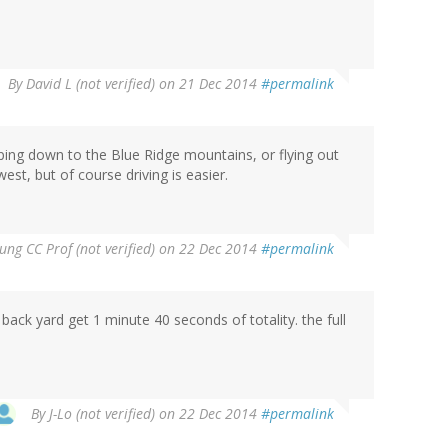
By
David L (not verified)
on 21 Dec 2014
#permalink
ping down to the Blue Ridge mountains, or flying out
west, but of course driving is easier.
ung CC Prof (not verified)
on 22 Dec 2014
#permalink
back yard get 1 minute 40 seconds of totality. the full
By
J-Lo (not verified)
on 22 Dec 2014
#permalink