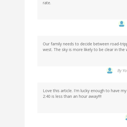
rate.
Our family needs to decide between road-trip
west. The sky is more likely to be clear in the 
By
Yo
Love this article. I'm lucky enough to have my 
2:40 is less than an hour away!!!!