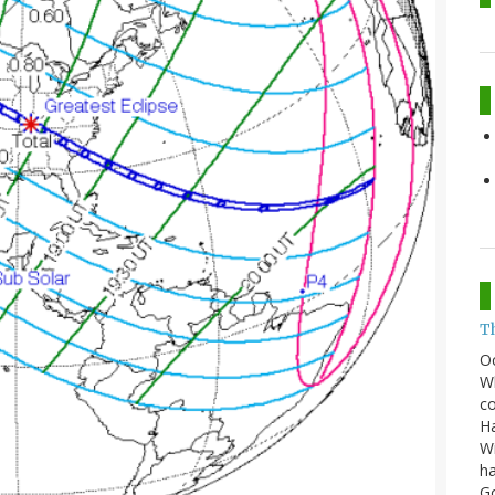
T
O
Wh
co
Ha
Wi
ha
G