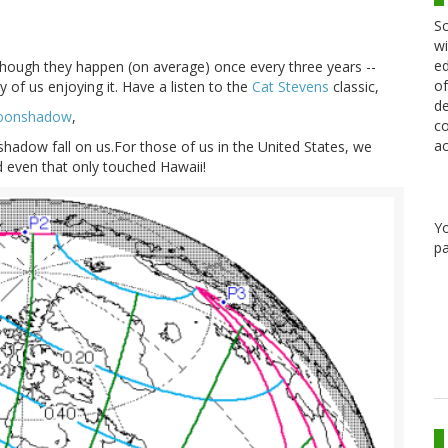
Sc
wi
ed
 though they happen (on average) once every three years --
of
 of us enjoying it. Have a listen to the
Cat Stevens
classic,
de
onshadow
,
co
ac
shadow fall on us.For those of us in the United States, we
nd even that only touched Hawaii!
Y
pa