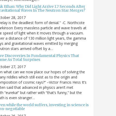
sk Ethan: Why Did Light Arrive 1.7 Seconds After
ravitational Waves In The Neutron Star Merger?
ctober 28, 2017
elay is the deadliest form of denial." -C. Northcote
rkinson Every massless particle and wave travels at
e speed of light when it moves through a vacuum.
er a distance of 130 million light years, the gamma
ys and gravitational waves emitted by merging
utron stars arrived offset by a…
ive Discoveries In Fundamental Physics That
ame As Total Surprises
ctober 27, 2017
n what can we now place our hopes of solving the
ny riddles which still exist as to the origin and
mposition of cosmic rays?” –Victor Francis Hess It’s
ten said that advanced in physics aren’t met
th “eureka!” but rather with “that’s funny,” but the
uth is even stranger…
en while the world suffers, investing in science is
on-negotiable
ctober 26, 2017