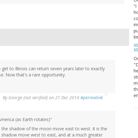
“I
ho
co
in
pu
be
M
M
O
"D
et to Illinois can return seven years later to exactly
he
e. Now that's a rare opportunity.
st
mo
th
en
By
George (not verified)
on 21 Dec 2014
#permalink
America (as Earth rotates)"
ke the shadow of the moon move east to west. It is the
ts shadow move west to east, and at a much greater