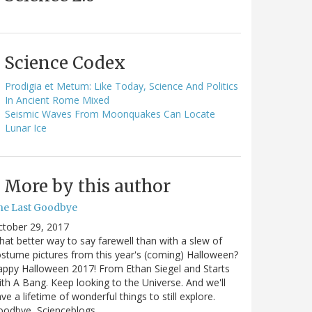
Science Codex
Prodigia et Metum: Like Today, Science And Politics
In Ancient Rome Mixed
Seismic Waves From Moonquakes Can Locate
Lunar Ice
More by this author
he Last Goodbye
ctober 29, 2017
at better way to say farewell than with a slew of
stume pictures from this year's (coming) Halloween?
ppy Halloween 2017! From Ethan Siegel and Starts
th A Bang. Keep looking to the Universe. And we'll
ve a lifetime of wonderful things to still explore.
oodbye, Scienceblogs,…