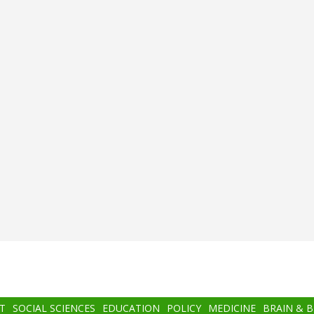
T
SOCIAL SCIENCES
EDUCATION
POLICY
MEDICINE
BRAIN & 