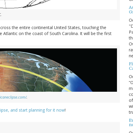
A
G
.
O
"D
across the entire continental United States, touching the
Pa
Atlantic on the coast of South Carolina. It will be the first
th
Ov
ra
ne
F
C
O
“O
ma
co
icaneclipse.com/
.
of
wi
ipse, and start planning for it now
!
tr
Ev
n
O