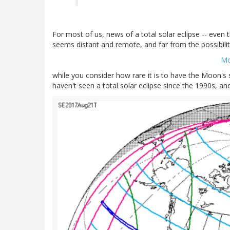
For most of us, news of a total solar eclipse -- even
seems distant and remote, and far from the possibility
Mo
while you consider how rare it is to have the Moon's 
haven't seen a total solar eclipse since the 1990s, a