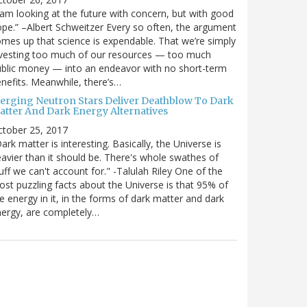
 am looking at the future with concern, but with good
pe.” –Albert Schweitzer Every so often, the argument
mes up that science is expendable. That we’re simply
vesting too much of our resources — too much
blic money — into an endeavor with no short-term
nefits. Meanwhile, there’s…
erging Neutron Stars Deliver Deathblow To Dark
atter And Dark Energy Alternatives
ctober 25, 2017
ark matter is interesting. Basically, the Universe is
avier than it should be. There's whole swathes of
uff we can't account for." -Talulah Riley One of the
st puzzling facts about the Universe is that 95% of
e energy in it, in the forms of dark matter and dark
ergy, are completely…