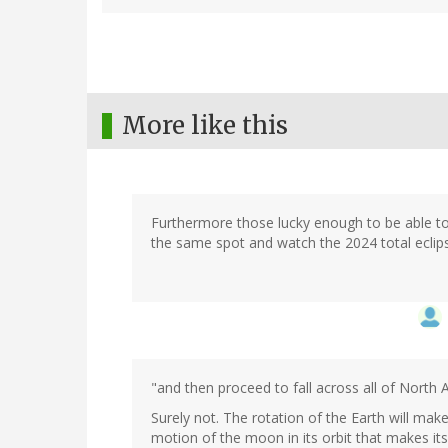
More like this
Furthermore those lucky enough to be able to g
the same spot and watch the 2024 total eclips
"and then proceed to fall across all of North 
Surely not. The rotation of the Earth will ma
motion of the moon in its orbit that makes i