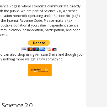
ienceBlogs is where scientists communicate directly
th the public. We are part of Science 2.0, a science
ucation nonprofit operating under Section 501(c)(3)
 the Internal Revenue Code. Please make a tax-
ductible donation if you value independent science
mmunication, collaboration, participation, and open
cess.
ou can also shop using Amazon Smile and though you
y nothing more we get a tiny something.
Science 2.0