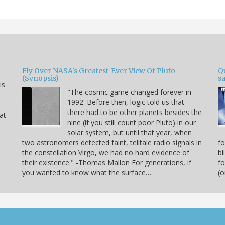
Fly Over NASA's Greatest-Ever View Of Pluto
Qu
(Synopsis)
sa
is
"The cosmic game changed forever in
1992. Before then, logic told us that
there had to be other planets besides the
hat
nine (if you still count poor Pluto) in our
solar system, but until that year, when
two astronomers detected faint, telltale radio signals in
fo
the constellation Virgo, we had no hard evidence of
bl
their existence." -Thomas Mallon For generations, if
fo
you wanted to know what the surface…
(o