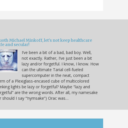
oth Michael Minkoff, let's not keep healthcare
fe and secular!
I’ve been a bit of a bad, bad boy. Well,
not exactly. Rather, I’ve just been a bit
lazy and/or forgetful. I know, I know. How
can the ultimate Tarial cell-fueled
supercomputer in the neat, compact
rm of a Plexiglass-encased cube of multicolored
inking lights be lazy or forgetful? Maybe “lazy and
rgetful” are the wrong words. After all, my namesake
r should I say “‘nymsake”) Orac was…