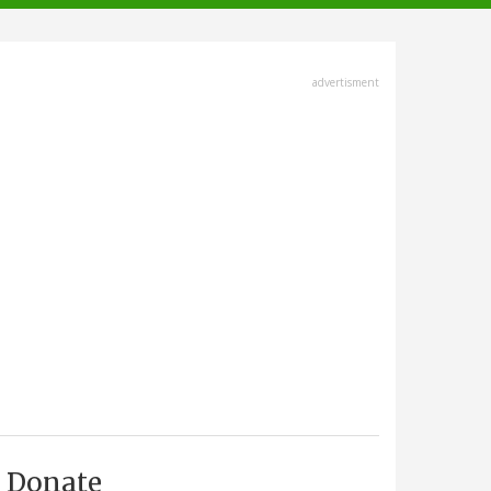
advertisment
Donate