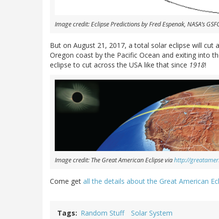
Image credit: Eclipse Predictions by Fred Espenak, NASA’s GSFC
But on August 21, 2017, a total solar eclipse will cut 
Oregon coast by the Pacific Ocean and exiting into the 
eclipse to cut across the USA like that since
1918
!
Image credit: The Great American Eclipse via
http://greatamer
Come get
all the details about the Great American Ecl
Tags
Random Stuff
Solar System