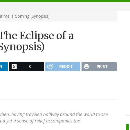
etime is Coming (Synopsis)
he Eclipse of a
Synopsis)
N
X
REDDIT
PRINT
when, having traveled halfway around the world to see
 and yet a sense of relief accompanies the