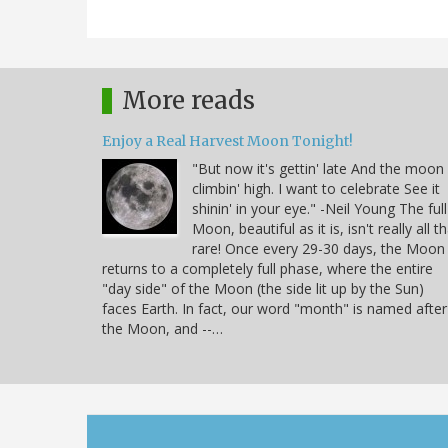
More reads
Enjoy a Real Harvest Moon Tonight!
"But now it's gettin' late And the moon 
climbin' high. I want to celebrate See it
shinin' in your eye." -Neil Young The full
Moon, beautiful as it is, isn't really all t
rare! Once every 29-30 days, the Moon
returns to a completely full phase, where the entire
"day side" of the Moon (the side lit up by the Sun)
faces Earth. In fact, our word "month" is named after
the Moon, and --…