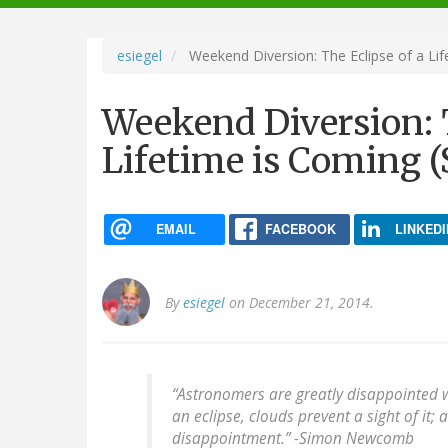
navigation
esiegel
Weekend Diversion: The Eclipse of a Lif
Weekend Diversion: T
Lifetime is Coming (
EMAIL
FACEBOOK
LINKEDI
By
esiegel
on December 21, 2014.
“Astronomers are greatly disappointed 
an eclipse, clouds prevent a sight of it;
disappointment.” -
Simon Newcomb