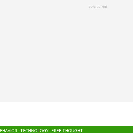
advertisment
BEHAVIOR
TECHNOLOGY
FREE THOUGHT