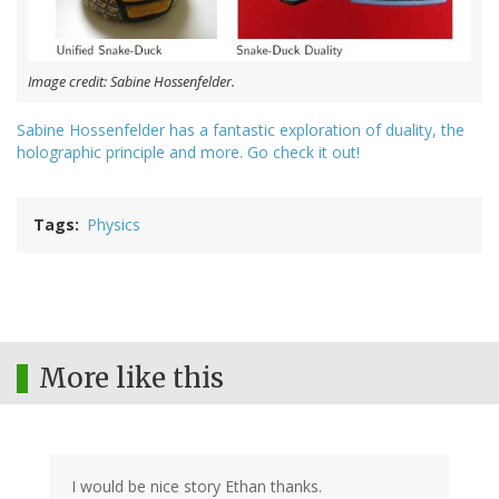
Image credit: Sabine Hossenfelder.
Sabine Hossenfelder has a fantastic exploration of duality, the
holographic principle and more. Go check it out!
Tags
Physics
More like this
I would be nice story Ethan thanks.