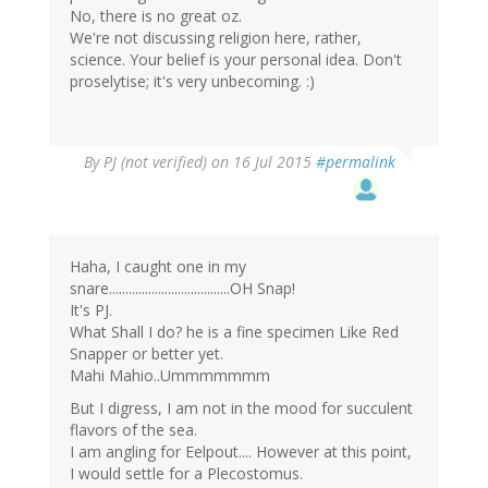
No, there is no great oz.
We're not discussing religion here, rather,
science. Your belief is your personal idea. Don't
proselytise; it's very unbecoming. :)
By
PJ (not verified)
on 16 Jul 2015
#permalink
Haha, I caught one in my
snare.....................................OH Snap!
It's PJ.
What Shall I do? he is a fine specimen Like Red
Snapper or better yet.
Mahi Mahio..Ummmmmmm
But I digress, I am not in the mood for succulent
flavors of the sea.
I am angling for Eelpout.... However at this point,
I would settle for a Plecostomus.