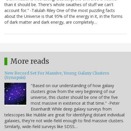
than it should be. There's whole swathes of stuff we can't
account for." -Talulah Riley One of the most puzzling facts
about the Universe is that 95% of the energy in it, in the forms
of dark matter and dark energy, are completely…
More reads
New Record Set For Massive, Young Galaxy Clusters
(Synopsis)
"Based on our understanding of how galaxy
clusters grow from the very beginning of our
universe, this cluster should be one of the five
most massive in existence at that time." -Peter
Eisenhardt While deep galaxy surveys from
telescopes like Hubble are great for identifying distant individual
galaxies, they're not wide-field enough to find massive clusters.
Similarly, wide-field surveys like SDSS…