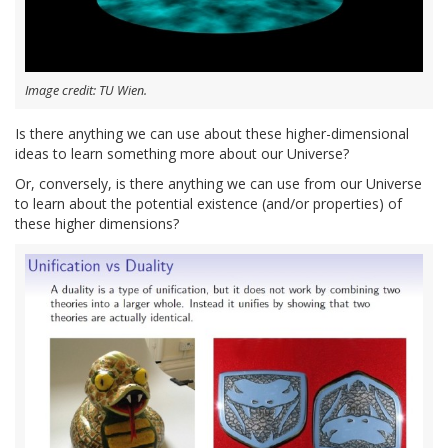
Image credit: TU Wien.
Is there anything we can use about these higher-dimensional
ideas to learn something more about our Universe?
Or, conversely, is there anything we can use from our Universe
to learn about the potential existence (and/or properties) of
these higher dimensions?