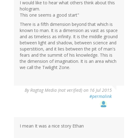
I would like to hear what others think about this
hologram.
This one seems a good start"
There is a fifth dimension beyond that which is
known to man. It is a dimension as vast as space
and as timeless as infinity. It is the middle ground
between light and shadow, between science and
superstition, and it lies between the pit of man's
fears and the summit of his knowledge. This is
the dimension of imagination. It is an area which
we call the Twilight Zone.
By
Ragtag Media (not verified)
on 16 Jul 2015
#permalink
I mean It was a nice story Ethan