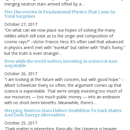
merging neutron stars arrived offset by a…
Five Discoveries In Fundamental Physics That Came As
Total Surprises
October 27, 2017
“On what can we now place our hopes of solving the many
riddles which still exist as to the origin and composition of
cosmic rays?” –Victor Francis Hess It’s often said that advanced
in physics aren’t met with “eureka!” but rather with “that’s funny,”
but the truth is even stranger…
Even while the world suffers, investing in science is non-
negotiable
October 26, 2017
“I am looking at the future with concern, but with good hope.” –
Albert Schweitzer Every so often, the argument comes up that
science is expendable. That we’re simply investing too much of
our resources — too much public money — into an endeavor
with no short-term benefits. Meanwhile, there’s…
Merging Neutron Stars Deliver Deathblow To Dark Matter
And Dark Energy Alternatives
October 25, 2017
"Dark matter is interesting. Basically, the Universe is heavier