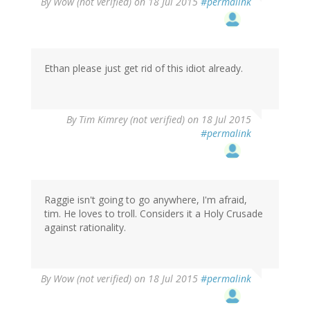
By
Wow (not verified)
on 18 Jul 2015
#permalink
Ethan please just get rid of this idiot already.
By
Tim Kimrey (not verified)
on 18 Jul 2015
#permalink
Raggie isn't going to go anywhere, I'm afraid,
tim. He loves to troll. Considers it a Holy Crusade
against rationality.
By
Wow (not verified)
on 18 Jul 2015
#permalink