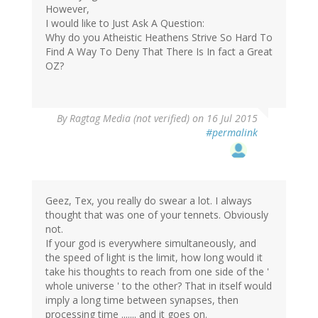
However,
I would like to Just Ask A Question:
Why do you Atheistic Heathens Strive So Hard To
Find A Way To Deny That There Is In fact a Great
OZ?
By
Ragtag Media (not verified)
on 16 Jul 2015
#permalink
Geez, Tex, you really do swear a lot. I always
thought that was one of your tennets. Obviously
not.
If your god is everywhere simultaneously, and
the speed of light is the limit, how long would it
take his thoughts to reach from one side of the '
whole universe ' to the other? That in itself would
imply a long time between synapses, then
processing time ....... and it goes on.