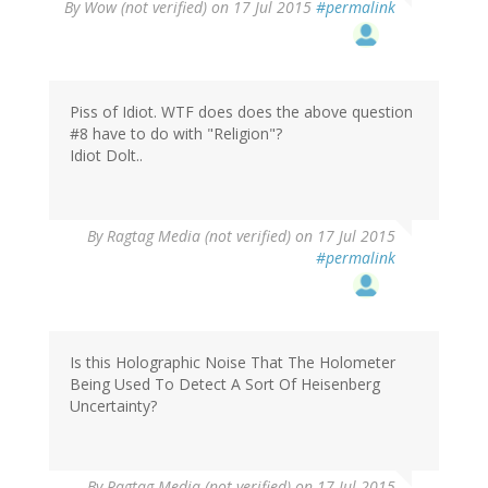
By
Wow (not verified)
on 17 Jul 2015
#permalink
Piss of Idiot. WTF does does the above question
#8 have to do with "Religion"?
Idiot Dolt..
By
Ragtag Media (not verified)
on 17 Jul 2015
#permalink
Is this Holographic Noise That The Holometer
Being Used To Detect A Sort Of Heisenberg
Uncertainty?
By
Ragtag Media (not verified)
on 17 Jul 2015