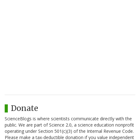
Donate
ScienceBlogs is where scientists communicate directly with the
public. We are part of Science 2.0, a science education nonprofit
operating under Section 501(c)(3) of the Internal Revenue Code.
Please make a tax-deductible donation if you value independent