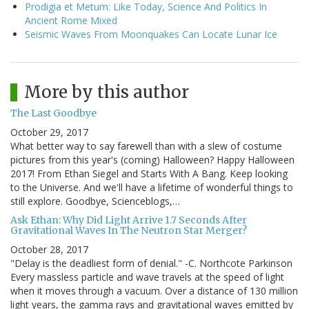
Prodigia et Metum: Like Today, Science And Politics In
Ancient Rome Mixed
Seismic Waves From Moonquakes Can Locate Lunar Ice
More by this author
The Last Goodbye
October 29, 2017
What better way to say farewell than with a slew of costume
pictures from this year's (coming) Halloween? Happy Halloween
2017! From Ethan Siegel and Starts With A Bang. Keep looking
to the Universe. And we'll have a lifetime of wonderful things to
still explore. Goodbye, Scienceblogs,…
Ask Ethan: Why Did Light Arrive 1.7 Seconds After
Gravitational Waves In The Neutron Star Merger?
October 28, 2017
"Delay is the deadliest form of denial." -C. Northcote Parkinson
Every massless particle and wave travels at the speed of light
when it moves through a vacuum. Over a distance of 130 million
light years, the gamma rays and gravitational waves emitted by