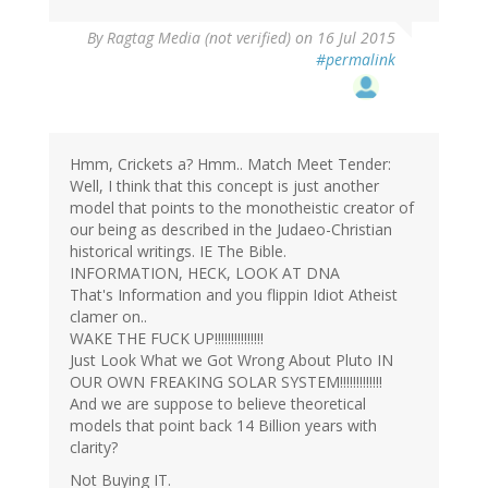
By
Ragtag Media (not verified)
on 16 Jul 2015
#permalink
Hmm, Crickets a? Hmm.. Match Meet Tender:
Well, I think that this concept is just another
model that points to the monotheistic creator of
our being as described in the Judaeo-Christian
historical writings. IE The Bible.
INFORMATION, HECK, LOOK AT DNA
That's Information and you flippin Idiot Atheist
clamer on..
WAKE THE FUCK UP!!!!!!!!!!!!!!!
Just Look What we Got Wrong About Pluto IN
OUR OWN FREAKING SOLAR SYSTEM!!!!!!!!!!!!!
And we are suppose to believe theoretical
models that point back 14 Billion years with
clarity?
Not Buying IT.