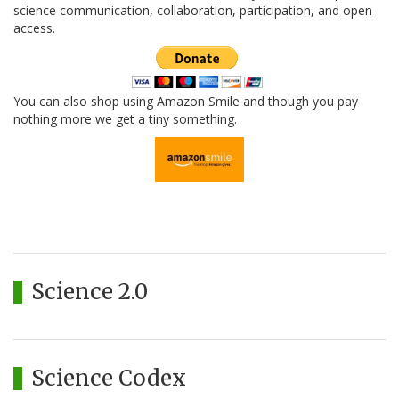
science communication, collaboration, participation, and open
access.
You can also shop using Amazon Smile and though you pay
nothing more we get a tiny something.
Science 2.0
Science Codex