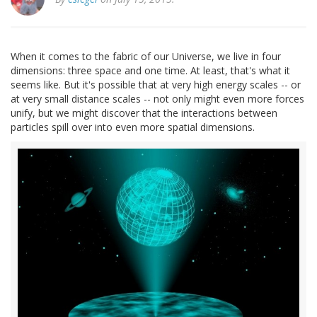
When it comes to the fabric of our Universe, we live in four
dimensions: three space and one time. At least, that's what it
seems like. But it's possible that at very high energy scales -- or
at very small distance scales -- not only might even more forces
unify, but we might discover that the interactions between
particles spill over into even more spatial dimensions.