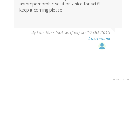
anthropomorphic solution - nice for sci fi.
keep it coming please
By
Lutz Barz (not verified)
on 10 Oct 2015
#permalink
advertisment