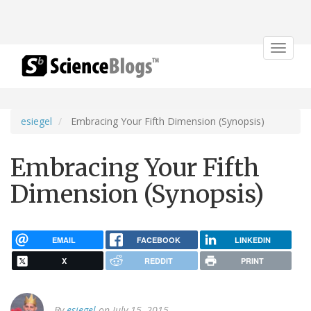
Toggle
navigat
esiegel
Embracing Your Fifth Dimension (Synopsis)
Embracing Your Fifth
Dimension (Synopsis)
EMAIL
FACEBOOK
LINKEDIN
X
REDDIT
PRINT
By
esiegel
on July 15, 2015.