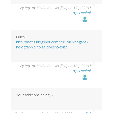
By
Ragtag Media (not verified)
on 17 Jul 2015
#permalink
Ouch!
http://motls.blogspot.com/2012/02/hogans-
holographic-noise-doesnt-exist…
By
Ragtag Media (not verified)
on 18 Jul 2015
#permalink
Your additions being...?