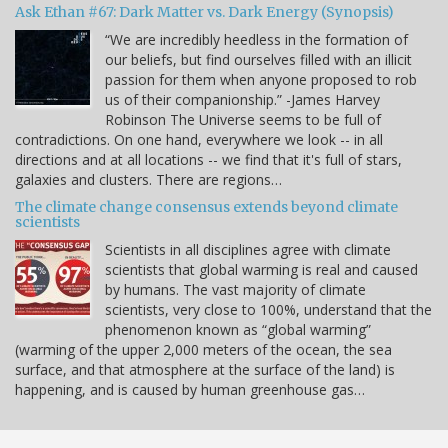
Ask Ethan #67: Dark Matter vs. Dark Energy (Synopsis)
“We are incredibly heedless in the formation of
our beliefs, but find ourselves filled with an illicit
passion for them when anyone proposed to rob
us of their companionship.” -James Harvey
Robinson The Universe seems to be full of
contradictions. On one hand, everywhere we look -- in all
directions and at all locations -- we find that it's full of stars,
galaxies and clusters. There are regions…
The climate change consensus extends beyond climate
scientists
Scientists in all disciplines agree with climate
scientists that global warming is real and caused
by humans. The vast majority of climate
scientists, very close to 100%, understand that the
phenomenon known as “global warming”
(warming of the upper 2,000 meters of the ocean, the sea
surface, and that atmosphere at the surface of the land) is
happening, and is caused by human greenhouse gas…