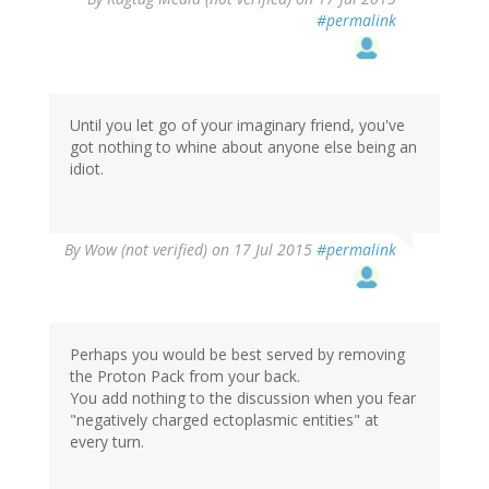
#permalink
Until you let go of your imaginary friend, you've
got nothing to whine about anyone else being an
idiot.
By
Wow (not verified)
on 17 Jul 2015
#permalink
Perhaps you would be best served by removing
the Proton Pack from your back.
You add nothing to the discussion when you fear
"negatively charged ectoplasmic entities" at
every turn.