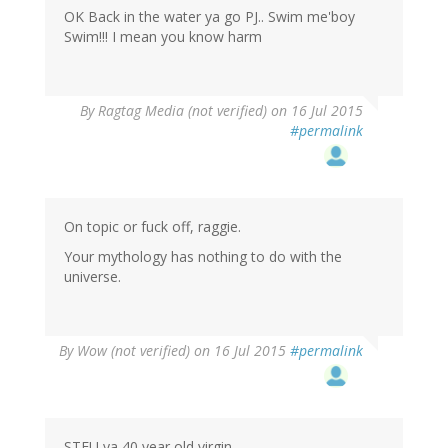
OK Back in the water ya go PJ.. Swim me'boy
Swim!!! I mean you know harm
By
Ragtag Media (not verified)
on 16 Jul 2015
#permalink
On topic or fuck off, raggie.
Your mythology has nothing to do with the
universe.
By
Wow (not verified)
on 16 Jul 2015
#permalink
STFU ya 40 year old virgin.