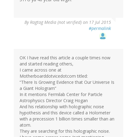
By
Ragtag Media (not verified)
on 17 Jul 2015
#permalink
OK I have read this article a couple times now
and started reading others,
I came across one at
Motherboarddotvicedotcom titled:
“There Is Growing Evidence that Our Universe Is
a Giant Hologram”
In it mentions Fermilab Center for Particle
Astrophysics Director Craig Hogan
And his relationship with holographic noise
hypothesis and this device called a Holometer
with a precession 1 billion times smaller than an
atom.
They are searching for this holographic noise.