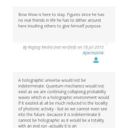
Bow Wow is here to stay. Figures since he has
no real friends in life he has to slither around
here insulting others to give himself purpose.
By
Ragtag Media (not verified)
on 18 Jul 2015
#permalink
A holographic universe would not be
indeterminate. Quantum mechanics would not
exist as we are continuing collapsing probability
waves which in a holographic environment would
if it existed at all be much reduced to the locality
of photonic activity - but as we cannot even see
into the future -because it is indeterminate it
cannot be holographic as it would be a totality
with an end run -actually it is an