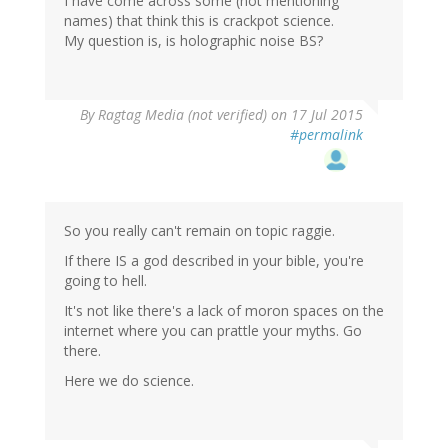
I have come across some (not mentioning
names) that think this is crackpot science.
My question is, is holographic noise BS?
By
Ragtag Media (not verified)
on 17 Jul 2015
#permalink
So you really can't remain on topic raggie.
If there IS a god described in your bible, you're
going to hell.
It's not like there's a lack of moron spaces on the
internet where you can prattle your myths. Go
there.
Here we do science.