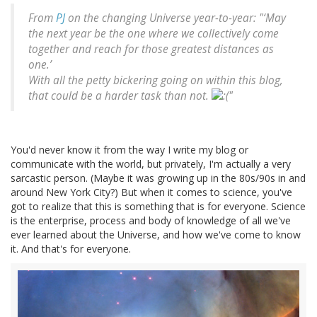
From
PJ
on the changing Universe year-to-year: "‘May
the next year be the one where we collectively come
together and reach for those greatest distances as
one.’
With all the petty bickering going on within this blog,
that could be a harder task than not.
"
You'd never know it from the way I write my blog or
communicate with the world, but privately, I'm actually a very
sarcastic person. (Maybe it was growing up in the 80s/90s in and
around New York City?) But when it comes to science, you've
got to realize that this is something that is for everyone. Science
is the enterprise, process and body of knowledge of all we've
ever learned about the Universe, and how we've come to know
it. And that's for everyone.