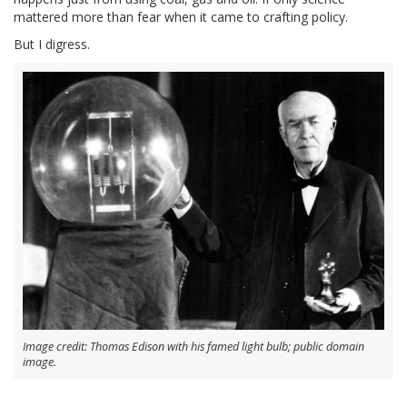
mattered more than fear when it came to crafting policy.
But I digress.
Image credit: Thomas Edison with his famed light bulb; public domain
image.