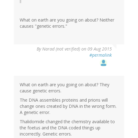
What on earth are you going on about? Neither
causes "genetic errors."
By
Narad (not verified)
on 09 Aug 2015
#permalink
What on earth are you going on about? They
cause genetic errors.
The DNA assembles proteins and prions will
change ones created by DNA in the wrong form.
A genetic error.
Thalidomide changed the chemistry available to
the foetus and the DNA coded things up
incorrectly. Genetic errors.