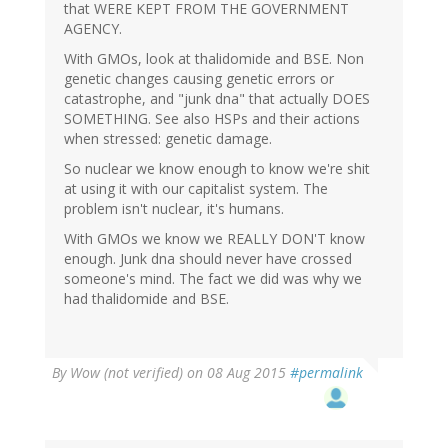
that WERE KEPT FROM THE GOVERNMENT
AGENCY.
With GMOs, look at thalidomide and BSE. Non
genetic changes causing genetic errors or
catastrophe, and "junk dna" that actually DOES
SOMETHING. See also HSPs and their actions
when stressed: genetic damage.
So nuclear we know enough to know we're shit
at using it with our capitalist system. The
problem isn't nuclear, it's humans.
With GMOs we know we REALLY DON'T know
enough. Junk dna should never have crossed
someone's mind. The fact we did was why we
had thalidomide and BSE.
By
Wow (not verified)
on 08 Aug 2015
#permalink