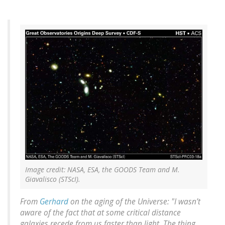
Image credit: NASA, ESA, the GOODS Team and M.
Giavalisco (STScI).
From
Gerhard
on the aging of the Universe: "I wasn’t
aware of the fact that at some critical distance
galaxies recede from us faster than light. The thing