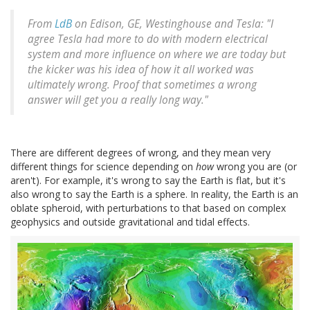
From
LdB
on Edison, GE, Westinghouse and Tesla: "I
agree Tesla had more to do with modern electrical
system and more influence on where we are today but
the kicker was his idea of how it all worked was
ultimately wrong. Proof that sometimes a wrong
answer will get you a really long way."
There are different degrees of wrong, and they mean very
different things for science depending on
how
wrong you are (or
aren't). For example, it's wrong to say the Earth is flat, but it's
also wrong to say the Earth is a sphere. In reality, the Earth is an
oblate spheroid, with perturbations to that based on complex
geophysics and outside gravitational and tidal effects.