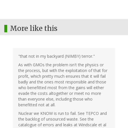
More like this
"that not in my backyard (NIMBY) terror."
As with GMOs the problem isn't the physics or
the process, but with the exploitation of that for
profit, which pretty much ensures that it will fail
badly and the ones most responsible and those
who benefitted most from the gains will either
evade the costs altogether or meet no more
than everyone else, including those who
benefitted not at all.
Nuclear we KNOW is run to fail. See TEPCO and
the backlog of unsourced waste. See the
catalogue of errors and leaks at Windscale et al