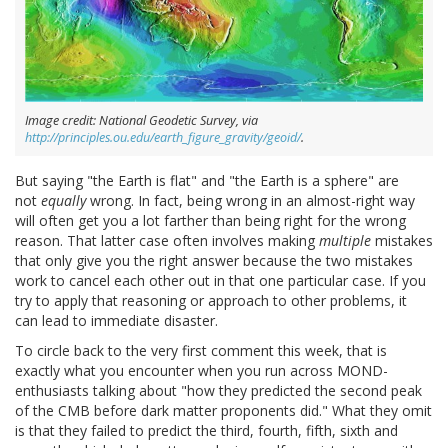
Image credit: National Geodetic Survey, via
http://principles.ou.edu/earth_figure_gravity/geoid/
.
But saying "the Earth is flat" and "the Earth is a sphere" are
not
equally
wrong. In fact, being wrong in an almost-right way
will often get you a lot farther than being right for the wrong
reason. That latter case often involves making
multiple
mistakes
that only give you the right answer because the two mistakes
work to cancel each other out in that one particular case. If you
try to apply that reasoning or approach to other problems, it
can lead to immediate disaster.
To circle back to the very first comment this week, that is
exactly what you encounter when you run across MOND-
enthusiasts talking about "how they predicted the second peak
of the CMB before dark matter proponents did." What they omit
is that they failed to predict the third, fourth, fifth, sixth and