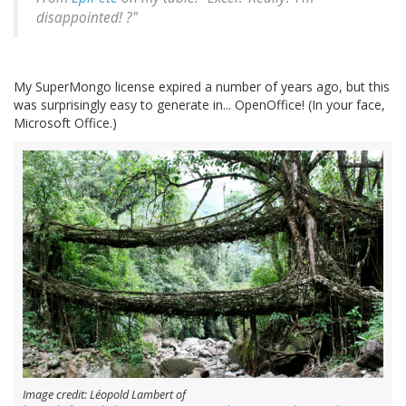
disappointed! ?"
My SuperMongo license expired a number of years ago, but this
was surprisingly easy to generate in... OpenOffice! (In your face,
Microsoft Office.)
Image credit: Léopold Lambert of