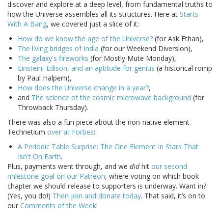
discover and explore at a deep level, from fundamental truths to
how the Universe assembles all its structures. Here at
Starts
With A Bang
, we covered just a slice of it:
How do we know the age of the Universe?
(for Ask Ethan),
The living bridges of India
(for our Weekend Diversion),
The galaxy's fireworks
(for Mostly Mute Monday),
Einstein, Edison, and an aptitude for genius
(a historical romp
by Paul Halpern),
How does the Universe change in a year?
,
and
The science of the cosmic microwave background
(for
Throwback Thursday).
There was also a fun piece about the non-native element
Technetium
over at Forbes
:
A Periodic Table Surprise: The One Element In Stars That
Isn't On Earth
.
Plus, payments went through, and we
did
hit
our second
milestone goal on our Patreon
, where voting on which book
chapter we should release to supporters is underway. Want in?
(Yes, you do!)
Then join and donate today
. That said, it’s on to
our
Comments of the Week!