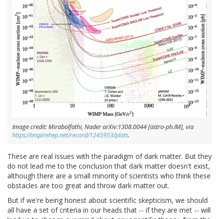
Image credit: Mirabolfathi, Nader arXiv:1308.0044 [astro-ph.IM], via
https://inspirehep.net/record/1245953/plots
.
These are real issues with the paradigm of dark matter. But they
do not lead me to the conclusion that dark matter doesn't exist,
although there are a small minority of scientists who think these
obstacles are too great and throw dark matter out.
But if we're being honest about scientific skepticism, we should
all have a set of criteria in our heads that -- if they are met -- will