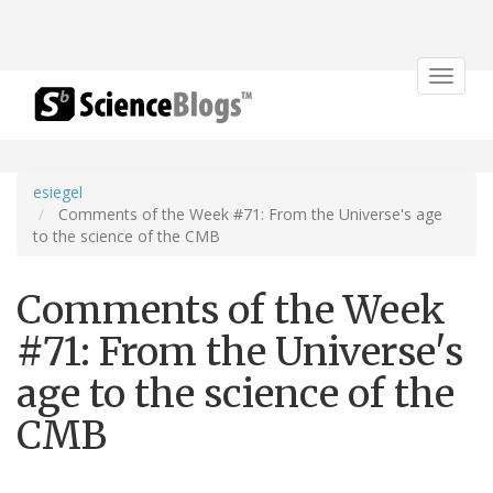
Toggle
navigat
esiegel
Comments of the Week #71: From the Universe's age
to the science of the CMB
Comments of the Week
#71: From the Universe's
age to the science of the
CMB