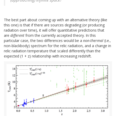
(approaching) infinite space?"
The best part about coming up with an alternative theory (like
this one) is that if there are sources degrading (or producing
radiation over time), it will offer quantitative predictions that
are
different
from the currently accepted theory. In this
particular case, the two differences would be a
non-thermal
(i.e.,
non-blackbody) spectrum for the relic radiation, and a change in
relic radiation temperature that scaled differently than the
expected (1 + z) relationship with increasing redshift.