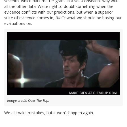
seventh, which dark matter grabs in a self-consistent way with
all the other data. We're right to doubt something when the
evidence conflicts with our predictions, but when a superior
suite of evidence comes in,
that's
what we should be basing our
evaluations on.
Image credit: Over The Top.
We all make mistakes, but it won't happen again.