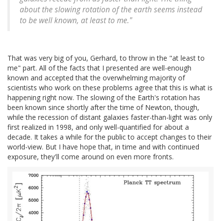
about the slowing rotation of the earth seems instead
to be well known, at least to me."
That was very big of you, Gerhard, to throw in the "at least to
me" part. All of the facts that I presented are well-enough
known and accepted that the overwhelming majority of
scientists who work on these problems agree that this is what is
happening right now. The slowing of the Earth's rotation has
been known since shortly after the time of Newton, though,
while the recession of distant galaxies faster-than-light was only
first realized in 1998, and only well-quantified for about a
decade. It takes a while for the public to accept changes to their
world-view. But I have hope that, in time and with continued
exposure, they'll come around on even more fronts.