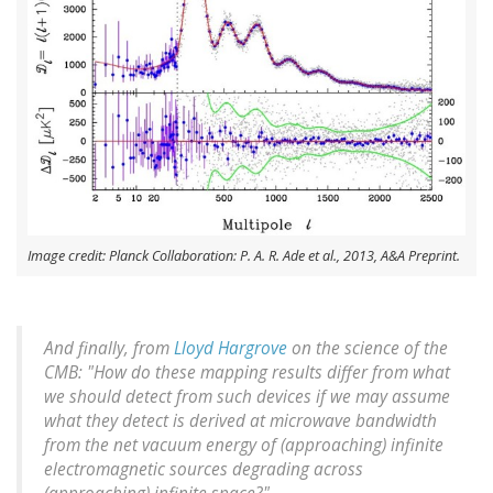
Image credit: Planck Collaboration: P. A. R. Ade et al., 2013, A&A Preprint.
And finally, from
Lloyd Hargrove
on the science of the
CMB: "How do these mapping results differ from what
we should detect from such devices if we may assume
what they detect is derived at microwave bandwidth
from the net vacuum energy of (approaching) infinite
electromagnetic sources degrading across