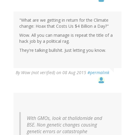
"What are we getting in return for the Climate
change: Hoax that Costs Us $4 Billion a Day?"
Wow. All you can manage is repeat the title of a
hack job by a political rag.
They're talking bullshit. Just letting you know.
By
Wow (not verified)
on 08 Aug 2015
#permalink
With GMOs, look at thalidomide and
BSE. Non genetic changes causing
genetic errors or catastrophe