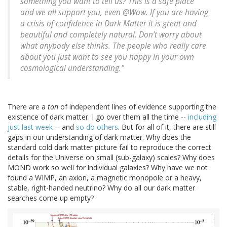
something you want to tell us? This is a safe place
and we all support you, even @Wow. If you are having
a crisis of confidence in Dark Matter it is great and
beautiful and completely natural. Don’t worry about
what anybody else thinks. The people who really care
about you just want to see you happy in your own
cosmological understanding."
There are a
ton
of independent lines of evidence supporting the
existence of dark matter. I go over them all the time --
including
just last week
-- and
so do others
. But for all of it, there are still
gaps in our understanding of dark matter. Why does the
standard cold dark matter picture fail to reproduce the correct
details for the Universe on small (sub-galaxy) scales? Why does
MOND work so well for individual galaxies? Why have we not
found a WIMP, an axion, a magnetic monopole or a heavy,
stable, right-handed neutrino? Why do all our dark matter
searches come up empty?