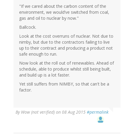
"If we cared about the carbon content of the
environment, we would’ve switched from coal,
gas and oil to nuclear by now."
Ballcock.
Look at the cost overruns of nuclear. Not due to
nimby, but due to the contractors failing to live
up to their contract and producing a product not
safe enough to run.
Now look at the roll out of renewables. Ahead of
schedule, able to produce whilst still being built,
and build up is a lot faster.
Yet still suffers from NIMBY, so that can't be a
factor.
By
Wow (not verified)
on 08 Aug 2015
#permalink