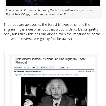
Image credit: Star Wars: Return of the Jedi, Lucasfilm, George Lucas,
Bright Tree Village, used without permission. :P
The trees are awesome, the forest is awesome, and the
engineering is awesome. But that wood is
dead
. It's still pretty
cool, but I think this has one-upped even the imagination of the
Star Wars Universe. (Or galaxy far, far away.)