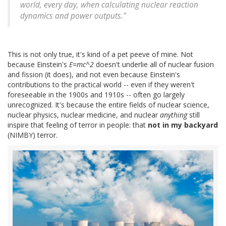
world, every day, when calculating nuclear reaction
dynamics and power outputs."
This is not only true, it's kind of a pet peeve of mine. Not
because Einstein's
E=mc^2
doesn't underlie all of nuclear fusion
and fission (it does), and not even because Einstein's
contributions to the practical world -- even if they weren't
foreseeable in the 1900s and 1910s -- often go largely
unrecognized. It's because the entire fields of nuclear science,
nuclear physics, nuclear medicine, and nuclear
anything
still
inspire that feeling of terror in people: that
not in my backyard
(NIMBY) terror.