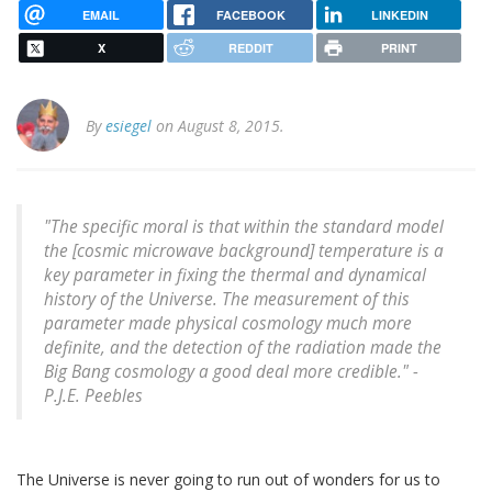
EMAIL
FACEBOOK
LINKEDIN
X
REDDIT
PRINT
By
esiegel
on August 8, 2015.
"The specific moral is that within the standard model
the [cosmic microwave background] temperature is a
key parameter in fixing the thermal and dynamical
history of the Universe. The measurement of this
parameter made physical cosmology much more
definite, and the detection of the radiation made the
Big Bang cosmology a good deal more credible." -
P.J.E. Peebles
The Universe is never going to run out of wonders for us to