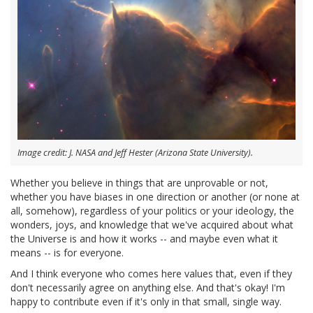
Image credit: J. NASA and Jeff Hester (Arizona State University).
Whether you believe in things that are unprovable or not,
whether you have biases in one direction or another (or none at
all, somehow), regardless of your politics or your ideology, the
wonders, joys, and knowledge that we've acquired about what
the Universe is and how it works -- and maybe even what it
means -- is for everyone.
And I think everyone who comes here values that, even if they
don't necessarily agree on anything else. And that's okay! I'm
happy to contribute even if it's only in that small, single way.