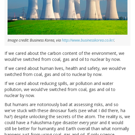
Image credit: Business Korea, via
http://www.businesskorea.co.kr/
.
If we cared about the carbon content of the environment, we
would've switched from coal, gas and oil to nuclear by now.
If we cared about human lives, health and safety, we would've
switched from coal, gas and oil to nuclear by now.
If we cared about reducing spills, air pollution and water
pollution, we would've switched from coal, gas and oil to
nuclear by now.
But humans are notoriously bad at assessing risks, and so
we've stuck with these dinosaur fuels (see what I did there, ha
ha?) despite unlocking the secrets of the atom. The reality is, we
could have a Fukushima-type disaster
every year
and it would
still be better for humanity and Earth overall than what normally
happens just from using coal, gas and oil. If only science