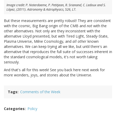
Image credit: P. Noterdaeme, P. Petitjean, R. Srianand, C. Ledoux and S.
López, (2011). Astronomy & Astrophysics, 526, L7.
But these measurements are pretty robust! They are consistent
with the cosmic, Big Bang origin of the CMB and
not
with the
other alternatives. Not only are they inconsistent with the
alternative Lloyd presented, but with Tired Light, Steady-State,
Plasma Universe, Milne Cosmology, and
all other
known
alternatives. We can keep trying all we like, but until there's an
alternative that reproduces the full suite of successes inherent in
the standard cosmological models, it's not worth taking
seriously.
And that's all for this week! See you back here next week for
more wonders, joys, and stories about the Universe.
Tags
Comments of the Week
Categories
Policy