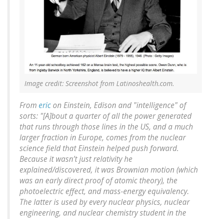
Image credit: Screenshot from Latinoshealth.com.
From
eric
on Einstein, Edison and "intelligence" of
sorts: "[A]bout a quarter of all the power generated
that runs through those lines in the US, and a much
larger fraction in Europe, comes from the nuclear
science field that Einstein helped push forward.
Because it wasn’t just relativity he
explained/discovered, it was Brownian motion (which
was an early direct proof of atomic theory), the
photoelectric effect, and mass-energy equivalency.
The latter is used by every nuclear physics, nuclear
engineering, and nuclear chemistry student in the