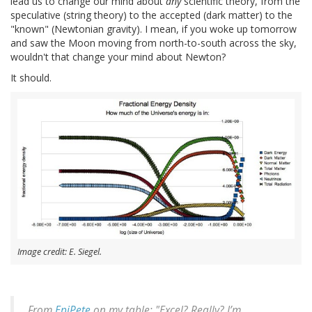
lead us to change our mind about
any
scientific theory, from the
speculative (string theory) to the accepted (dark matter) to the
"known" (Newtonian gravity). I mean, if you woke up tomorrow
and saw the Moon moving from north-to-south across the sky,
wouldn't that change your mind about Newton?
It should.
Image credit: E. Siegel.
From
EpiPete
on my table: "Excel? Really? I’m