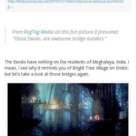
http://thefunambulist.net/2010/12/18/architectures-without-architects-
g…
.
From
RagTag Media
on this fun picture (I presume):
"Those Ewoks, are awesome bridge builders."
The Ewoks have
nothing
on the residents of Meghalaya, India. I
mean, I see why it reminds you of Bright Tree Village on Endor,
but let's take a look at those bridges again.