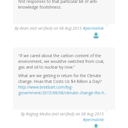
first responses to that particular bit of anti-
knowledge foolishness.
By
dean (not verified)
on 08 Aug 2015
#permalink
“If we cared about the carbon content of the
environment, we would’ve switched from coal,
gas and oil to nuclear by now.”
What are we getting in return for the Climate
change: Hoax that Costs Us $4 Billion a Day?
http://www.breitbart.com/big-
government/2015/08/08/climate-change-the-h…
By
Ragtag Media (not verified)
on 08 Aug 2015
#permalink