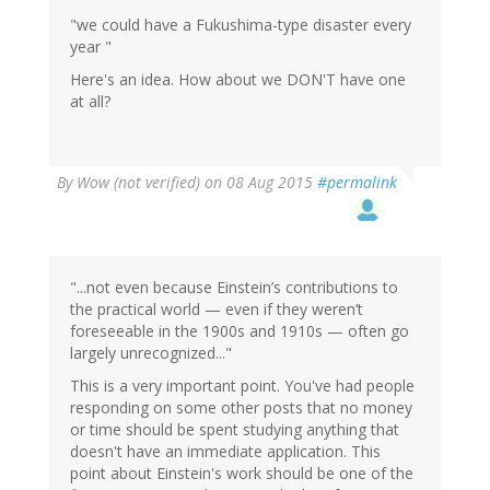
"we could have a Fukushima-type disaster every
year "
Here's an idea. How about we DON'T have one
at all?
By
Wow (not verified)
on 08 Aug 2015
#permalink
"...not even because Einstein’s contributions to
the practical world — even if they weren’t
foreseeable in the 1900s and 1910s — often go
largely unrecognized..."
This is a very important point. You've had people
responding on some other posts that no money
or time should be spent studying anything that
doesn't have an immediate application. This
point about Einstein's work should be one of the