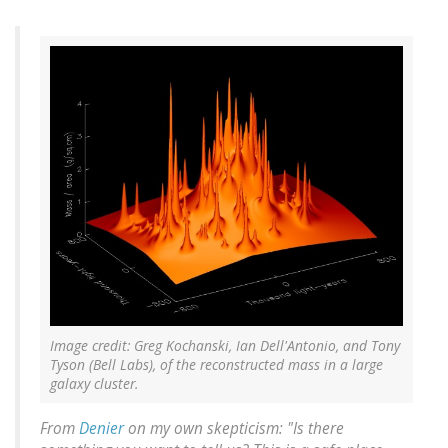
Image credit: Greg Kochanski, Ian Dell'Antonio, and Tony
Tyson (Bell Labs), of the reconstructed mass in a large
galaxy cluster.
From
Denier
on my own skepticism: "Is there