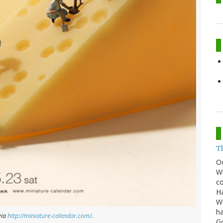
T
O
Wh
co
Ha
Wi
ha
via
http://miniature-calendar.com/
.
G