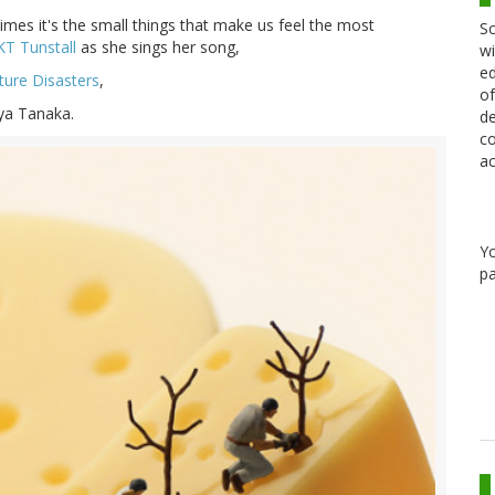
times it's the small things that make us feel the most
Sc
KT Tunstall
as she sings her song,
wi
ed
ture Disasters
,
of
uya Tanaka.
de
co
ac
Y
pa