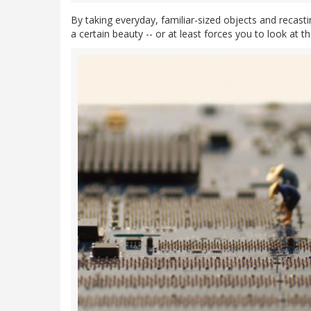
By taking everyday, familiar-sized objects and recas
a certain beauty -- or at least forces you to look at t