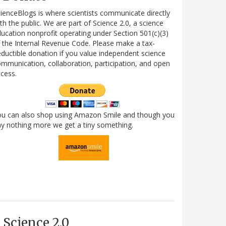
ienceBlogs is where scientists communicate directly
th the public. We are part of Science 2.0, a science
ucation nonprofit operating under Section 501(c)(3)
 the Internal Revenue Code. Please make a tax-
ductible donation if you value independent science
mmunication, collaboration, participation, and open
cess.
ou can also shop using Amazon Smile and though you
y nothing more we get a tiny something.
Science 2.0