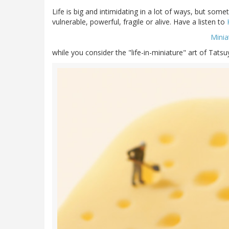
Life is big and intimidating in a lot of ways, but some
vulnerable, powerful, fragile or alive. Have a listen to
Minia
while you consider the "life-in-miniature" art of Tats