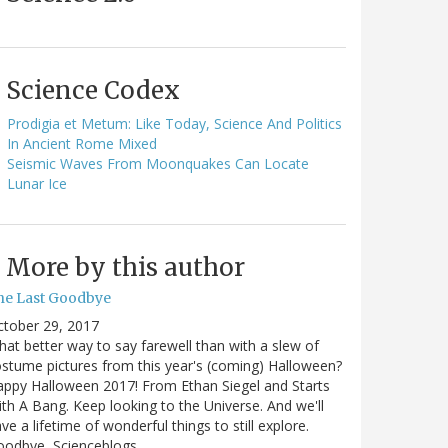
Science Codex
Prodigia et Metum: Like Today, Science And Politics
In Ancient Rome Mixed
Seismic Waves From Moonquakes Can Locate
Lunar Ice
More by this author
he Last Goodbye
ctober 29, 2017
at better way to say farewell than with a slew of
stume pictures from this year's (coming) Halloween?
ppy Halloween 2017! From Ethan Siegel and Starts
th A Bang. Keep looking to the Universe. And we'll
ve a lifetime of wonderful things to still explore.
oodbye, Scienceblogs,…