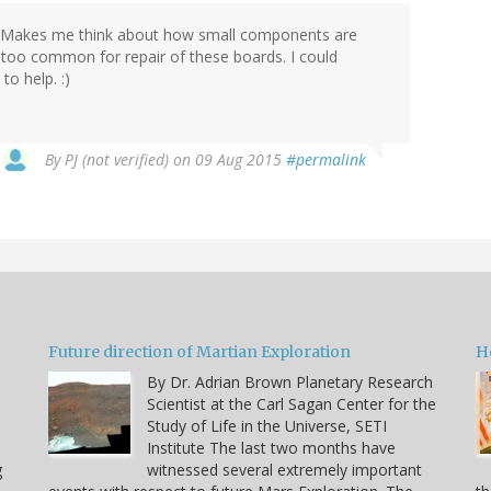
! Makes me think about how small components are
too common for repair of these boards. I could
to help. :)
By
PJ (not verified)
on 09 Aug 2015
#permalink
Future direction of Martian Exploration
H
By Dr. Adrian Brown Planetary Research
Scientist at the Carl Sagan Center for the
Study of Life in the Universe, SETI
Institute The last two months have
g
witnessed several extremely important