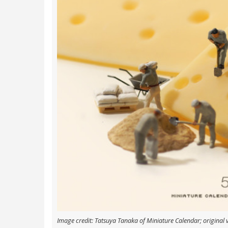
Image credit: Tatsuya Tanaka of Miniature Calendar; original 