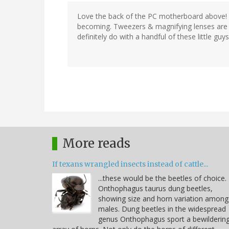
Love the back of the PC motherboard above
becoming. Tweezers & magnifying lenses are 
definitely do with a handful of these little guys 
More reads
If texans wrangled insects instead of cattle...
...these would be the beetles of choice.
Onthophagus taurus dung beetles,
showing size and horn variation among
males. Dung beetles in the widespread
genus Onthophagus sport a bewilderin