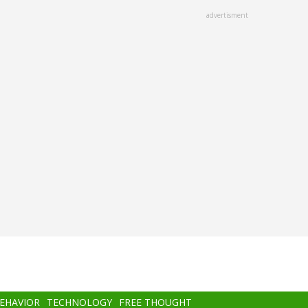
advertisment
BEHAVIOR
TECHNOLOGY
FREE THOUGHT