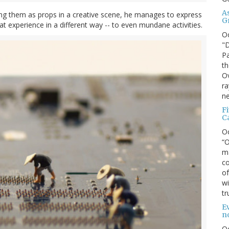
A
ting them as props in a creative scene, he manages to express
G
hat experience in a different way -- to even mundane activities.
O
"D
Pa
th
Ov
ra
ne
F
C
O
“O
ma
co
of
wi
tr
Ev
n
O