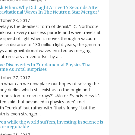
sk Ethan: Why Did Light Arrive 1.7 Seconds After
ravitational Waves In The Neutron Star Merger?
ctober 28, 2017
elay is the deadliest form of denial." -C. Northcote
rkinson Every massless particle and wave travels at
e speed of light when it moves through a vacuum.
er a distance of 130 million light years, the gamma
ys and gravitational waves emitted by merging
utron stars arrived offset by a…
ive Discoveries In Fundamental Physics That
ame As Total Surprises
ctober 27, 2017
n what can we now place our hopes of solving the
ny riddles which still exist as to the origin and
mposition of cosmic rays?” –Victor Francis Hess It’s
ten said that advanced in physics aren’t met
th “eureka!” but rather with “that’s funny,” but the
uth is even stranger…
en while the world suffers, investing in science is
on-negotiable
ctober 26, 2017