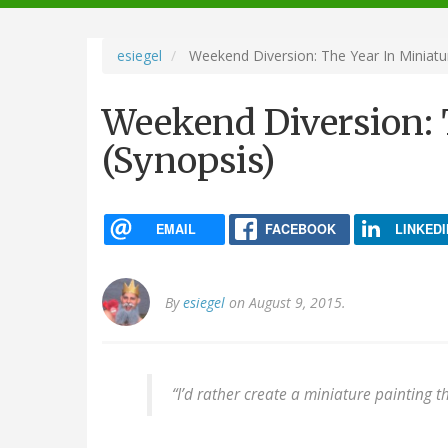
navigation
esiegel
Weekend Diversion: The Year In Miniatu
Weekend Diversion: 
(Synopsis)
EMAIL
FACEBOOK
LINKEDI
By
esiegel
on August 9, 2015.
“I’d rather create a miniature painting t