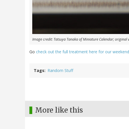
Image credit: Tatsuya Tanaka of Miniature Calendar; original 
Go
check out the full treatment here for our weekend
Tags
Random Stuff
More like this