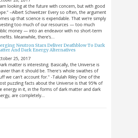
 am looking at the future with concern, but with good
pe.” –Albert Schweitzer Every so often, the argument
mes up that science is expendable. That we’re simply
vesting too much of our resources — too much
blic money — into an endeavor with no short-term
nefits. Meanwhile, there’s…
erging Neutron Stars Deliver Deathblow To Dark
atter And Dark Energy Alternatives
ctober 25, 2017
ark matter is interesting. Basically, the Universe is
avier than it should be. There's whole swathes of
uff we can't account for." -Talulah Riley One of the
st puzzling facts about the Universe is that 95% of
e energy in it, in the forms of dark matter and dark
ergy, are completely…