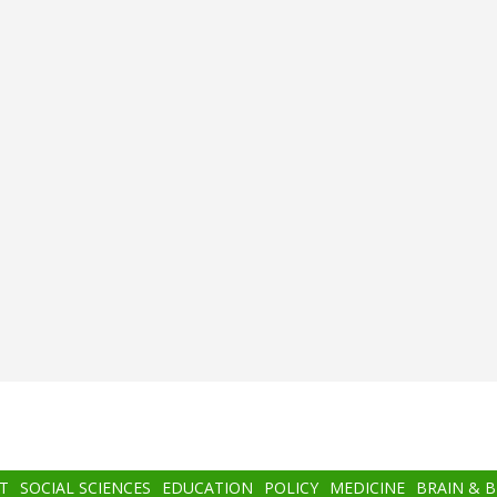
T
SOCIAL SCIENCES
EDUCATION
POLICY
MEDICINE
BRAIN & 