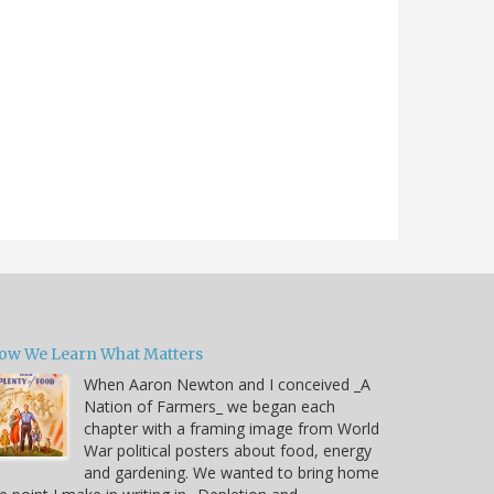
ow We Learn What Matters
When Aaron Newton and I conceived _A
Nation of Farmers_ we began each
chapter with a framing image from World
War political posters about food, energy
and gardening. We wanted to bring home