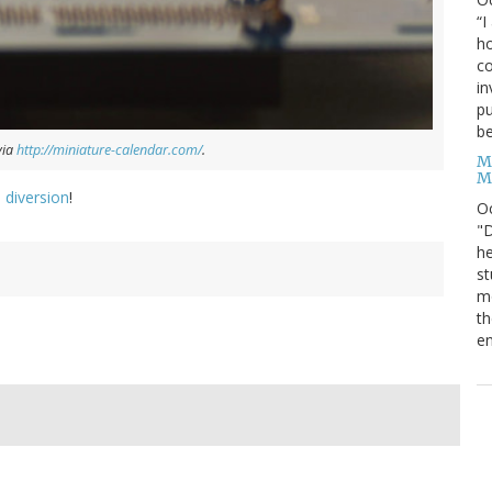
“I
ho
co
in
pu
be
via
http://miniature-calendar.com/
.
M
M
 diversion
!
O
"D
he
st
mo
th
en