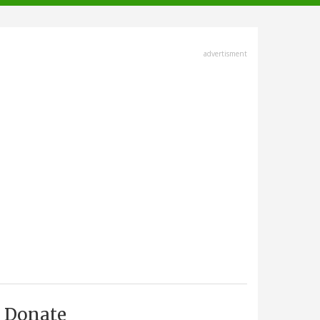
advertisment
Donate