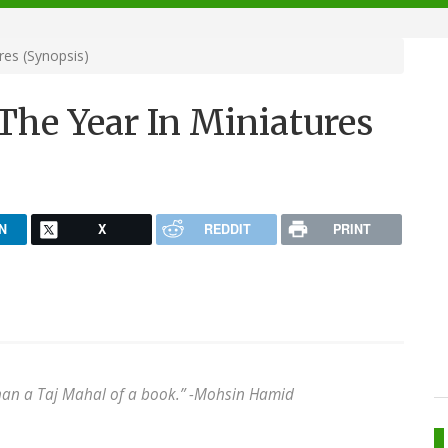
res (Synopsis)
The Year In Miniatures
N
X
REDDIT
PRINT
han a Taj Mahal of a book.” -
Mohsin Hamid