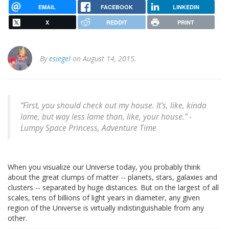
EMAIL
FACEBOOK
LINKEDIN
X
REDDIT
PRINT
By
esiegel
on August 14, 2015.
“First, you should check out my house. It’s, like, kinda
lame, but way less lame than, like, your house.” -
Lumpy Space Princess, Adventure Time
When you visualize our Universe today, you probably think
about the great clumps of matter -- planets, stars, galaxies and
clusters -- separated by huge distances. But on the largest of all
scales, tens of billions of light years in diameter, any given
region of the Universe is virtually indistinguishable from any
other.