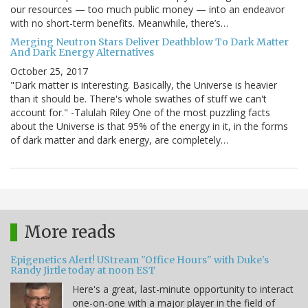
our resources — too much public money — into an endeavor
with no short-term benefits. Meanwhile, there’s…
Merging Neutron Stars Deliver Deathblow To Dark Matter
And Dark Energy Alternatives
October 25, 2017
"Dark matter is interesting. Basically, the Universe is heavier
than it should be. There's whole swathes of stuff we can't
account for." -Talulah Riley One of the most puzzling facts
about the Universe is that 95% of the energy in it, in the forms
of dark matter and dark energy, are completely…
More reads
Epigenetics Alert! UStream "Office Hours" with Duke's
Randy Jirtle today at noon EST
Here's a great, last-minute opportunity to interact
one-on-one with a major player in the field of