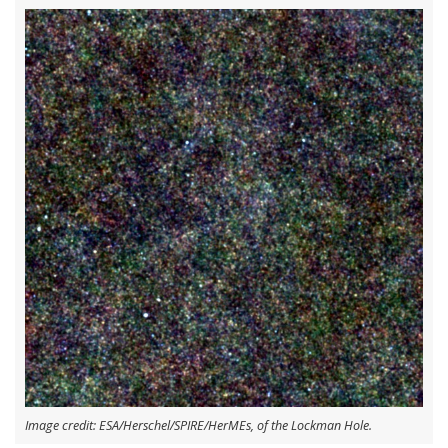
Image credit: ESA/Herschel/SPIRE/HerMEs, of the Lockman Hole.