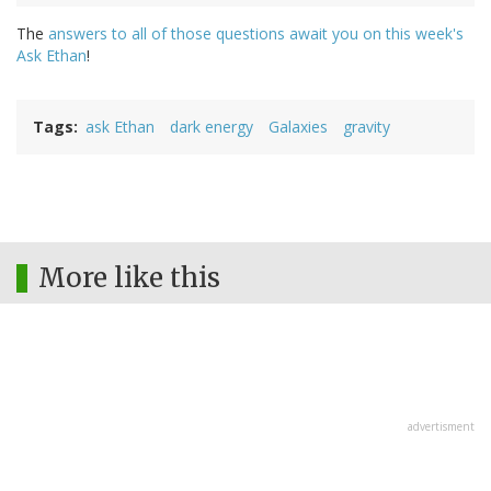
The
answers to all of those questions await you on this week's
Ask Ethan
!
Tags
ask Ethan
dark energy
Galaxies
gravity
More like this
advertisment