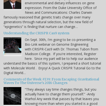
environmental and dietary influences on gene
expression. From the Duke University Office of
News and Communications: Charles Darwin
famously reasoned that genetic traits change over many
generations through natural selection, but the new field of
“epigenetics” is finding that nurture can change…
Understanding the CRISPR Cas9 system
On Sept. 30th, I'm going to be co-presenting a
Bio-Link webinar on Genome Engineering
with CRISPR-Cas9 with Dr. Thomas Tubon from
Madison College. If you're interested, Register
here. Since my part will be to help our audience
understand the basics of this system, I prepared a short tutorial
with Molecule World . Enjoy! A Quick CRISPR Tutorial Go to the
Digital World…
Comments of the Week #139: From Escaping Gravitational
Waves To The Universe's 2016 Changes
“They always say time changes things, but you
actually have to change them yourself.” -Andy
Warhol Any week that passes by that leaves you
knowing more than when you started is a good