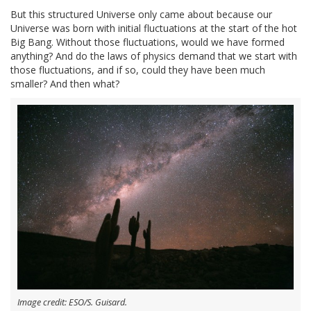
But this structured Universe only came about because our
Universe was born with initial fluctuations at the start of the hot
Big Bang. Without those fluctuations, would we have formed
anything? And do the laws of physics demand that we start with
those fluctuations, and if so, could they have been much
smaller? And then what?
Image credit: ESO/S. Guisard.