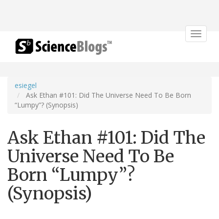
Toggle
navigat
esiegel
Ask Ethan #101: Did The Universe Need To Be Born
“Lumpy”? (Synopsis)
Ask Ethan #101: Did The
Universe Need To Be
Born “Lumpy”?
(Synopsis)