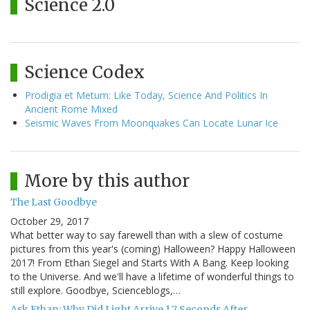
Science 2.0
Science Codex
Prodigia et Metum: Like Today, Science And Politics In
Ancient Rome Mixed
Seismic Waves From Moonquakes Can Locate Lunar Ice
More by this author
The Last Goodbye
October 29, 2017
What better way to say farewell than with a slew of costume
pictures from this year's (coming) Halloween? Happy Halloween
2017! From Ethan Siegel and Starts With A Bang. Keep looking
to the Universe. And we'll have a lifetime of wonderful things to
still explore. Goodbye, Scienceblogs,…
Ask Ethan: Why Did Light Arrive 1.7 Seconds After