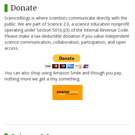
Donate
ScienceBlogs is where scientists communicate directly with the
public. We are part of Science 2.0, a science education nonprofit
operating under Section 501(c)(3) of the Internal Revenue Code.
Please make a tax-deductible donation if you value independent
science communication, collaboration, participation, and open
access.
You can also shop using Amazon Smile and though you pay
nothing more we get a tiny something.