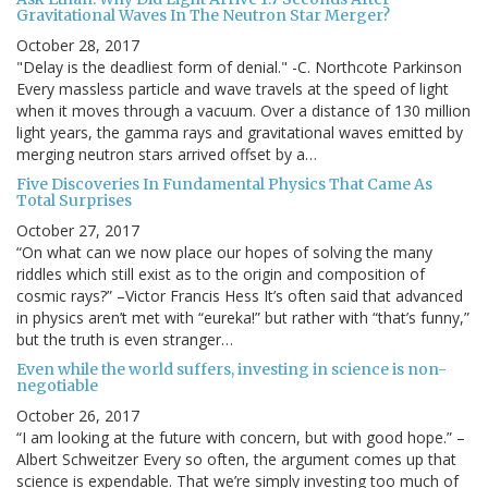
Gravitational Waves In The Neutron Star Merger?
October 28, 2017
"Delay is the deadliest form of denial." -C. Northcote Parkinson
Every massless particle and wave travels at the speed of light
when it moves through a vacuum. Over a distance of 130 million
light years, the gamma rays and gravitational waves emitted by
merging neutron stars arrived offset by a…
Five Discoveries In Fundamental Physics That Came As
Total Surprises
October 27, 2017
“On what can we now place our hopes of solving the many
riddles which still exist as to the origin and composition of
cosmic rays?” –Victor Francis Hess It’s often said that advanced
in physics aren’t met with “eureka!” but rather with “that’s funny,”
but the truth is even stranger…
Even while the world suffers, investing in science is non-
negotiable
October 26, 2017
“I am looking at the future with concern, but with good hope.” –
Albert Schweitzer Every so often, the argument comes up that
science is expendable. That we’re simply investing too much of