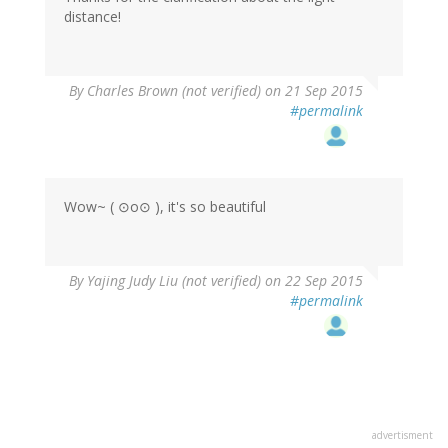
distance!
By
Charles Brown (not verified)
on 21 Sep 2015
#permalink
Wow~ ( ⊙o⊙ ), it's so beautiful
By
Yajing Judy Liu (not verified)
on 22 Sep 2015
#permalink
advertisment