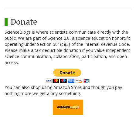
Donate
ScienceBlogs is where scientists communicate directly with the
public. We are part of Science 2.0, a science education nonprofit
operating under Section 501(c)(3) of the Internal Revenue Code.
Please make a tax-deductible donation if you value independent
science communication, collaboration, participation, and open
access.
You can also shop using Amazon Smile and though you pay
nothing more we get a tiny something.