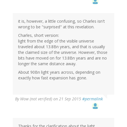
it is, however, a little confusing, so Charles isn't
wrong to be "surprised" at this revelation.
Charles, short version:
light from the edge of the visible universe
traveled about 13.8Bn years, and that is usually
the claimed size of the universe. However, those
bits have moved on for 13.8Bn years and are no
longer the same distance away.
About 90Bn light years across, depending on
exactly how fast expansion has gone.
By
Wow (not verified)
on 21 Sep 2015
#permalink
Thanks for the clarification about the light