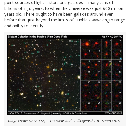
point sources of light -- stars and galaxies -- many tens of
billions of light years, to when the Universe was just 600 million
years old. There ought to have been galaxies around even
before that, just beyond the limits of Hubble's wavelength range
and ability to identify.
Image credit: NASA, ESA, R. Bouwens and G. Illingworth (UC, Santa Cruz).