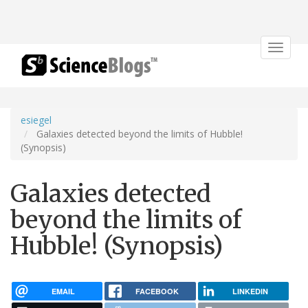
Toggle
navigat
esiegel
Galaxies detected beyond the limits of Hubble!
(Synopsis)
Galaxies detected
beyond the limits of
Hubble! (Synopsis)
EMAIL
FACEBOOK
LINKEDIN