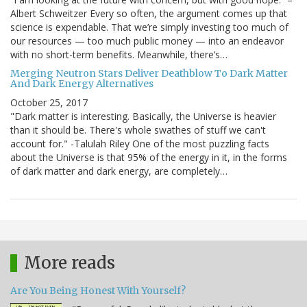
Albert Schweitzer Every so often, the argument comes up that
science is expendable. That we’re simply investing too much of
our resources — too much public money — into an endeavor
with no short-term benefits. Meanwhile, there’s…
Merging Neutron Stars Deliver Deathblow To Dark Matter
And Dark Energy Alternatives
October 25, 2017
"Dark matter is interesting. Basically, the Universe is heavier
than it should be. There's whole swathes of stuff we can't
account for." -Talulah Riley One of the most puzzling facts
about the Universe is that 95% of the energy in it, in the forms
of dark matter and dark energy, are completely…
More reads
Are You Being Honest With Yourself?