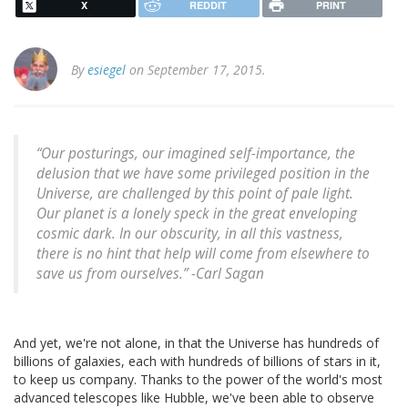
X
REDDIT
PRINT
By
esiegel
on September 17, 2015.
“Our posturings, our imagined self-importance, the
delusion that we have some privileged position in the
Universe, are challenged by this point of pale light.
Our planet is a lonely speck in the great enveloping
cosmic dark. In our obscurity, in all this vastness,
there is no hint that help will come from elsewhere to
save us from ourselves.” -
Carl Sagan
And yet, we're not alone, in that the Universe has hundreds of
billions of galaxies, each with hundreds of billions of stars in it,
to keep us company. Thanks to the power of the world's most
advanced telescopes like Hubble, we've been able to observe