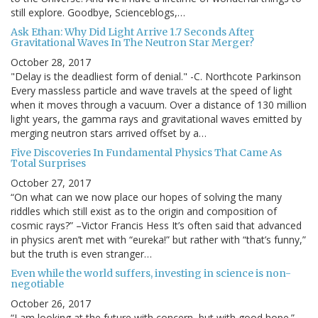
still explore. Goodbye, Scienceblogs,…
Ask Ethan: Why Did Light Arrive 1.7 Seconds After
Gravitational Waves In The Neutron Star Merger?
October 28, 2017
"Delay is the deadliest form of denial." -C. Northcote Parkinson
Every massless particle and wave travels at the speed of light
when it moves through a vacuum. Over a distance of 130 million
light years, the gamma rays and gravitational waves emitted by
merging neutron stars arrived offset by a…
Five Discoveries In Fundamental Physics That Came As
Total Surprises
October 27, 2017
“On what can we now place our hopes of solving the many
riddles which still exist as to the origin and composition of
cosmic rays?” –Victor Francis Hess It’s often said that advanced
in physics aren’t met with “eureka!” but rather with “that’s funny,”
but the truth is even stranger…
Even while the world suffers, investing in science is non-
negotiable
October 26, 2017
“I am looking at the future with concern, but with good hope.” –