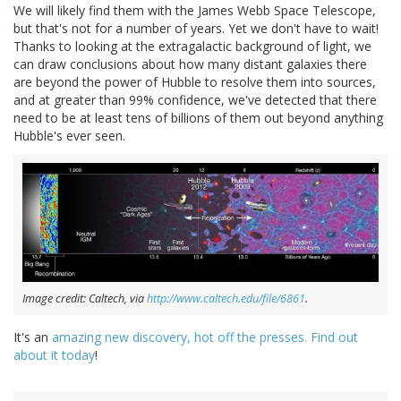
We will likely find them with the James Webb Space Telescope,
but that's not for a number of years. Yet we don't have to wait!
Thanks to looking at the extragalactic background of light, we
can draw conclusions about how many distant galaxies there
are beyond the power of Hubble to resolve them into sources,
and at greater than 99% confidence, we've detected that there
need to be at least tens of billions of them out beyond anything
Hubble's ever seen.
Image credit: Caltech, via
http://www.caltech.edu/file/6861
.
It's an
amazing new discovery, hot off the presses. Find out
about it today
!