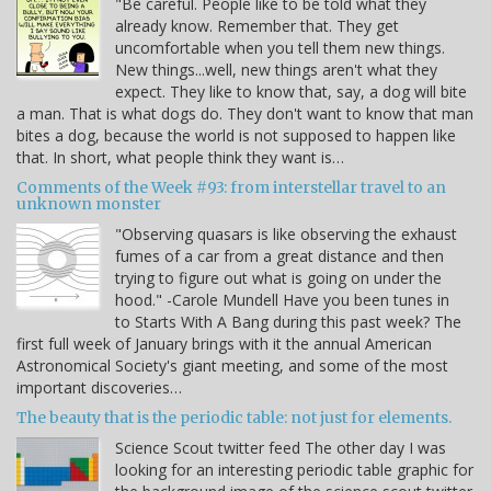
"Be careful. People like to be told what they
already know. Remember that. They get
uncomfortable when you tell them new things.
New things...well, new things aren't what they
expect. They like to know that, say, a dog will bite
a man. That is what dogs do. They don't want to know that man
bites a dog, because the world is not supposed to happen like
that. In short, what people think they want is…
Comments of the Week #93: from interstellar travel to an
unknown monster
"Observing quasars is like observing the exhaust
fumes of a car from a great distance and then
trying to figure out what is going on under the
hood." -Carole Mundell Have you been tunes in
to Starts With A Bang during this past week? The
first full week of January brings with it the annual American
Astronomical Society's giant meeting, and some of the most
important discoveries…
The beauty that is the periodic table: not just for elements.
Science Scout twitter feed The other day I was
looking for an interesting periodic table graphic for