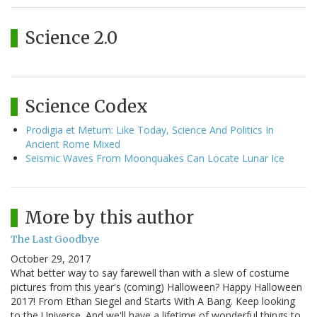
Science 2.0
Science Codex
Prodigia et Metum: Like Today, Science And Politics In
Ancient Rome Mixed
Seismic Waves From Moonquakes Can Locate Lunar Ice
More by this author
The Last Goodbye
October 29, 2017
What better way to say farewell than with a slew of costume
pictures from this year's (coming) Halloween? Happy Halloween
2017! From Ethan Siegel and Starts With A Bang. Keep looking
to the Universe. And we'll have a lifetime of wonderful things to