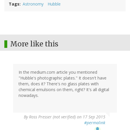
Tags
Astronomy
Hubble
More like this
In the medium.com article you mentioned
"Hubble's photographic plates." It doesn't have
them, does it? There's no glass plates with
chemical emulsions on them, right? It's all digital
nowadays.
By
Ross Presser (not verified)
on 17 Sep 2015
#permalink