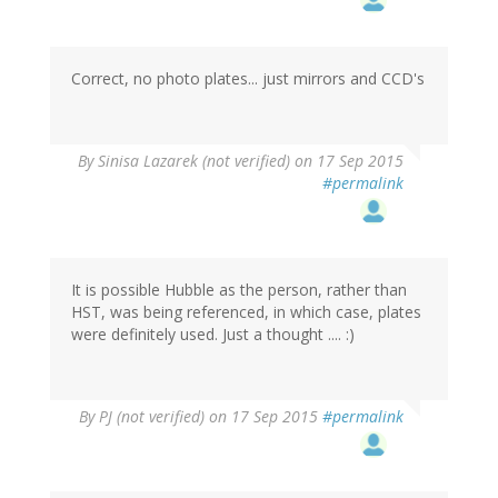
Correct, no photo plates... just mirrors and CCD's
By
Sinisa Lazarek (not verified)
on 17 Sep 2015
#permalink
It is possible Hubble as the person, rather than
HST, was being referenced, in which case, plates
were definitely used. Just a thought .... :)
By
PJ (not verified)
on 17 Sep 2015
#permalink