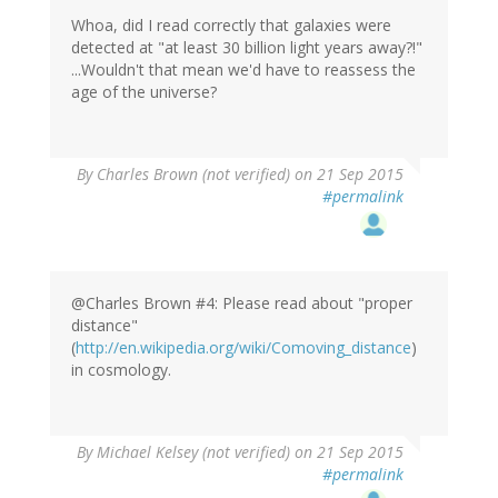
Whoa, did I read correctly that galaxies were
detected at "at least 30 billion light years away?!"
...Wouldn't that mean we'd have to reassess the
age of the universe?
By
Charles Brown (not verified)
on 21 Sep 2015
#permalink
@Charles Brown #4: Please read about "proper
distance"
(
http://en.wikipedia.org/wiki/Comoving_distance
)
in cosmology.
By
Michael Kelsey (not verified)
on 21 Sep 2015
#permalink