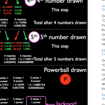
A
G
O
"D
Pa
th
Ov
ra
ne
F
C
O
“O
ma
co
of
wi
tr
Ev
n
O