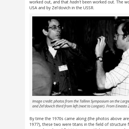
worked out, and that
hadn't
been worked out. The work
USA and by Zel'dovich in the USSR.
Image credit: photos from the Tallinn Symposium on the Large S
and Zel'dovich third from left (next to Longair). From Einasto
By time the 1970s came along (the photos above are f
1977), these two were titans in the field of structur