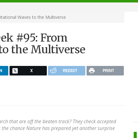
ational Waves to the Multiverse
ek #95: From
to the Multiverse
N
X
REDDIT
PRINT
arch that are off the beaten track? They check accepted
s the chance Nature has prepared yet another surprise