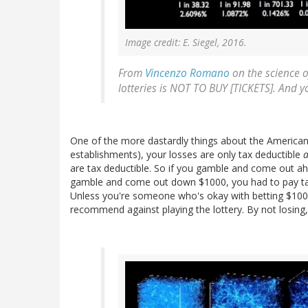
Image credit: E. Siegel, 2016.
From
Vincenzo Romano
on the science o
lotteries is NOT TO BUY [TICKETS]. And y
One of the more dastardly things about the American t
establishments), your losses are only tax deductible
a
are tax deductible. So if you gamble and come out a
gamble and come out down $1000, you had to pay tax 
Unless you're someone who's okay with betting $1000 f
recommend against playing the lottery. By not losing, 