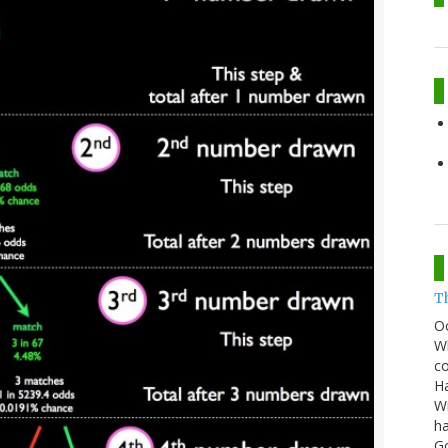
T
O
Wh
co
Ha
Wi
ha
G