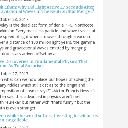
sk Ethan: Why Did Light Arrive 1.7 Seconds After
ravitational Waves In The Neutron Star Merger?
ctober 28, 2017
elay is the deadliest form of denial." -C. Northcote
rkinson Every massless particle and wave travels at
e speed of light when it moves through a vacuum.
er a distance of 130 million light years, the gamma
ys and gravitational waves emitted by merging
utron stars arrived offset by a…
ive Discoveries In Fundamental Physics That
ame As Total Surprises
ctober 27, 2017
n what can we now place our hopes of solving the
ny riddles which still exist as to the origin and
mposition of cosmic rays?” –Victor Francis Hess It’s
ten said that advanced in physics aren’t met
th “eureka!” but rather with “that’s funny,” but the
uth is even stranger…
en while the world suffers, investing in science is
on-negotiable
ctober 26, 2017