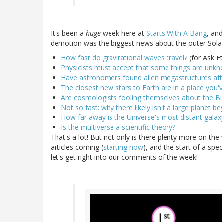
It's been a
huge
week here at
Starts With A Bang
, an
demotion was the biggest news about the outer Solar S
How fast do gravitational waves travel?
(for Ask E
Physicists must accept that some things are unk
Have astronomers found alien megastructures afte
The closest new stars to Earth are in a place you'
Are cosmologists fooling themselves about the B
Not so fast: why there likely isn't a large planet b
How far away is the Universe's most distant galax
Is the multiverse a scientific theory?
That's a lot! But not only is there plenty more on the
articles coming (
starting now
), and the start of a sp
let's get right into our comments of the week!