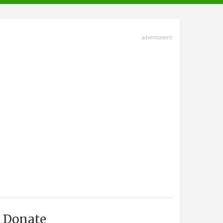
advertisment
Donate