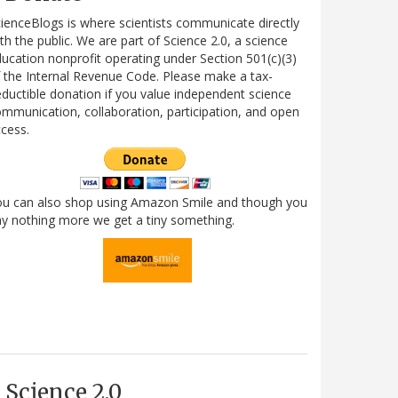
ienceBlogs is where scientists communicate directly
th the public. We are part of Science 2.0, a science
ucation nonprofit operating under Section 501(c)(3)
 the Internal Revenue Code. Please make a tax-
ductible donation if you value independent science
mmunication, collaboration, participation, and open
cess.
ou can also shop using Amazon Smile and though you
y nothing more we get a tiny something.
Science 2.0