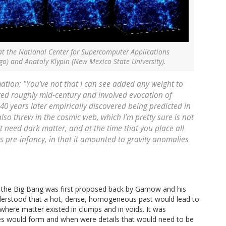
at the National Center for Supercomputer Applications
ago) and Anatoly Klypin (New Mexico State University).
ation: "You’ve not that I can see added any weight to
ted roughly mid-century and involved evocation of
 40 years later empirically discovered being predicted in
so threw in the cosmic web, which I’m pretty sure is not
 It need dark matter, and at the time that you place all
its pre-infancy, in that it amounted to gravity anomalies
When the Big Bang was first proposed back by Gamow and his
understood that a hot, dense, homogeneous past would lead to
where matter existed in clumps and in voids. It was
es would form and when were details that would need to be