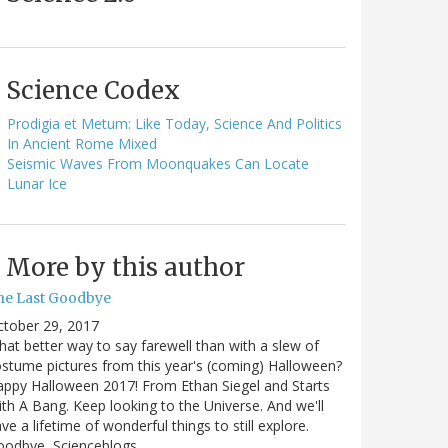
Science Codex
Prodigia et Metum: Like Today, Science And Politics
In Ancient Rome Mixed
Seismic Waves From Moonquakes Can Locate
Lunar Ice
More by this author
he Last Goodbye
ctober 29, 2017
at better way to say farewell than with a slew of
stume pictures from this year's (coming) Halloween?
ppy Halloween 2017! From Ethan Siegel and Starts
th A Bang. Keep looking to the Universe. And we'll
ve a lifetime of wonderful things to still explore.
oodbye, Scienceblogs,…