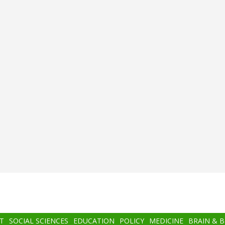
T
SOCIAL SCIENCES
EDUCATION
POLICY
MEDICINE
BRAIN & 