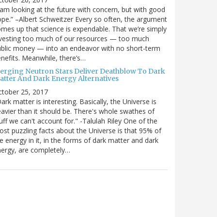
 am looking at the future with concern, but with good
pe.” –Albert Schweitzer Every so often, the argument
mes up that science is expendable. That we’re simply
vesting too much of our resources — too much
blic money — into an endeavor with no short-term
nefits. Meanwhile, there’s…
erging Neutron Stars Deliver Deathblow To Dark
atter And Dark Energy Alternatives
ctober 25, 2017
ark matter is interesting. Basically, the Universe is
avier than it should be. There's whole swathes of
uff we can't account for." -Talulah Riley One of the
st puzzling facts about the Universe is that 95% of
e energy in it, in the forms of dark matter and dark
ergy, are completely…