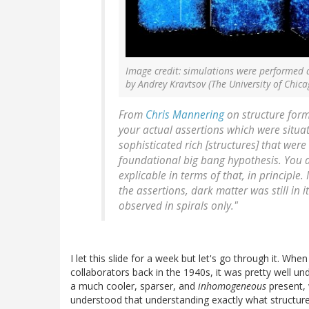
Image credit: simulations were performed 
by Andrey Kravtsov (The University of Chic
From
Chris Mannering
on structure form
your actual assertions which were situa
sophisticated rich [structures] that were
foundational big bang hypothesis. You al
explicable in terms of that, in principle.
the assertions, dark matter was still in 
observed in spirals only."
I let this slide for a week but let's go through it. 
collaborators back in the 1940s, it was pretty well 
a much cooler, sparser, and
inhomogeneous
present, 
understood that understanding exactly what structur