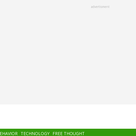
advertisment
BEHAVIOR
TECHNOLOGY
FREE THOUGHT