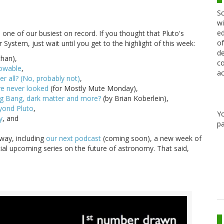
Sc
wi
ed
d one of our busiest on record. If you thought that Pluto's
of
ystem, just wait until you get to the highlight of this week:
de
than),
co
nowable
,
ac
r all? (No, probably not)
,
ve never looked
(for Mostly Mute Monday),
ig Bang, dark matter and more?
(by Brian Koberlein),
eyond Pluto
,
Y
y
, and
pa
 way, including
our next podcast
(coming soon), a new week of
ecial upcoming series on the future of astronomy. That said,