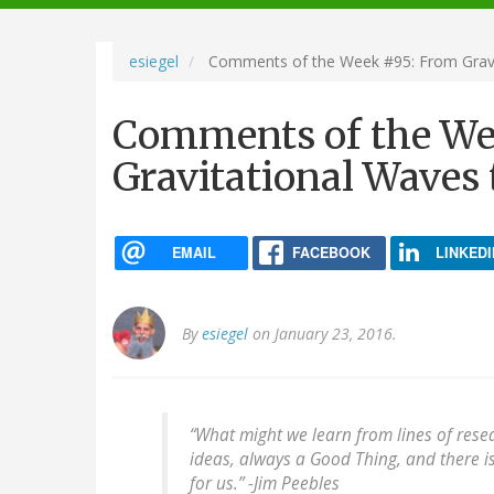
navigation
esiegel
Comments of the Week #95: From Gravit
Comments of the We
Gravitational Waves 
EMAIL
FACEBOOK
LINKEDI
By
esiegel
on January 23, 2016.
“What might we learn from lines of rese
ideas, always a Good Thing, and there i
for us.”
-Jim Peebles