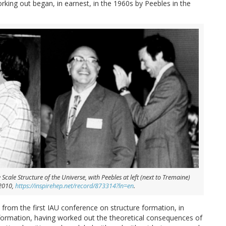
ing out began, in earnest, in the 1960s by Peebles in the
cale Structure of the Universe, with Peebles at left (next to Tremaine)
 2010,
https://inspirehep.net/record/873314?ln=en
.
rom the first IAU conference on structure formation, in
e formation, having worked out the theoretical consequences of