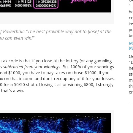
“I
ho
co
in
pu
f Powerball: "The best provable way not to [lose] at the
be
ou can even win!"
M
M
O
ax code is that if you lose at the lottery (or any gambling
"D
s subtracted from your winnings
. But 100% of your winnings
he
head $1000, you have to pay taxes on those $1000. If you
st
on that income and don't recoup any of it for your losses.
mo
or a 50/50 shot of losing it all or winning $800, I strongly
th
that's a win.
en