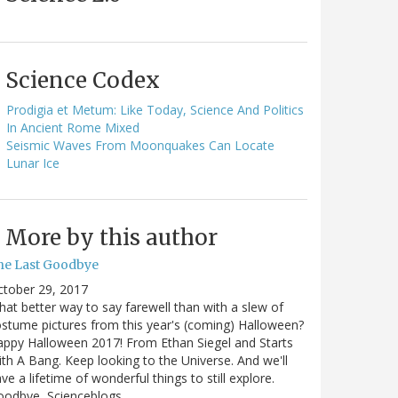
Science Codex
Prodigia et Metum: Like Today, Science And Politics
In Ancient Rome Mixed
Seismic Waves From Moonquakes Can Locate
Lunar Ice
More by this author
he Last Goodbye
ctober 29, 2017
at better way to say farewell than with a slew of
stume pictures from this year's (coming) Halloween?
ppy Halloween 2017! From Ethan Siegel and Starts
th A Bang. Keep looking to the Universe. And we'll
ve a lifetime of wonderful things to still explore.
oodbye, Scienceblogs,…