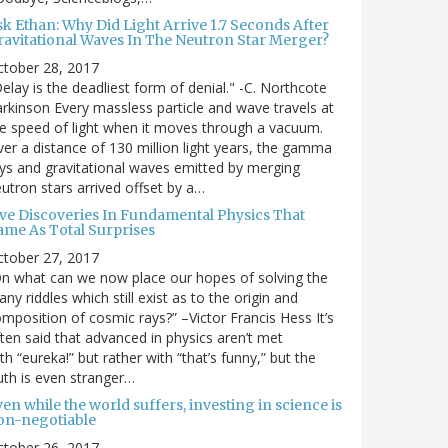
sk Ethan: Why Did Light Arrive 1.7 Seconds After
ravitational Waves In The Neutron Star Merger?
ctober 28, 2017
elay is the deadliest form of denial." -C. Northcote
rkinson Every massless particle and wave travels at
e speed of light when it moves through a vacuum.
er a distance of 130 million light years, the gamma
ys and gravitational waves emitted by merging
utron stars arrived offset by a…
ive Discoveries In Fundamental Physics That
ame As Total Surprises
ctober 27, 2017
n what can we now place our hopes of solving the
ny riddles which still exist as to the origin and
mposition of cosmic rays?” –Victor Francis Hess It’s
ten said that advanced in physics aren’t met
th “eureka!” but rather with “that’s funny,” but the
uth is even stranger…
en while the world suffers, investing in science is
on-negotiable
ctober 26, 2017