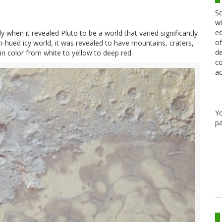
Sc
wi
ed
 when it revealed Pluto to be a world that varied significantly
of
sh-hued icy world, it was revealed to have mountains, craters,
de
in color from white to yellow to deep red.
co
ac
Y
pa