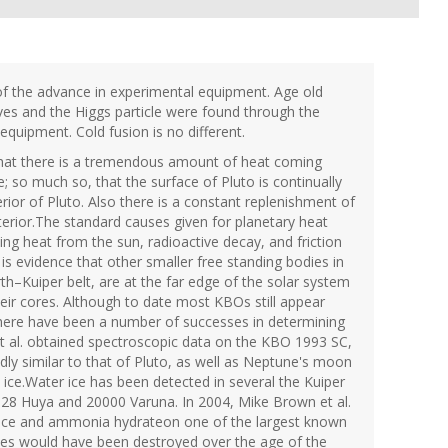
of the advance in experimental equipment. Age old
aves and the Higgs particle were found through the
quipment. Cold fusion is no different.
that there is a tremendous amount of heat coming
te; so much so, that the surface of Pluto is continually
erior of Pluto. Also there is a constant replenishment of
erior.The standard causes given for planetary heat
ing heat from the sun, radioactive decay, and friction
 is evidence that other smaller free standing bodies in
h–Kuiper belt, are at the far edge of the solar system
heir cores. Although to date most KBOs still appear
, there have been a number of successes in determining
et al. obtained spectroscopic data on the KBO 1993 SC,
dly similar to that of Pluto, as well as Neptune's moon
ice.Water ice has been detected in several the Kuiper
628 Huya and 20000 Varuna. In 2004, Mike Brown et al.
r ice and ammonia hydrateon one of the largest known
es would have been destroyed over the age of the