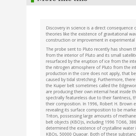
Discovery in science is a direct consequence 
theories like the existence of gravitational w
construction or improvement in experimental e
The probe sent to Pluto recently has shown 
from the interior of Pluto and its small satelli
resurfaced by the eruption of ice from the int
the nitrogen atmosphere of Pluto from the int
production in the core does not apply, that be
caused by tidal stretching. Furthermore, there
the Kuiper belt sometimes called the Edgewort
are producing their own internal heat inside t
spectrally featureless due to their faintness
their composition. In 1996, Robert H. Brown 
revealing its surface composition to be marke
Triton, possessing large amounts of methane 
belt objects (KBO)s, including 1996 TO66, 38
determined the existence of crystalline wate
KBOs, 50000 Quaoar. Both of these substanc