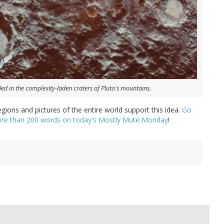
ed in the complexity-laden craters of Pluto's mountains.
egions and pictures of the entire world support this idea.
Go
 more than 200 words on today's Mostly Mute Monday
!