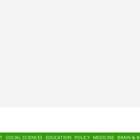
T
SOCIAL SCIENCES
EDUCATION
POLICY
MEDICINE
BRAIN & 