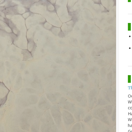
T
O
Wh
co
Ha
Wi
ha
G