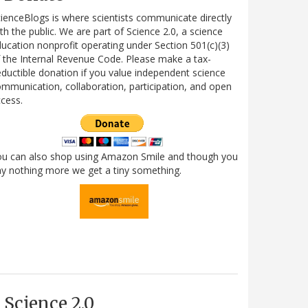
ienceBlogs is where scientists communicate directly
th the public. We are part of Science 2.0, a science
ucation nonprofit operating under Section 501(c)(3)
 the Internal Revenue Code. Please make a tax-
ductible donation if you value independent science
mmunication, collaboration, participation, and open
cess.
ou can also shop using Amazon Smile and though you
y nothing more we get a tiny something.
Science 2.0