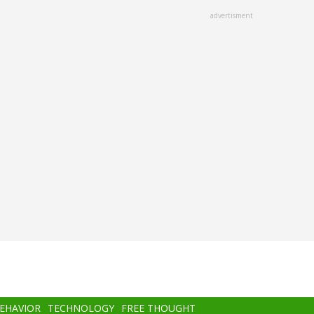
advertisment
BEHAVIOR
TECHNOLOGY
FREE THOUGHT