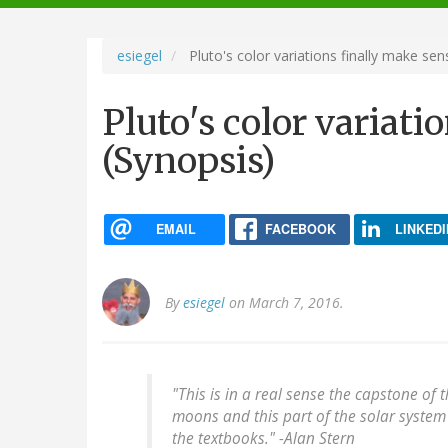
navigation
esiegel
Pluto's color variations finally make sen
Pluto's color variati
(Synopsis)
EMAIL
FACEBOOK
LINKEDI
By
esiegel
on March 7, 2016.
"This is in a real sense the capstone of t
moons and this part of the solar system 
the textbooks." -Alan Stern