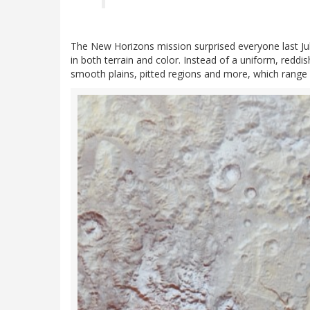
The New Horizons mission surprised everyone last July
in both terrain and color. Instead of a uniform, reddi
smooth plains, pitted regions and more, which range 