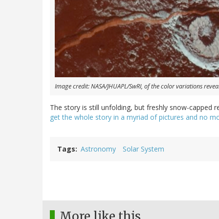
Image credit: NASA/JHUAPL/SwRI, of the color variations reveal
The story is still unfolding, but freshly snow-capped r
get the whole story in a myriad of pictures and no
Tags
Astronomy
Solar System
More like this