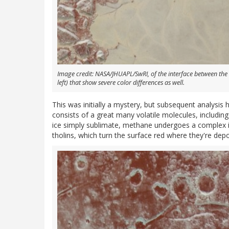
Image credit: NASA/JHUAPL/SwRI, of the interface between the
left) that show severe color differences as well.
This was initially a mystery, but subsequent analysis
consists of a great many volatile molecules, includin
ice simply sublimate, methane undergoes a complex inte
tholins, which turn the surface red where they're depo