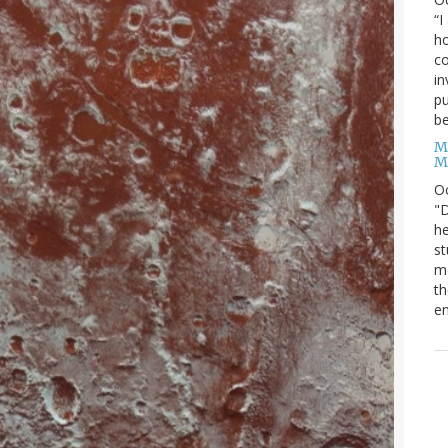
“I
ho
co
in
pu
be
M
M
O
"D
he
st
mo
th
en