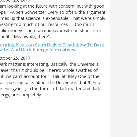
 am looking at the future with concern, but with good
pe.” –Albert Schweitzer Every so often, the argument
mes up that science is expendable. That we’re simply
vesting too much of our resources — too much
blic money — into an endeavor with no short-term
nefits. Meanwhile, there’s…
erging Neutron Stars Deliver Deathblow To Dark
atter And Dark Energy Alternatives
ctober 25, 2017
ark matter is interesting. Basically, the Universe is
avier than it should be. There's whole swathes of
uff we can't account for." -Talulah Riley One of the
st puzzling facts about the Universe is that 95% of
e energy in it, in the forms of dark matter and dark
ergy, are completely…