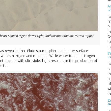
A
G
O
"D
Pa
th
 heart-shaped region (lower right) and the mountainous terrain (upper
Ov
ra
ne
 has revealed that Pluto's atmosphere and outer surface
F
g water, nitrogen and methane. While water ice and nitrogen
C
raction with ultraviolet light, resulting in the production of
O
sited.
“O
ma
co
of
wi
tr
Ev
n
O