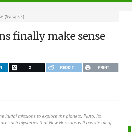
se (Synopsis)
ons finally make sense
N
X
REDDIT
PRINT
he initial missions to explore the planets. Pluto, its
are such mysteries that New Horizons will rewrite all of