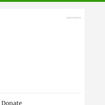
advertisment
Donate