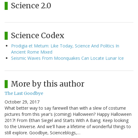
Science 2.0
Science Codex
Prodigia et Metum: Like Today, Science And Politics In
Ancient Rome Mixed
Seismic Waves From Moonquakes Can Locate Lunar Ice
More by this author
The Last Goodbye
October 29, 2017
What better way to say farewell than with a slew of costume
pictures from this year's (coming) Halloween? Happy Halloween
2017! From Ethan Siegel and Starts With A Bang. Keep looking
to the Universe. And we'll have a lifetime of wonderful things to
still explore. Goodbye, Scienceblogs,…