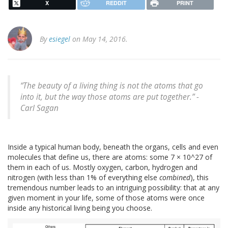
X
REDDIT
PRINT
By
esiegel
on May 14, 2016.
“The beauty of a living thing is not the atoms that go
into it, but the way those atoms are put together.” -
Carl Sagan
Inside a typical human body, beneath the organs, cells and even
molecules that define us, there are atoms: some 7 × 10^27 of
them in each of us. Mostly oxygen, carbon, hydrogen and
nitrogen (with less than 1% of everything else
combined
), this
tremendous number leads to an intriguing possibility: that at any
given moment in your life, some of those atoms were once
inside any historical living being you choose.