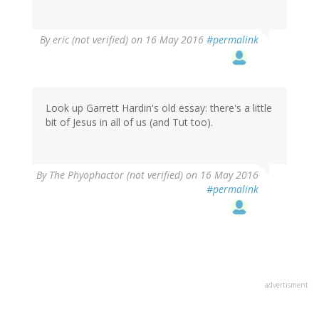
By
eric (not verified)
on 16 May 2016
#permalink
Look up Garrett Hardin's old essay: there's a little
bit of Jesus in all of us (and Tut too).
By
The Phyophactor (not verified)
on 16 May 2016
#permalink
advertisment