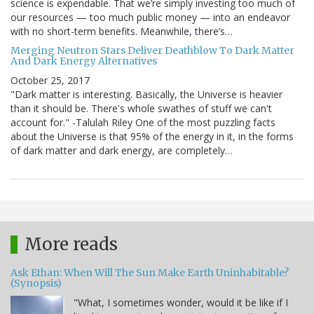
science is expendable. That we’re simply investing too much of
our resources — too much public money — into an endeavor
with no short-term benefits. Meanwhile, there’s…
Merging Neutron Stars Deliver Deathblow To Dark Matter
And Dark Energy Alternatives
October 25, 2017
"Dark matter is interesting. Basically, the Universe is heavier
than it should be. There's whole swathes of stuff we can't
account for." -Talulah Riley One of the most puzzling facts
about the Universe is that 95% of the energy in it, in the forms
of dark matter and dark energy, are completely…
More reads
Ask Ethan: When Will The Sun Make Earth Uninhabitable?
(Synopsis)
"What, I sometimes wonder, would it be like if I