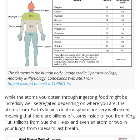
The elements in the human body. Image credit: Openstax college,
Anatomy & Physiology, Connexions Web site. From
http://cnx.org/content/col11496/1.6/
.
While the atoms you obtain through ingesting food might be
incredibly well segregated depending on where you are, the
atoms from Earth's liquids or atmosphere are very well mixed,
meaning that there are billions of atoms inside of you from King
Tut, trillions from Sue the T-Rex and even an atom or two in
your lungs from Caesar's last breath.