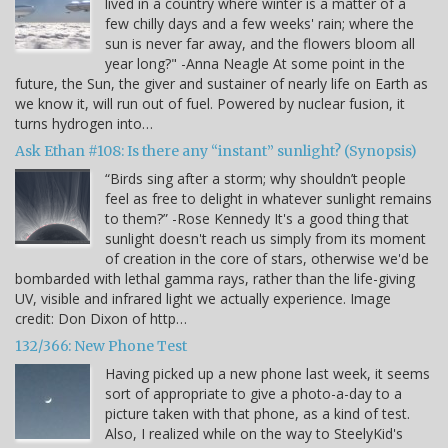
lived in a country where winter is a matter of a
few chilly days and a few weeks' rain; where the
sun is never far away, and the flowers bloom all
year long?" -Anna Neagle At some point in the
future, the Sun, the giver and sustainer of nearly life on Earth as
we know it, will run out of fuel. Powered by nuclear fusion, it
turns hydrogen into…
Ask Ethan #108: Is there any “instant” sunlight? (Synopsis)
“Birds sing after a storm; why shouldn’t people
feel as free to delight in whatever sunlight remains
to them?” -Rose Kennedy It's a good thing that
sunlight doesn't reach us simply from its moment
of creation in the core of stars, otherwise we'd be
bombarded with lethal gamma rays, rather than the life-giving
UV, visible and infrared light we actually experience. Image
credit: Don Dixon of http…
132/366: New Phone Test
Having picked up a new phone last week, it seems
sort of appropriate to give a photo-a-day to a
picture taken with that phone, as a kind of test.
Also, I realized while on the way to SteelyKid's