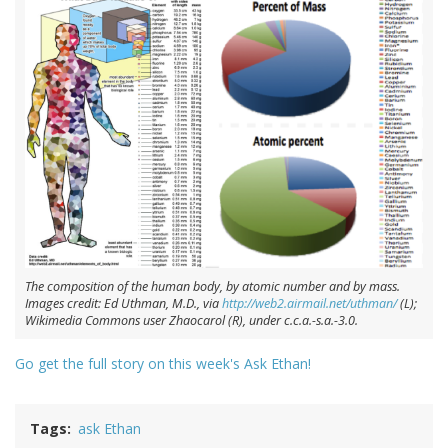
The composition of the human body, by atomic number and by mass.
Images credit: Ed Uthman, M.D., via
http://web2.airmail.net/uthman/
(L);
Wikimedia Commons user Zhaocarol (R), under c.c.a.-s.a.-3.0.
Go get the full story on this week's Ask Ethan!
Tags
ask Ethan