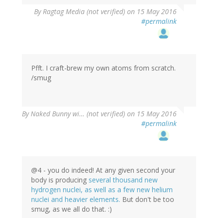
By
Ragtag Media (not verified)
on 15 May 2016
#permalink
Pfft. I craft-brew my own atoms from scratch.
/smug
By
Naked Bunny wi… (not verified)
on 15 May 2016
#permalink
@4 - you do indeed! At any given second your
body is producing
several thousand new
hydrogen nuclei, as well as a few new helium
nuclei and heavier elements.
But don't be too
smug, as we all do that. :)