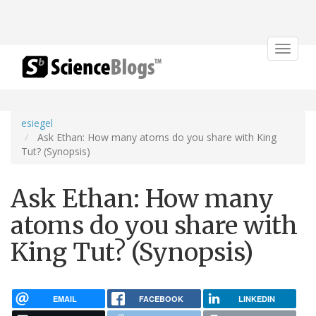
Toggle
navigat
esiegel
Ask Ethan: How many atoms do you share with King
Tut? (Synopsis)
Ask Ethan: How many
atoms do you share with
King Tut? (Synopsis)
EMAIL
FACEBOOK
LINKEDIN