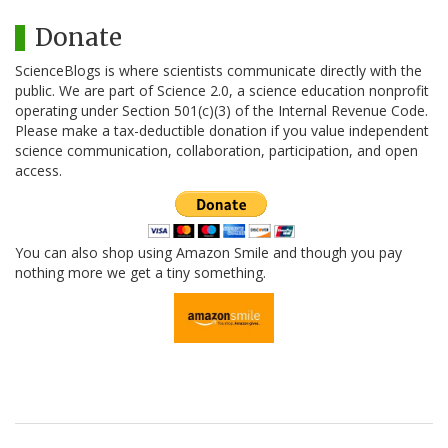
Donate
ScienceBlogs is where scientists communicate directly with the
public. We are part of Science 2.0, a science education nonprofit
operating under Section 501(c)(3) of the Internal Revenue Code.
Please make a tax-deductible donation if you value independent
science communication, collaboration, participation, and open
access.
You can also shop using Amazon Smile and though you pay
nothing more we get a tiny something.