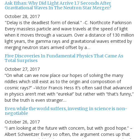
Ask Ethan: Why Did Light Arrive 1.7 Seconds After
Gravitational Waves In The Neutron Star Merger?
October 28, 2017
"Delay is the deadliest form of denial." -C. Northcote Parkinson
Every massless particle and wave travels at the speed of light
when it moves through a vacuum. Over a distance of 130 million
light years, the gamma rays and gravitational waves emitted by
merging neutron stars arrived offset by a…
Five Discoveries In Fundamental Physics That Came As
Total Surprises
October 27, 2017
“On what can we now place our hopes of solving the many
riddles which still exist as to the origin and composition of
cosmic rays?” –Victor Francis Hess It’s often said that advanced
in physics aren’t met with “eureka!” but rather with “that’s funny,”
but the truth is even stranger…
Even while the world suffers, investing in science is non-
negotiable
October 26, 2017
“I am looking at the future with concern, but with good hope.” –
Albert Schweitzer Every so often, the argument comes up that