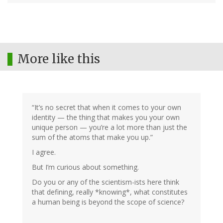
More like this
“It’s no secret that when it comes to your own
identity — the thing that makes you your own
unique person — you’re a lot more than just the
sum of the atoms that make you up.”
I agree.
But I’m curious about something.
Do you or any of the scientism-ists here think
that defining, really *knowing*, what constitutes
a human being is beyond the scope of science?