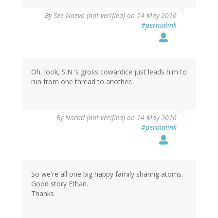
By
See Noevo (not verified)
on 14 May 2016
#permalink
Oh, look, S.N.'s gross cowardice just leads him to
run from one thread to another.
By
Narad (not verified)
on 14 May 2016
#permalink
So we're all one big happy family sharing atoms.
Good story Ethan.
Thanks