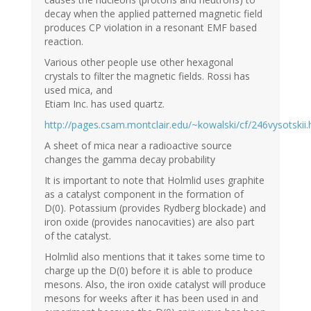
decay when the applied patterned magnetic field
produces CP violation in a resonant EMF based
reaction.
Various other people use other hexagonal
crystals to filter the magnetic fields. Rossi has
used mica, and
Etiam Inc. has used quartz.
http://pages.csam.montclair.edu/~kowalski/cf/246vysotskii.
A sheet of mica near a radioactive source
changes the gamma decay probability
It is important to note that Holmlid uses graphite
as a catalyst component in the formation of
D(0). Potassium (provides Rydberg blockade) and
iron oxide (provides nanocavities) are also part
of the catalyst.
Holmlid also mentions that it takes some time to
charge up the D(0) before it is able to produce
mesons. Also, the iron oxide catalyst will produce
mesons for weeks after it has been used in and