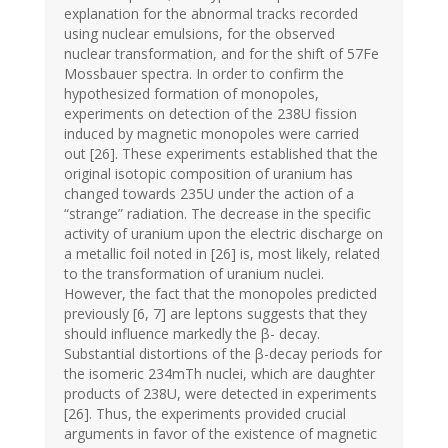
explanation for the abnormal tracks recorded
using nuclear emulsions, for the observed
nuclear transformation, and for the shift of 57Fe
Mossbauer spectra. In order to confirm the
hypothesized formation of monopoles,
experiments on detection of the 238U fission
induced by magnetic monopoles were carried
out [26]. These experiments established that the
original isotopic composition of uranium has
changed towards 235U under the action of a
“strange” radiation. The decrease in the specific
activity of uranium upon the electric discharge on
a metallic foil noted in [26] is, most likely, related
to the transformation of uranium nuclei.
However, the fact that the monopoles predicted
previously [6, 7] are leptons suggests that they
should influence markedly the β- decay.
Substantial distortions of the β-decay periods for
the isomeric 234mTh nuclei, which are daughter
products of 238U, were detected in experiments
[26]. Thus, the experiments provided crucial
arguments in favor of the existence of magnetic