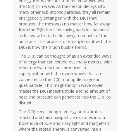
energy forms mesons that are entangled with
the D(0) spin wave. As the meson decays into
many other sub-atomic particles, they all remain
energetically entangled with the D(0) that
produced the meson(s) no matter how far away
from the D(0) those decaying particles happens
to be away from the decaying remnants of the
nucleons. This process of entanglement with the
D(0) is how the muon bubble forms.
The D(0) can be thought of as an extended wave
of energy that can extend out many meters, with
other nuclear reactions produced in
superposition with the muon waves that are
connected to the D(0) monopole magnetic
quasiparticle. This magnetic spin wave cover
makes the D(0) indestructible and no amount of
heat and pressure can penetrate into the D(0) to
disrupt it.
The D(0) keeps bring in energy until a limit is
reached and this quasiparticle explodes into a
Bosenova of XUV and x-ray light and magnetism
where the stored energy is converted into a