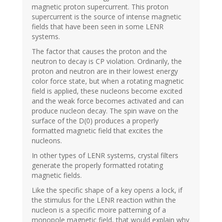
magnetic proton supercurrent. This proton
supercurrent is the source of intense magnetic
fields that have been seen in some LENR
systems.
The factor that causes the proton and the
neutron to decay is CP violation. Ordinarily, the
proton and neutron are in their lowest energy
color force state, but when a rotating magnetic
field is applied, these nucleons become excited
and the weak force becomes activated and can
produce nucleon decay. The spin wave on the
surface of the D(0) produces a properly
formatted magnetic field that excites the
nucleons.
In other types of LENR systems, crystal filters
generate the properly formatted rotating
magnetic fields.
Like the specific shape of a key opens a lock, if
the stimulus for the LENR reaction within the
nucleon is a specific moire patterning of a
monopole magnetic field, that would explain why