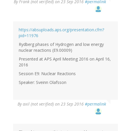
By
Frank (not verified)
on 23 Sep 2016
#permalink
https://absuploads.aps.org/presentation.cfm?
pid=11976
Rydberg phases of Hydrogen and low energy
nuclear reactions (E9.00009)
Presented at APS April Meeting 2016 on April 16,
2016
Session E9: Nuclear Reactions
Speaker: Sveinn Olafsson
By
axil (not verified)
on 23 Sep 2016
#permalink