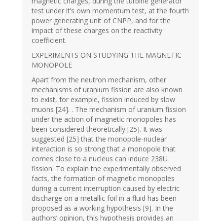
magnetic charges, during the turbine generator
test under it’s own momentum test, at the fourth
power generating unit of CNPP, and for the
impact of these charges on the reactivity
coefficient.
EXPERIMENTS ON STUDYING THE MAGNETIC
MONOPOLE
Apart from the neutron mechanism, other
mechanisms of uranium fission are also known
to exist, for example, fission induced by slow
muons [24]. . The mechanism of uranium fission
under the action of magnetic monopoles has
been considered theoretically [25]. It was
suggested [25] that the monopole-nuclear
interaction is so strong that a monopole that
comes close to a nucleus can induce 238U
fission. To explain the experimentally observed
facts, the formation of magnetic monopoles
during a current interruption caused by electric
discharge on a metallic foil in a fluid has been
proposed as a working hypothesis [9]. In the
authors’ opinion, this hypothesis provides an