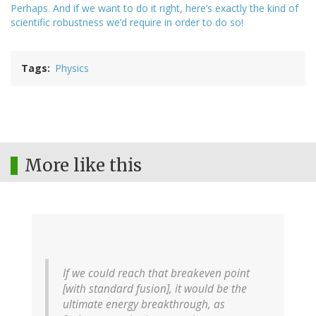
Perhaps. And if we want to do it right, here’s exactly the kind of
scientific robustness we’d require in order to do so!
Tags
Physics
More like this
If we could reach that breakeven point
[with standard fusion], it would be the
ultimate energy breakthrough, as