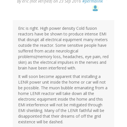
By
eric (not verified)
on 23 Sep 2016
#permalink
Eric is right. High power density Cold fusion
reactors have be shown to produce intense EMI
that disrupt all electrical equipment many meters
outside the reactor. Some sensitive people have
suffered from acute neurological
problems(memory loss, headaches, eye pain, red
skin) as the electrical impulses in the nerves and
brain have been interfered with.
It will soon become apparent that installing a
LENR power unit inside the home or car will not
be possible. The muon bubble emanating from a
home LENR reactor will take down all the
electronic equipment inside the home and this
EMI interference will not be mitigated through
EMI shielding. Many of the LENR faithful will be
disappointed that their dreams of off the grid
existence will be dashed.