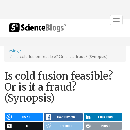
Toggle
navigat
esiegel
Is cold fusion feasible? Or is it a fraud? (Synopsis)
Is cold fusion feasible?
Or is it a fraud?
(Synopsis)
EMAIL
FACEBOOK
LINKEDIN
X
REDDIT
PRINT