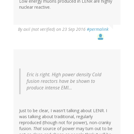
Low energy muons produced in LENR are highly
nuclear reactive.
By
axil (not verified)
on 23 Sep 2016
#permalink
Eric is right. High power density Cold
fusion reactors have be shown to
produce intense EMI...
Just to be clear, I wasn't talking about LENR. I
was talking about traditional, regularly
reproduced (though not for power), non-cranky
fusion.
That
source of power may turn out to be