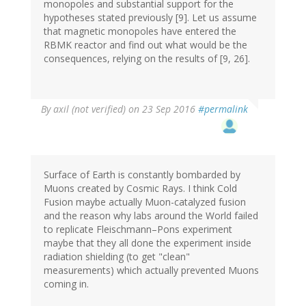
monopoles and substantial support for the
hypotheses stated previously [9]. Let us assume
that magnetic monopoles have entered the
RBMK reactor and find out what would be the
consequences, relying on the results of [9, 26].
By
axil (not verified)
on 23 Sep 2016
#permalink
Surface of Earth is constantly bombarded by
Muons created by Cosmic Rays. I think Cold
Fusion maybe actually Muon-catalyzed fusion
and the reason why labs around the World failed
to replicate Fleischmann–Pons experiment
maybe that they all done the experiment inside
radiation shielding (to get "clean"
measurements) which actually prevented Muons
coming in.