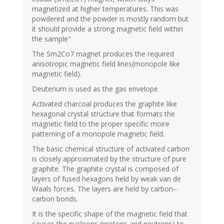
magnetized at higher temperatures. This was
powdered and the powder is mostly random but
it should provide a strong magnetic field within
the sample"
The Sm2Co7 magnet produces the required
anisotropic magnetic field lines(monopole like
magnetic field).
Deuterium is used as the gas envelope
Activated charcoal produces the graphite like
hexagonal crystal structure that formats the
magnetic field to the proper specific moire
patterning of a monopole magnetic field.
The basic chemical structure of activated carbon
is closely approximated by the structure of pure
graphite. The graphite crystal is composed of
layers of fused hexagons held by weak van de
Waals forces. The layers are held by carbon–
carbon bonds.
It is the specific shape of the magnetic field that
causes the nucleons (protons and neutrons) to