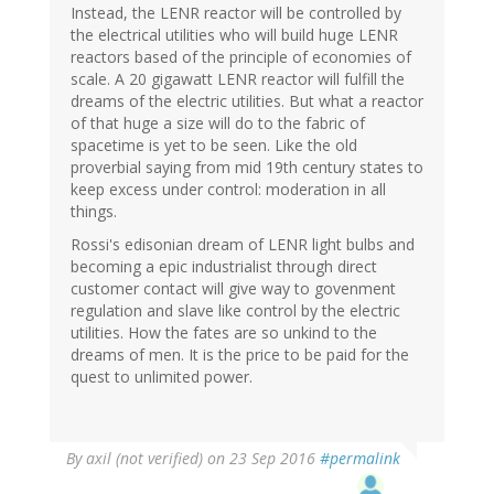
Instead, the LENR reactor will be controlled by
the electrical utilities who will build huge LENR
reactors based of the principle of economies of
scale. A 20 gigawatt LENR reactor will fulfill the
dreams of the electric utilities. But what a reactor
of that huge a size will do to the fabric of
spacetime is yet to be seen. Like the old
proverbial saying from mid 19th century states to
keep excess under control: moderation in all
things.
Rossi's edisonian dream of LENR light bulbs and
becoming a epic industrialist through direct
customer contact will give way to govenment
regulation and slave like control by the electric
utilities. How the fates are so unkind to the
dreams of men. It is the price to be paid for the
quest to unlimited power.
By
axil (not verified)
on 23 Sep 2016
#permalink