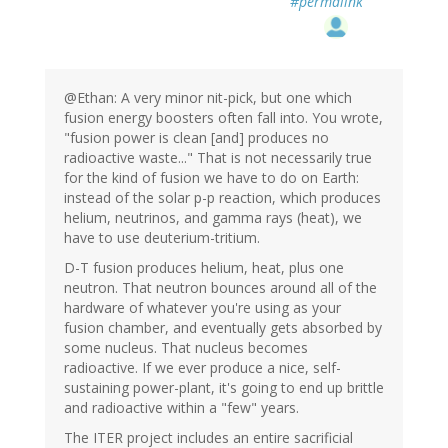
#permalink
@Ethan: A very minor nit-pick, but one which
fusion energy boosters often fall into. You wrote,
"fusion power is clean [and] produces no
radioactive waste..." That is not necessarily true
for the kind of fusion we have to do on Earth:
instead of the solar p-p reaction, which produces
helium, neutrinos, and gamma rays (heat), we
have to use deuterium-tritium.
D-T fusion produces helium, heat, plus one
neutron. That neutron bounces around all of the
hardware of whatever you're using as your
fusion chamber, and eventually gets absorbed by
some nucleus. That nucleus becomes
radioactive. If we ever produce a nice, self-
sustaining power-plant, it's going to end up brittle
and radioactive within a "few" years.
The ITER project includes an entire sacrificial