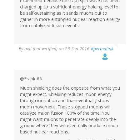
experiment because the D(0) spin wave has been
charged up to a sufficient energy holding level to
be self-sustaining as it sends muons out to
gather in more entangled nuclear reaction energy
from catalyzed fusion events.
By
axil (not verified)
on 23 Sep 2016
#permalink
@Frank #5
Muon shielding does the opposite from what you
might expect. Shielding reduces muon energy
through ionization and that eventually stops
muon movement. These stopped muons will
catalyze muon fusion 100% of the time. You
might want muons to penetrate deeply into the
ground where they will eventually produce muon
based nuclear reactions.