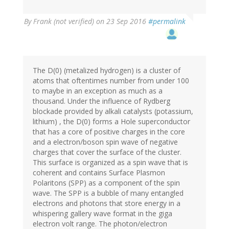
By
Frank (not verified)
on 23 Sep 2016
#permalink
The D(0) (metalized hydrogen) is a cluster of
atoms that oftentimes number from under 100
to maybe in an exception as much as a
thousand. Under the influence of Rydberg
blockade provided by alkali catalysts (potassium,
lithium) , the D(0) forms a Hole superconductor
that has a core of positive charges in the core
and a electron/boson spin wave of negative
charges that cover the surface of the cluster.
This surface is organized as a spin wave that is
coherent and contains Surface Plasmon
Polaritons (SPP) as a component of the spin
wave. The SPP is a bubble of many entangled
electrons and photons that store energy in a
whispering gallery wave format in the giga
electron volt range. The photon/electron