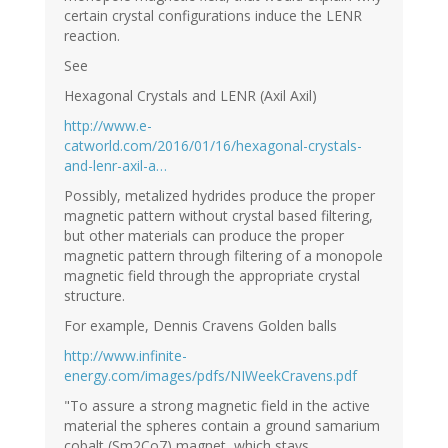
certain crystal configurations induce the LENR
reaction.
See
Hexagonal Crystals and LENR (Axil Axil)
http://www.e-
catworld.com/2016/01/16/hexagonal-crystals-
and-lenr-axil-a…
Possibly, metalized hydrides produce the proper
magnetic pattern without crystal based filtering,
but other materials can produce the proper
magnetic pattern through filtering of a monopole
magnetic field through the appropriate crystal
structure.
For example, Dennis Cravens Golden balls
http://www.infinite-
energy.com/images/pdfs/NIWeekCravens.pdf
"To assure a strong magnetic field in the active
material the spheres contain a ground samarium
cobalt (Sm2Co7) magnet, which stays