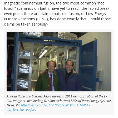
magnetic confinement fusion, the two most common “hot
fusion” scenarios on Earth, have yet to reach the fabled break-
even point, there are claims that cold fusion, or Low-Energy
Nuclear Reactions (LENR), has done exactly that. Should those
claims be taken seriously?
Andrea Rossi and Sterling Allan, during a 2011 demonstration of the E-
Cat. Image credit: Sterling D. Allan with Hank Mills of Pure Energy Systems
News. Via
http://pesn.com/2011/10/28/9501940_1_MW_E-
Cat_Test_Successful/
.