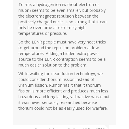
To me, a hydrogen ion (without electron or
muon) seems to be even smaller, but probably
the electromagnetic repulsion between the
positively charged nuclei is so strong that it can
only be overcome at extremely high
temperatures or pressure.
So the LENR people must have very neat tricks
to get around the repulsion problem at low
temperatures. Adding a hidden extra power
source to the LENR contraption seems to be a
much easier solution to the problem.
While waiting for clean fusion technology, we
could consider thorium fission instead of
uranium fission. Rumor has it that it thorium
fission is more efficient and produces much less
hazardous and long lasting radioactive waste but
it was never seriously researched because
thorium could not be as easily used for warfare.