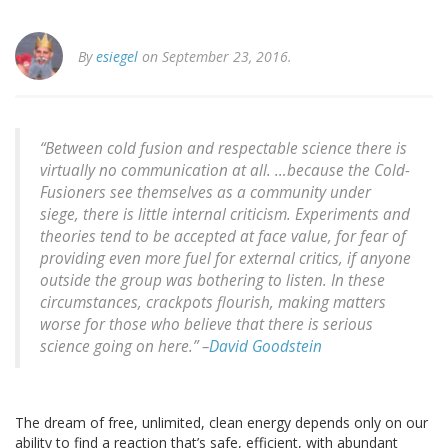
By
esiegel
on September 23, 2016.
“Between cold fusion and respectable science there is
virtually no communication at all. …because the Cold-
Fusioners see themselves as a community under
siege, there is little internal criticism. Experiments and
theories tend to be accepted at face value, for fear of
providing even more fuel for external critics, if anyone
outside the group was bothering to listen. In these
circumstances, crackpots flourish, making matters
worse for those who believe that there is serious
science going on here.” –
David Goodstein
The dream of free, unlimited, clean energy depends only on our
ability to find a reaction that’s safe, efficient, with abundant