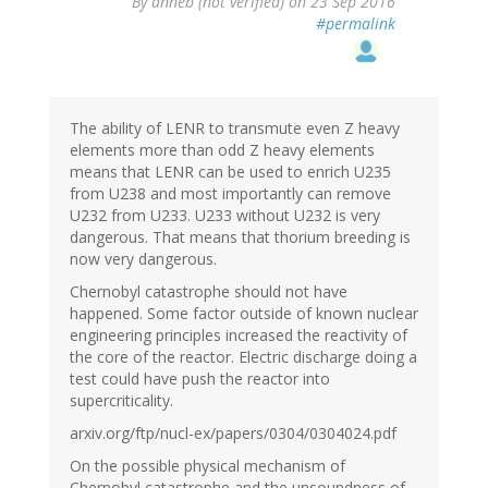
By
anneb (not verified)
on 23 Sep 2016
#permalink
The ability of LENR to transmute even Z heavy
elements more than odd Z heavy elements
means that LENR can be used to enrich U235
from U238 and most importantly can remove
U232 from U233. U233 without U232 is very
dangerous. That means that thorium breeding is
now very dangerous.
Chernobyl catastrophe should not have
happened. Some factor outside of known nuclear
engineering principles increased the reactivity of
the core of the reactor. Electric discharge doing a
test could have push the reactor into
supercriticality.
arxiv.org/ftp/nucl-ex/papers/0304/0304024.pdf
On the possible physical mechanism of
Chernobyl catastrophe and the unsoundness of