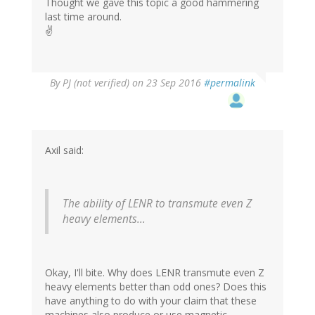
Thought we gave this topic a good hammering
last time around.
✌️
By
PJ (not verified)
on 23 Sep 2016
#permalink
Axil said:
The ability of LENR to transmute even Z
heavy elements...
Okay, I'll bite. Why does LENR transmute even Z
heavy elements better than odd ones? Does this
have anything to do with your claim that these
machines also produce or use magnetic