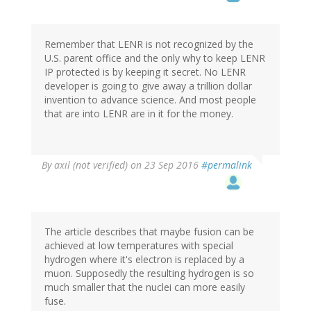
Remember that LENR is not recognized by the
U.S. parent office and the only why to keep LENR
IP protected is by keeping it secret. No LENR
developer is going to give away a trillion dollar
invention to advance science. And most people
that are into LENR are in it for the money.
By
axil (not verified)
on 23 Sep 2016
#permalink
The article describes that maybe fusion can be
achieved at low temperatures with special
hydrogen where it's electron is replaced by a
muon. Supposedly the resulting hydrogen is so
much smaller that the nuclei can more easily
fuse.