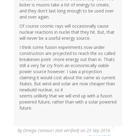
kicker is muons take a lot of energy to create,
and they don't last long enough to be used over
and over again.
Of course cosmic rays will occasionally cause
nuclear reactions in nuclei that they hit. But, that
will never be a useful energy source.
I think some fusion experiments now under
construction are projected to reach the so called
breakeven point -more energy out than in. Thats
still a very far cry from an economically viable
power source however. I saw a projection
claiming it would cost about the same as current
Nukes. But wind and solar are now cheaper than
newbuild nuclear, so it
seems unlikely that we will end up with a fusion
powered future, rather than with a solar powered
future.
By
Omega Centauri (not verified)
on 23 Sep 2016