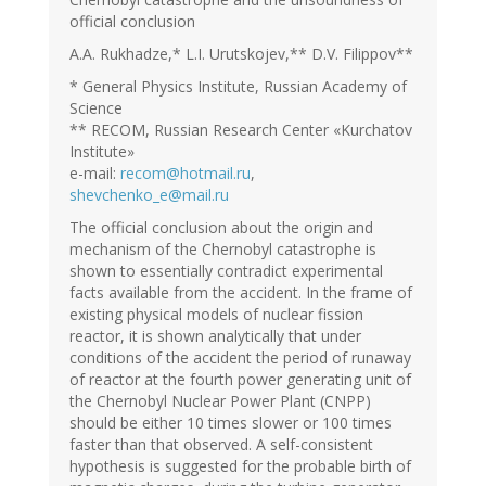
official conclusion
A.A. Rukhadze,* L.I. Urutskojev,** D.V. Filippov**
* General Physics Institute, Russian Academy of
Science
** RECOM, Russian Research Center «Kurchatov
Institute»
e-mail:
recom@hotmail.ru
,
shevchenko_e@mail.ru
The official conclusion about the origin and
mechanism of the Chernobyl catastrophe is
shown to essentially contradict experimental
facts available from the accident. In the frame of
existing physical models of nuclear fission
reactor, it is shown analytically that under
conditions of the accident the period of runaway
of reactor at the fourth power generating unit of
the Chernobyl Nuclear Power Plant (CNPP)
should be either 10 times slower or 100 times
faster than that observed. A self-consistent
hypothesis is suggested for the probable birth of