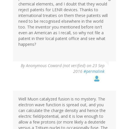
chemical elements, and I doubt that they would
reject patents for LENR devices. Thanks to
international treaties on them these patents will
need to be recognised elsewhere in the world
too. The inventor you mentioned before isn't
even an American as I recall, so why not file a
patent in their local patent office and see what
happens?
By
Anonymous Coward (not verified)
on 23 Sep
2016
#permalink
Well Muon catalyzed fusion is no mystery. The
electron wave function is spread out, and you
can calculate the charge density and hence the
electric field/potential, and it is low enough to
allow a few protons (or more likely a deuteride
versus a Tritium nuclei to occasionally fuse. The