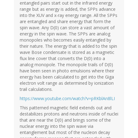
entangled pairs start out in the infrared energy
range but as energy is added, the SPPs advance
into the XUV and x-ray energy range. All the SPPs
are entangled and share energy that form the
spin wave. Any D(0) can store a vast amount of
energy in the spin wave. The SPPs are analog
monopoles who becomes easily entangled by
their nature. The energy that is added to the spin
wave Bose condensate is stored as a magnetic
flux line cover that converts the D(0) into a
analog monopole. The monopole trails of D(0)
have been seen in photo emulsions where their
energy has been calculated to get into the Giga
electron volt range as determined by ionization
trail calculations.
https://www.youtube.com/watch?v=pRKblAn8lLI
This patterned magnetic field extends out and
destabilizes protons and neutrons inside of nuclei
that are near the D(0) and brings some of the
nuclear energy into the spin wave via
entanglement but most of the nucleon decay