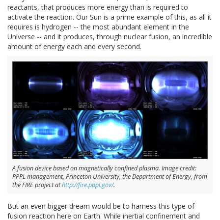
reactants, that produces more energy than is required to
activate the reaction. Our Sun is a prime example of this, as all it
requires is hydrogen -- the most abundant element in the
Universe -- and it produces, through nuclear fusion, an incredible
amount of energy each and every second.
A fusion device based on magnetically confined plasma. Image credit:
PPPL management, Princeton University, the Department of Energy, from
the FIRE project at
http://fire.pppl.gov/
.
But an even bigger dream would be to harness this type of
fusion reaction here on Earth. While inertial confinement and