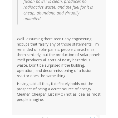
fusion power is clean, produces no
radioactive waste, and the fuel for it is
cheap, abundant, and virtually
unlimited.
Well...assuming there aren't any engineering
hiccups that falsify any of those statements. I'm
reminded of solar panels: people characterize
them similarly, but the production of solar panels
itself produces all sorts of nasty hazardous
waste. Don't be surprised if the building,
operation, and decommissioning of a fusion
reactor does the same thing.
Having said all that, it definitely holds out the
prospect of being a
better
source of energy.
Clean
er
. Cheap
er
. Just (IMO) not as ideal as most
people imagine.