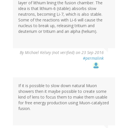
layer of lithium lining the fusion chamber. The
idea is that lithium-6 (stable) absorbs slow
neutrons, becoming Li-7, which is also stable.
Some of the reactions with Li-6 will cause the
nucleus to break up, releasing tritium and
deuterium or tritium and an alpha (helium).
By
Michael Kelsey (not verified)
on 23 Sep 2016
#permalink
If it is possible to slow down natural Muon
showers then it maybe possible to create some
kind of lens to focus them to make them usable
for free energy production using Muon-catalyzed
fusion.