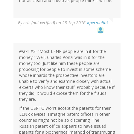
not as clean and cheap as people think it will be.
By
eric (not verified)
on 23 Sep 2016
#permalink
@axil #3: "Most LENR people are in it for the
money." Well, Charles Ponzi was in it for the
money too. Just like him these people are
proposing for people to invest in some scheme
whose innards the prospective investors are
unable to verify and examine closely with actual
experts who know their stuff. Probably because if
they did, it would expose them for the frauds
they are.
If the USPTO won't accept the patents for their
LENR devices, I imagine patent offices in other
countries might not be so discerning. The
Russian patent office appears to have issued
patents for a biochemical method of transmuting