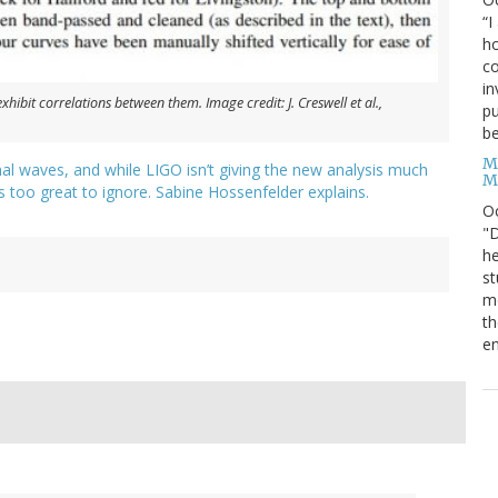
“I
ho
co
in
xhibit correlations between them. Image credit: J. Creswell et al.,
pu
be
M
al waves, and while LIGO isn’t giving the new analysis much
M
 is too great to ignore. Sabine Hossenfelder explains.
O
"D
he
st
mo
th
en