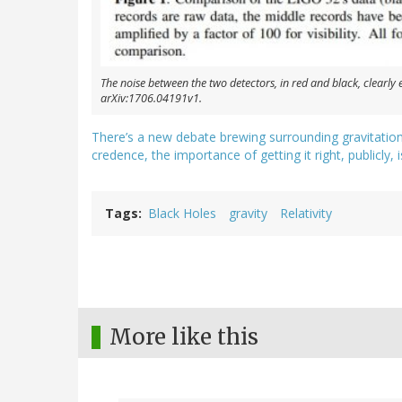
The noise between the two detectors, in red and black, clearly e
arXiv:1706.04191v1.
There’s a new debate brewing surrounding gravitation
credence, the importance of getting it right, publicly,
Tags
Black Holes
gravity
Relativity
More like this