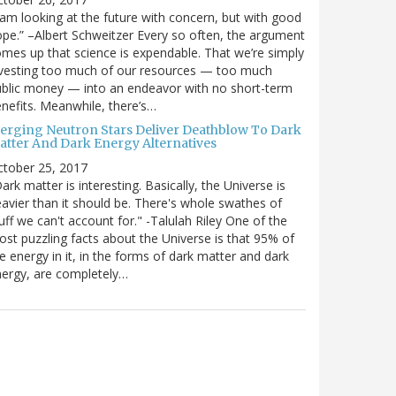
 am looking at the future with concern, but with good
pe.” –Albert Schweitzer Every so often, the argument
mes up that science is expendable. That we’re simply
vesting too much of our resources — too much
blic money — into an endeavor with no short-term
nefits. Meanwhile, there’s…
erging Neutron Stars Deliver Deathblow To Dark
atter And Dark Energy Alternatives
ctober 25, 2017
ark matter is interesting. Basically, the Universe is
avier than it should be. There's whole swathes of
uff we can't account for." -Talulah Riley One of the
st puzzling facts about the Universe is that 95% of
e energy in it, in the forms of dark matter and dark
ergy, are completely…