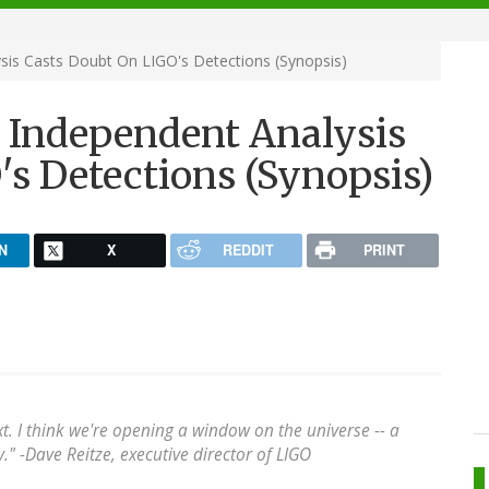
ysis Casts Doubt On LIGO's Detections (Synopsis)
e? Independent Analysis
s Detections (Synopsis)
N
X
REDDIT
PRINT
xt. I think we're opening a window on the universe -- a
" -Dave Reitze, executive director of LIGO