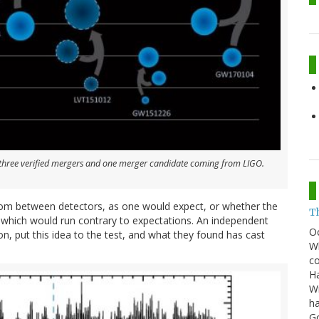
e three verified mergers and one merger candidate coming from LIGO.
random between detectors, as one would expect, or whether the
T
which would run contrary to expectations. An independent
O
, put this idea to the test, and what they found has cast
Wh
co
Ha
Wi
ha
G