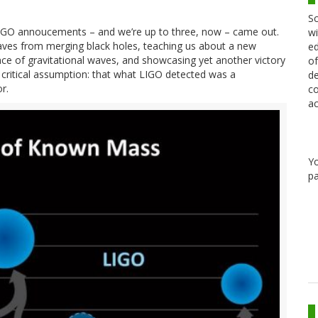
Sc
 LIGO annoucements – and we’re up to three, now – came out.
wi
 waves from merging black holes, teaching us about a new
ed
nce of gravitational waves, and showcasing yet another victory
of
one critical assumption: that what LIGO detected was a
de
r.
co
ac
Y
pa