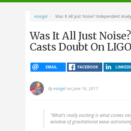
navigation
esiegel
Was It All Just Noise? Independent Anal
Was It All Just Nois
Casts Doubt On LIGO'
EMAIL
FACEBOOK
LINKEDI
By
esiegel
on June 16, 2017.
"What's really exciting is what comes ne
window of gravitational wave astronomy.