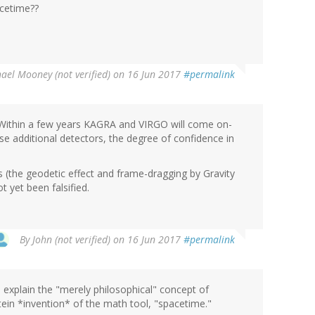
acetime??
ael Mooney (not verified)
on 16 Jun 2017
#permalink
. Within a few years KAGRA and VIRGO will come on-
ese additional detectors, the degree of confidence in
 (the geodetic effect and frame-dragging by Gravity
t yet been falsified.
By
John (not verified)
on 16 Jun 2017
#permalink
o explain the "merely philosophical" concept of
stein *invention* of the math tool, "spacetime."