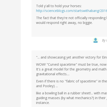
Told y'all to hold your horses:
http://scienceblogs.com/startswithabang/2016
The fact that they're not officially responding lo
would respond right away, no biggie.
By
"... and showcasing yet another victory for Eins
WOW! "Curved spacetime" must be true, now 
It's a great model for the geometry and math a
gravitational effects....
Even if there is no "fabric of spacetime" in th
and Pooley) ...
like a bowling ball in a rubber sheet!... with 
guiding masses (by what mechanics?) in their gra
instance.