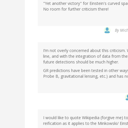
"Yet another victory" for Einstein's curved sp
No room for further criticism there!
By
Mich
I’m not overly concerned about this criticism
line, and with the integration of data from th
future detections should be much higher.
GR predictions have been tested in other ways
Probe B, gravitational lensing, etc.) and has no
I would like to quote Wikipedia (forgive me) t
reification as it applies to the Minkowski/ Ein