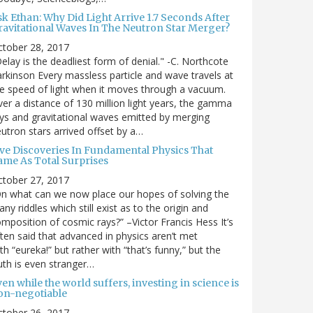
sk Ethan: Why Did Light Arrive 1.7 Seconds After
ravitational Waves In The Neutron Star Merger?
ctober 28, 2017
elay is the deadliest form of denial." -C. Northcote
rkinson Every massless particle and wave travels at
e speed of light when it moves through a vacuum.
er a distance of 130 million light years, the gamma
ys and gravitational waves emitted by merging
utron stars arrived offset by a…
ive Discoveries In Fundamental Physics That
ame As Total Surprises
ctober 27, 2017
n what can we now place our hopes of solving the
ny riddles which still exist as to the origin and
mposition of cosmic rays?” –Victor Francis Hess It’s
ten said that advanced in physics aren’t met
th “eureka!” but rather with “that’s funny,” but the
uth is even stranger…
en while the world suffers, investing in science is
on-negotiable
ctober 26, 2017