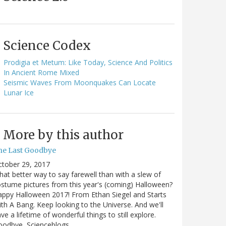
Science Codex
Prodigia et Metum: Like Today, Science And Politics
In Ancient Rome Mixed
Seismic Waves From Moonquakes Can Locate
Lunar Ice
More by this author
he Last Goodbye
ctober 29, 2017
at better way to say farewell than with a slew of
stume pictures from this year's (coming) Halloween?
ppy Halloween 2017! From Ethan Siegel and Starts
th A Bang. Keep looking to the Universe. And we'll
ve a lifetime of wonderful things to still explore.
oodbye, Scienceblogs,…