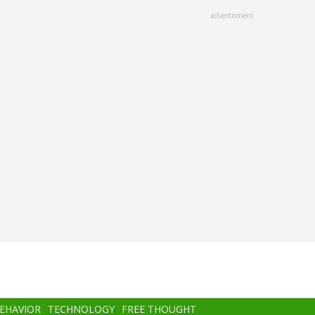
advertisment
BEHAVIOR
TECHNOLOGY
FREE THOUGHT