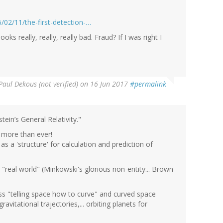
/02/11/the-first-detection-…
oks really, really, really bad. Fraud? If I was right I
Paul Dekous (not verified)
on 16 Jun 2017
#permalink
tein’s General Relativity."
more than ever!
s a 'structure' for calculation and prediction of
e "real world" (Minkowski's glorious non-entity... Brown
mass "telling space how to curve" and curved space
vitational trajectories,... orbiting planets for