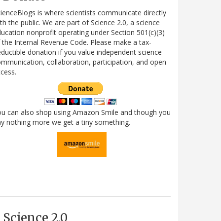
ienceBlogs is where scientists communicate directly
th the public. We are part of Science 2.0, a science
ucation nonprofit operating under Section 501(c)(3)
 the Internal Revenue Code. Please make a tax-
ductible donation if you value independent science
mmunication, collaboration, participation, and open
cess.
ou can also shop using Amazon Smile and though you
y nothing more we get a tiny something.
Science 2.0