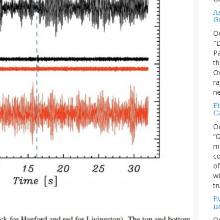
A
G
O
"D
Pa
th
Ov
ra
ne
F
C
O
“O
ma
co
of
wi
tr
Ev
n
O