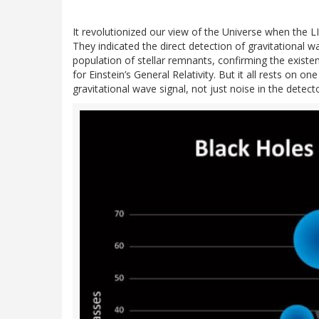
It revolutionized our view of the Universe when the
They indicated the direct detection of gravitational
population of stellar remnants, confirming the existe
for Einstein’s General Relativity. But it all rests on 
gravitational wave signal, not just noise in the detecto