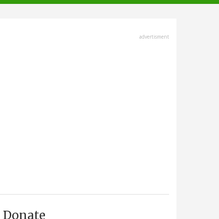
advertisment
Donate