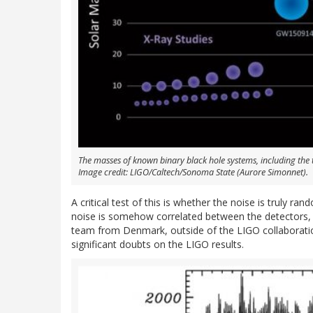
The masses of known binary black hole systems, including th
Image credit: LIGO/Caltech/Sonoma State (Aurore Simonnet).
A critical test of this is whether the noise is truly 
noise is somehow correlated between the detectors, 
team from Denmark, outside of the LIGO collaboration
significant doubts on the LIGO results.