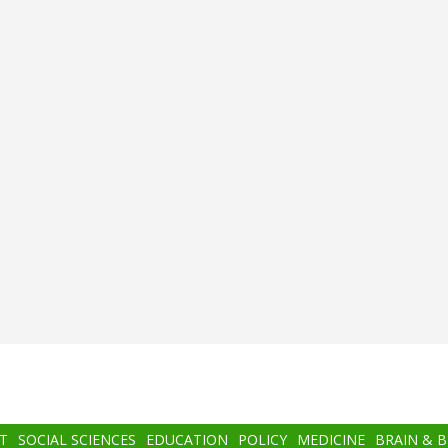
T
SOCIAL SCIENCES
EDUCATION
POLICY
MEDICINE
BRAIN & 