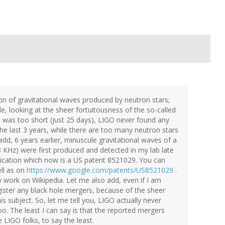
n of gravitational waves produced by neutron stars;
ble, looking at the sheer fortuitousness of the so-called
n was too short (just 25 days), LIGO never found any
 the last 3 years, while there are too many neutron stars
dd, 6 years earlier, minuscule gravitational waves of a
 KHz) were first produced and detected in my lab late
lication which now is a US patent 8521029. You can
ell as on
https://www.google.com/patents/US8521029
.
 work on Wikipedia. Let me also add, even if I am
 register any black hole mergers, because of the sheer
s subject. So, let me tell you, LIGO actually never
o. The least I can say is that the reported mergers
 LIGO folks, to say the least.