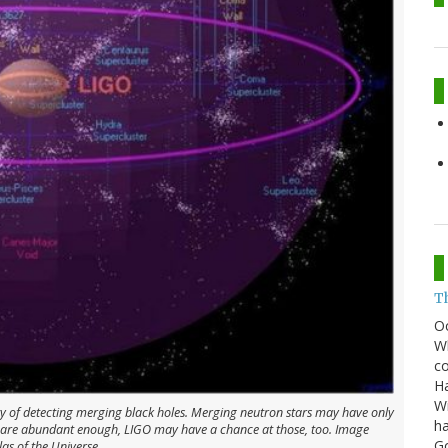
T
O
Wh
co
Ha
Wi
ity of detecting merging black holes. Merging neutron stars may have only
ha
s are abundant enough, LIGO may have a chance at those, too. Image
G
las of the Universe.