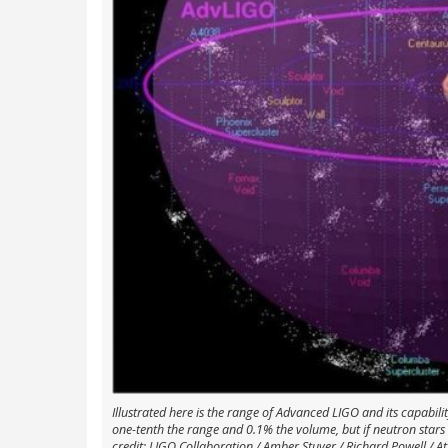
Illustrated here is the range of Advanced LIGO and its capabil
one-tenth the range and 0.1% the volume, but if neutron star
credit: LIGO Collaboration / Amber Stuver / Richard Powell / At