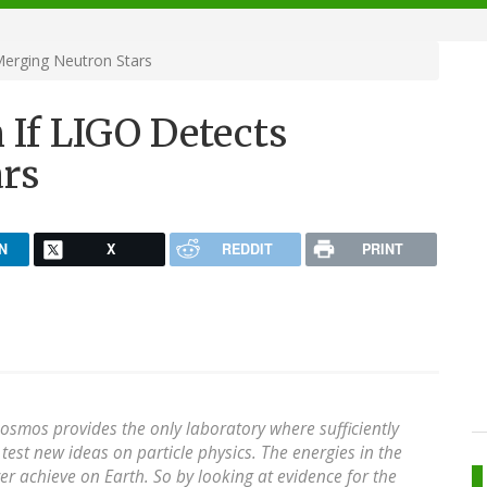
Merging Neutron Stars
 If LIGO Detects
rs
N
X
REDDIT
PRINT
 cosmos provides the only laboratory where sufficiently
test new ideas on particle physics. The energies in the
r achieve on Earth. So by looking at evidence for the