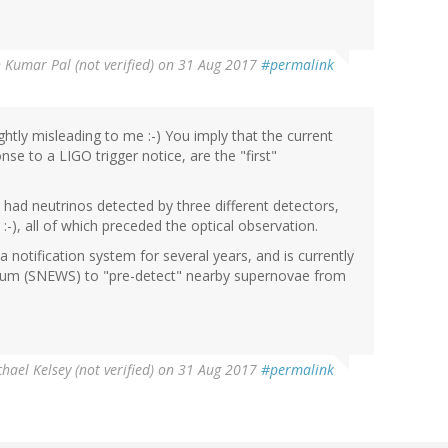
 Kumar Pal (not verified)
on 31 Aug 2017
#permalink
tly misleading to me :-) You imply that the current
se to a LIGO trigger notice, are the "first"
 had neutrinos detected by three different detectors,
-), all of which preceded the optical observation.
 notification system for several years, and is currently
rtium (SNEWS) to "pre-detect" nearby supernovae from
hael Kelsey (not verified)
on 31 Aug 2017
#permalink