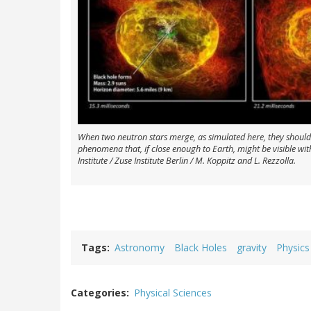
When two neutron stars merge, as simulated here, they should
phenomena that, if close enough to Earth, might be visible wit
Institute / Zuse Institute Berlin / M. Koppitz and L. Rezzolla.
Tags
Astronomy
Black Holes
gravity
Physics
Categories
Physical Sciences