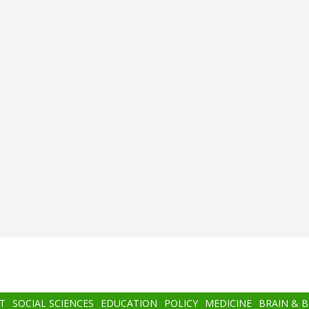
T
SOCIAL SCIENCES
EDUCATION
POLICY
MEDICINE
BRAIN & 