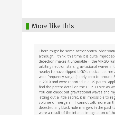
More like this
There might be some astronomical observatio
although, I think, this time it is quite improba
detection makes it untenable -- the VIRGO ru
orbiting neutron stars' gravitational waves in
nearby to have slipped LIGO's notice. Let me a
wide frequency range (nearly zero to around 3
in 2010 and were reported in a US patent app
find the patent detail on the USPTO site as w
You can check out gravitational waves and my
letting out a little secret, it is impossible to
volume of mergers -- I cannot talk more on thi
detected any black hole mergers in the past to
were a result of the intense imagination of the