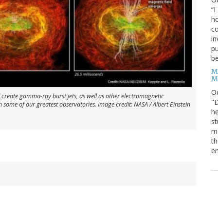
“I
ho
co
in
pu
be
M
M
O
 create gamma-ray burst jets, as well as other electromagnetic
"D
h some of our greatest observatories. Image credit: NASA / Albert Einstein
he
st
mo
th
en