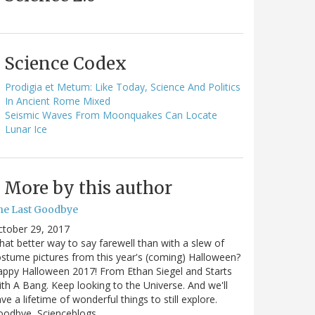
Science Codex
Prodigia et Metum: Like Today, Science And Politics
In Ancient Rome Mixed
Seismic Waves From Moonquakes Can Locate
Lunar Ice
More by this author
he Last Goodbye
ctober 29, 2017
at better way to say farewell than with a slew of
stume pictures from this year's (coming) Halloween?
ppy Halloween 2017! From Ethan Siegel and Starts
th A Bang. Keep looking to the Universe. And we'll
ve a lifetime of wonderful things to still explore.
oodbye, Scienceblogs,…