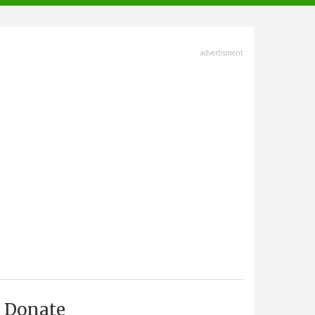
advertisment
Donate