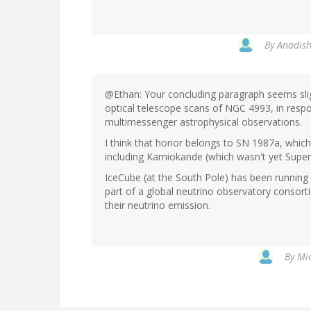
By
Anadish
@Ethan: Your concluding paragraph seems sligh
optical telescope scans of NGC 4993, in respon
multimessenger astrophysical observations.
I think that honor belongs to SN 1987a, which
including Kamiokande (which wasn't yet Super :
IceCube (at the South Pole) has been running a
part of a global neutrino observatory conso
their neutrino emission.
By
Mic