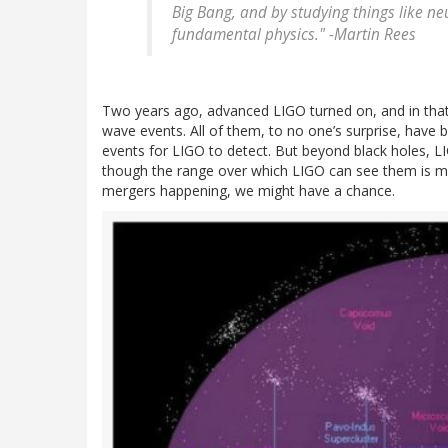
Big Bang, and by studying things like ne
fundamental physics." -Martin Rees
Two years ago, advanced LIGO turned on, and in that b
wave events. All of them, to no one’s surprise, have 
events for LIGO to detect. But beyond black holes, L
though the range over which LIGO can see them is mu
mergers happening, we might have a chance.