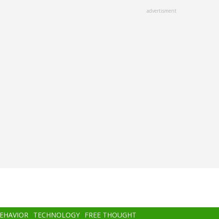
advertisment
BEHAVIOR
TECHNOLOGY
FREE THOUGHT