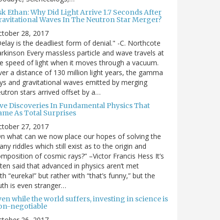
sk Ethan: Why Did Light Arrive 1.7 Seconds After
ravitational Waves In The Neutron Star Merger?
ctober 28, 2017
elay is the deadliest form of denial." -C. Northcote
rkinson Every massless particle and wave travels at
e speed of light when it moves through a vacuum.
er a distance of 130 million light years, the gamma
ys and gravitational waves emitted by merging
utron stars arrived offset by a…
ive Discoveries In Fundamental Physics That
ame As Total Surprises
ctober 27, 2017
n what can we now place our hopes of solving the
ny riddles which still exist as to the origin and
mposition of cosmic rays?” –Victor Francis Hess It’s
ten said that advanced in physics aren’t met
th “eureka!” but rather with “that’s funny,” but the
uth is even stranger…
en while the world suffers, investing in science is
on-negotiable
ctober 26, 2017