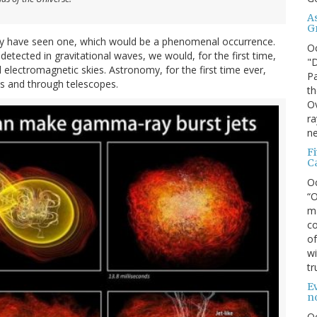
A
G
may have seen one, which would be a phenomenal occurrence.
O
tected in gravitational waves, we would, for the first time,
"D
d electromagnetic skies. Astronomy, for the first time ever,
Pa
es and through telescopes.
th
Ov
ra
ne
F
C
O
“O
ma
co
of
wi
tr
Ev
n
O