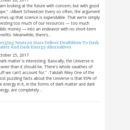
 am looking at the future with concern, but with good
pe.” –Albert Schweitzer Every so often, the argument
mes up that science is expendable. That we’re simply
vesting too much of our resources — too much
blic money — into an endeavor with no short-term
nefits. Meanwhile, there’s…
erging Neutron Stars Deliver Deathblow To Dark
atter And Dark Energy Alternatives
ctober 25, 2017
ark matter is interesting. Basically, the Universe is
avier than it should be. There's whole swathes of
uff we can't account for." -Talulah Riley One of the
st puzzling facts about the Universe is that 95% of
e energy in it, in the forms of dark matter and dark
ergy, are completely…