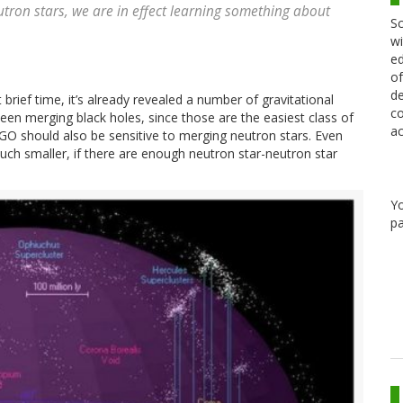
utron stars, we are in effect learning something about
Sc
wi
ed
of
de
rief time, it’s already revealed a number of gravitational
co
been merging black holes, since those are the easiest class of
ac
IGO should also be sensitive to merging neutron stars. Even
ch smaller, if there are enough neutron star-neutron star
Y
pa