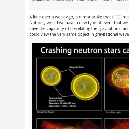
A little over a week ago, a rumor broke that LIGO 
Not only would we have a new type of event that we de
have the capability of correlating the gravitational an
could view the very same object in gravitational wav