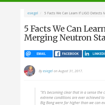
navigation
esiegel
5 Facts We Can Learn If LIGO Detects 
5 Facts We Can Learn
Merging Neutron Sta
EMAIL
FACEBOOK
LINKEDI
By
esiegel
on August 31, 2017.
"It’s becoming clear that in a sense the
extreme conditions are ever achieved to 
Big Bang were far higher than we can eve