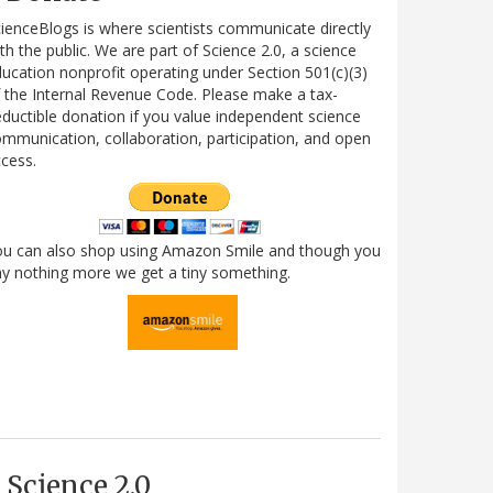
ienceBlogs is where scientists communicate directly
th the public. We are part of Science 2.0, a science
ucation nonprofit operating under Section 501(c)(3)
 the Internal Revenue Code. Please make a tax-
ductible donation if you value independent science
mmunication, collaboration, participation, and open
cess.
ou can also shop using Amazon Smile and though you
y nothing more we get a tiny something.
Science 2.0