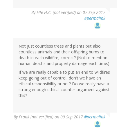
By
Elle H.C. (not verified)
on 07 Sep 2017
#permalink
Not just countless trees and plants but also
countless animals and their offspring burns to
death in each wildfire, correct? (Not to mention
human deaths and property damage each time.)
If we are really capable to put an end to wildfires
keep going out of control, don't we have an
ethical responsibility or not? Do we really have a
strong enough ethical counter-argument against
this?
By
Frank (not verified)
on 09 Sep 2017
#permalink