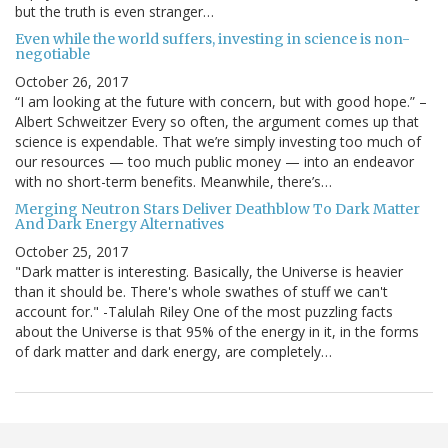
but the truth is even stranger…
Even while the world suffers, investing in science is non-
negotiable
October 26, 2017
“I am looking at the future with concern, but with good hope.” –
Albert Schweitzer Every so often, the argument comes up that
science is expendable. That we’re simply investing too much of
our resources — too much public money — into an endeavor
with no short-term benefits. Meanwhile, there’s…
Merging Neutron Stars Deliver Deathblow To Dark Matter
And Dark Energy Alternatives
October 25, 2017
"Dark matter is interesting. Basically, the Universe is heavier
than it should be. There's whole swathes of stuff we can't
account for." -Talulah Riley One of the most puzzling facts
about the Universe is that 95% of the energy in it, in the forms
of dark matter and dark energy, are completely…