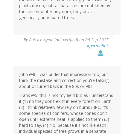
plants dry up, but, as parasites are not killed by
the cold in winter anymore, they attack
genetically unprepared trees...
By
Patrice Ayme (not verified)
on 06 Sep 2017
#permalink
John @8: I was under that impression too, but I
think the mistake and correction you're talking
about occurred back in the 80s or 90s.
Frank @5: this is not my field but as I understand
it (1) no they don't exist in every forest on Earth
(2) I think relatively few rely on burns (IIRC, it's
some species of conifers, whose cones don't
open until extreme heat is applied to them) (3)
hard to say. (4) No, because it's not like each
individual species of tree grows in a separate