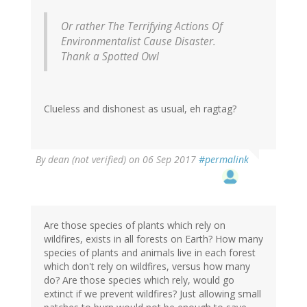
Or rather The Terrifying Actions Of
Environmentalist Cause Disaster.
Thank a Spotted Owl
Clueless and dishonest as usual, eh ragtag?
By
dean (not verified)
on 06 Sep 2017
#permalink
Are those species of plants which rely on
wildfires, exists in all forests on Earth? How many
species of plants and animals live in each forest
which don't rely on wildfires, versus how many
do? Are those species which rely, would go
extinct if we prevent wildfires? Just allowing small