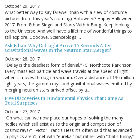
October 29, 2017
What better way to say farewell than with a slew of costume
pictures from this year's (coming) Halloween? Happy Halloween
2017! From Ethan Siegel and Starts With A Bang. Keep looking
to the Universe. And we'll have a lifetime of wonderful things to
still explore. Goodbye, Scienceblogs,…
Ask Ethan: Why Did Light Arrive 1.7 Seconds After
Gravitational Waves In The Neutron Star Merger?
October 28, 2017
"Delay is the deadliest form of denial." -C. Northcote Parkinson
Every massless particle and wave travels at the speed of light
when it moves through a vacuum. Over a distance of 130 million
light years, the gamma rays and gravitational waves emitted by
merging neutron stars arrived offset by a…
Five Discoveries In Fundamental Physics That Came As
Total Surprises
October 27, 2017
“On what can we now place our hopes of solving the many
riddles which still exist as to the origin and composition of
cosmic rays?” –Victor Francis Hess It’s often said that advanced
in physics aren’t met with “eureka!” but rather with “that’s funny,”