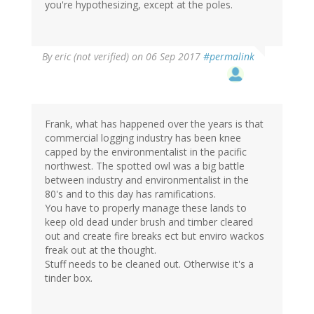
you're hypothesizing, except at the poles.
By
eric (not verified)
on 06 Sep 2017
#permalink
Frank, what has happened over the years is that
commercial logging industry has been knee
capped by the environmentalist in the pacific
northwest. The spotted owl was a big battle
between industry and environmentalist in the
80's and to this day has ramifications.
You have to properly manage these lands to
keep old dead under brush and timber cleared
out and create fire breaks ect but enviro wackos
freak out at the thought.
Stuff needs to be cleaned out. Otherwise it's a
tinder box.