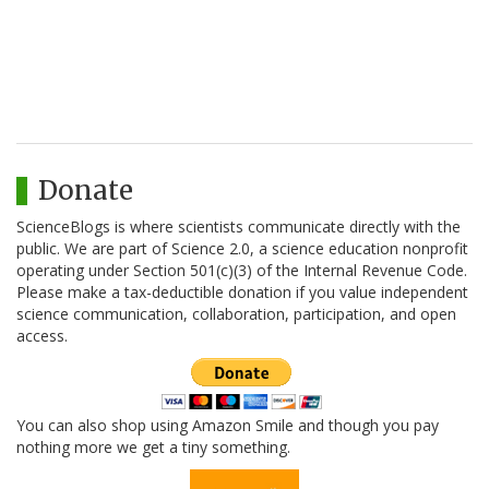
Donate
ScienceBlogs is where scientists communicate directly with the
public. We are part of Science 2.0, a science education nonprofit
operating under Section 501(c)(3) of the Internal Revenue Code.
Please make a tax-deductible donation if you value independent
science communication, collaboration, participation, and open
access.
You can also shop using Amazon Smile and though you pay
nothing more we get a tiny something.