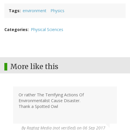
Tags
environment
Physics
Categories
Physical Sciences
More like this
Or rather The Terrifying Actions Of
Environmentalist Cause Disaster.
Thank a Spotted Owl
By
Ragtag Media (not verified)
on 06 Sep 2017