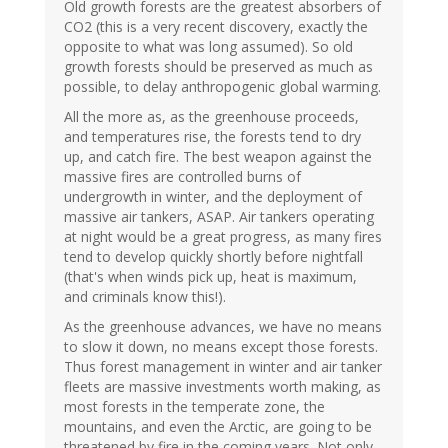
Old growth forests are the greatest absorbers of
CO2 (this is a very recent discovery, exactly the
opposite to what was long assumed). So old
growth forests should be preserved as much as
possible, to delay anthropogenic global warming.
All the more as, as the greenhouse proceeds,
and temperatures rise, the forests tend to dry
up, and catch fire. The best weapon against the
massive fires are controlled burns of
undergrowth in winter, and the deployment of
massive air tankers, ASAP. Air tankers operating
at night would be a great progress, as many fires
tend to develop quickly shortly before nightfall
(that's when winds pick up, heat is maximum,
and criminals know this!).
As the greenhouse advances, we have no means
to slow it down, no means except those forests.
Thus forest management in winter and air tanker
fleets are massive investments worth making, as
most forests in the temperate zone, the
mountains, and even the Arctic, are going to be
threatened by fire in the coming years. Not only