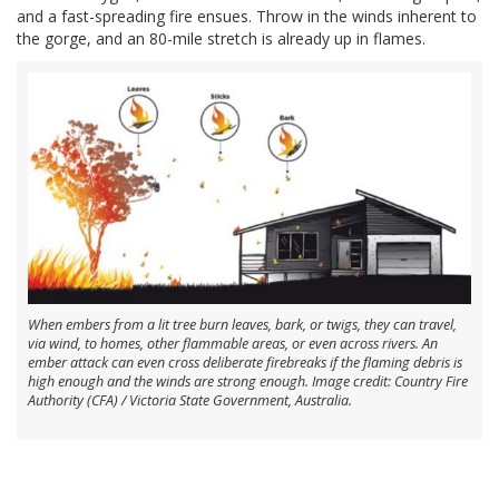
and a fast-spreading fire ensues. Throw in the winds inherent to
the gorge, and an 80-mile stretch is already up in flames.
When embers from a lit tree burn leaves, bark, or twigs, they can travel,
via wind, to homes, other flammable areas, or even across rivers. An
ember attack can even cross deliberate firebreaks if the flaming debris is
high enough and the winds are strong enough. Image credit: Country Fire
Authority (CFA) / Victoria State Government, Australia.