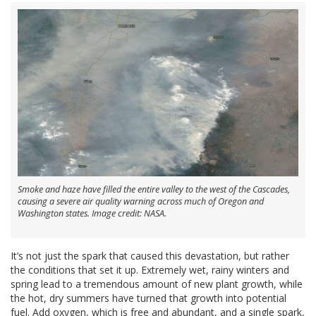
Smoke and haze have filled the entire valley to the west of the Cascades,
causing a severe air quality warning across much of Oregon and
Washington states. Image credit: NASA.
It’s not just the spark that caused this devastation, but rather
the conditions that set it up. Extremely wet, rainy winters and
spring lead to a tremendous amount of new plant growth, while
the hot, dry summers have turned that growth into potential
fuel. Add oxygen, which is free and abundant, and a single spark,