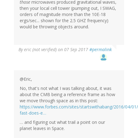
those
microwaves produced gravitational waves,
then your local cell tower (pumping out, I SWAG,
orders of magnitude more than the 10E-18
ergs/sec... shown for the 2.5 GHZ frequency)
would be throwing objects around.
By
eric (not verified)
on 07 Sep 2017
#permalink
@Eric,
No, that's not what I was talking about, it was
about the CMB being a reference frame as how
we move through space as in this post:
https://www.forbes.com/sites/startswithabang/2016/04/01
fast-does-e…
… and figuring out what trail a point on our
planet leaves in Space.