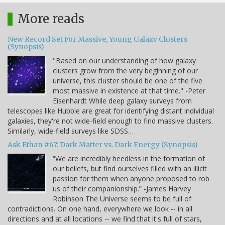
More reads
New Record Set For Massive, Young Galaxy Clusters
(Synopsis)
"Based on our understanding of how galaxy
clusters grow from the very beginning of our
universe, this cluster should be one of the five
most massive in existence at that time." -Peter
Eisenhardt While deep galaxy surveys from
telescopes like Hubble are great for identifying distant individual
galaxies, they're not wide-field enough to find massive clusters.
Similarly, wide-field surveys like SDSS…
Ask Ethan #67: Dark Matter vs. Dark Energy (Synopsis)
“We are incredibly heedless in the formation of
our beliefs, but find ourselves filled with an illicit
passion for them when anyone proposed to rob
us of their companionship.” -James Harvey
Robinson The Universe seems to be full of
contradictions. On one hand, everywhere we look -- in all
directions and at all locations -- we find that it's full of stars,