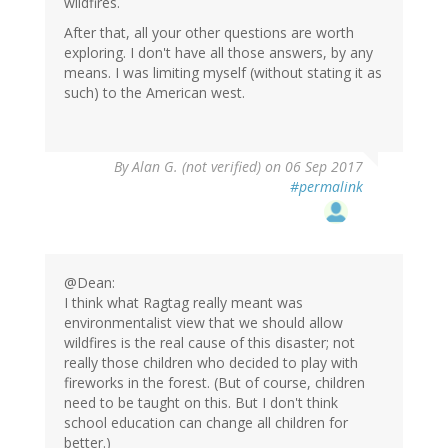
wildfires.
After that, all your other questions are worth
exploring. I don't have all those answers, by any
means. I was limiting myself (without stating it as
such) to the American west.
By
Alan G. (not verified)
on 06 Sep 2017
#permalink
@Dean:
I think what Ragtag really meant was
environmentalist view that we should allow
wildfires is the real cause of this disaster; not
really those children who decided to play with
fireworks in the forest. (But of course, children
need to be taught on this. But I don't think
school education can change all children for
better.)