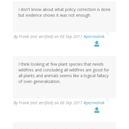
I don't know about what policy correction is done
but evidence shows it was not enough.
By
Frank (not verified)
on 06 Sep 2017
#permalink
I think looking at few plant species that needs
wildfires and concluding all wildfires are good for
all plants and animals seems like a logical fallacy
of over-generalization.
By
Frank (not verified)
on 06 Sep 2017
#permalink