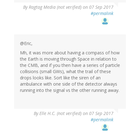
By
Ragtag Media (not verified)
on 07 Sep 2017
#permalink
@Eric,
Mh, it was more about having a compass of how
the Earth is moving through Space in relation to
the CMB, and if you then have a series of particle
collisions (small GWs), what the trail of these
drops looks like. Sort like the siren of an
ambulance with one side of the detector always
running into the signal vs the other running away.
By
Elle H.C. (not verified)
on 07 Sep 2017
#permalink