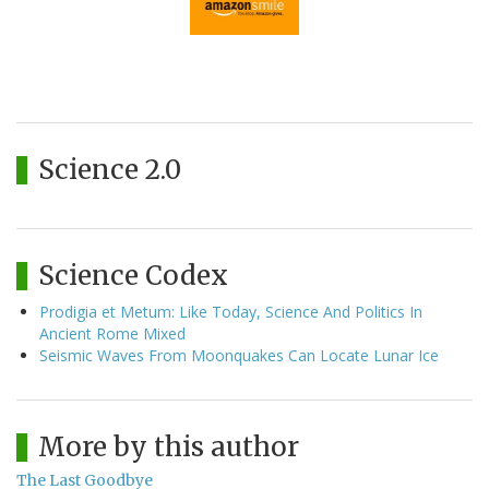
Science 2.0
Science Codex
Prodigia et Metum: Like Today, Science And Politics In
Ancient Rome Mixed
Seismic Waves From Moonquakes Can Locate Lunar Ice
More by this author
The Last Goodbye