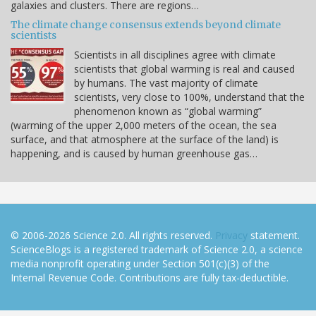
galaxies and clusters. There are regions…
The climate change consensus extends beyond climate
scientists
Scientists in all disciplines agree with climate
scientists that global warming is real and caused
by humans. The vast majority of climate
scientists, very close to 100%, understand that the
phenomenon known as “global warming”
(warming of the upper 2,000 meters of the ocean, the sea
surface, and that atmosphere at the surface of the land) is
happening, and is caused by human greenhouse gas…
© 2006-2026 Science 2.0. All rights reserved.
Privacy
statement.
ScienceBlogs is a registered trademark of Science 2.0, a science
media nonprofit operating under Section 501(c)(3) of the
Internal Revenue Code. Contributions are fully tax-deductible.