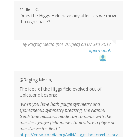
@Elle H.C.
Does the Higgs Field have any affect as we move
through space?
By
Ragtag Media (not verified)
on 07 Sep 2017
#permalink
@Ragtag Media,
The idea of the Higgs field evolved out of
Goldstone bosons:
"when you have both gauge symmetry and
spontaneous symmetry breaking, the Nambu–
Goldstone massless mode can combine with the
massless gauge field modes to produce a physical
massive vector field."
https://en.wikipedia.org/wiki/Higgs_boson#History