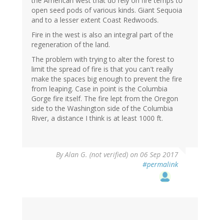
the American west that do rely on fire temps to
open seed pods of various kinds. Giant Sequoia
and to a lesser extent Coast Redwoods.
Fire in the west is also an integral part of the
regeneration of the land.
The problem with trying to alter the forest to
limit the spread of fire is that you can't really
make the spaces big enough to prevent the fire
from leaping. Case in point is the Columbia
Gorge fire itself. The fire lept from the Oregon
side to the Washington side of the Columbia
River, a distance I think is at least 1000 ft.
By
Alan G. (not verified)
on 06 Sep 2017
#permalink