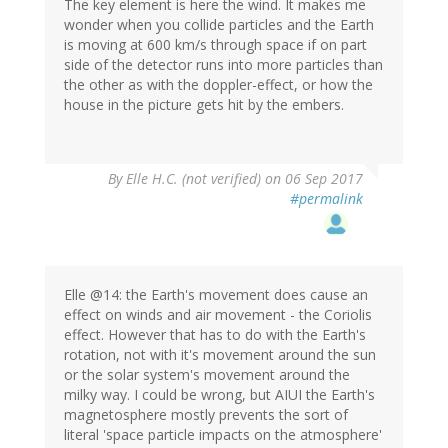
The key element is here the wind. It makes me
wonder when you collide particles and the Earth
is moving at 600 km/s through space if on part
side of the detector runs into more particles than
the other as with the doppler-effect, or how the
house in the picture gets hit by the embers.
By
Elle H.C. (not verified)
on 06 Sep 2017
#permalink
Elle @14: the Earth's movement does cause an
effect on winds and air movement - the Coriolis
effect. However that has to do with the Earth's
rotation, not with it's movement around the sun
or the solar system's movement around the
milky way. I could be wrong, but AIUI the Earth's
magnetosphere mostly prevents the sort of
literal 'space particle impacts on the atmosphere'