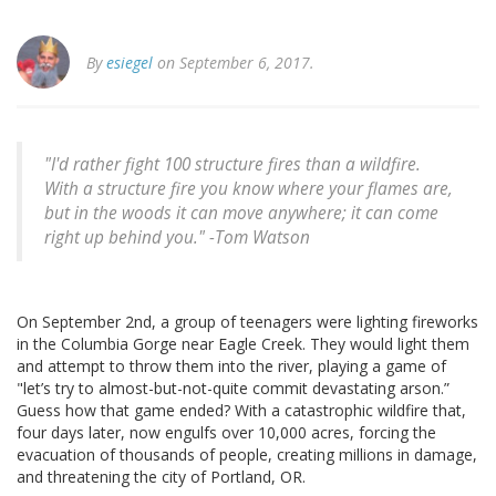
By
esiegel
on September 6, 2017.
"I'd rather fight 100 structure fires than a wildfire.
With a structure fire you know where your flames are,
but in the woods it can move anywhere; it can come
right up behind you." -Tom Watson
On September 2nd, a group of teenagers were lighting fireworks
in the Columbia Gorge near Eagle Creek. They would light them
and attempt to throw them into the river, playing a game of
"let’s try to almost-but-not-quite commit devastating arson.”
Guess how that game ended? With a catastrophic wildfire that,
four days later, now engulfs over 10,000 acres, forcing the
evacuation of thousands of people, creating millions in damage,
and threatening the city of Portland, OR.