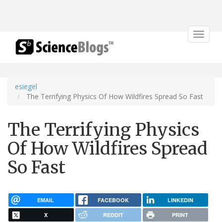
Toggle
navigat
esiegel
The Terrifying Physics Of How Wildfires Spread So Fast
The Terrifying Physics
Of How Wildfires Spread
So Fast
EMAIL
FACEBOOK
LINKEDIN
X
REDDIT
PRINT