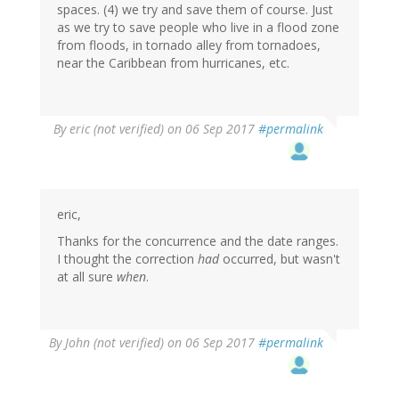
spaces. (4) we try and save them of course. Just
as we try to save people who live in a flood zone
from floods, in tornado alley from tornadoes,
near the Caribbean from hurricanes, etc.
By
eric (not verified)
on 06 Sep 2017
#permalink
eric,
Thanks for the concurrence and the date ranges.
I thought the correction
had
occurred, but wasn't
at all sure
when
.
By
John (not verified)
on 06 Sep 2017
#permalink