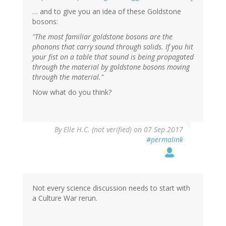
… and to give you an idea of these Goldstone
bosons:
"The most familiar goldstone bosons are the
phonons that carry sound through solids. If you hit
your fist on a table that sound is being propagated
through the material by goldstone bosons moving
through the material."
Now what do you think?
By
Elle H.C. (not verified)
on 07 Sep 2017
#permalink
Not every science discussion needs to start with
a Culture War rerun.