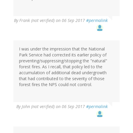
By
Frank (not verified)
on 06 Sep 2017
#permalink
I was under the impression that the National
Park Service had corrected its earlier policy of
preventing/suppressing/stopping the "natural"
forest fires. As I recall, that policy led to the
accumulation of additional dead undergrowth
that had contributed to the severity of those
forest fires the NPS could not control.
By
John (not verified)
on 06 Sep 2017
#permalink