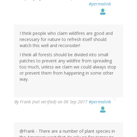
#permalink
I think people who claim wildfires are good and
necessary for nature to refresh itself should
watch this well and reconsider!
I think all forests should be divided into small
patches to prevent any wildfire from spreading
too much, unless we claim we could always stop
or prevent them from happening in some other
way.
By
Frank (not verified)
on 06 Sep 2017
#permalink
@Frank - There are a number of plant species in