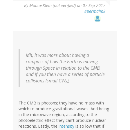
By
MobiusKlein (not verified)
on 07 Sep 2017
#permalink
Mh, it was more about having a
compass of how the Earth is moving
through Space in relation to the CMB,
and if you then have a series of particle
collisions (small GWs),
The CMB is photons; they have no mass with
which to produce gravitational waves. And being
in the microwave region, according to the
photoelectric effect they can't produce nuclear
reactions. Lastly, the
intensity
is so low that if