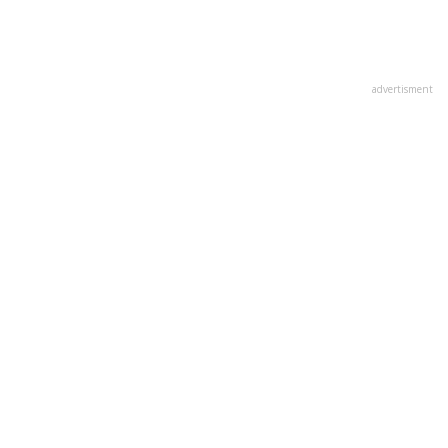
advertisment