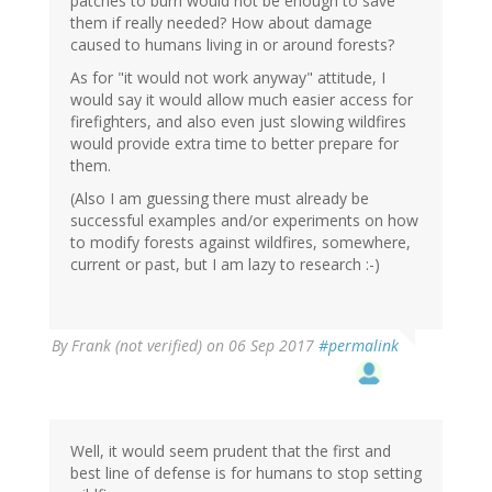
patches to burn would not be enough to save
them if really needed? How about damage
caused to humans living in or around forests?
As for "it would not work anyway" attitude, I
would say it would allow much easier access for
firefighters, and also even just slowing wildfires
would provide extra time to better prepare for
them.
(Also I am guessing there must already be
successful examples and/or experiments on how
to modify forests against wildfires, somewhere,
current or past, but I am lazy to research :-)
By
Frank (not verified)
on 06 Sep 2017
#permalink
Well, it would seem prudent that the first and
best line of defense is for humans to stop setting