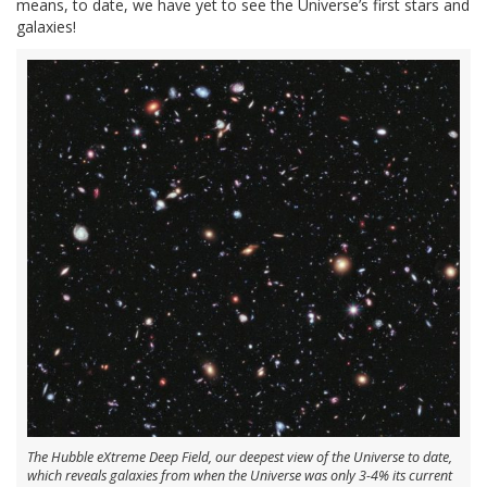
means, to date, we have yet to see the Universe’s first stars and
galaxies!
The Hubble eXtreme Deep Field, our deepest view of the Universe to date,
which reveals galaxies from when the Universe was only 3-4% its current