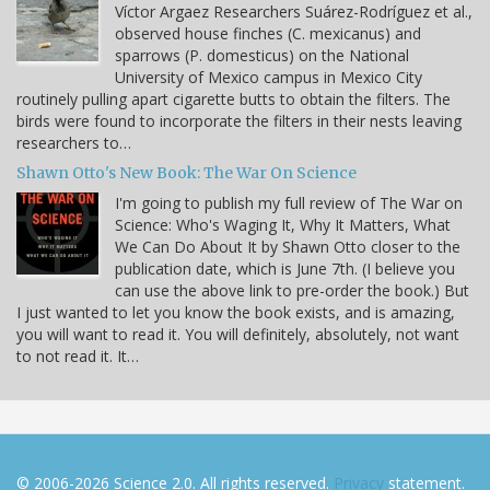
Víctor Argaez Researchers Suárez-Rodríguez et al.,
observed house finches (C. mexicanus) and
sparrows (P. domesticus) on the National
University of Mexico campus in Mexico City
routinely pulling apart cigarette butts to obtain the filters. The
birds were found to incorporate the filters in their nests leaving
researchers to…
Shawn Otto's New Book: The War On Science
I'm going to publish my full review of The War on
Science: Who's Waging It, Why It Matters, What
We Can Do About It by Shawn Otto closer to the
publication date, which is June 7th. (I believe you
can use the above link to pre-order the book.) But
I just wanted to let you know the book exists, and is amazing,
you will want to read it. You will definitely, absolutely, not want
to not read it. It…
© 2006-2026 Science 2.0. All rights reserved.
Privacy
statement.