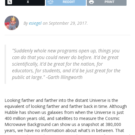
X
REDDIT
PRINT
By
esiegel
on September 29, 2017.
"Suddenly whole new programs open up, things you
can do that you could never do before. It'd be great
scientifically, it'd be great for the nation, for
educators, for students, and it'd be just great for the
public at large." -Garth Illingworth
Looking farther and farther into the distant Universe is the
equivalent of looking farther and farther back in time. Although
Hubble has shown us galaxies from when the Universe is just
400 million years old, and satellites to measure the Cosmic
Microwave Background can show us a snapshot at 380,000
years, we have no information about what’s in between. That