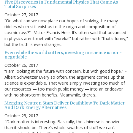
Five Discoveries In Fundamental Physics That Came As
Total Surprises
October 27, 2017
“On what can we now place our hopes of solving the many
riddles which still exist as to the origin and composition of
cosmic rays?” –Victor Francis Hess It’s often said that advanced
in physics aren’t met with “eureka!” but rather with “that’s funny,”
but the truth is even stranger…
Even while the world suffers, investing in science is non-
negotiable
October 26, 2017
“I am looking at the future with concern, but with good hope.” –
Albert Schweitzer Every so often, the argument comes up that
science is expendable. That we’re simply investing too much of
our resources — too much public money — into an endeavor
with no short-term benefits. Meanwhile, there’s…
Merging Neutron Stars Deliver Deathblow To Dark Matter
And Dark Energy Alternatives
October 25, 2017
"Dark matter is interesting. Basically, the Universe is heavier
than it should be. There's whole swathes of stuff we can't