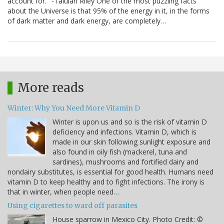
account for." -Talulah Riley One of the most puzzling facts
about the Universe is that 95% of the energy in it, in the forms
of dark matter and dark energy, are completely…
More reads
Winter: Why You Need More Vitamin D
Winter is upon us and so is the risk of vitamin D
deficiency and infections. Vitamin D, which is
made in our skin following sunlight exposure and
also found in oily fish (mackerel, tuna and
sardines), mushrooms and fortified dairy and
nondairy substitutes, is essential for good health. Humans need
vitamin D to keep healthy and to fight infections. The irony is
that in winter, when people need…
Using cigarettes to ward off parasites
House sparrow in Mexico City. Photo Credit: ©