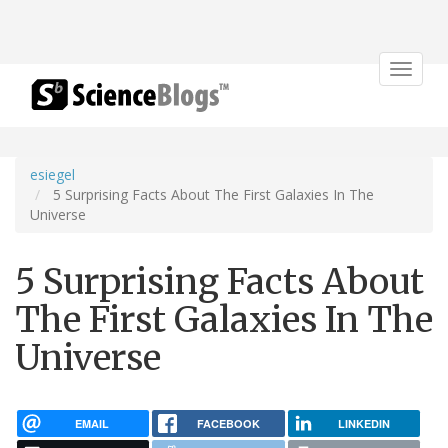
Toggle
navigat
esiegel
5 Surprising Facts About The First Galaxies In The
Universe
5 Surprising Facts About
The First Galaxies In The
Universe
EMAIL
FACEBOOK
LINKEDIN