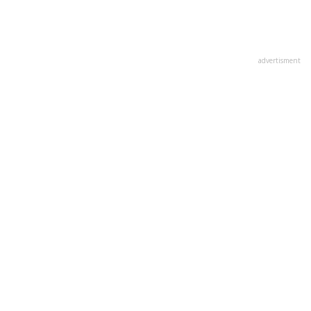
advertisment