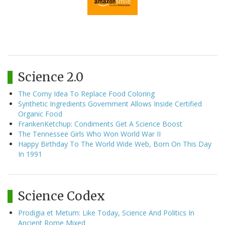
Science 2.0
The Corny Idea To Replace Food Coloring
Synthetic Ingredients Government Allows Inside Certified
Organic Food
FrankenKetchup: Condiments Get A Science Boost
The Tennessee Girls Who Won World War II
Happy Birthday To The World Wide Web, Born On This Day
In 1991
Science Codex
Prodigia et Metum: Like Today, Science And Politics In
Ancient Rome Mixed