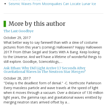
Seismic Waves From Moonquakes Can Locate Lunar Ice
More by this author
The Last Goodbye
October 29, 2017
What better way to say farewell than with a slew of costume
pictures from this year's (coming) Halloween? Happy Halloween
2017! From Ethan Siegel and Starts With A Bang. Keep looking
to the Universe. And we'll have a lifetime of wonderful things to
still explore. Goodbye, Scienceblogs,…
Ask Ethan: Why Did Light Arrive 1.7 Seconds After
Gravitational Waves In The Neutron Star Merger?
October 28, 2017
"Delay is the deadliest form of denial." -C. Northcote Parkinson
Every massless particle and wave travels at the speed of light
when it moves through a vacuum. Over a distance of 130 million
light years, the gamma rays and gravitational waves emitted by
merging neutron stars arrived offset by a…