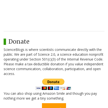
Donate
ScienceBlogs is where scientists communicate directly with the
public. We are part of Science 2.0, a science education nonprofit
operating under Section 501(c)(3) of the Internal Revenue Code.
Please make a tax-deductible donation if you value independent
science communication, collaboration, participation, and open
access.
You can also shop using Amazon Smile and though you pay
nothing more we get a tiny something.