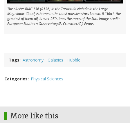
The cluster RMC 136 (R136) in the Tarantula Nebula in the Large
Magellanic Cloud, is home to the most massive stars known. R136a1, the
greatest of them all, is over 250 times the mass of the Sun. Image credit:
European Southern Observatory/P. Crowther/C.J. Evans.
Tags
Astronomy
Galaxies
Hubble
Categories
Physical Sciences
More like this