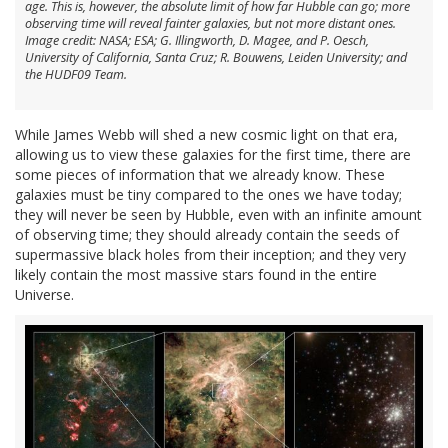
age. This is, however, the absolute limit of how far Hubble can go; more
observing time will reveal fainter galaxies, but not more distant ones.
Image credit: NASA; ESA; G. Illingworth, D. Magee, and P. Oesch,
University of California, Santa Cruz; R. Bouwens, Leiden University; and
the HUDF09 Team.
While James Webb will shed a new cosmic light on that era,
allowing us to view these galaxies for the first time, there are
some pieces of information that we already know. These
galaxies must be tiny compared to the ones we have today;
they will never be seen by Hubble, even with an infinite amount
of observing time; they should already contain the seeds of
supermassive black holes from their inception; and they very
likely contain the most massive stars found in the entire
Universe.