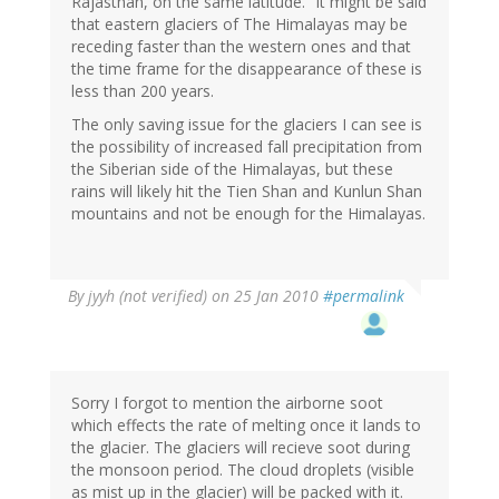
Rajasthan, on the same latitude." it might be said
that eastern glaciers of The Himalayas may be
receding faster than the western ones and that
the time frame for the disappearance of these is
less than 200 years.
The only saving issue for the glaciers I can see is
the possibility of increased fall precipitation from
the Siberian side of the Himalayas, but these
rains will likely hit the Tien Shan and Kunlun Shan
mountains and not be enough for the Himalayas.
By
jyyh (not verified)
on 25 Jan 2010
#permalink
Sorry I forgot to mention the airborne soot
which effects the rate of melting once it lands to
the glacier. The glaciers will recieve soot during
the monsoon period. The cloud droplets (visible
as mist up in the glacier) will be packed with it.