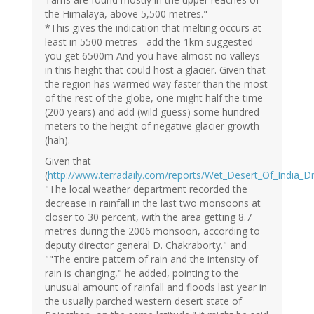
the Himalaya, above 5,500 metres."
*This gives the indication that melting occurs at
least in 5500 metres - add the 1km suggested
you get 6500m And you have almost no valleys
in this height that could host a glacier. Given that
the region has warmed way faster than the most
of the rest of the globe, one might half the time
(200 years) and add (wild guess) some hundred
meters to the height of negative glacier growth
(hah).
Given that
(
http://www.terradaily.com/reports/Wet_Desert_Of_India_D
"The local weather department recorded the
decrease in rainfall in the last two monsoons at
closer to 30 percent, with the area getting 8.7
metres during the 2006 monsoon, according to
deputy director general D. Chakraborty." and
""The entire pattern of rain and the intensity of
rain is changing," he added, pointing to the
unusual amount of rainfall and floods last year in
the usually parched western desert state of