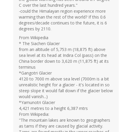
C over the last hundred years."
-could the Himalayan region experience more
warming than the rest of the world? If this 0.6
degrees/decade continues to the future, it is 6
degrees by 2110.
From Wikipedia
* The Siachen Glacier
from an altitude of 5,753 m (18,875 ft) above
sea level at its head at Indira Col (pass) on the
China border down to 3,620 m (11,875 ft) at its
terminus
*Gangotri Glacier
4120 to 7000 m above sea level (7000m is a bit
unrealistic height for a glacier - it's located in so
steep slope it would fall down if the glacier below
would vanish...)
*Yamunotri Glacier
4,421 metres to a height 6,387 mtrs
From Wikipedia:
"The mountain lakes are known to geographers
as tarns if they are caused by glacial activity.
Tarns are found mostly in the upper reaches of