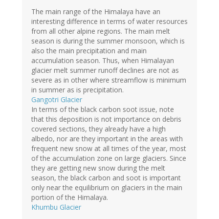
The main range of the Himalaya have an
interesting difference in terms of water resources
from all other alpine regions. The main melt
season is during the summer monsoon, which is
also the main precipitation and main
accumulation season. Thus, when Himalayan
glacier melt summer runoff declines are not as
severe as in other where streamflow is minimum
in summer as is precipitation.
Gangotri Glacier
In terms of the black carbon soot issue, note
that this deposition is not importance on debris
covered sections, they already have a high
albedo, nor are they important in the areas with
frequent new snow at all times of the year, most
of the accumulation zone on large glaciers. Since
they are getting new snow during the melt
season, the black carbon and soot is important
only near the equilibrium on glaciers in the main
portion of the Himalaya.
Khumbu Glacier