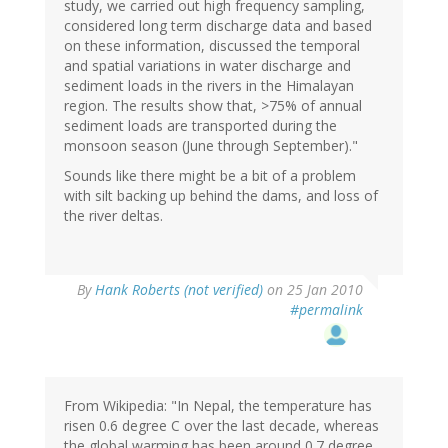
study, we carried out high frequency sampling,
considered long term discharge data and based
on these information, discussed the temporal
and spatial variations in water discharge and
sediment loads in the rivers in the Himalayan
region. The results show that, >75% of annual
sediment loads are transported during the
monsoon season (June through September)."
Sounds like there might be a bit of a problem
with silt backing up behind the dams, and loss of
the river deltas.
By
Hank Roberts (not verified)
on 25 Jan 2010
#permalink
From Wikipedia: "In Nepal, the temperature has
risen 0.6 degree C over the last decade, whereas
the global warming has been around 0.7 degree