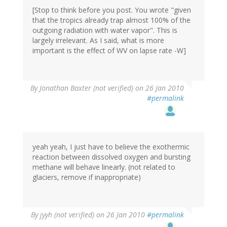
[Stop to think before you post. You wrote "given
that the tropics already trap almost 100% of the
outgoing radiation with water vapor". This is
largely irrelevant. As I said, what is more
important is the effect of WV on lapse rate -W]
By
Jonathan Baxter (not verified)
on 26 Jan 2010
#permalink
yeah yeah, I just have to believe the exothermic
reaction between dissolved oxygen and bursting
methane will behave linearly. (not related to
glaciers, remove if inappropriate)
By
jyyh (not verified)
on 26 Jan 2010
#permalink