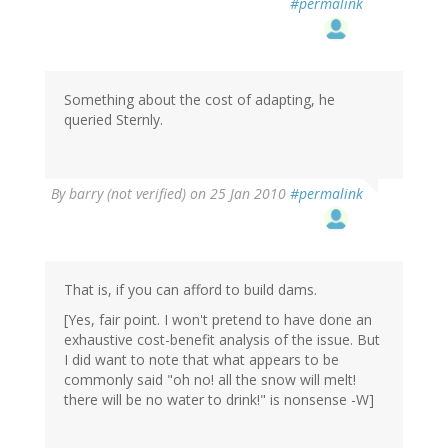
#permalink
Something about the cost of adapting, he
queried Sternly.
By
barry (not verified)
on 25 Jan 2010
#permalink
That is, if you can afford to build dams.
[Yes, fair point. I won't pretend to have done an
exhaustive cost-benefit analysis of the issue. But
I did want to note that what appears to be
commonly said "oh no! all the snow will melt!
there will be no water to drink!" is nonsense -W]