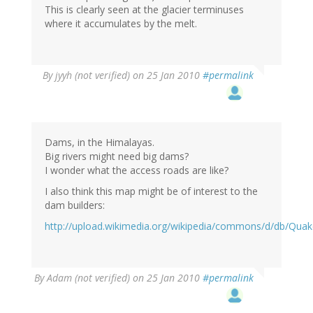
This is clearly seen at the glacier terminuses
where it accumulates by the melt.
By
jyyh (not verified)
on 25 Jan 2010
#permalink
Dams, in the Himalayas.
Big rivers might need big dams?
I wonder what the access roads are like?
I also think this map might be of interest to the
dam builders:
http://upload.wikimedia.org/wikipedia/commons/d/db/Qua
By
Adam (not verified)
on 25 Jan 2010
#permalink