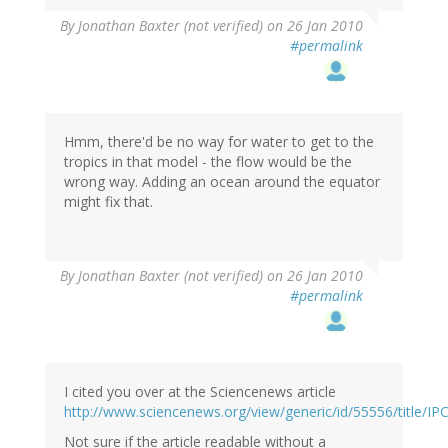
By
Jonathan Baxter (not verified)
on 26 Jan 2010
#permalink
Hmm, there'd be no way for water to get to the
tropics in that model - the flow would be the
wrong way. Adding an ocean around the equator
might fix that.
By
Jonathan Baxter (not verified)
on 26 Jan 2010
#permalink
I cited you over at the Sciencenews article
http://www.sciencenews.org/view/generic/id/55556/title/I
Not sure if the article readable without a