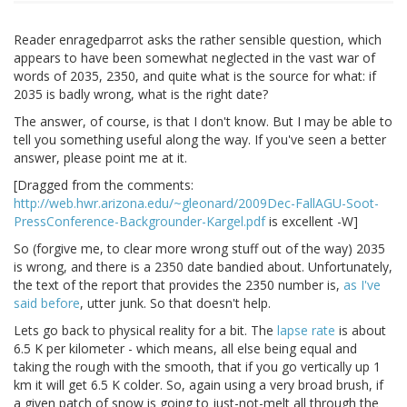
Reader enragedparrot asks the rather sensible question, which
appears to have been somewhat neglected in the vast war of
words of 2035, 2350, and quite what is the source for what: if
2035 is badly wrong, what is the right date?
The answer, of course, is that I don't know. But I may be able to
tell you something useful along the way. If you've seen a better
answer, please point me at it.
[Dragged from the comments:
http://web.hwr.arizona.edu/~gleonard/2009Dec-FallAGU-Soot-
PressConference-Backgrounder-Kargel.pdf
is excellent -W]
So (forgive me, to clear more wrong stuff out of the way) 2035
is wrong, and there is a 2350 date bandied about. Unfortunately,
the text of the report that provides the 2350 number is,
as I've
said before
, utter junk. So that doesn't help.
Lets go back to physical reality for a bit. The
lapse rate
is about
6.5 K per kilometer - which means, all else being equal and
taking the rough with the smooth, that if you go vertically up 1
km it will get 6.5 K colder. So, again using a very broad brush, if
a given patch of snow is going to just-not-melt all through the