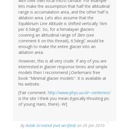
with their own local micro climate. For example
lets make the assumption that half the altitudinal
range is accumalation area, and the other half is
ablation area. Lets also assume that the
Equilibrium Line Altitude is shifted vertically 1km
per 6.5degC. So, for a himalayan glaciers
covering an altitudinal range of 2km (see
comment 6 on this thread), 6.5degC would be
enough to make the entire glacier into an
ablation area.
However, this is all very crude. If any of you are
interrested in glacier response times and simple
models then I recommend J.Oerlemans free
book "Minimal glacier models". It is available at
his website.
[Fair comment.
http://www.phys.uu.nl/~oerlemns/
is the site I think you mean (typically thrusting pic
of young Hans, there) -W]
By
Aslak Grinsted (not verified)
on 26 Jan 2010