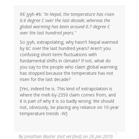
RE jyyh #6:
"In Nepal, the temperature has risen
0.6 degree C over the last decade, whereas the
global warming has been around 0.7 degree C
over the last hundred years."
So jyyh, extrapolating, why hasn't Nepal warmed
by 6C over the last hundred years? Aren't you
confusing short-term fluctuations with
fundamental shifts in climate? If not, what do
you say to the people who claim global warming
has stopped because the temperature has not
risen for the last decade?
[Yes, indeed he is. This kind of extrapolation is
where the melt-by-2350 claim comes from, and
it is part of why it is so badly wrong. We should
not, obviously, be placing any reliance on 10-year
temperature trends -W]
By
Jonathan Baxter (not verified)
on 26 Jan 2010