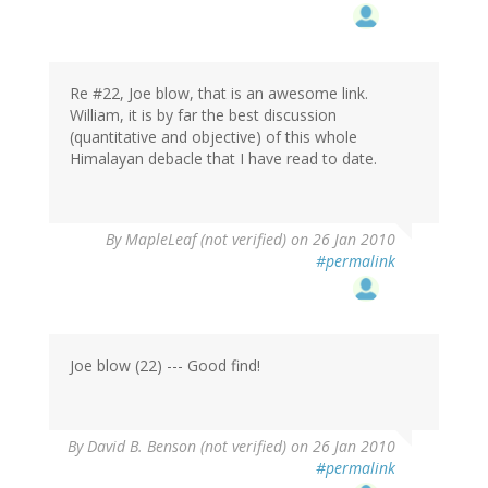
Re #22, Joe blow, that is an awesome link.
William, it is by far the best discussion
(quantitative and objective) of this whole
Himalayan debacle that I have read to date.
By
MapleLeaf (not verified)
on 26 Jan 2010
#permalink
Joe blow (22) --- Good find!
By
David B. Benson (not verified)
on 26 Jan 2010
#permalink