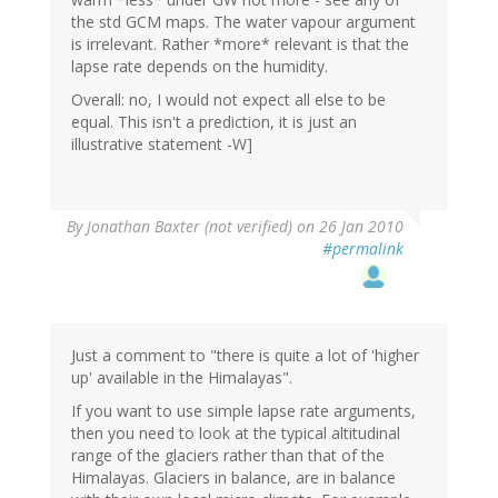
the std GCM maps. The water vapour argument
is irrelevant. Rather *more* relevant is that the
lapse rate depends on the humidity.
Overall: no, I would not expect all else to be
equal. This isn't a prediction, it is just an
illustrative statement -W]
By
Jonathan Baxter (not verified)
on 26 Jan 2010
#permalink
Just a comment to "there is quite a lot of 'higher
up' available in the Himalayas".
If you want to use simple lapse rate arguments,
then you need to look at the typical altitudinal
range of the glaciers rather than that of the
Himalayas. Glaciers in balance, are in balance