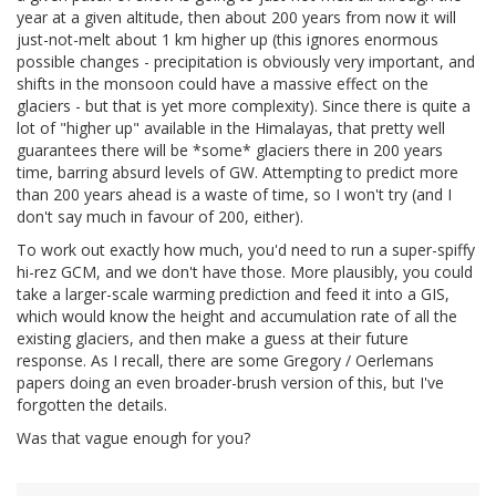
year at a given altitude, then about 200 years from now it will
just-not-melt about 1 km higher up (this ignores enormous
possible changes - precipitation is obviously very important, and
shifts in the monsoon could have a massive effect on the
glaciers - but that is yet more complexity). Since there is quite a
lot of "higher up" available in the Himalayas, that pretty well
guarantees there will be *some* glaciers there in 200 years
time, barring absurd levels of GW. Attempting to predict more
than 200 years ahead is a waste of time, so I won't try (and I
don't say much in favour of 200, either).
To work out exactly how much, you'd need to run a super-spiffy
hi-rez GCM, and we don't have those. More plausibly, you could
take a larger-scale warming prediction and feed it into a GIS,
which would know the height and accumulation rate of all the
existing glaciers, and then make a guess at their future
response. As I recall, there are some Gregory / Oerlemans
papers doing an even broader-brush version of this, but I've
forgotten the details.
Was that vague enough for you?