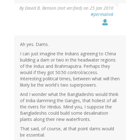
By
David B. Benson (not verified)
on 25 Jan 2010
#permalink
Ah yes. Dams.
I can just imagine the Indians agreeing to China
building a dam or two in the headwater regions
of the Indus and Brahmaputra. Perhaps they
would if they got 50:50 control/access.
Interesting political times, between what will then
likely be the world's two superpowers.
And I wonder what the Bangladeshis would think
of India damming the Ganges, that holiest of all
the rivers for Hindus. Mind you, I suppose the
Bangladeshis could build some desalination
plants along their new waterfronts.
That said, of course, at that point dams would
be essential.