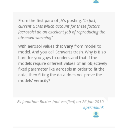
From the first para of JA's posting:
"In fact,
current GCMs which account for these factors
[aerosols] do an excellent job of reproducing the
observed warming"
With aerosol values that
vary
from model to
model. And you call Schwartz trash. Why is it so
hard for you guys to understand that if the
models require different values of an objectively
fixed parameter like aerosols in order to fit the
data, then fitting the data does not prove the
models' veracity?
By
Jonathan Baxter (not verified)
on 26 Jan 2010
#permalink