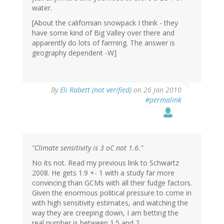
water.
[About the californian snowpack I think - they
have some kind of Big Valley over there and
apparently do lots of farming. The answer is
geography dependent -W]
By
Eli Rabett (not verified)
on 26 Jan 2010
#permalink
"Climate sensitivity is 3 oC not 1.6."
No its not. Read my previous link to Schwartz
2008. He gets 1.9 +- 1 with a study far more
convincing than GCMs with all their fudge factors.
Given the enormous political pressure to come in
with high sensitivity estimates, and watching the
way they are creeping down, I am betting the
real number is between 1.5 and 2.