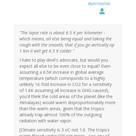
#permalink
"The lapse rate is about 6.5 K per kilometer -
which means, all else being equal and taking the
rough with the smooth, that if you go vertically up
1 km it will get 6.5 K colder."
I hate to play devil's advocate, but would you
expect all else to be even close to equal? Even
assuming a 6.5K increase in global average
temperature (which corresponds to a highly
unlikely 16-fold increase in CO2 for a sensitivity
of 1.6K assuming all increase is GHG-caused),
you'd think the cold areas of the planet (like the
Himalayas) would warm disproportionately more
than the warm areas, given that the tropics
already trap almost 100% of the outgoing
radiation with water vapor.
[Climate sensitivity is 3 oC not 1.6. The tropics
warm *less* under GW not more - see any of