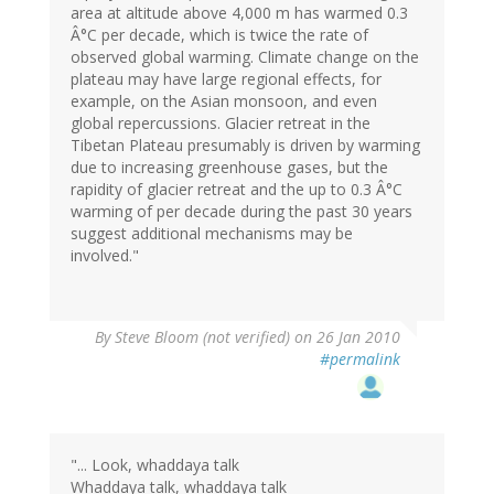
area at altitude above 4,000 m has warmed 0.3
Â°C per decade, which is twice the rate of
observed global warming. Climate change on the
plateau may have large regional effects, for
example, on the Asian monsoon, and even
global repercussions. Glacier retreat in the
Tibetan Plateau presumably is driven by warming
due to increasing greenhouse gases, but the
rapidity of glacier retreat and the up to 0.3 Â°C
warming of per decade during the past 30 years
suggest additional mechanisms may be
involved."
By
Steve Bloom (not verified)
on 26 Jan 2010
#permalink
"... Look, whaddaya talk
Whaddaya talk, whaddaya talk