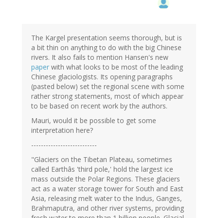
The Kargel presentation seems thorough, but is
a bit thin on anything to do with the big Chinese
rivers. It also fails to mention Hansen's new
paper
with what looks to be most of the leading
Chinese glaciologists. Its opening paragraphs
(pasted below) set the regional scene with some
rather strong statements, most of which appear
to be based on recent work by the authors.
Mauri, would it be possible to get some
interpretation here?
---------------------------
"Glaciers on the Tibetan Plateau, sometimes
called Earthâs 'third pole,' hold the largest ice
mass outside the Polar Regions. These glaciers
act as a water storage tower for South and East
Asia, releasing melt water to the Indus, Ganges,
Brahmaputra, and other river systems, providing
fresh water to more than 1 billion people. Glacial