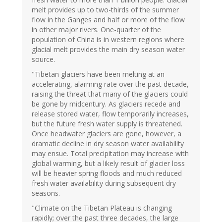
melt provides up to two-thirds of the summer
flow in the Ganges and half or more of the flow
in other major rivers. One-quarter of the
population of China is in western regions where
glacial melt provides the main dry season water
source.
"Tibetan glaciers have been melting at an
accelerating, alarming rate over the past decade,
raising the threat that many of the glaciers could
be gone by midcentury. As glaciers recede and
release stored water, flow temporarily increases,
but the future fresh water supply is threatened.
Once headwater glaciers are gone, however, a
dramatic decline in dry season water availability
may ensue. Total precipitation may increase with
global warming, but a likely result of glacier loss
will be heavier spring floods and much reduced
fresh water availability during subsequent dry
seasons.
"Climate on the Tibetan Plateau is changing
rapidly; over the past three decades, the large