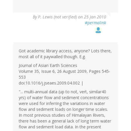
By
P. Lewis (not verified)
on 25 Jan 2010
#permalink
Got academic library access, anyone? Lots there,
most all of it paywalled though. E.g.
Journal of Asian Earth Sciences
Volume 35, Issue 6, 26 August 2009, Pages 545-
553
doi:10.1016/j.jseaes.2009.04.002 |
"... multi-annual data (up to not, vert, similar40
yrs) of water flow and sediment concentrations
were used for inferring the variations in water
flow and sediment loads on longer time scales.
In most previous studies of Himalayan Rivers,
there has been a general lack of long term water
flow and sediment load data. In the present