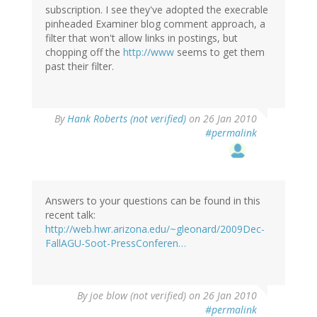
subscription. I see they've adopted the execrable
pinheaded Examiner blog comment approach, a
filter that won't allow links in postings, but
chopping off the
http://www
seems to get them
past their filter.
By
Hank Roberts (not verified)
on 26 Jan 2010
#permalink
Answers to your questions can be found in this
recent talk:
http://web.hwr.arizona.edu/~gleonard/2009Dec-
FallAGU-Soot-PressConferen…
By
joe blow (not verified)
on 26 Jan 2010
#permalink