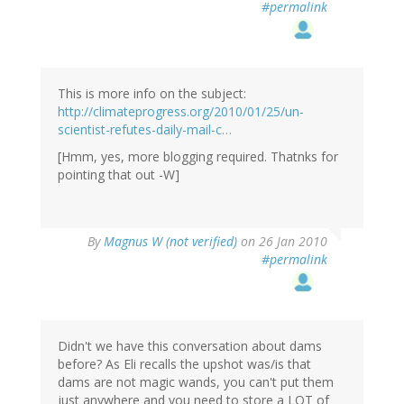
#permalink
This is more info on the subject:
http://climateprogress.org/2010/01/25/un-
scientist-refutes-daily-mail-c…
[Hmm, yes, more blogging required. Thatnks for
pointing that out -W]
By
Magnus W (not verified)
on 26 Jan 2010
#permalink
Didn't we have this conversation about dams
before? As Eli recalls the upshot was/is that
dams are not magic wands, you can't put them
just anywhere and you need to store a LOT of