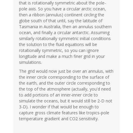
that is rotationally symmetric about the pole-
pole axis. So you have a circular arctic ocean,
then a ribbon (annulus) continent circling the
globe south of that until, say the latitude of
Tasmania in Australia, then an annulus southern
ocean, and finally a circular antarctic. Assuming
similarly rotationally symmetric initial conditions
the solution to the fluid equations will be
rotationally symmetric, so you can ignore
longitude and make a much finer grid in your
simulations.
The grid would now just be over an annulus, with
the inner circle corresponding to the surface of
the earth, and the outer circle corresponding to
the top of the atmosphere (actually, you'd need
to add portions of an inner-inner circle to
simulate the oceans, but it would still be 2-D not
3-D). I wonder if that would be enough to
capture gross climate features like tropics-pole
temperature gradient and CO2 sensitivity.