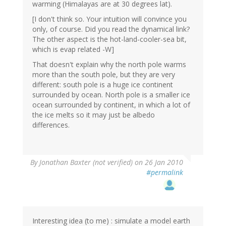
warming (Himalayas are at 30 degrees lat).
[I don't think so. Your intuition will convince you
only, of course. Did you read the dynamical link?
The other aspect is the hot-land-cooler-sea bit,
which is evap related -W]
That doesn't explain why the north pole warms
more than the south pole, but they are very
different: south pole is a huge ice continent
surrounded by ocean. North pole is a smaller ice
ocean surrounded by continent, in which a lot of
the ice melts so it may just be albedo
differences.
By
Jonathan Baxter (not verified)
on 26 Jan 2010
#permalink
Interesting idea (to me) : simulate a model earth