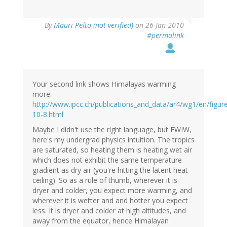
By
Mauri Pelto (not verified)
on 26 Jan 2010
#permalink
Your second link shows Himalayas warming
more:
http://www.ipcc.ch/publications_and_data/ar4/wg1/en/figur
10-8.html
Maybe I didn't use the right language, but FWIW,
here's my undergrad physics intuition. The tropics
are saturated, so heating them is heating wet air
which does not exhibit the same temperature
gradient as dry air (you're hitting the latent heat
ceiling). So as a rule of thumb, wherever it is
dryer and colder, you expect more warming, and
wherever it is wetter and and hotter you expect
less. It is dryer and colder at high altitudes, and
away from the equator, hence Himalayan