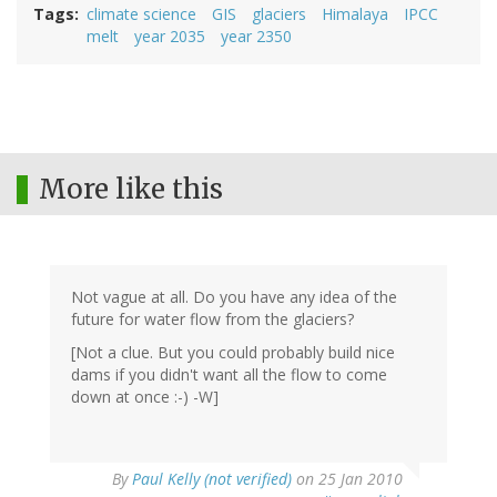
Tags
climate science
GIS
glaciers
Himalaya
IPCC
melt
year 2035
year 2350
More like this
Not vague at all. Do you have any idea of the
future for water flow from the glaciers?
[Not a clue. But you could probably build nice
dams if you didn't want all the flow to come
down at once :-) -W]
By
Paul Kelly (not verified)
on 25 Jan 2010