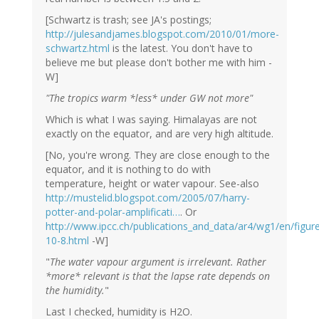
[Schwartz is trash; see JA's postings;
http://julesandjames.blogspot.com/2010/01/more-
schwartz.html
is the latest. You don't have to
believe me but please don't bother me with him -
W]
"The tropics warm *less* under GW not more"
Which is what I was saying. Himalayas are not
exactly on the equator, and are very high altitude.
[No, you're wrong. They are close enough to the
equator, and it is nothing to do with
temperature, height or water vapour. See-also
http://mustelid.blogspot.com/2005/07/harry-
potter-and-polar-amplificati…
. Or
http://www.ipcc.ch/publications_and_data/ar4/wg1/en/figur
10-8.html
-W]
"
The water vapour argument is irrelevant. Rather
*more* relevant is that the lapse rate depends on
the humidity.
"
Last I checked, humidity is H2O.