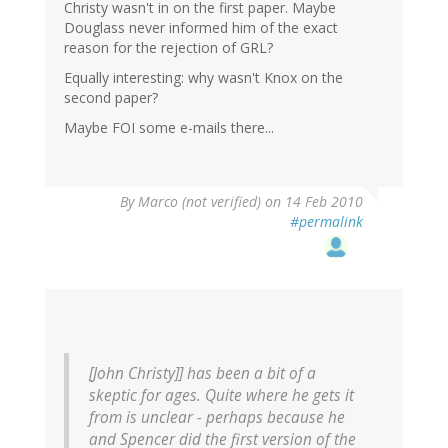
Christy wasn't in on the first paper. Maybe
Douglass never informed him of the exact
reason for the rejection of GRL?
Equally interesting: why wasn't Knox on the
second paper?
Maybe FOI some e-mails there...
By
Marco (not verified)
on 14 Feb 2010
#permalink
[John Christy]] has been a bit of a
skeptic for ages. Quite where he gets it
from is unclear - perhaps because he
and Spencer did the first version of the