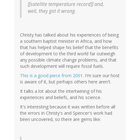
[[satellite temperature record]] and,
well, they got it wrong.
Christy has talked about his experiences of being
a southern baptist minister in Africa, and how
that has helped shape his belief that the benefits
of development to the third world far outweigh
any possible climate change problems, and that
such development will require fossil fuels.
This is a good piece from 2001
. I'm sure our host
is aware of it, but perhaps others here aren't.
It talks a lot about the intertwining of his
experiences and beliefs, and his science.
It's interesting because it was written before all
the errors in Christy's and Spencer's work had
been uncovered, so there are gems like: