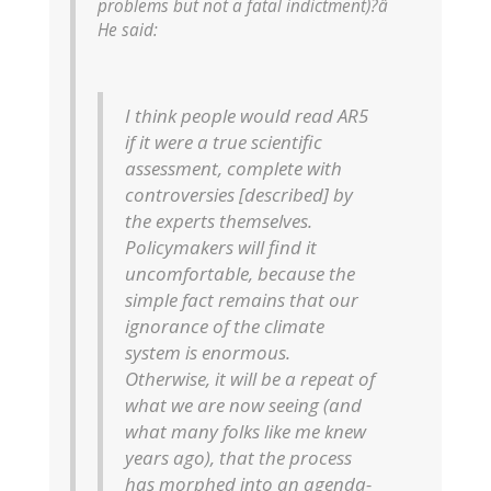
problems but not a fatal indictment)?â
He said:
I think people would read AR5
if it were a true scientific
assessment, complete with
controversies [described] by
the experts themselves.
Policymakers will find it
uncomfortable, because the
simple fact remains that our
ignorance of the climate
system is enormous.
Otherwise, it will be a repeat of
what we are now seeing (and
what many folks like me knew
years ago), that the process
has morphed into an agenda-