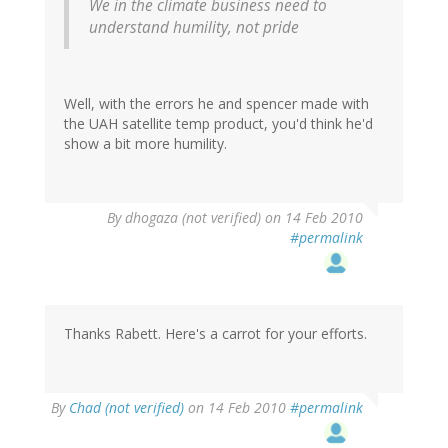
We in the climate business need to
understand humility, not pride
Well, with the errors he and spencer made with
the UAH satellite temp product, you'd think he'd
show a bit more humility.
By
dhogaza (not verified)
on 14 Feb 2010
#permalink
Thanks Rabett. Here's a carrot for your efforts.
By
Chad (not verified)
on 14 Feb 2010
#permalink