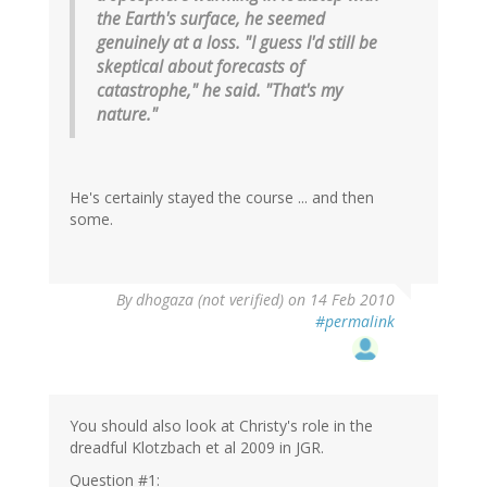
the Earth's surface, he seemed
genuinely at a loss. "I guess I'd still be
skeptical about forecasts of
catastrophe," he said. "That's my
nature."
He's certainly stayed the course ... and then
some.
By
dhogaza (not verified)
on 14 Feb 2010
#permalink
You should also look at Christy's role in the
dreadful Klotzbach et al 2009 in JGR.
Question #1: