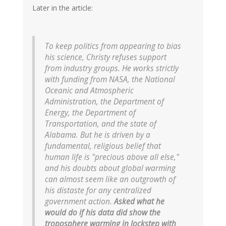
Later in the article:
To keep politics from appearing to bias
his science, Christy refuses support
from industry groups. He works strictly
with funding from NASA, the National
Oceanic and Atmospheric
Administration, the Department of
Energy, the Department of
Transportation, and the state of
Alabama. But he is driven by a
fundamental, religious belief that
human life is "precious above all else,"
and his doubts about global warming
can almost seem like an outgrowth of
his distaste for any centralized
government action.
Asked what he
would do if his data did show the
troposphere warming in lockstep with