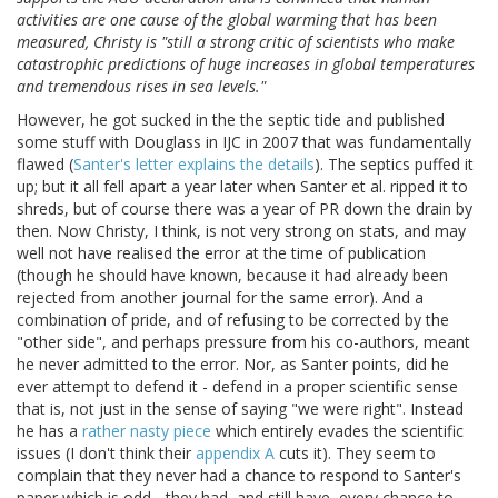
activities are one cause of the global warming that has been
measured, Christy is "still a strong critic of scientists who make
catastrophic predictions of huge increases in global temperatures
and tremendous rises in sea levels."
However, he got sucked in the the septic tide and published
some stuff with Douglass in IJC in 2007 that was fundamentally
flawed (
Santer's letter explains the details
). The septics puffed it
up; but it all fell apart a year later when Santer et al. ripped it to
shreds, but of course there was a year of PR down the drain by
then. Now Christy, I think, is not very strong on stats, and may
well not have realised the error at the time of publication
(though he should have known, because it had already been
rejected from another journal for the same error). And a
combination of pride, and of refusing to be corrected by the
"other side", and perhaps pressure from his co-authors, meant
he never admitted to the error. Nor, as Santer points, did he
ever attempt to defend it - defend in a proper scientific sense
that is, not just in the sense of saying "we were right". Instead
he has a
rather nasty piece
which entirely evades the scientific
issues (I don't think their
appendix A
cuts it). They seem to
complain that they never had a chance to respond to Santer's
paper which is odd - they had, and still have, every chance to