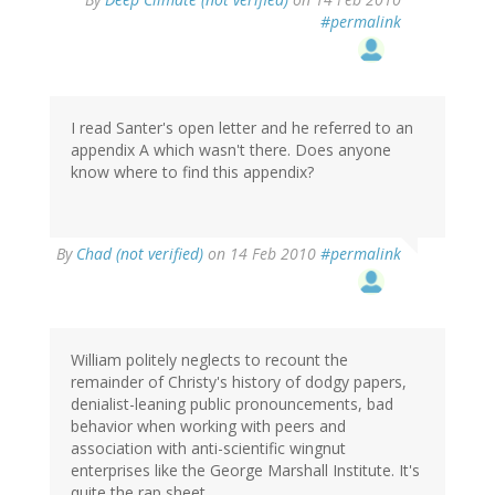
#permalink
I read Santer's open letter and he referred to an
appendix A which wasn't there. Does anyone
know where to find this appendix?
By
Chad (not verified)
on 14 Feb 2010
#permalink
William politely neglects to recount the
remainder of Christy's history of dodgy papers,
denialist-leaning public pronouncements, bad
behavior when working with peers and
association with anti-scientific wingnut
enterprises like the George Marshall Institute. It's
quite the rap sheet.