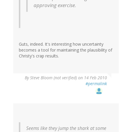
approving exercise.
Guts, indeed. It's interesting how uncertainty
becomes a tool for maintaining the plausibility of
Christy's crap results.
By
Steve Bloom (not verified)
on 14 Feb 2010
#permalink
Seems like they jump the shark at some