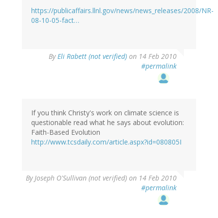
https://publicaffairs.llnl.gov/news/news_releases/2008/NR-
08-10-05-fact…
By
Eli Rabett (not verified)
on 14 Feb 2010
#permalink
If you think Christy's work on climate science is
questionable read what he says about evolution:
Faith-Based Evolution
http://www.tcsdaily.com/article.aspx?id=080805I
By
Joseph O'Sullivan (not verified)
on 14 Feb 2010
#permalink