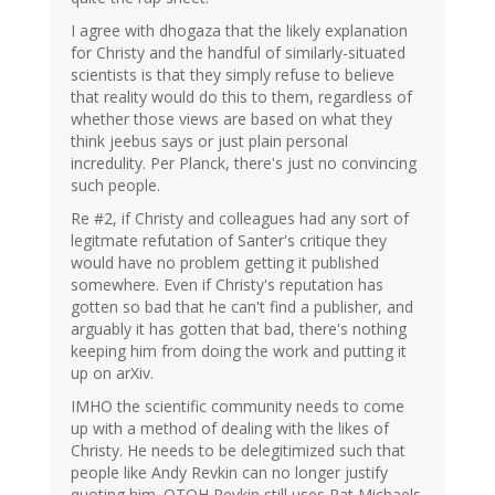
I agree with dhogaza that the likely explanation
for Christy and the handful of similarly-situated
scientists is that they simply refuse to believe
that reality would do this to them, regardless of
whether those views are based on what they
think jeebus says or just plain personal
incredulity. Per Planck, there's just no convincing
such people.
Re #2, if Christy and colleagues had any sort of
legitmate refutation of Santer's critique they
would have no problem getting it published
somewhere. Even if Christy's reputation has
gotten so bad that he can't find a publisher, and
arguably it has gotten that bad, there's nothing
keeping him from doing the work and putting it
up on arXiv.
IMHO the scientific community needs to come
up with a method of dealing with the likes of
Christy. He needs to be delegitimized such that
people like Andy Revkin can no longer justify
quoting him. OTOH Revkin still uses Pat Michaels