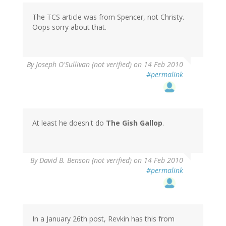
The TCS article was from Spencer, not Christy.
Oops sorry about that.
By
Joseph O'Sullivan (not verified)
on 14 Feb 2010
#permalink
At least he doesn't do
The Gish Gallop
.
By
David B. Benson (not verified)
on 14 Feb 2010
#permalink
In a January 26th post, Revkin has this from