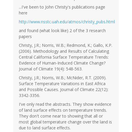
...I've been to John Christy's publications page
here
http://www.nsstc.uah.edu/atmos/christy_pubs.html
and found (what look like) 2 of the 3 research
papers
Christy, J.R.; Norris, W.B.; Redmond, K.; Gallo, K.P.
(2006). Methodology and Results of Calculating
Central California Surface Temperature Trends:
Evidence of Human-Induced Climate Change?
Journal of Climate 19(4): 548-563.
Christy, J.R.; Norris, W.B.; McNider, R.T. (2009).
Surface Temperature Variations in East Africa
and Possible Causes. Journal of Climate 22(12):
3342-3356.
I've only read the abstracts. They show evidence
of land surface effects on temperature trends.
They don't come near to showing that all or
most global temperature change over the land is
due to land surface effects.