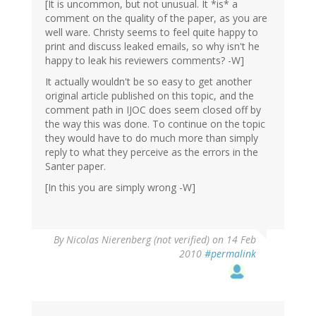
[It is uncommon, but not unusual. It *is* a
comment on the quality of the paper, as you are
well ware. Christy seems to feel quite happy to
print and discuss leaked emails, so why isn't he
happy to leak his reviewers comments? -W]
It actually wouldn't be so easy to get another
original article published on this topic, and the
comment path in IJOC does seem closed off by
the way this was done. To continue on the topic
they would have to do much more than simply
reply to what they perceive as the errors in the
Santer paper.
[In this you are simply wrong -W]
By
Nicolas Nierenberg (not verified)
on 14 Feb
2010
#permalink