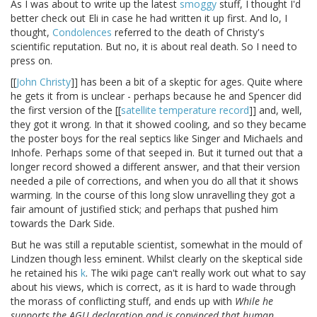
As I was about to write up the latest
smoggy
stuff, I thought I'd
better check out Eli in case he had written it up first. And lo, I
thought,
Condolences
referred to the death of Christy's
scientific reputation. But no, it is about real death. So I need to
press on.
[[
John Christy
]] has been a bit of a skeptic for ages. Quite where
he gets it from is unclear - perhaps because he and Spencer did
the first version of the [[
satellite temperature record
]] and, well,
they got it wrong. In that it showed cooling, and so they became
the poster boys for the real septics like Singer and Michaels and
Inhofe. Perhaps some of that seeped in. But it turned out that a
longer record showed a different answer, and that their version
needed a pile of corrections, and when you do all that it shows
warming. In the course of this long slow unravelling they got a
fair amount of justified stick; and perhaps that pushed him
towards the Dark Side.
But he was still a reputable scientist, somewhat in the mould of
Lindzen though less eminent. Whilst clearly on the skeptical side
he retained his
k
. The wiki page can't really work out what to say
about his views, which is correct, as it is hard to wade through
the morass of conflicting stuff, and ends up with
While he
supports the AGU declaration and is convinced that human