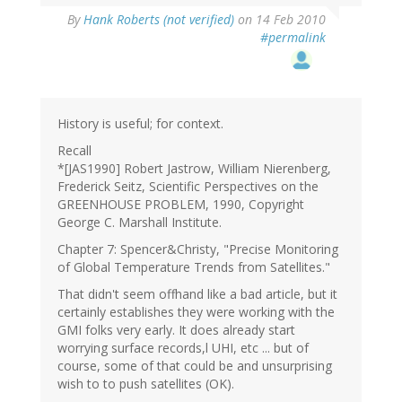
By
Hank Roberts (not verified)
on 14 Feb 2010
#permalink
History is useful; for context.
Recall
*[JAS1990] Robert Jastrow, William Nierenberg,
Frederick Seitz, Scientific Perspectives on the
GREENHOUSE PROBLEM, 1990, Copyright
George C. Marshall Institute.
Chapter 7: Spencer&Christy, "Precise Monitoring
of Global Temperature Trends from Satellites."
That didn't seem offhand like a bad article, but it
certainly establishes they were working with the
GMI folks very early. It does already start
worrying surface records,l UHI, etc ... but of
course, some of that could be and unsurprising
wish to to push satellites (OK).