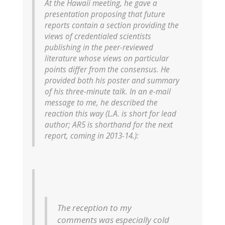
At the Hawaii meeting, he gave a
presentation proposing that future
reports contain a section providing the
views of credentialed scientists
publishing in the peer-reviewed
literature whose views on particular
points differ from the consensus. He
provided both his poster and summary
of his three-minute talk. In an e-mail
message to me, he described the
reaction this way (L.A. is short for lead
author; AR5 is shorthand for the next
report, coming in 2013-14.):
The reception to my
comments was especially cold