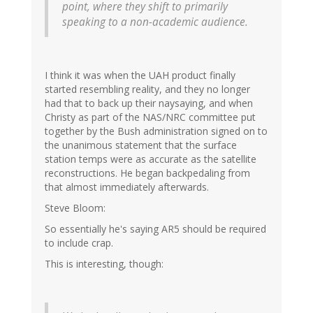
point, where they shift to primarily
speaking to a non-academic audience.
I think it was when the UAH product finally
started resembling reality, and they no longer
had that to back up their naysaying, and when
Christy as part of the NAS/NRC committee put
together by the Bush administration signed on to
the unanimous statement that the surface
station temps were as accurate as the satellite
reconstructions. He began backpedaling from
that almost immediately afterwards.
Steve Bloom:
So essentially he's saying AR5 should be required
to include crap.
This is interesting, though: