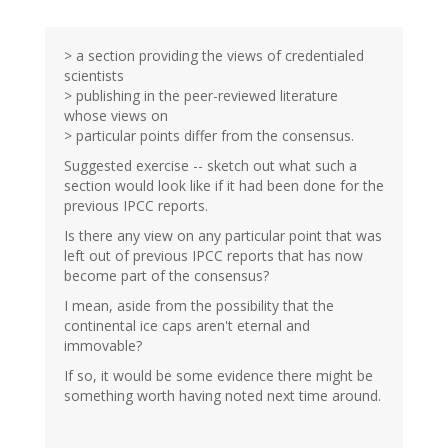
> a section providing the views of credentialed
scientists
> publishing in the peer-reviewed literature
whose views on
> particular points differ from the consensus.
Suggested exercise -- sketch out what such a
section would look like if it had been done for the
previous IPCC reports.
Is there any view on any particular point that was
left out of previous IPCC reports that has now
become part of the consensus?
I mean, aside from the possibility that the
continental ice caps aren't eternal and
immovable?
If so, it would be some evidence there might be
something worth having noted next time around.