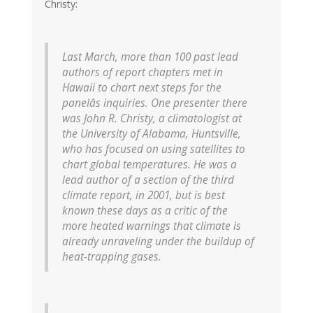
Christy:
Last March, more than 100 past lead
authors of report chapters met in
Hawaii to chart next steps for the
panelâs inquiries. One presenter there
was John R. Christy, a climatologist at
the University of Alabama, Huntsville,
who has focused on using satellites to
chart global temperatures. He was a
lead author of a section of the third
climate report, in 2001, but is best
known these days as a critic of the
more heated warnings that climate is
already unraveling under the buildup of
heat-trapping gases.