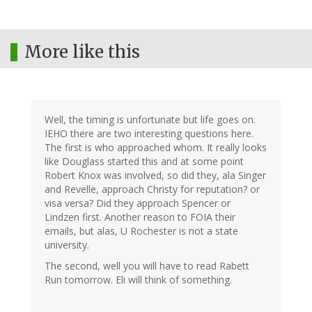
More like this
Well, the timing is unfortunate but life goes on.
IEHO there are two interesting questions here.
The first is who approached whom. It really looks
like Douglass started this and at some point
Robert Knox was involved, so did they, ala Singer
and Revelle, approach Christy for reputation? or
visa versa? Did they approach Spencer or
Lindzen first. Another reason to FOIA their
emails, but alas, U Rochester is not a state
university.
The second, well you will have to read Rabett
Run tomorrow. Eli will think of something.