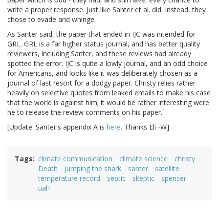
write a proper response. Just like Santer et al. did. Instead, they
chose to evade and whinge.
As Santer said, the paper that ended in IJC was intended for
GRL. GRL is a far higher status journal, and has better quality
reviewers, including Santer, and these reviews had already
spotted the error. IJC is quite a lowly journal, and an odd choice
for Americans, and looks like it was deliberately chosen as a
journal of last resort for a dodgy paper. Christy relies rather
heavily on selective quotes from leaked emails to make his case
that the world is against him; it would be rather interesting were
he to release the review comments on his paper.
[Update: Santer's appendix A is
here
. Thanks Eli -W]
Tags
climate communication
climate science
christy
Death
jumping the shark
santer
satellite
temperature record
septic
skeptic
spencer
uah