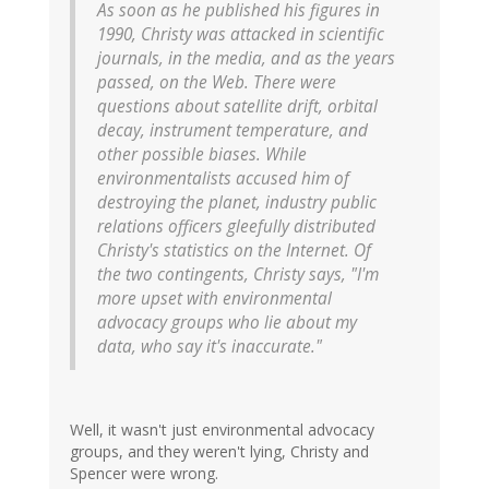
As soon as he published his figures in
1990, Christy was attacked in scientific
journals, in the media, and as the years
passed, on the Web. There were
questions about satellite drift, orbital
decay, instrument temperature, and
other possible biases. While
environmentalists accused him of
destroying the planet, industry public
relations officers gleefully distributed
Christy's statistics on the Internet. Of
the two contingents, Christy says, "I'm
more upset with environmental
advocacy groups who lie about my
data, who say it's inaccurate."
Well, it wasn't just environmental advocacy
groups, and they weren't lying, Christy and
Spencer were wrong.