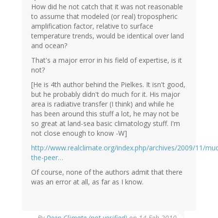
How did he not catch that it was not reasonable
to assume that modeled (or real) tropospheric
amplification factor, relative to surface
temperature trends, would be identical over land
and ocean?
That's a major error in his field of expertise, is it
not?
[He is 4th author behind the Pielkes. It isn't good,
but he probably didn't do much for it. His major
area is radiative transfer (I think) and while he
has been around this stuff a lot, he may not be
so great at land-sea basic climatology stuff. I'm
not close enough to know -W]
http://www.realclimate.org/index.php/archives/2009/11/mu
the-peer…
Of course, none of the authors admit that there
was an error at all, as far as I know.
By
Deep Climate (not verified)
on 14 Feb 2010