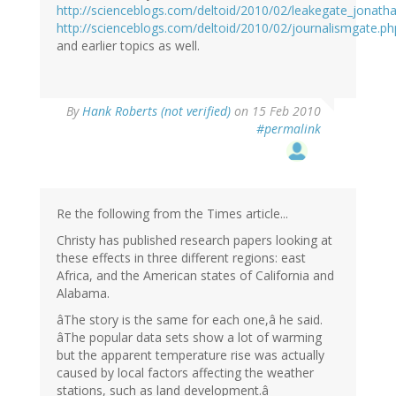
http://scienceblogs.com/deltoid/2010/02/leakegate_jonat
http://scienceblogs.com/deltoid/2010/02/journalismgate.ph
and earlier topics as well.
By
Hank Roberts (not verified)
on 15 Feb 2010
#permalink
Re the following from the Times article...
Christy has published research papers looking at
these effects in three different regions: east
Africa, and the American states of California and
Alabama.
âThe story is the same for each one,â he said.
âThe popular data sets show a lot of warming
but the apparent temperature rise was actually
caused by local factors affecting the weather
stations, such as land development.â