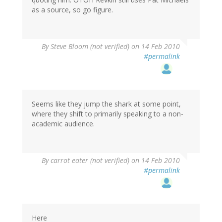
as a source, so go figure.
By
Steve Bloom (not verified)
on 14 Feb 2010
#permalink
Seems like they jump the shark at some point,
where they shift to primarily speaking to a non-
academic audience.
By
carrot eater (not verified)
on 14 Feb 2010
#permalink
Here