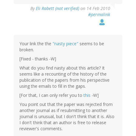
By
Eli Rabett (not verified)
on 14 Feb 2010
#permalink
Your link the the
"nasty piece"
seems to be
broken.
[Fixed - thanks -W]
What do you find nasty about this article? It
seems like a recounting of the history of the
publication of the papers from his perspective
using the emails to fill in the gaps.
[For that, I can only refer you to
this
-W]
You point out that the paper was rejected from
another journal as if resubmitting to another
journal is unusual, but I don't think that it is. Also
I don't think that an author is free to release
reviewer's comments.