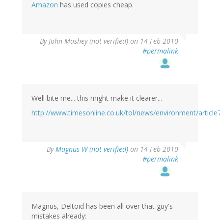
Amazon
has used copies cheap.
By
John Mashey (not verified)
on 14 Feb 2010
#permalink
Well bite me... this might make it clearer...
http://www.timesonline.co.uk/tol/news/environment/articl
By
Magnus W (not verified)
on 14 Feb 2010
#permalink
Magnus, Deltoid has been all over that guy's
mistakes already: