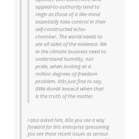
appeal-to-authority tend to
reign as those of a like-mind
essentially take control in their
self-constructed echo-
chamber. The world needs to
see all sides of the evidence. We
in the climate business need to
understand humility, not
pride, when looking at a
million degrees-of-freedom
problem. Itâs just fine to say,
âWe donât know,â when that
is the truth of the matter.
I also asked him, âDo you see a way
forward for this enterprise (presuming
you see these recent issues as serious