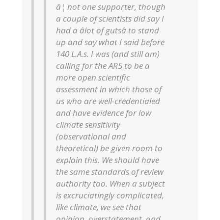
â¦ not one supporter, though
a couple of scientists did say I
had a âlot of gutsâ to stand
up and say what I said before
140 L.A.s. I was (and still am)
calling for the AR5 to be a
more open scientific
assessment in which those of
us who are well-credentialed
and have evidence for low
climate sensitivity
(observational and
theoretical) be given room to
explain this. We should have
the same standards of review
authority too. When a subject
is excruciatingly complicated,
like climate, we see that
opinion, overstatement, and