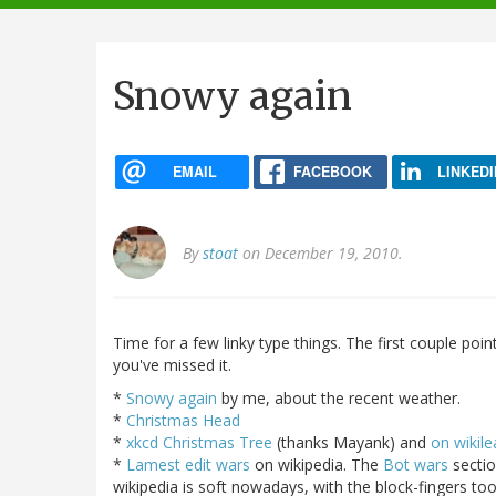
navigation
Snowy again
EMAIL
FACEBOOK
LINKEDI
By
stoat
on December 19, 2010.
Time for a few linky type things. The first couple poi
you've missed it.
*
Snowy again
by me, about the recent weather.
*
Christmas Head
*
xkcd Christmas Tree
(thanks Mayank) and
on wikile
*
Lamest edit wars
on wikipedia. The
Bot wars
sectio
wikipedia is soft nowadays, with the block-fingers to