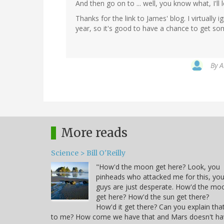
And then go on to ... well, you know what, I'll lea
Thanks for the link to James' blog. I virtual
year, so it's good to have a chance to get s
By
A
More reads
Science > Bill O'Reilly
"How'd the moon get here? Look, you
pinheads who attacked me for this, yo
guys are just desperate. How'd the mo
get here? How'd the sun get there?
How'd it get there? Can you explain tha
to me? How come we have that and Mars doesn't ha