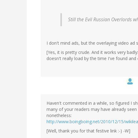
Still the Evil Russian Overlord
I don't mind ads, but the overlaying video ad s
[Yes, it is pretty crude. And it works very badl
doesn't really load by the time I've found and
Haven't commented in a while, so figured I sho
many of your readers may have already seen 
nonetheless:
http://www.boingboing.net/2010/12/15/wikileak
[Well, thank you for that festive link :-) -W]