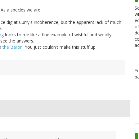
Sc
As a species we are
wi
ed
ce dig at Curry's incoherence, but the apparent lack of much
of
e.
de
ng
looks to me like a fine example of wishful and woolly
co
to see the answers.
ac
to
the Baron
. You just couldn't make this stuff up.
Y
pa