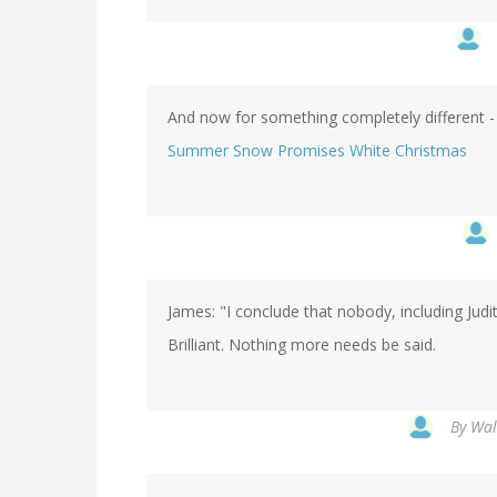
And now for something completely different - 
Summer Snow Promises White Christmas
James: "I conclude that nobody, including Jud
Brilliant. Nothing more needs be said.
By
Wal