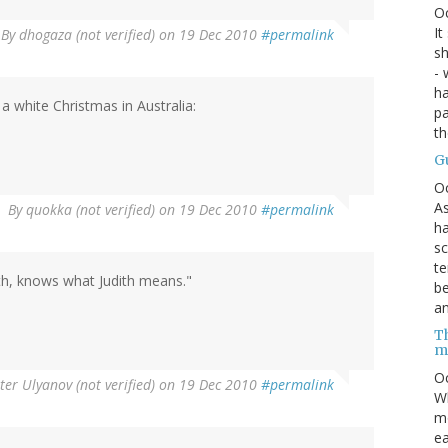
O
It
By
dhogaza (not verified)
on 19 Dec 2010
#permalink
sh
- 
ha
a white Christmas in Australia:
pa
t
G
O
As
By
quokka (not verified)
on 19 Dec 2010
#permalink
ha
sc
te
ith, knows what Judith means."
be
an
Th
m
Oc
ter Ulyanov (not verified)
on 19 Dec 2010
#permalink
Wh
mo
ea