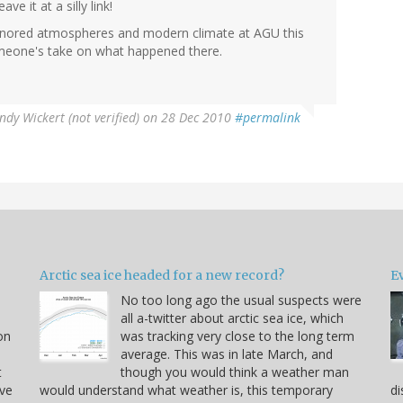
ve it at a silly link!
ly ignored atmospheres and modern climate at AGU this
omeone's take on what happened there.
ndy Wickert (not verified)
on 28 Dec 2010
#permalink
Arctic sea ice headed for a new record?
Ev
No too long ago the usual suspects were
u
all a-twitter about arctic sea ice, which
on
was tracking very close to the long term
average. This was in late March, and
t
though you would think a weather man
ve
would understand what weather is, this temporary
di