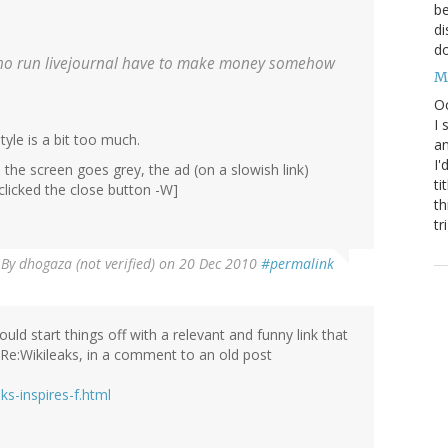
be
di
do
s who run livejournal have to make money somehow
M
Oc
I 
tyle is a bit too much.
an
I'
y: the screen goes grey, the ad (on a slowish link)
ti
 clicked the close button -W]
th
tr
By
dhogaza (not verified)
on 20 Dec 2010
#permalink
uld start things off with a relevant and funny link that
Re:Wikileaks, in a comment to an old post
s-inspires-f.html