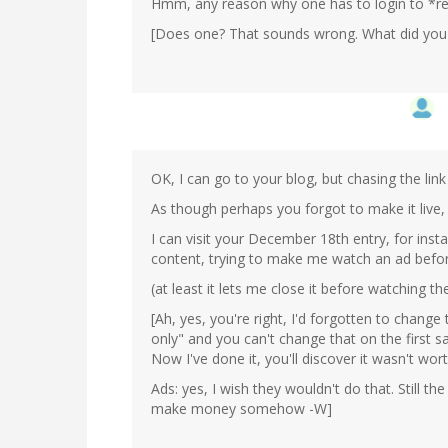
Hmm, any reason why one has to login to *re
[Does one? That sounds wrong. What did you 
OK, I can go to your blog, but chasing the link 
As though perhaps you forgot to make it live,
I can visit your December 18th entry, for inst
content, trying to make me watch an ad before
(at least it lets me close it before watching 
[Ah, yes, you're right, I'd forgotten to change th
only" and you can't change that on the first s
Now I've done it, you'll discover it wasn't worth 
Ads: yes, I wish they wouldn't do that. Still t
make money somehow -W]