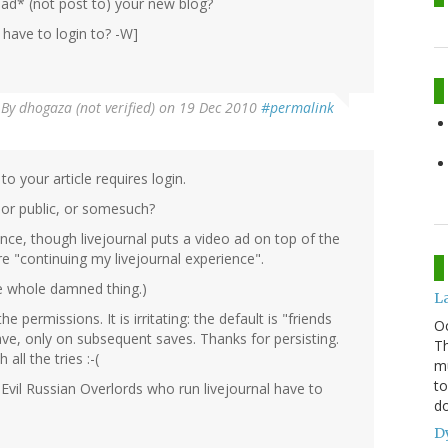
ad* (not post to) your new blog?
have to login to? -W]
By
dhogaza (not verified)
on 19 Dec 2010
#permalink
to your article requires login.
 or public, or somesuch?
ance, though livejournal puts a video ad on top of the
 "continuing my livejournal experience".
the whole damned thing.)
L
e permissions. It is irritating: the default is "friends
O
ave, only on subsequent saves. Thanks for persisting.
Th
all the tries :-(
mu
to
he Evil Russian Overlords who run livejournal have to
do
D