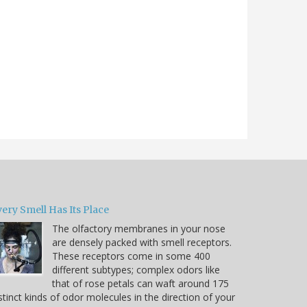
ery Smell Has Its Place
The olfactory membranes in your nose
are densely packed with smell receptors.
These receptors come in some 400
different subtypes; complex odors like
that of rose petals can waft around 175
stinct kinds of odor molecules in the direction of your