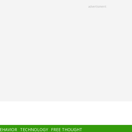
advertisment
BEHAVIOR
TECHNOLOGY
FREE THOUGHT