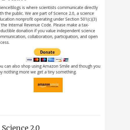
ienceBlogs is where scientists communicate directly
th the public. We are part of Science 2.0, a science
ucation nonprofit operating under Section 501(c)(3)
 the Internal Revenue Code. Please make a tax-
ductible donation if you value independent science
mmunication, collaboration, participation, and open
cess.
ou can also shop using Amazon Smile and though you
y nothing more we get a tiny something.
Science 2.0