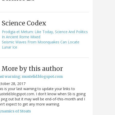
Science Codex
Prodigia et Metum: Like Today, Science And Politics
In Ancient Rome Mixed
Seismic Waves From Moonquakes Can Locate
Lunar Ice
More by this author
ast warning: mustelid.blogspot.com
ctober 28, 2017
is is your last warning to update your links to
stelid.blogspot.com. I don't know when Sb is going
 peg out but it may well be end-of-this-month and I
n't expect to get any more warning.
ynamics of Stoats