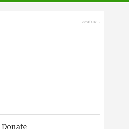
advertisment
Donate