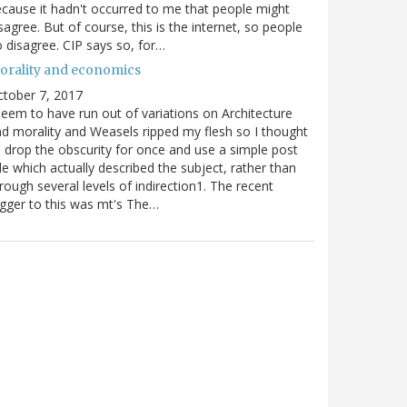
cause it hadn't occurred to me that people might
sagree. But of course, this is the internet, so people
 disagree. CIP says so, for…
orality and economics
tober 7, 2017
seem to have run out of variations on Architecture
d morality and Weasels ripped my flesh so I thought
d drop the obscurity for once and use a simple post
tle which actually described the subject, rather than
rough several levels of indirection1. The recent
igger to this was mt's The…