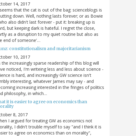
ctober 14, 2017
 seems that the cat is out of the bag: scienceblogs is
utting down. Well, nothing lasts forever; or as Bowie
who also didn't last forever - put it: breaking up is
rd, but keeping dark is hateful. I regret the close,
rtly as a disruption to my quiet routine but also as
he end of someone'…
unz: constitutionalism and majoritarianism
ctober 10, 2017
 the increasingly sparse readership of this blog will
ve noticed, I'm writeing less and less about science -
ience is hard, and increasingly GW science isn't
rribly interesting, whatever James may say - and
coming increasing interested in the fringes of politics
d philosophy, in which…
at it is easier to agree on economics than
orality
tober 8, 2017
en I argued for treating GW as economics not
rality, I didn't trouble myself to say "and I think it is
sier to agree on economics than on morality",