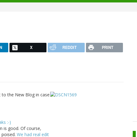
N
X
REDDIT
PRINT
nt to the New Blog in case
aks :-)
n is good. Of course,
o poised.
We had real edit