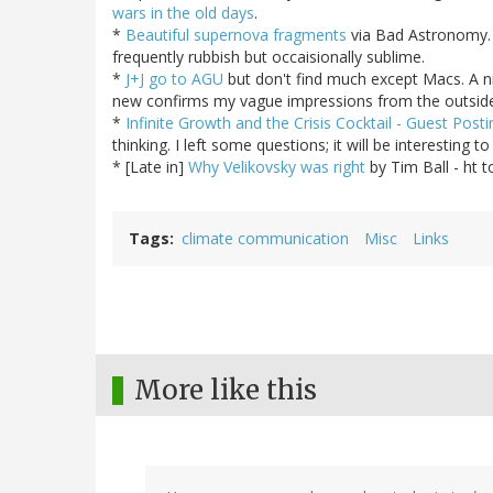
wars in the old days
.
*
Beautiful supernova fragments
via Bad Astronomy. 
frequently rubbish but occaisionally sublime.
*
J+J go to AGU
but don't find much except Macs. A ni
new confirms my vague impressions from the outsid
*
Infinite Growth and the Crisis Cocktail - Guest Posti
thinking. I left some questions; it will be interesting 
* [Late in]
Why Velikovsky was right
by Tim Ball - ht 
Tags
climate communication
Misc
Links
More like this