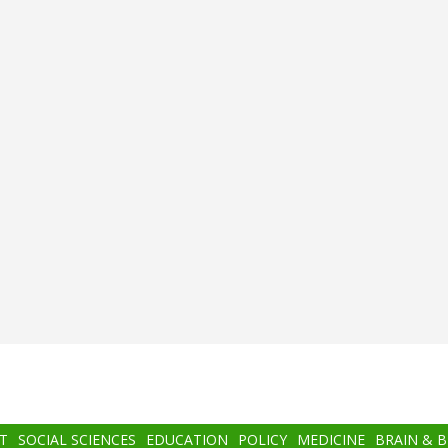
T
SOCIAL SCIENCES
EDUCATION
POLICY
MEDICINE
BRAIN & 