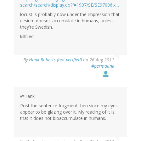
search/search/display.do?f=1997/SE/SE97006.x…
locust is probably now under the impression that
cesium doesn't accumulate in humans, unless
they're Swedish.
killfiled
By
Hank Roberts (not verified)
on 26 Aug 2011
#permalink
@Hank
Post the sentence fragment then since my eyes
appear to be glazing over it. My reading of it is
that it does not bioaccumulate in humans.