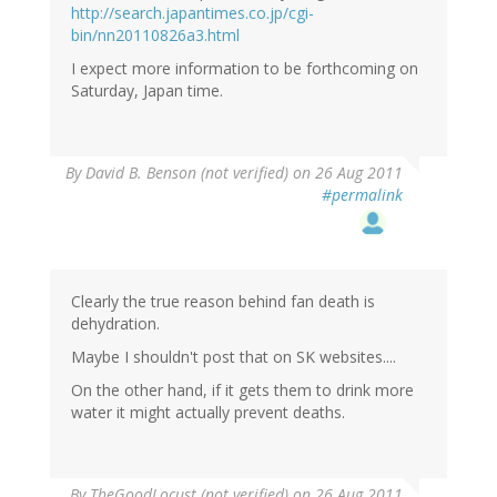
http://search.japantimes.co.jp/cgi-
bin/nn20110826a3.html
I expect more information to be forthcoming on
Saturday, Japan time.
By
David B. Benson (not verified)
on 26 Aug 2011
#permalink
Clearly the true reason behind fan death is
dehydration.
Maybe I shouldn't post that on SK websites....
On the other hand, if it gets them to drink more
water it might actually prevent deaths.
By
TheGoodLocust (not verified)
on 26 Aug 2011