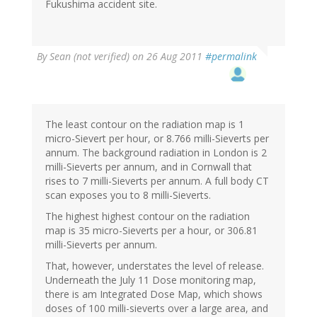
Fukushima accident site.
By
Sean (not verified)
on 26 Aug 2011
#permalink
The least contour on the radiation map is 1
micro-Sievert per hour, or 8.766 milli-Sieverts per
annum. The background radiation in London is 2
milli-Sieverts per annum, and in Cornwall that
rises to 7 milli-Sieverts per annum. A full body CT
scan exposes you to 8 milli-Sieverts.
The highest highest contour on the radiation
map is 35 micro-Sieverts per a hour, or 306.81
milli-Sieverts per annum.
That, however, understates the level of release.
Underneath the July 11 Dose monitoring map,
there is am Integrated Dose Map, which shows
doses of 100 milli-sieverts over a large area, and