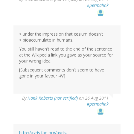
#permalink
> under the impression that cesium doesn't
> bioaccumulate in humans.
You still haven't read to the end of the sentence
at the Wikipedia link you gave as your source for
your wrong idea.
[Subsequent comments don't seem to have
gone in your favour -W]
By
Hank Roberts (not verified)
on 26 Aug 2011
#permalink
http://agris.fao.org/agris-