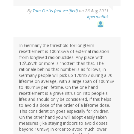
By
Tom Curtis (not verified)
on 26 Aug 2011
#permalink
In Germany the threshold for longterm
resettlement is 100mSv/a of external radiation
from longlived radionuclides. Any place with
12ÂµSv/h or more is "hotter" than that. The
rationale behind that number is as follows; in
Germany people will pick up 170mSv during a 70
lifetime on average, with a large span of 100mSv
to 400mSv per lifetime. On the one hand
resettlement is a grave intrusion into people's
lifes and should only be considered, if this helps
to avoid a dose of the order of a lifetime dose.
This consideration goes especially for children.
On the other hand you will adopt easily taken
measures (like staying indoors to avoid doses
beyond 10mSv) in order to avoid much lower