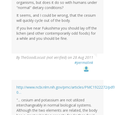
organisms, but does it do so with humans under
"normal" dietary conditions?
It seems, and I could be wrong, that the cesium
will quickly cycle out of the body.
If you live near Fukushima you should lay off the
lichen (and other contemporarily odd foods) for
a while and you should be fine.
By
TheGoodLocust (not verified)
on 28 Aug 2011
#permalink
http://www.ncbi.nlm.nih.gov/pmc/articles/PMC1922272/pd
0…
"... cesium and potassium are not utilized
interchangeably in normal biological systems.
Although the two elements are related, the body