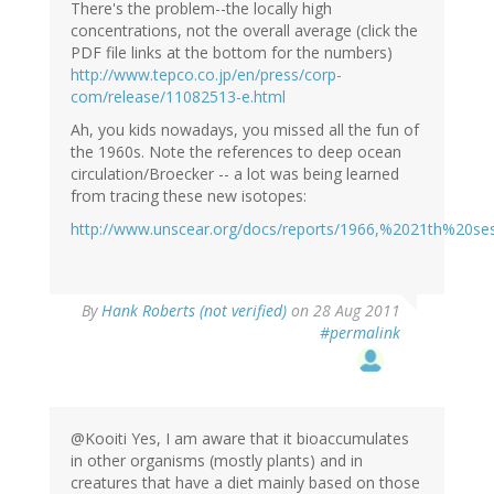
There's the problem--the locally high
concentrations, not the overall average (click the
PDF file links at the bottom for the numbers)
http://www.tepco.co.jp/en/press/corp-
com/release/11082513-e.html
Ah, you kids nowadays, you missed all the fun of
the 1960s. Note the references to deep ocean
circulation/Broecker -- a lot was being learned
from tracing these new isotopes:
http://www.unscear.org/docs/reports/1966,%2021th%20s
By
Hank Roberts (not verified)
on 28 Aug 2011
#permalink
@Kooiti Yes, I am aware that it bioaccumulates
in other organisms (mostly plants) and in
creatures that have a diet mainly based on those