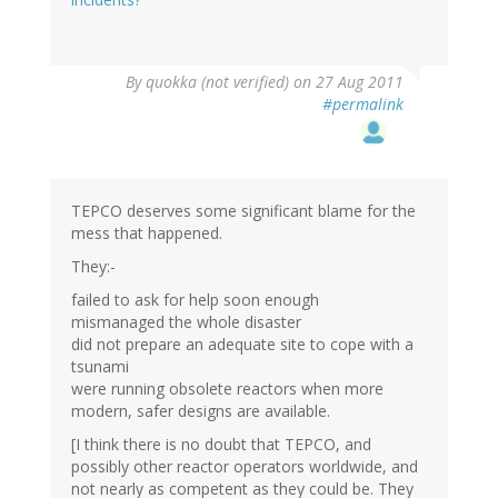
By
quokka (not verified)
on 27 Aug 2011
#permalink
TEPCO deserves some significant blame for the
mess that happened.
They:-
failed to ask for help soon enough
mismanaged the whole disaster
did not prepare an adequate site to cope with a
tsunami
were running obsolete reactors when more
modern, safer designs are available.
[I think there is no doubt that TEPCO, and
possibly other reactor operators worldwide, and
not nearly as competent as they could be. They