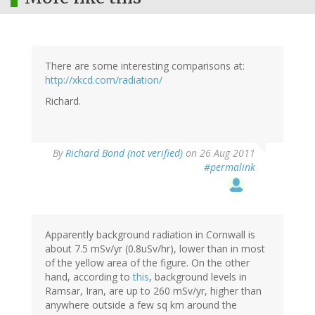
There are some interesting comparisons at:
http://xkcd.com/radiation/
Richard.
By
Richard Bond (not verified)
on 26 Aug 2011
#permalink
Apparently background radiation in Cornwall is
about 7.5 mSv/yr (0.8uSv/hr), lower than in most
of the yellow area of the figure. On the other
hand, according to
this
, background levels in
Ramsar, Iran, are up to 260 mSv/yr, higher than
anywhere outside a few sq km around the