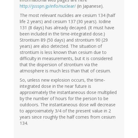
http://jssspn.jp/info/nuclear/
(in Japanese).
The most relevant nuclides are cesium 134 (half
life 2 years) and cesium 137 (30 years). Iodine
131 (8 days) has already decayed. (It must have
been included in the time-integrated dose.)
Strontium 89 (50 days) and strontium 90 (29
years) are also detected. The situation of
strontium is less known than cesium due to
difficulty in measurements, but it is considered
that the dispersion of strontium via the
atmosphere is much less than that of cesium.
So, unless new explosion occurs, the time-
integrated dose in the near future is
approximately the instantaneous dose multiplied
by the number of hours for the person to be
outdoors. The instantaneous dose will decrease
to approximately 3/4 of the present value in 2
years since roughly the half comes from cesium
134.