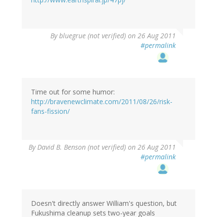
By
bluegrue (not verified)
on 26 Aug 2011
#permalink
Time out for some humor:
http://bravenewclimate.com/2011/08/26/risk-
fans-fission/
By
David B. Benson (not verified)
on 26 Aug 2011
#permalink
Doesn't directly answer William's question, but
Fukushima cleanup sets two-year goals