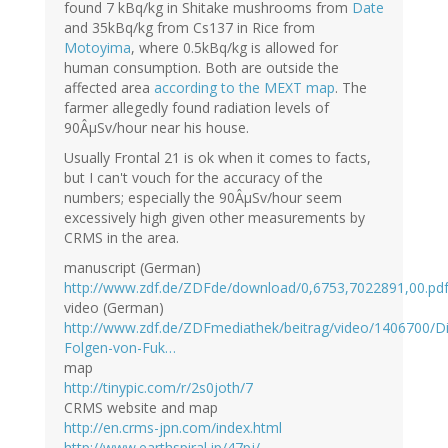
found 7 kBq/kg in Shitake mushrooms from
Date
and 35kBq/kg from Cs137 in Rice from
Motoyima
, where 0.5kBq/kg is allowed for
human consumption. Both are outside the
affected area
according to the MEXT map
. The
farmer allegedly found radiation levels of
90ÂµSv/hour near his house.
Usually Frontal 21 is ok when it comes to facts,
but I can't vouch for the accuracy of the
numbers; especially the 90ÂµSv/hour seem
excessively high given other measurements by
CRMS in the area.
manuscript (German)
http://www.zdf.de/ZDFde/download/0,6753,7022891,00.pd
video (German)
http://www.zdf.de/ZDFmediathek/beitrag/video/1406700/D
Folgen-von-Fuk…
map
http://tinypic.com/r/2s0joth/7
CRMS website and map
http://en.crms-jpn.com/index.html
http://www.earthspiral.jp/47pj/