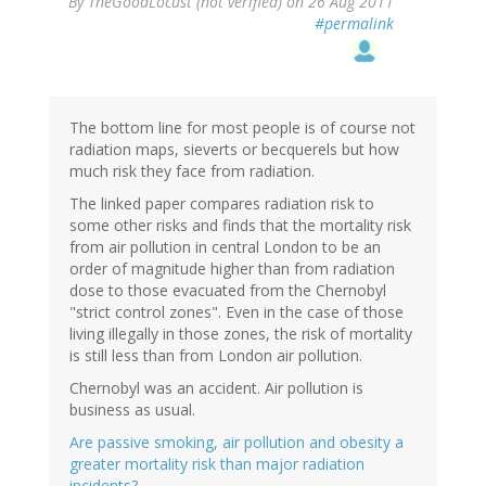
By
TheGoodLocust (not verified)
on 26 Aug 2011
#permalink
The bottom line for most people is of course not
radiation maps, sieverts or becquerels but how
much risk they face from radiation.
The linked paper compares radiation risk to
some other risks and finds that the mortality risk
from air pollution in central London to be an
order of magnitude higher than from radiation
dose to those evacuated from the Chernobyl
"strict control zones". Even in the case of those
living illegally in those zones, the risk of mortality
is still less than from London air pollution.
Chernobyl was an accident. Air pollution is
business as usual.
Are passive smoking, air pollution and obesity a
greater mortality risk than major radiation
incidents?