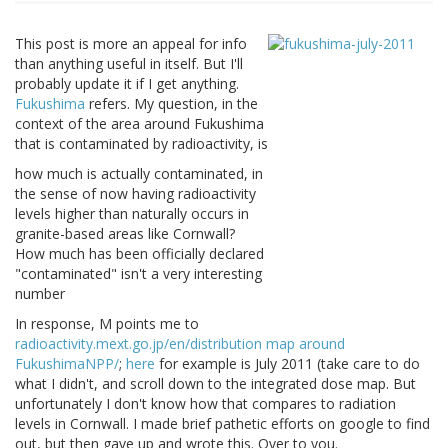
This post is more an appeal for info
than anything useful in itself. But I'll
probably update it if I get anything.
Fukushima
refers. My question, in the
context of the area around Fukushima
that is contaminated by radioactivity, is
how much is actually contaminated, in
the sense of now having radioactivity
levels higher than naturally occurs in
granite-based areas like Cornwall?
How much has been officially declared
"contaminated" isn't a very interesting
number
In response, M points me to
radioactivity.mext.go.jp/en/distribution map around
FukushimaNPP/
;
here
for example is July 2011 (take care to do
what I didn't, and scroll down to the integrated dose map. But
unfortunately I don't know how that compares to radiation
levels in Cornwall. I made brief pathetic efforts on google to find
out, but then gave up and wrote this. Over to you.