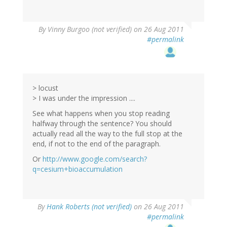
By
Vinny Burgoo (not verified)
on 26 Aug 2011
#permalink
> locust
> I was under the impression ....
See what happens when you stop reading
halfway through the sentence? You should
actually read all the way to the full stop at the
end, if not to the end of the paragraph.
Or
http://www.google.com/search?
q=cesium+bioaccumulation
By
Hank Roberts (not verified)
on 26 Aug 2011
#permalink