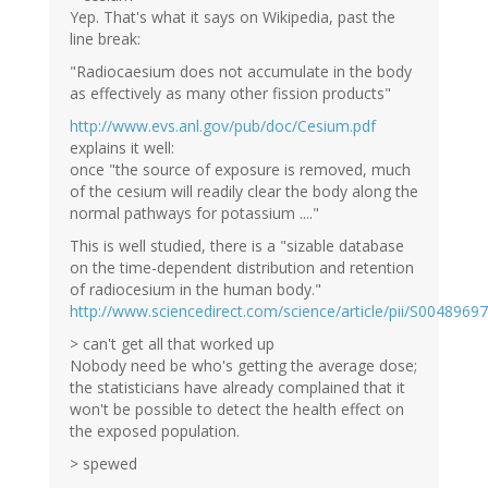
Yep. That's what it says on Wikipedia, past the
line break:
"Radiocaesium does not accumulate in the body
as effectively as many other fission products"
http://www.evs.anl.gov/pub/doc/Cesium.pdf
explains it well:
once "the source of exposure is removed, much
of the cesium will readily clear the body along the
normal pathways for potassium ...."
This is well studied, there is a "sizable database
on the time-dependent distribution and retention
of radiocesium in the human body."
http://www.sciencedirect.com/science/article/pii/S004896
> can't get all that worked up
Nobody need be who's getting the average dose;
the statisticians have already complained that it
won't be possible to detect the health effect on
the exposed population.
> spewed