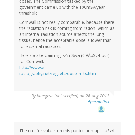
doses. The Commission tasked by the
government came up with the 100mSv/year
threshold.
Cornwall is not really comparable, because there
the radiation risk is coming from radon, which as
an internal radiation source affects the lung
tissue, hence the acceptable dose is lower than
for external radiation.
Here's a site claiming 7.4mSv/a (0.9ÂµSv/hour)
for Cornwall:
http://www.e-
radiography.net/regsetc/doselimits.htm
By
bluegrue (not verified)
on 26 Aug 2011
#permalink
The unit for values on this particular map is uSv/h