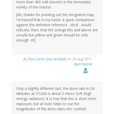
more than 400 milli-Sieverts in the immediate
vicinity of the reactor.
[Ah, thanks for pointing out the integrated map,
I'd missed that in my haste. A quick comparison
against the definitive reference - xkcd - would
indicate, then, that the orange bits and above are
unsafe but yellow and green should be safe
enough -W]
By
Tom Curtis (not verified)
on 26 Aug 2011
#permalink
Only a slightly different tact, the dose rate in UK
latitudes at 37,000 is about 5 micro Sv/h (high
energy radiation). It is true that this is short term
exposure, but at least helps to out the
magnitudes of the dose rates into context.