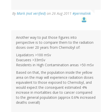
By
Mark (not verified)
on 26 Aug 2011
#permalink
Another way to put those figures into
perspective is to compare them to the radiation
doses over 20 years from Chernobyl of:
Liquidators >100 mSv
Evacuees >33mSv
Residents in High Contamination areas >50 mSv
Based on that, the population inside the yellow
area on the map will experience radiation doses
equivalent to those exposed to Chernobyl, and
would expect the consequent estimated 4%
increase in mortalities due to cancer compared
to the general population (approx 0.6% increased
deaths overall)