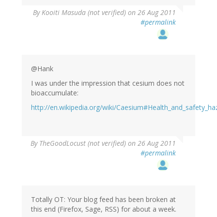
By
Kooiti Masuda (not verified)
on 26 Aug 2011
#permalink
@Hank
I was under the impression that cesium does not
bioaccumulate:
http://en.wikipedia.org/wiki/Caesium#Health_and_safety_ha
By
TheGoodLocust (not verified)
on 26 Aug 2011
#permalink
Totally OT: Your blog feed has been broken at
this end (Firefox, Sage, RSS) for about a week.