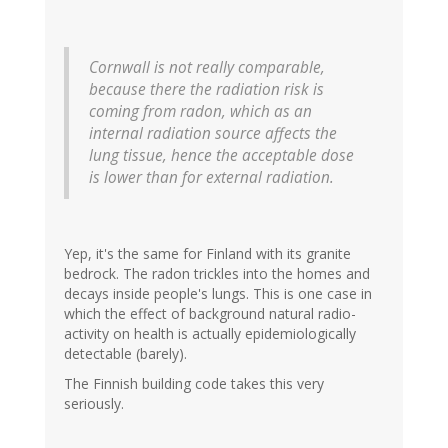
Cornwall is not really comparable,
because there the radiation risk is
coming from radon, which as an
internal radiation source affects the
lung tissue, hence the acceptable dose
is lower than for external radiation.
Yep, it's the same for Finland with its granite
bedrock. The radon trickles into the homes and
decays inside people's lungs. This is one case in
which the effect of background natural radio-
activity on health is actually epidemiologically
detectable (barely).
The Finnish building code takes this very
seriously.