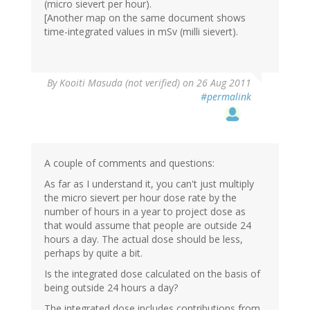
(micro sievert per hour).
[Another map on the same document shows
time-integrated values in mSv (milli sievert).
By
Kooiti Masuda (not verified)
on 26 Aug 2011
#permalink
A couple of comments and questions:
As far as I understand it, you can't just multiply
the micro sievert per hour dose rate by the
number of hours in a year to project dose as
that would assume that people are outside 24
hours a day. The actual dose should be less,
perhaps by quite a bit.
Is the integrated dose calculated on the basis of
being outside 24 hours a day?
The integrated dose includes contributions from