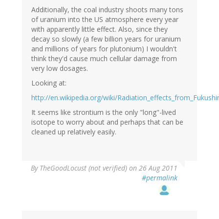
Additionally, the coal industry shoots many tons
of uranium into the US atmosphere every year
with apparently little effect. Also, since they
decay so slowly (a few billion years for uranium
and millions of years for plutonium) I wouldn't
think they'd cause much cellular damage from
very low dosages.
Looking at:
http://en.wikipedia.org/wiki/Radiation_effects_from_Fukush
It seems like strontium is the only "long"-lived
isotope to worry about and perhaps that can be
cleaned up relatively easily.
By
TheGoodLocust (not verified)
on 26 Aug 2011
#permalink