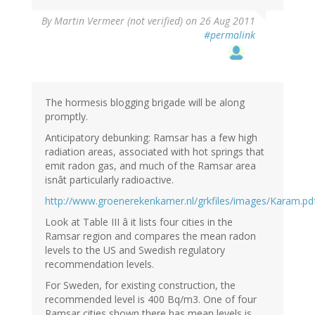
By
Martin Vermeer (not verified)
on 26 Aug 2011
#permalink
The hormesis blogging brigade will be along
promptly.
Anticipatory debunking: Ramsar has a few high
radiation areas, associated with hot springs that
emit radon gas, and much of the Ramsar area
isnât particularly radioactive.
http://www.groenerekenkamer.nl/grkfiles/images/Karam.pd
Look at Table III â it lists four cities in the
Ramsar region and compares the mean radon
levels to the US and Swedish regulatory
recommendation levels.
For Sweden, for existing construction, the
recommended level is 400 Bq/m3. One of four
Ramsar cities shown there has mean levels is