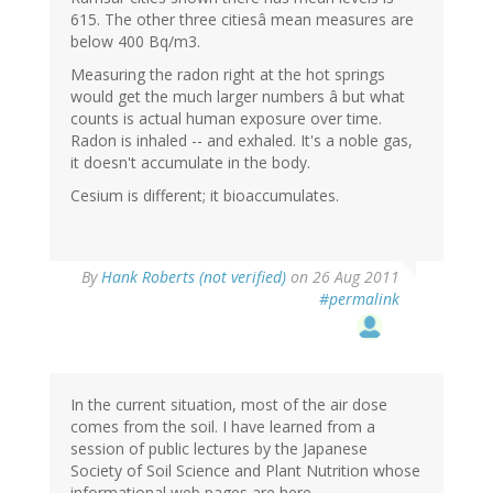
615. The other three citiesâ mean measures are
below 400 Bq/m3.
Measuring the radon right at the hot springs
would get the much larger numbers â but what
counts is actual human exposure over time.
Radon is inhaled -- and exhaled. It's a noble gas,
it doesn't accumulate in the body.
Cesium is different; it bioaccumulates.
By
Hank Roberts (not verified)
on 26 Aug 2011
#permalink
In the current situation, most of the air dose
comes from the soil. I have learned from a
session of public lectures by the Japanese
Society of Soil Science and Plant Nutrition whose
informational web pages are here