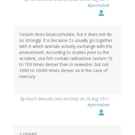
#permalink
Cesium does bioaccumulate, but it does not do
so strongly. It is because Cs usually go together
with K which animals actively exchange with the
environment. According to studies prior to the
accident, sea fish contain radioactive cesium 10
to 100 times denser than in seawater, but not
1000 to 10000 times denser as in the case of
mercury.
By
Kooiti Masuda (not verified)
on 28 Aug 2011
#permalink
> cesium