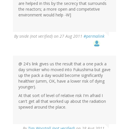
are helped in this by the secrecy that surrounds
the reactors; a more open and competetive
environment would help -W]
By
snide (not verified)
on 27 Aug 2011
#permalink
@ 24's link gives us the result that a one pack a
day smoker who moved into Fukushima but gave
up the pack a day would become significantly
healthier (umm, OK, have a lower risk of dying
younger).
At that sort of level of relative risk I'm afraid I
can't get all that worked up about the radiation
spewed around the place.
By
Tim Worstall (not verified)
on 28 Aug 2011