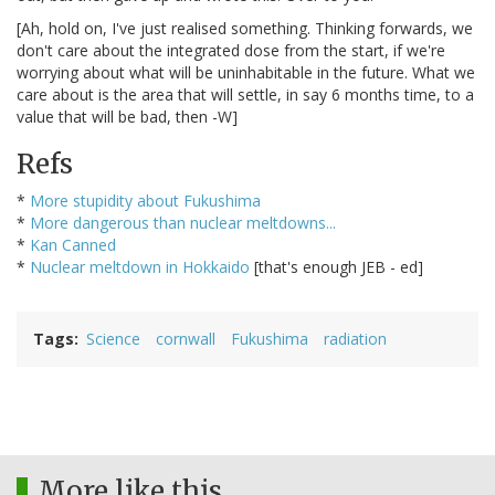
[Ah, hold on, I've just realised something. Thinking forwards, we
don't care about the integrated dose from the start, if we're
worrying about what will be uninhabitable in the future. What we
care about is the area that will settle, in say 6 months time, to a
value that will be bad, then -W]
Refs
*
More stupidity about Fukushima
*
More dangerous than nuclear meltdowns...
*
Kan Canned
*
Nuclear meltdown in Hokkaido
[that's enough JEB - ed]
Tags
Science
cornwall
Fukushima
radiation
More like this