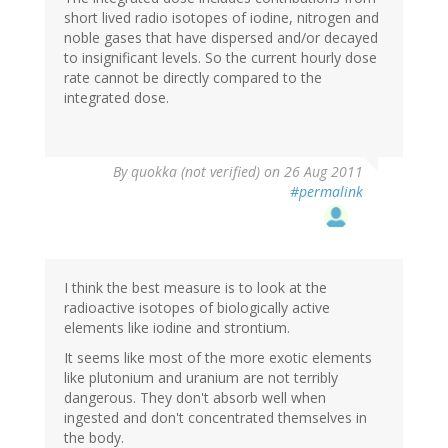
short lived radio isotopes of iodine, nitrogen and
noble gases that have dispersed and/or decayed
to insignificant levels. So the current hourly dose
rate cannot be directly compared to the
integrated dose.
By
quokka (not verified)
on 26 Aug 2011
#permalink
I think the best measure is to look at the
radioactive isotopes of biologically active
elements like iodine and strontium.
It seems like most of the more exotic elements
like plutonium and uranium are not terribly
dangerous. They don't absorb well when
ingested and don't concentrated themselves in
the body.