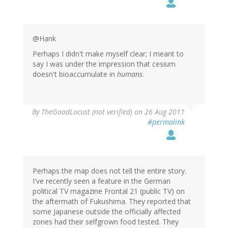
@Hank
Perhaps I didn't make myself clear; I meant to
say I was under the impression that cesium
doesn't bioaccumulate in
humans
.
By
TheGoodLocust (not verified)
on 26 Aug 2011
#permalink
Perhaps the map does not tell the entire story.
I've recently seen a feature in the German
political TV magazine Frontal 21 (public TV) on
the aftermath of Fukushima. They reported that
some Japanese outside the officially affected
zones had their selfgrown food tested. They