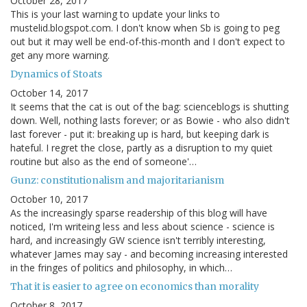
October 28, 2017
This is your last warning to update your links to
mustelid.blogspot.com. I don't know when Sb is going to peg
out but it may well be end-of-this-month and I don't expect to
get any more warning.
Dynamics of Stoats
October 14, 2017
It seems that the cat is out of the bag: scienceblogs is shutting
down. Well, nothing lasts forever; or as Bowie - who also didn't
last forever - put it: breaking up is hard, but keeping dark is
hateful. I regret the close, partly as a disruption to my quiet
routine but also as the end of someone'…
Gunz: constitutionalism and majoritarianism
October 10, 2017
As the increasingly sparse readership of this blog will have
noticed, I'm writeing less and less about science - science is
hard, and increasingly GW science isn't terribly interesting,
whatever James may say - and becoming increasing interested
in the fringes of politics and philosophy, in which…
That it is easier to agree on economics than morality
October 8, 2017