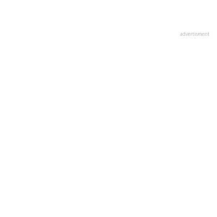
advertisment