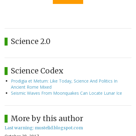
Science 2.0
Science Codex
Prodigia et Metum: Like Today, Science And Politics In
Ancient Rome Mixed
Seismic Waves From Moonquakes Can Locate Lunar Ice
More by this author
Last warning: mustelid.blogspot.com