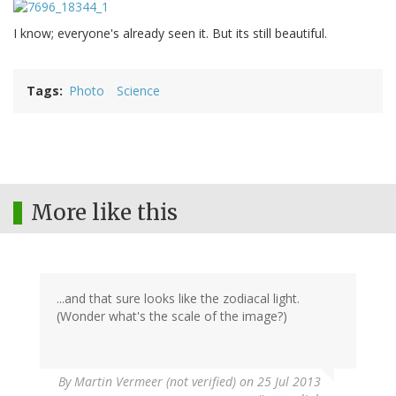
I know; everyone's already seen it. But its still beautiful.
Tags
Photo
Science
More like this
...and that sure looks like the zodiacal light.
(Wonder what's the scale of the image?)
By
Martin Vermeer (not verified)
on 25 Jul 2013