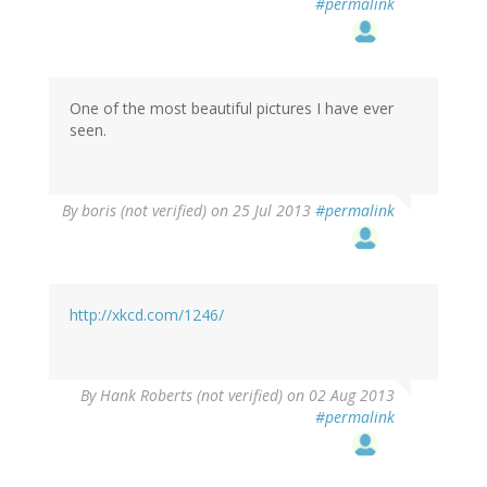
#permalink
One of the most beautiful pictures I have ever
seen.
By
boris (not verified)
on 25 Jul 2013
#permalink
http://xkcd.com/1246/
By
Hank Roberts (not verified)
on 02 Aug 2013
#permalink