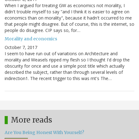
When I argued for treating GW as economics not morality, I
didn't trouble myself to say "and I think it is easier to agree on
economics than on morality", because it hadn't occurred to me
that people might disagree. But of course, this is the internet, so
people do disagree. CIP says so, for…
Morality and economics
October 7, 2017
I seem to have run out of variations on Architecture and
morality and Weasels ripped my flesh so I thought I'd drop the
obscurity for once and use a simple post title which actually
described the subject, rather than through several levels of
indirection1. The recent trigger to this was mt's The…
More reads
Are You Being Honest With Yourself?