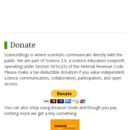
Donate
ScienceBlogs is where scientists communicate directly with the
public. We are part of Science 2.0, a science education nonprofit
operating under Section 501(c)(3) of the Internal Revenue Code.
Please make a tax-deductible donation if you value independent
science communication, collaboration, participation, and open
access.
You can also shop using Amazon Smile and though you pay
nothing more we get a tiny something.