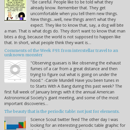
"Be careful. People like to be told what they
already know. Remember that. They get
uncomfortable when you tell them new things.
New things...well, new things aren't what they
expect. They like to know that, say, a dog will bite
a man. That is what dogs do. They don't want to know that man
bites a dog, because the world is not supposed to happen like
that. In short, what people think they want is…
Comments of the Week #93: from interstellar travel to an
unknown monster
"Observing quasars is like observing the exhaust
fumes of a car from a great distance and then
trying to figure out what is going on under the
hood." -Carole Mundell Have you been tunes in
to Starts With A Bang during this past week? The
first full week of January brings with it the annual American
Astronomical Society's giant meeting, and some of the most
important discoveries…
The beauty that is the periodic table: not just for elements.
Science Scout twitter feed The other day I was
looking for an interesting periodic table graphic for