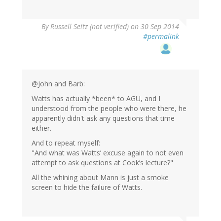
By
Russell Seitz (not verified)
on 30 Sep 2014
#permalink
@John and Barb:
Watts has actually *been* to AGU, and I
understood from the people who were there, he
apparently didn't ask any questions that time
either.
And to repeat myself:
"And what was Watts’ excuse again to not even
attempt to ask questions at Cook’s lecture?"
All the whining about Mann is just a smoke
screen to hide the failure of Watts.