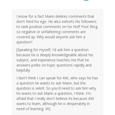
I know for a fact Mann deletes comments that
don't feed his ego. He also exhorts his followers
to rank positive comments on his Huff Post Blog
so negative or unflattering comments are
covered up. Why would anyone ask him a
question?
[Speaking for myself, I'd ask him a question
because he is deeply knowledgeable about his
subject, and experience teaches me that he
answers polite on-topic questions rapidly and
helpfully.
I don't think I can speak for AW, who says he has
a question he wants to ask Mann, but the
question is sekrit. So you'd need to ask him why
he wants to ask Mann a question, I think. I'm
afraid that I really don't believe its because AW
wants to learn, although he is desperately in
need of learning -W]