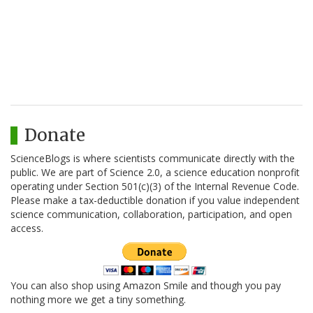
Donate
ScienceBlogs is where scientists communicate directly with the
public. We are part of Science 2.0, a science education nonprofit
operating under Section 501(c)(3) of the Internal Revenue Code.
Please make a tax-deductible donation if you value independent
science communication, collaboration, participation, and open
access.
You can also shop using Amazon Smile and though you pay
nothing more we get a tiny something.