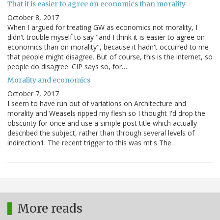
That it is easier to agree on economics than morality
October 8, 2017
When I argued for treating GW as economics not morality, I
didn't trouble myself to say "and I think it is easier to agree on
economics than on morality", because it hadn't occurred to me
that people might disagree. But of course, this is the internet, so
people do disagree. CIP says so, for…
Morality and economics
October 7, 2017
I seem to have run out of variations on Architecture and
morality and Weasels ripped my flesh so I thought I'd drop the
obscurity for once and use a simple post title which actually
described the subject, rather than through several levels of
indirection1. The recent trigger to this was mt's The…
More reads