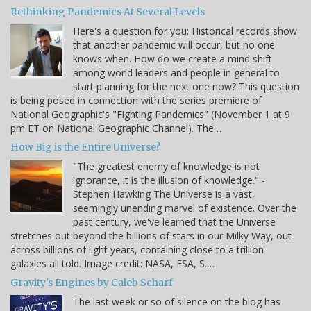
Rethinking Pandemics At Several Levels
Here's a question for you: Historical records show
that another pandemic will occur, but no one
knows when. How do we create a mind shift
among world leaders and people in general to
start planning for the next one now? This question
is being posed in connection with the series premiere of
National Geographic's "Fighting Pandemics" (November 1 at 9
pm ET on National Geographic Channel). The…
How Big is the Entire Universe?
"The greatest enemy of knowledge is not
ignorance, it is the illusion of knowledge." -
Stephen Hawking The Universe is a vast,
seemingly unending marvel of existence. Over the
past century, we've learned that the Universe
stretches out beyond the billions of stars in our Milky Way, out
across billions of light years, containing close to a trillion
galaxies all told. Image credit: NASA, ESA, S.…
Gravity's Engines by Caleb Scharf
The last week or so of silence on the blog has