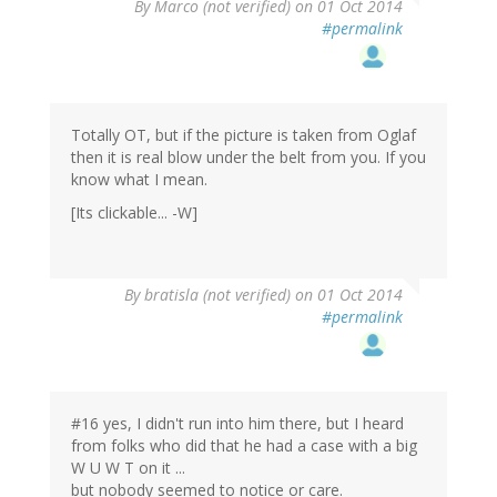
By
Marco (not verified)
on 01 Oct 2014
#permalink
Totally OT, but if the picture is taken from Oglaf
then it is real blow under the belt from you. If you
know what I mean.
[Its clickable... -W]
By
bratisla (not verified)
on 01 Oct 2014
#permalink
#16 yes, I didn't run into him there, but I heard
from folks who did that he had a case with a big
W U W T on it ...
but nobody seemed to notice or care.