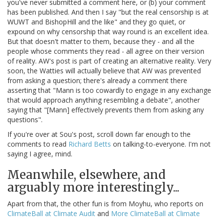
you've never submitted a comment here, or (b) your comment
has been published. And then I say "but the real censorship is at
WUWT and BishopHill and the like" and they go quiet, or
expound on why censorship that way round is an excellent idea.
But that doesn't matter to them, because they - and all the
people whose comments they read - all agree on their version
of reality. AW's post is part of creating an alternative reality. Very
soon, the Watties will actually believe that AW was prevented
from asking a question; there's already a comment there
asserting that "Mann is too cowardly to engage in any exchange
that would approach anything resembling a debate", another
saying that "[Mann] effectively prevents them from asking any
questions".
If you're over at Sou's post, scroll down far enough to the
comments to read
Richard Betts
on talking-to-everyone. I'm not
saying I agree, mind.
Meanwhile, elsewhere, and
arguably more interestingly...
Apart from that, the other fun is from Moyhu, who reports on
ClimateBall at Climate Audit
and
More ClimateBall at Climate