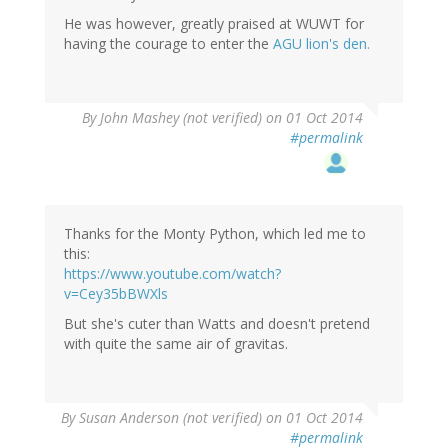
He was however, greatly praised at WUWT for
having the courage to enter the
AGU lion's den.
By
John Mashey (not verified)
on 01 Oct 2014
#permalink
Thanks for the Monty Python, which led me to
this:
https://www.youtube.com/watch?
v=Cey35bBWXls
But she's cuter than Watts and doesn't pretend
with quite the same air of gravitas.
By
Susan Anderson (not verified)
on 01 Oct 2014
#permalink