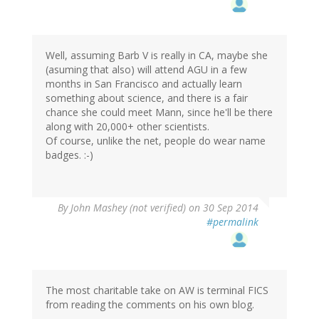
Well, assuming Barb V is really in CA, maybe she
(asuming that also) will attend AGU in a few
months in San Francisco and actually learn
something about science, and there is a fair
chance she could meet Mann, since he'll be there
along with 20,000+ other scientists.
Of course, unlike the net, people do wear name
badges. :-)
By
John Mashey (not verified)
on 30 Sep 2014
#permalink
The most charitable take on AW is terminal FICS
from reading the comments on his own blog.