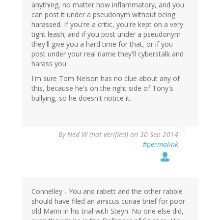
anything, no matter how inflammatory, and you
can post it under a pseudonym without being
harassed. If you're a critic, you're kept on a very
tight leash; and if you post under a pseudonym
they'll give you a hard time for that, or if you
post under your real name they'll cyberstalk and
harass you.
I'm sure Tom Nelson has no clue about any of
this, because he's on the right side of Tony's
bullying, so he doesn't notice it.
By
Ned W (not verified)
on 30 Sep 2014
#permalink
Connelley - You and rabett and the other rabble
should have filed an amicus curiae brief for poor
old Mann in his trial with Steyn. No one else did,