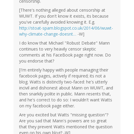
censorship.
[There's nothing alleged about censorship at
WUWT. If you don't know it exists, its because
you've carefully avoided knowing it. E.g.
http://stoat-spam.blogspot.co.uk/2014/06/wuwt-
why-climate-change-doesnt…
-W]
I do know that Michael "Robust Debate" Mann
continues to very heavily censor skeptic
comments at his FaceBook page right now. Do
you endorse that?
[I'm entirely happy with people managing their
facebook pages, actively if required; its not a
blog. Watts is distinctly two-faced: he's utterly
incivil and dishonest about Mann on WUWT, and
then snarkily polite in public. Mann resents that,
and he's correct to do so: I wouldn't want Watts
on my facebook page either.
Are you excited but Watts "missing question"?
Are you sad that Mann's powers are so great
that they prevent Watts mentioned the question
even on his own blog? -W]