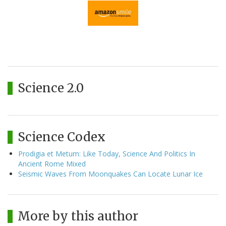
Science 2.0
Science Codex
Prodigia et Metum: Like Today, Science And Politics In
Ancient Rome Mixed
Seismic Waves From Moonquakes Can Locate Lunar Ice
More by this author