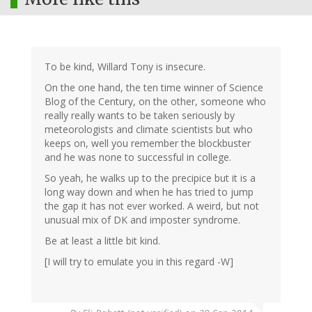
To be kind, Willard Tony is insecure.
On the one hand, the ten time winner of Science
Blog of the Century, on the other, someone who
really really wants to be taken seriously by
meteorologists and climate scientists but who
keeps on, well you remember the blockbuster
and he was none to successful in college.
So yeah, he walks up to the precipice but it is a
long way down and when he has tried to jump
the gap it has not ever worked. A weird, but not
unusual mix of DK and imposter syndrome.
Be at least a little bit kind.
[I will try to emulate you in this regard -W]