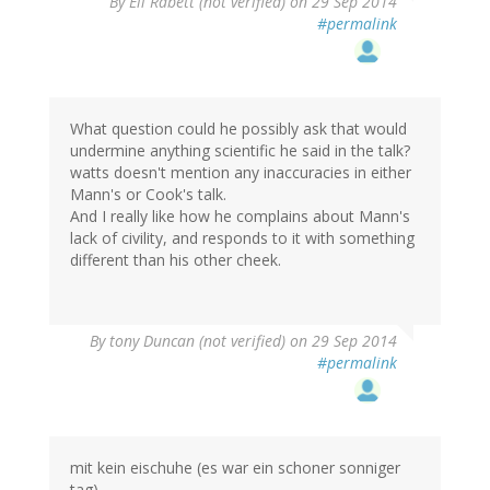
By
Eli Rabett (not verified)
on 29 Sep 2014
#permalink
What question could he possibly ask that would
undermine anything scientific he said in the talk?
watts doesn't mention any inaccuracies in either
Mann's or Cook's talk.
And I really like how he complains about Mann's
lack of civility, and responds to it with something
different than his other cheek.
By
tony Duncan (not verified)
on 29 Sep 2014
#permalink
mit kein eischuhe (es war ein schoner sonniger
tag),