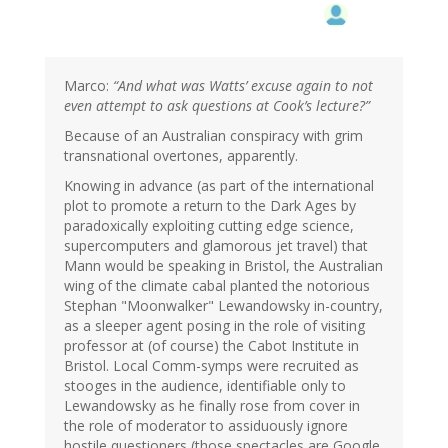
Marco:
“And what was Watts’ excuse again to not
even attempt to ask questions at Cook’s lecture?”
Because of an Australian conspiracy with grim
transnational overtones, apparently.
Knowing in advance (as part of the international
plot to promote a return to the Dark Ages by
paradoxically exploiting cutting edge science,
supercomputers and glamorous jet travel) that
Mann would be speaking in Bristol, the Australian
wing of the climate cabal planted the notorious
Stephan "Moonwalker" Lewandowsky in-country,
as a sleeper agent posing in the role of visiting
professor at (of course) the Cabot Institute in
Bristol. Local Comm-symps were recruited as
stooges in the audience, identifiable only to
Lewandowsky as he finally rose from cover in
the role of moderator to assiduously ignore
hostile questioners (those spectacles are Google