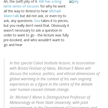
Ah, the (self) pity of it.
AW has a long
lame series of excuses
for why he went
all the way to Bristol to hear
Michael
Mann talk
but did not ask, or even try to
ask, any questions.
Sou
takes it to pieces,
but you really don't need that. Obviously it
wasn't necessary to ask a question in
order to want to go - the lecture was fully
pre-booked, and who wouldn't want to
go and hear
In this special Cabot Institute lecture, in association
with Bristol Festival of Ideas, Michael E Mann will
discuss the science, politics, and ethical dimensions of
global warming in the context of his own ongoing
experiences as a figure in the centre of the debate
over human-caused climate change.
Dr. Michael E Mann is Distinguished Professor of
Meteorology at Penn State University, with joint
appointments in the Department of Geosciences and