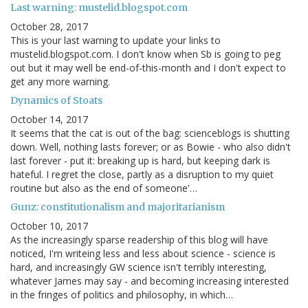
Last warning: mustelid.blogspot.com
October 28, 2017
This is your last warning to update your links to
mustelid.blogspot.com. I don't know when Sb is going to peg
out but it may well be end-of-this-month and I don't expect to
get any more warning.
Dynamics of Stoats
October 14, 2017
It seems that the cat is out of the bag: scienceblogs is shutting
down. Well, nothing lasts forever; or as Bowie - who also didn't
last forever - put it: breaking up is hard, but keeping dark is
hateful. I regret the close, partly as a disruption to my quiet
routine but also as the end of someone'…
Gunz: constitutionalism and majoritarianism
October 10, 2017
As the increasingly sparse readership of this blog will have
noticed, I'm writeing less and less about science - science is
hard, and increasingly GW science isn't terribly interesting,
whatever James may say - and becoming increasing interested
in the fringes of politics and philosophy, in which…