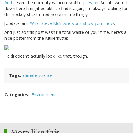
Audit
. Even the normally weticent wabbit
piles on
. And if I write it
down here I might be able to find it again; I'm always looking for
the hockey-sticks-n-red-noise meme thingy.
[Update: and
What Steve McIntyre won't show you - now
.
And just so this post wasn't a total waste of your time, here's a
nice poster from the Mullerhutte:
Heidi doesn't actually look like that, though.
Tags
climate science
Categories
Environment
More like this