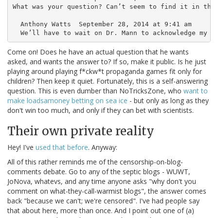
What was your question? Can’t seem to find it in the 
  Anthony Watts  September 28, 2014 at 9:41 am

Come on! Does he have an actual question that he wants
asked, and wants the answer to? If so, make it public. Is he just
playing around playing f*ckw*t propaganda games fit only for
children? Then keep it quiet. Fortunately, this is a self-answering
question. This is even dumber than NoTricksZone, who
want to
make loadsamoney betting on sea ice
- but only as long as they
don't win too much, and only if they can bet with scientists.
Their own private reality
Hey! I've
used that before
. Anyway:
All of this rather reminds me of the censorship-on-blog-
comments debate. Go to any of the septic blogs - WUWT,
JoNova, whatevs, and any time anyone asks "why don't you
comment on what-they-call-warmist blogs", the answer comes
back "because we can't; we're censored". I've had people say
that about here, more than once. And I point out one of (a)