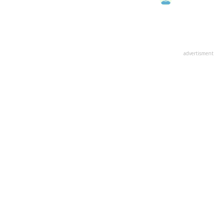
advertisment