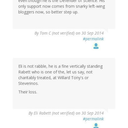
even though he is the Defender of Science. His
only support now comes from snarky left-wing
bloggers now, so better step up.
By
Tom C (not verified)
on 30 Sep 2014
#permalink
Eli is not rabble, he is a fine vertically standing
Rabett who is one of the, let us say, not
charitably treated, at Willard Tony's or
Steverinos.
Their loss.
By
Eli Rabett (not verified)
on 30 Sep 2014
#permalink