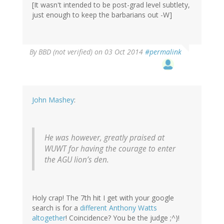
[It wasn't intended to be post-grad level subtlety,
just enough to keep the barbarians out -W]
By
BBD (not verified)
on 03 Oct 2014
#permalink
John Mashey
:
He was however, greatly praised at
WUWT for having the courage to enter
the AGU lion’s den.
Holy crap! The 7th hit I get with your google
search is for a
different Anthony Watts
altogether
! Coincidence? You be the judge ;^)!