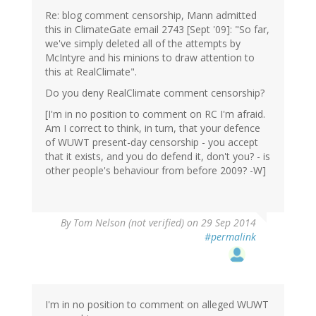
Re: blog comment censorship, Mann admitted
this in ClimateGate email 2743 [Sept '09]: "So far,
we've simply deleted all of the attempts by
McIntyre and his minions to draw attention to
this at RealClimate".
Do you deny RealClimate comment censorship?
[I'm in no position to comment on RC I'm afraid.
Am I correct to think, in turn, that your defence
of WUWT present-day censorship - you accept
that it exists, and you do defend it, don't you? - is
other people's behaviour from before 2009? -W]
By
Tom Nelson (not verified)
on 29 Sep 2014
#permalink
I'm in no position to comment on alleged WUWT