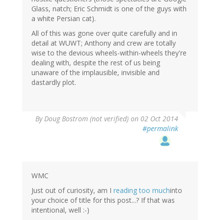
Glass, natch; Eric Schmidt is one of the guys with
a white Persian cat).
All of this was gone over quite carefully and in
detail at WUWT; Anthony and crew are totally
wise to the devious wheels-within-wheels they're
dealing with, despite the rest of us being
unaware of the implausible, invisible and
dastardly plot.
By
Doug Bostrom (not verified)
on 02 Oct 2014
#permalink
WMC
Just out of curiosity, am I
reading too much
into
your choice of title for this post...? If that was
intentional, well :-)