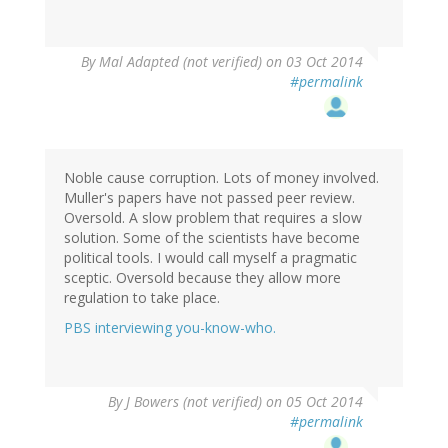
By
Mal Adapted (not verified)
on 03 Oct 2014
#permalink
Noble cause corruption. Lots of money involved.
Muller's papers have not passed peer review.
Oversold. A slow problem that requires a slow
solution. Some of the scientists have become
political tools. I would call myself a pragmatic
sceptic. Oversold because they allow more
regulation to take place.
PBS interviewing you-know-who.
By
J Bowers (not verified)
on 05 Oct 2014
#permalink