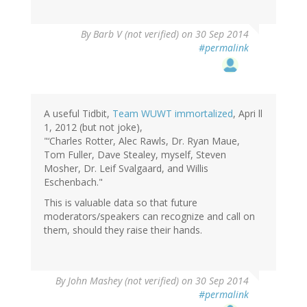
By
Barb V (not verified)
on 30 Sep 2014
#permalink
A useful Tidbit,
Team WUWT immortalized
, Apri ll
1, 2012 (but not joke),
"‘Charles Rotter, Alec Rawls, Dr. Ryan Maue,
Tom Fuller, Dave Stealey, myself, Steven
Mosher, Dr. Leif Svalgaard, and Willis
Eschenbach."
This is valuable data so that future
moderators/speakers can recognize and call on
them, should they raise their hands.
By
John Mashey (not verified)
on 30 Sep 2014
#permalink