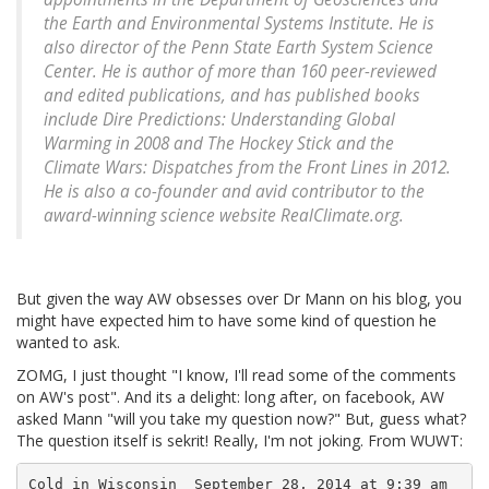
the Earth and Environmental Systems Institute. He is
also director of the Penn State Earth System Science
Center. He is author of more than 160 peer-reviewed
and edited publications, and has published books
include Dire Predictions: Understanding Global
Warming in 2008 and The Hockey Stick and the
Climate Wars: Dispatches from the Front Lines in 2012.
He is also a co-founder and avid contributor to the
award-winning science website RealClimate.org.
But given the way AW obsesses over Dr Mann on his blog, you
might have expected him to have some kind of question he
wanted to ask.
ZOMG, I just thought "I know, I'll read some of the comments
on AW's post". And its a delight: long after, on facebook, AW
asked Mann "will you take my question now?" But, guess what?
The question itself is sekrit! Really, I'm not joking. From WUWT:
Cold in Wisconsin  September 28, 2014 at 9:39 am
