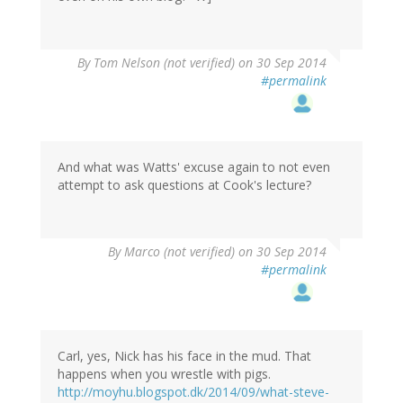
By
Tom Nelson (not verified)
on 30 Sep 2014
#permalink
And what was Watts' excuse again to not even
attempt to ask questions at Cook's lecture?
By
Marco (not verified)
on 30 Sep 2014
#permalink
Carl, yes, Nick has his face in the mud. That
happens when you wrestle with pigs.
http://moyhu.blogspot.dk/2014/09/what-steve-