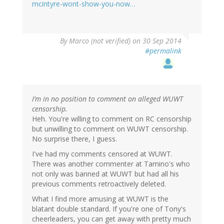
mcintyre-wont-show-you-now…
By
Marco (not verified)
on 30 Sep 2014
#permalink
I’m in no position to comment on alleged WUWT
censorship.
Heh. You're willing to comment on RC censorship
but unwilling to comment on WUWT censorship.
No surprise there, I guess.
I've had my comments censored at WUWT.
There was another commenter at Tamino's who
not only was banned at WUWT but had all his
previous comments retroactively deleted.
What I find more amusing at WUWT is the
blatant double standard. If you're one of Tony's
cheerleaders, you can get away with pretty much