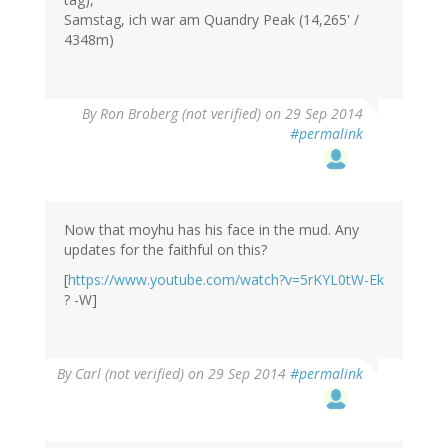
Samstag, ich war am Quandry Peak (14,265' /
4348m)
By
Ron Broberg (not verified)
on 29 Sep 2014
#permalink
Now that moyhu has his face in the mud. Any
updates for the faithful on this?
[
https://www.youtube.com/watch?v=5rKYL0tW-Ek
? -W]
By
Carl (not verified)
on 29 Sep 2014
#permalink