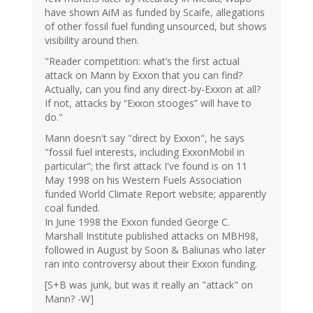
have shown AiM as funded by Scaife, allegations
of other fossil fuel funding unsourced, but shows
visibility around then.
"Reader competition: what’s the first actual
attack on Mann by Exxon that you can find?
Actually, can you find any direct-by-Exxon at all?
If not, attacks by “Exxon stooges” will have to
do."
Mann doesn't say "direct by Exxon", he says
"fossil fuel interests, including ExxonMobil in
particular"; the first attack I've found is on 11
May 1998 on his Western Fuels Association
funded World Climate Report website; apparently
coal funded.
In June 1998 the Exxon funded George C.
Marshall Institute published attacks on MBH98,
followed in August by Soon & Baliunas who later
ran into controversy about their Exxon funding.
[S+B was junk, but was it really an "attack" on
Mann? -W]