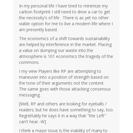
In my personal life I have tired to minimize my
carbon footprint I still need to drive a car to get
the necessity's of life . There is as yet no other
viable option for me to live a modern life where I
am presently based.
The economics of a shift towards sustainability
are helped by interference in the market. Placing
a value on dumping our waste into the
atmosphere is 101 economics the tragedy of the
commons.
I my view Players like RP are attempting to
maneuver into a position of strength based on
the tone of their arguments not the content.
The same goes with those attacking consensus
messaging .
[Well, RP and others are looking for eyeballs /
readers; but he does have something to say, too.
Regrettably he says it in a way that "the Left"
can't hear -W]
I think a major issue is the inability of many to