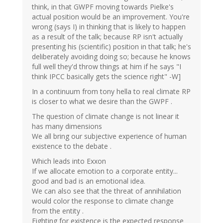
think, in that GWPF moving towards Pielke's
actual position would be an improvement. You're
wrong (says I) in thinking that is likely to happen
as a result of the talk; because RP isn't actually
presenting his (scientific) position in that talk; he's
deliberately avoiding doing so; because he knows
full well they'd throw things at him if he says "I
think IPCC basically gets the science right" -W]
In a continuum from tony hella to real climate RP
is closer to what we desire than the GWPF .
The question of climate change is not linear it
has many dimensions
We all bring our subjective experience of human
existence to the debate .
Which leads into Exxon
If we allocate emotion to a corporate entity...
good and bad is an emotional idea.
We can also see that the threat of annihilation
would color the response to climate change
from the entity .
Fighting for existence is the expected response