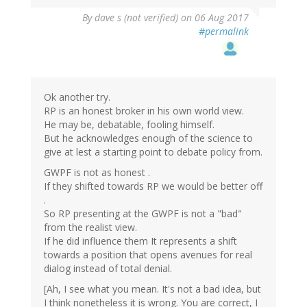
By
dave s (not verified)
on 06 Aug 2017
#permalink
Ok another try.
RP is an honest broker in his own world view.
He may be, debatable, fooling himself.
But he acknowledges enough of the science to
give at lest a starting point to debate policy from.
GWPF is not as honest .
If they shifted towards RP we would be better off
.
So RP presenting at the GWPF is not a "bad"
from the realist view.
If he did influence them It represents a shift
towards a position that opens avenues for real
dialog instead of total denial.
[Ah, I see what you mean. It's not a bad idea, but
I think nonetheless it is wrong. You are correct, I