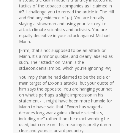
tactics of the tobacco companies as I claimed in
#7. I challenge you to reread the article in The Hill
and find any evidence of (a). You are brutally
slaying a strawman and using your 'victory' to
attack climate scientists and activists. You are
equally deceptive in your attack against Michael
Mann.
[Errm, that's not supposed to be an attack on
Mann. It's a minor quibble, and clearly labelled as
such. The "attack" on Mann is the
std.econ.denialism bit, which you're ignoring -W]
You imply that he had claimed to be the sole or
main target of Exxon's attacks, but your quote of
him says the opposite. You are hanging your hat
on what's perhaps a slight imprecision in his
statement - it might have been more humble for
Mann to have said that "Exxon has waged a
decades long war against climate scientists,
including me" rather than the exact wording he
used, but come on - his meaning is pretty damn
clear and yours is arrant pedantry.