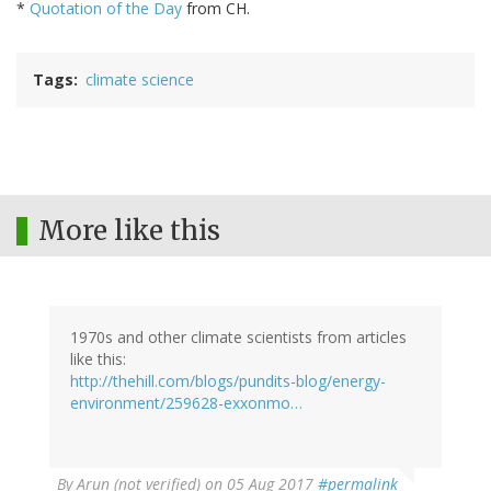
*
Quotation of the Day
from CH.
Tags
climate science
More like this
1970s and other climate scientists from articles
like this:
http://thehill.com/blogs/pundits-blog/energy-
environment/259628-exxonmo…
By
Arun (not verified)
on 05 Aug 2017
#permalink