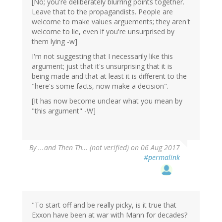
[No; you're deliberately blurring points together.
Leave that to the propagandists. People are
welcome to make values arguements; they aren't
welcome to lie, even if you're unsurprised by
them lying -w]
I'm not suggesting that I necessarily like this
argument; just that it's unsurprising that it is
being made and that at least it is different to the
"here's some facts, now make a decision".
[It has now become unclear what you mean by
"this argument" -W]
By
...and Then Th… (not verified)
on 06 Aug 2017
#permalink
"To start off and be really picky, is it true that
Exxon have been at war with Mann for decades?