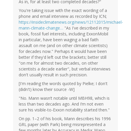
As in, for at least two completed decades?"
You're taking issue with the exact wording of a
phone and email interview as recorded by ICN;
https://insideclimatenews.org/news/12112015/michael-
mann-climate-change…
"As I've described in my
book, fossil fuel interests, including ExxonMobil
in particular, have been waging a bad faith
assault on me (and on other climate scientists)
for decades now." Perhaps it would have been
better if they'd left out the brackets; better still
"on me for almost two decades, on other
scientists a decade earlier", but verbal interviews
don't usually result in such precision.
[I'm reading the words quoted by Pielke; I don't
(didn't) know their source -W]
"No. Mann wasn’t notable until MBH98, which is
less than two decades ago. And I’m not even
sure his visible-to-Exxon notability started then."
On pp. 1–2 of his book, Mann describes his 1996
GRL paper (with Park) being misrepresented a
few months later by Accuracy in Media; Wapo