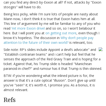
can you find any direct-by-Exxon at all? If not, attacks by "Exxon
stooges" will have to do.
Being less picky, while I'm sure lots of people are nasty about
Mann now, I don't think it is true that Exxon hates him at all.
This line of arguement by me will be familiar to any of you who
read
Yet more Exxon drivel
and so on, so I won't belabour it
here. But I will point you at
on getting out more
, even though I
know it's hopeless. The discussion in
Why don’t people pay
attention to the future of their own world?
is relevant, too.
Side note: RP's slides include Appoint a devil’s advocate" and
"Establish contrarian teams" and i can't help but feel that he
senses the approach of the Red Gravy Train and is hoping for a
ticket. Against that, his Trump slide is headed "Manichean
paranoid-in-chief?" and rumour has it that Trump is thin-skinned.
BTW: if you're wondering what the inlined picture is for, the
answer is that it's a cute optical "illusion". Don't give up until
you've "seen" it; it's worth it, I promise you. As a bonus, it is
almost relevant.
Refs