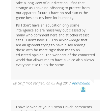
take a long view of our direction .I find that
strange as I have no offspring to protect from
our apparent future. I have no real skin in the
game besides my love for humanity.
Ps I don't have an education only some
intelligence so are massively out classed by
many who comment here and at other realist
sites . I don't have DK I do acknowledge that I
am an ignorant trying to have a say among
those with far more right than me to an
educated opinion. The wonders of the connected
world that allows me to have a voice also allows
everyone else to do the same.
By
Griff (not verified)
on 05 Aug 2017
#permalink
I have looked at your "Exxon Drivel" comments