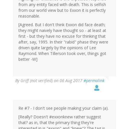
from any entity faced with death. This is selfish
from our world view but to Exxon it is perfectly
reasonable.
[Agreed. But I don't think Exxon did face death;
they might naively have thought so - at least at
first - but they have no excuse for thinking that
after, say, 1995. In their "rabid" phase they were
driven quite largely by the opinions of Lee
Raymond. When Tillerson took over, things got
better -W]
By
Griff (not verified)
on 06 Aug 2017
#permalink
Re #7 - I don't see people making your claim (a).
[Really? Doesn't #exxonknew rather suggest
that? as in, that the primary thing they're
interested in is "exxon" and "knew"? The tag is