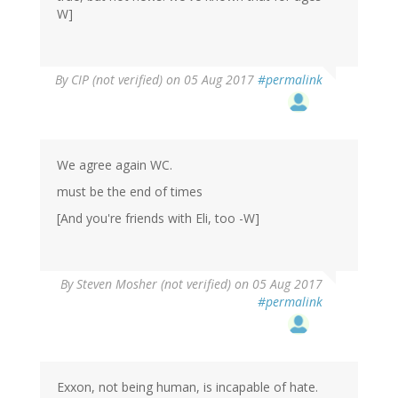
W]
By
CIP (not verified)
on 05 Aug 2017
#permalink
We agree again WC.
must be the end of times
[And you're friends with Eli, too -W]
By
Steven Mosher (not verified)
on 05 Aug 2017
#permalink
Exxon, not being human, is incapable of hate.