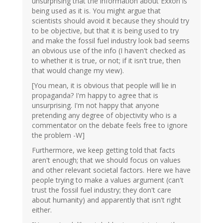
unsurprising that the information about Exxon is
being used as it is. You might argue that
scientists should avoid it because they should try
to be objective, but that it is being used to try
and make the fossil fuel industry look bad seems
an obvious use of the info (I haven't checked as
to whether it is true, or not; if it isn't true, then
that would change my view).
[You mean, it is obvious that people will lie in
propaganda? I'm happy to agree that is
unsurprising. I'm not happy that anyone
pretending any degree of objectivity who is a
commentator on the debate feels free to ignore
the problem -W]
Furthermore, we keep getting told that facts
aren't enough; that we should focus on values
and other relevant societal factors. Here we have
people trying to make a values argument (can't
trust the fossil fuel industry; they don't care
about humanity) and apparently that isn't right
either.