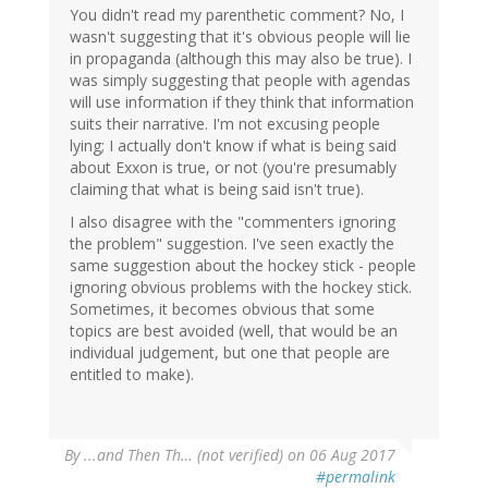
You didn't read my parenthetic comment? No, I
wasn't suggesting that it's obvious people will lie
in propaganda (although this may also be true). I
was simply suggesting that people with agendas
will use information if they think that information
suits their narrative. I'm not excusing people
lying; I actually don't know if what is being said
about Exxon is true, or not (you're presumably
claiming that what is being said isn't true).
I also disagree with the "commenters ignoring
the problem" suggestion. I've seen exactly the
same suggestion about the hockey stick - people
ignoring obvious problems with the hockey stick.
Sometimes, it becomes obvious that some
topics are best avoided (well, that would be an
individual judgement, but one that people are
entitled to make).
By
...and Then Th… (not verified)
on 06 Aug 2017
#permalink