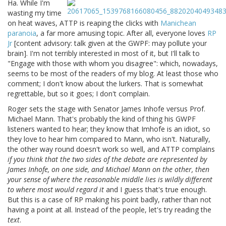
Ha. While I'm
wasting my time
on heat waves, ATTP is reaping the clicks with
Manichean
paranoia
, a far more amusing topic. After all, everyone loves
RP
Jr
[content advisory: talk given at the GWPF: may pollute your
brain]. I'm not terribly interested in most of it, but I'll talk to
"Engage with those with whom you disagree": which, nowadays,
seems to be most of the readers of my blog. At least those who
comment; I don't know about the lurkers. That is somewhat
regrettable, but so it goes; I don't complain.
Roger sets the stage with Senator James Inhofe versus Prof.
Michael Mann. That's probably the kind of thing his GWPF
listeners wanted to hear; they know that Imhofe is an idiot, so
they love to hear him compared to Mann, who isn't. Naturally,
the other way round doesn't work so well, and ATTP complains
if you think that the two sides of the debate are represented by
James Inhofe, on one side, and Michael Mann on the other, then
your sense of where the reasonable middle lies is wildly different
to where most would regard it
and I guess that's true enough.
But this is a case of RP making his point badly, rather than not
having a point at all. Instead of the people, let's try reading the
text
.