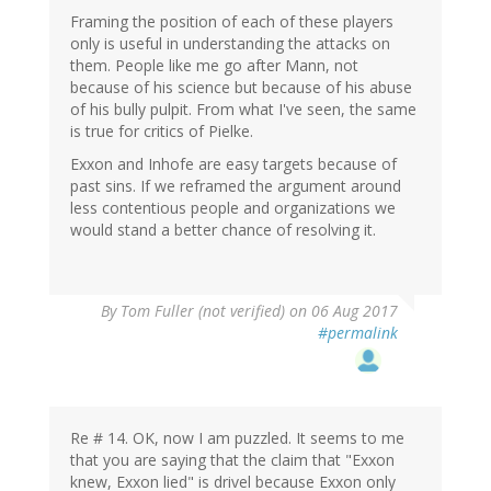
Framing the position of each of these players
only is useful in understanding the attacks on
them. People like me go after Mann, not
because of his science but because of his abuse
of his bully pulpit. From what I've seen, the same
is true for critics of Pielke.
Exxon and Inhofe are easy targets because of
past sins. If we reframed the argument around
less contentious people and organizations we
would stand a better chance of resolving it.
By
Tom Fuller (not verified)
on 06 Aug 2017
#permalink
Re # 14. OK, now I am puzzled. It seems to me
that you are saying that the claim that "Exxon
knew, Exxon lied" is drivel because Exxon only