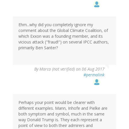
Ehm...why did you completely ignore my
comment about the Global Climate Coalition, of
which Exxon was a founding member, and its
vicious attack ("fraud!") on several IPCC authors,
primarily Ben Santer?
By
Marco (not verified)
on 06 Aug 2017
#permalink
Perhaps your point would be clearer with
different examples. Mann, Inhofe and Pielke are
both symptom and symbol, much in the same
way Donald Trump is. They each represent a
point of view to both their admirers and