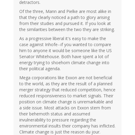
detractors.
Of the three, Mann and Pielke are most alike in
that they clearly noticed a path to glory arising
from their studies and pursued it. If you look at
the similarities between the two they are striking.
As a progressive liberal it's easy to make the
case against Inhofe--if you wanted to compare
him to anyone it would be someone like the US
Senator Whitehouse. Both have spent a lot of
energy trying to shoehorn climate change into
their political agenda.
Mega corporations like Exxon are not beneficial
to the world, as they are the result of a planned
merger strategy that reduced competition, hence
reduced responsiveness to market signals. Their
position on climate change is unremarkable and
a side issue. Most attacks on Exxon stem from
their behemoth status and assumed
invulnerability to pressure regarding the
environmental insults their company has inflicted.
Climate change is just the reason du jour.