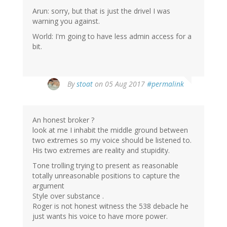
Arun: sorry, but that is just the drivel I was
warning you against.
World: I'm going to have less admin access for a
bit.
By
stoat
on 05 Aug 2017
#permalink
An honest broker ?
look at me I inhabit the middle ground between
two extremes so my voice should be listened to.
His two extremes are reality and stupidity.
Tone trolling trying to present as reasonable
totally unreasonable positions to capture the
argument
Style over substance .
Roger is not honest witness the 538 debacle he
just wants his voice to have more power.