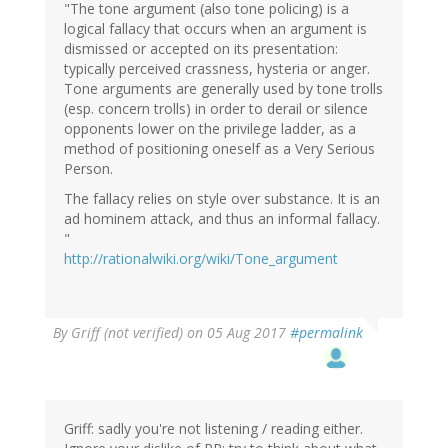
"The tone argument (also tone policing) is a
logical fallacy that occurs when an argument is
dismissed or accepted on its presentation:
typically perceived crassness, hysteria or anger.
Tone arguments are generally used by tone trolls
(esp. concern trolls) in order to derail or silence
opponents lower on the privilege ladder, as a
method of positioning oneself as a Very Serious
Person.
The fallacy relies on style over substance. It is an
ad hominem attack, and thus an informal fallacy.
"
http://rationalwiki.org/wiki/Tone_argument
By
Griff (not verified)
on 05 Aug 2017
#permalink
Griff: sadly you're not listening / reading either.