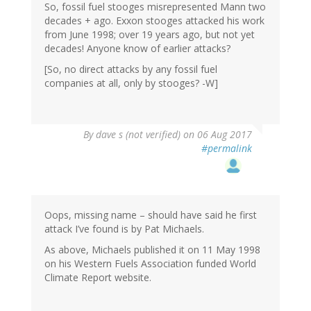
So, fossil fuel stooges misrepresented Mann two
decades + ago. Exxon stooges attacked his work
from June 1998; over 19 years ago, but not yet
decades! Anyone know of earlier attacks?
[So, no direct attacks by any fossil fuel
companies at all, only by stooges? -W]
By
dave s (not verified)
on 06 Aug 2017
#permalink
Oops, missing name – should have said he first
attack I’ve found is by Pat Michaels.
As above, Michaels published it on 11 May 1998
on his Western Fuels Association funded World
Climate Report website.