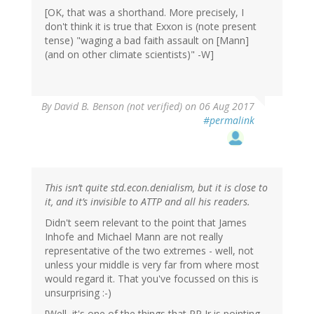
[OK, that was a shorthand. More precisely, I
don't think it is true that Exxon is (note present
tense) "waging a bad faith assault on [Mann]
(and on other climate scientists)" -W]
By
David B. Benson (not verified)
on 06 Aug 2017
#permalink
This isn’t quite std.econ.denialism, but it is close to
it, and it’s invisible to ATTP and all his readers.
Didn't seem relevant to the point that James
Inhofe and Michael Mann are not really
representative of the two extremes - well, not
unless your middle is very far from where most
would regard it. That you've focussed on this is
unsurprising :-)
[Well, it's one of the things that RP Jr is pointing