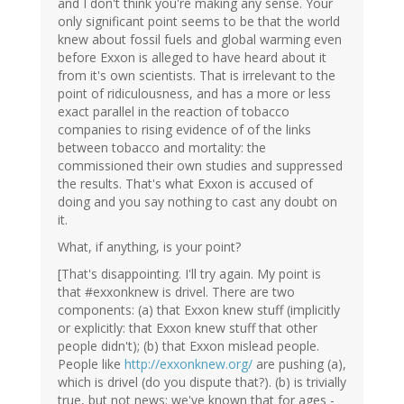
and I don't think you're making any sense. Your
only significant point seems to be that the world
knew about fossil fuels and global warming even
before Exxon is alleged to have heard about it
from it's own scientists. That is irrelevant to the
point of ridiculousness, and has a more or less
exact parallel in the reaction of tobacco
companies to rising evidence of of the links
between tobacco and mortality: the
commissioned their own studies and suppressed
the results. That's what Exxon is accused of
doing and you say nothing to cast any doubt on
it.
What, if anything, is your point?
[That's disappointing. I'll try again. My point is
that #exxonknew is drivel. There are two
components: (a) that Exxon knew stuff (implicitly
or explicitly: that Exxon knew stuff that other
people didn't); (b) that Exxon mislead people.
People like
http://exxonknew.org/
are pushing (a),
which is drivel (do you dispute that?). (b) is trivially
true, but not news: we've known that for ages -