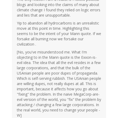
blogs and looking into the claims of many about
climate change I found they relied on logic errors
and lies that are unsupportable.
Yip to abandon all hydrocarbons is an unrealistic
move at this point in time. Highlighting this
seems to be the intent of your Mann quote. If we
forsake all burning now we forsake our
civilization .
[No, you've misunderstood me. What I'm
objecting to in the Mann quote is the Exxon-is-
evil idea. The idea that all the evil resides in a few
large corporations, and that the bulk of the
USAnian people are poor dupes of propaganda.
Which is self-serving rubbish. The USAnian people
are willing dupes, not really dupes at all. This is
important, because it affects how you go about
"fixing" the problem. In the naive MegaCorp-are-
evil version of the world, you "fix" the problem by
attacking / changing a few large corporations. In
the real world, you need to change your people -
W]