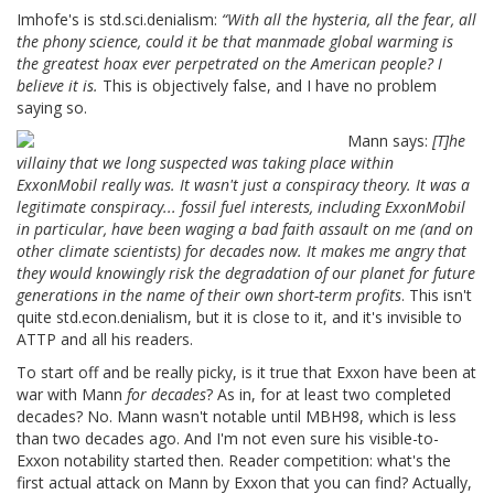
Imhofe's is std.sci.denialism:
“With all the hysteria, all the fear, all
the phony science, could it be that manmade global warming is
the greatest hoax ever perpetrated on the American people? I
believe it is.
This is objectively false, and I have no problem
saying so.
Mann says:
[T]he
villainy that we long suspected was taking place within
ExxonMobil really was. It wasn't just a conspiracy theory. It was a
legitimate conspiracy... fossil fuel interests, including ExxonMobil
in particular, have been waging a bad faith assault on me (and on
other climate scientists) for decades now. It makes me angry that
they would knowingly risk the degradation of our planet for future
generations in the name of their own short-term profits
. This isn't
quite std.econ.denialism, but it is close to it, and it's invisible to
ATTP and all his readers.
To start off and be really picky, is it true that Exxon have been at
war with Mann
for decades
? As in, for at least two completed
decades? No. Mann wasn't notable until MBH98, which is less
than two decades ago. And I'm not even sure his visible-to-
Exxon notability started then. Reader competition: what's the
first actual attack on Mann by Exxon that you can find? Actually,