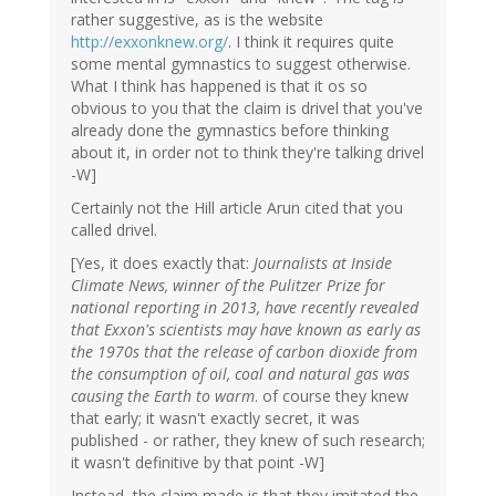
rather suggestive, as is the website
http://exxonknew.org/
. I think it requires quite
some mental gymnastics to suggest otherwise.
What I think has happened is that it os so
obvious to you that the claim is drivel that you've
already done the gymnastics before thinking
about it, in order not to think they're talking drivel
-W]
Certainly not the Hill article Arun cited that you
called drivel.
[Yes, it does exactly that:
Journalists at Inside
Climate News, winner of the Pulitzer Prize for
national reporting in 2013, have recently revealed
that Exxon's scientists may have known as early as
the 1970s that the release of carbon dioxide from
the consumption of oil, coal and natural gas was
causing the Earth to warm
. of course they knew
that early; it wasn't exactly secret, it was
published - or rather, they knew of such research;
it wasn't definitive by that point -W]
Instead, the claim made is that they imitated the