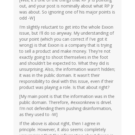
out, and your post is nominally about what RP Jr
was about. So ignoring one of his major points is
odd -W]
I'm slightly reluctant to get into the whole Exxon
issue, but I'll do so anyway. My understanding of
your point (which you can correct if I've got it
wrong) is that Exxon is a company that is trying
to sell a product and make money. They're not
exactly going to shoot themselves in the foot
and shouldn't be expected to. What they did is
unsurprising. Also, the information wasn't hidden;
it was in the public domain. It wasn't their
responsibility to deal with this issue, even if their
product was playing a role. Is that about right?
[My main point is that the information was in the
public domain. Therefore, #exxonknew is drivel.
I'm not defending them pushing disinformation,
as they used to -W]
If the above is about right, then I agree in
principle. However, it also seems completely