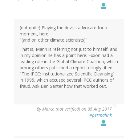
(not quite) Playing the devil's advocate for a
moment, here:
"(and on other climate scientists)"
That is, Mann is referring not just to himself, and
in my opinion he has a point here: Exxon had a
leading role in the Global Climate Coalition, which
among others published a report tellingly titled
"The IPCC: Institutionalized Scientific Cleansing"
in 1995, which accused several IPCC authors of
fraud. Ask Ben Santer how that worked out.
By
Marco (not verified)
on 05 Aug 2017
#permalink