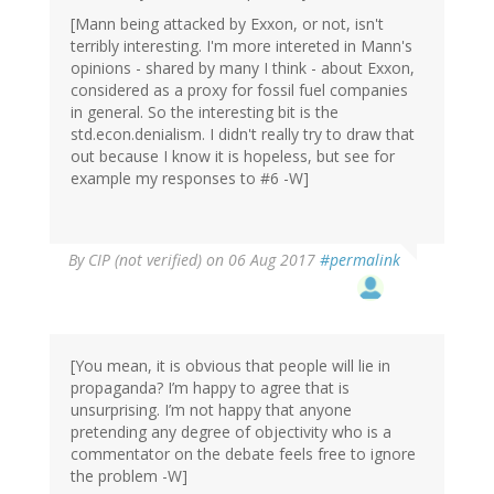
[Mann being attacked by Exxon, or not, isn't
terribly interesting. I'm more intereted in Mann's
opinions - shared by many I think - about Exxon,
considered as a proxy for fossil fuel companies
in general. So the interesting bit is the
std.econ.denialism. I didn't really try to draw that
out because I know it is hopeless, but see for
example my responses to #6 -W]
By
CIP (not verified)
on 06 Aug 2017
#permalink
[You mean, it is obvious that people will lie in
propaganda? I’m happy to agree that is
unsurprising. I’m not happy that anyone
pretending any degree of objectivity who is a
commentator on the debate feels free to ignore
the problem -W]