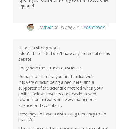
Ignore your dislike of RP; try to think about what
I quoted.
By
stoat
on 05 Aug 2017
#permalink
Hate is a strong word.
I don't "hate" RP I don't hate any individual in this
debate.
I only hate the attacks on science.
Perhaps a dilemma you are familiar with.
It is very difficult being a neoliberal and a
supporter of the scientific method when your
politics fellow travelers are heavily slewed
towards an unreal world view that ignores
science or discounts it .
[Yes; they do have a distressing tendency to do
that -W]
The only reason I am a realist is I follow political