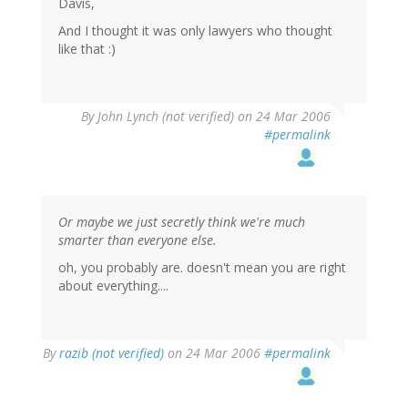
Davis,
And I thought it was only lawyers who thought
like that :)
By
John Lynch (not verified)
on 24 Mar 2006
#permalink
Or maybe we just secretly think we're much
smarter than everyone else.
oh, you probably are. doesn't mean you are right
about everything....
By
razib (not verified)
on 24 Mar 2006
#permalink