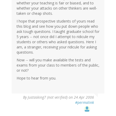
whether your teaching is fair or biased, and to
whether your attacks on other thinkers are well-
taken or cheap shots.
I hope that prospective students of yours read
this blog and see how you put down people who
ask tough questions. I taught graduate school for
5 years -- not once did I attempt to ridicule my
students or others who asked questions. Here I
am, a stranger, receiving your ridicule for asking
questions.
Now -- will you make available the tests and
exams from your class to members of the public,
or not?
Hope to hear from you.
By
Justasking7 (not verified)
on 24 Apr 2006
#permalink