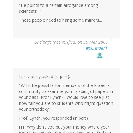
"He points to a certain arrogance among
scientists..."
These people need to hang some mirrors....
By
slpage (not verified)
on 30 Mar 2006
#permalink
I previously asked (in part):
"Will it be possible for members of the Phoenix
community to examine your grading of papers in
your class, Prof Lynch? I would love to see just
how fair you are to students who might question
your orthodoxy."
Prof. Lynch, you responded (in part):
[1] "Why don't you put your money where your
mouth is and take the class? Then you'll find out