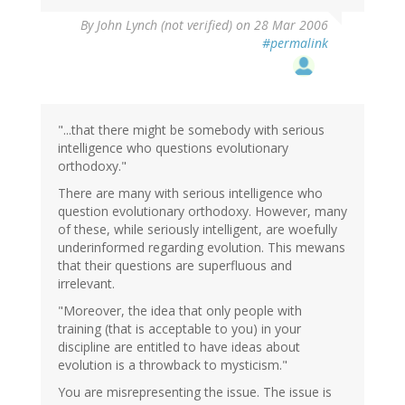
By
John Lynch (not verified)
on 28 Mar 2006
#permalink
"...that there might be somebody with serious
intelligence who questions evolutionary
orthodoxy."
There are many with serious intelligence who
question evolutionary orthodoxy. However, many
of these, while seriously intelligent, are woefully
underinformed regarding evolution. This mewans
that their questions are superfluous and
irrelevant.
"Moreover, the idea that only people with
training (that is acceptable to you) in your
discipline are entitled to have ideas about
evolution is a throwback to mysticism."
You are misrepresenting the issue. The issue is