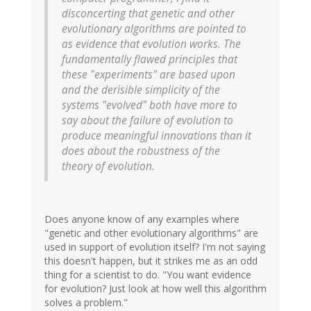
disconcerting that genetic and other
evolutionary algorithms are pointed to
as evidence that evolution works. The
fundamentally flawed principles that
these "experiments" are based upon
and the derisible simplicity of the
systems "evolved" both have more to
say about the failure of evolution to
produce meaningful innovations than it
does about the robustness of the
theory of evolution.
Does anyone know of any examples where
"genetic and other evolutionary algorithms" are
used in support of evolution itself? I'm not saying
this doesn't happen, but it strikes me as an odd
thing for a scientist to do. "You want evidence
for evolution? Just look at how well this algorithm
solves a problem."