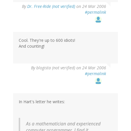
By
Dr. Free-Ride (not verified)
on 24 Mar 2006
#permalink
Cool. They're up to 600 idiots!
And counting!
By
blogista (not verified)
on 24 Mar 2006
#permalink
In Hart's letter he writes:
As a mathematician and experienced
computer programmer, I find it