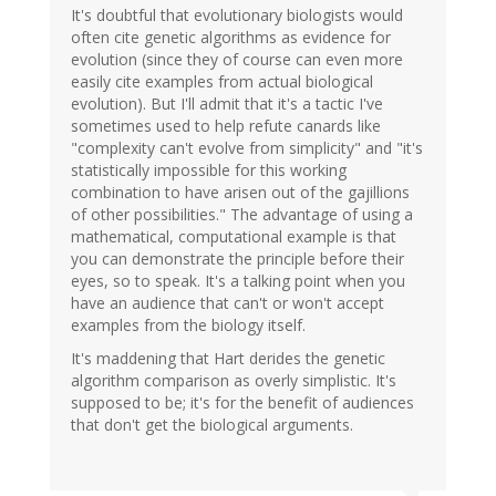
It's doubtful that evolutionary biologists would
often cite genetic algorithms as evidence for
evolution (since they of course can even more
easily cite examples from actual biological
evolution). But I'll admit that it's a tactic I've
sometimes used to help refute canards like
"complexity can't evolve from simplicity" and "it's
statistically impossible for this working
combination to have arisen out of the gajillions
of other possibilities." The advantage of using a
mathematical, computational example is that
you can demonstrate the principle before their
eyes, so to speak. It's a talking point when you
have an audience that can't or won't accept
examples from the biology itself.
It's maddening that Hart derides the genetic
algorithm comparison as overly simplistic. It's
supposed to be; it's for the benefit of audiences
that don't get the biological arguments.