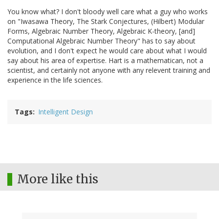
You know what? I don't bloody well care what a guy who works
on "Iwasawa Theory, The Stark Conjectures, (Hilbert) Modular
Forms, Algebraic Number Theory, Algebraic K-theory, [and]
Computational Algebraic Number Theory" has to say about
evolution, and I don't expect he would care about what I would
say about his area of expertise. Hart is a mathematican, not a
scientist, and certainly not anyone with any relevent training and
experience in the life sciences.
Tags
Intelligent Design
More like this