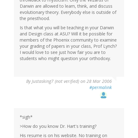
Darwin are allowed to learn, think, and discuss
evolutionary theory. Everybody else is outside of
the priesthood.
Is that what you will be teaching in your Darwin
and Design class at ASU? Will it be possible for
members of the Phoenix community to examine
your grading of papers in your class, Prof Lynch?
I would love to see just how fair you are to
students who might question your orthodoxy.
By
Justasking7 (not verified)
on 28 Mar 2006
#permalink
*sigh*
>How do you know Dr. Hart's training?
His resume is on his website. No training on