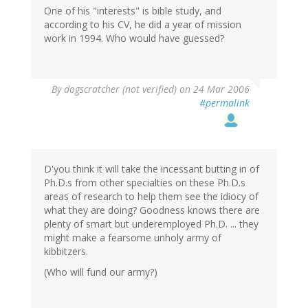
One of his "interests" is bible study, and
according to his CV, he did a year of mission
work in 1994. Who would have guessed?
By
dogscratcher (not verified)
on 24 Mar 2006
#permalink
D'you think it will take the incessant butting in of
Ph.D.s from other specialties on these Ph.D.s
areas of research to help them see the idiocy of
what they are doing? Goodness knows there are
plenty of smart but underemployed Ph.D. ... they
might make a fearsome unholy army of
kibbitzers.
(Who will fund our army?)