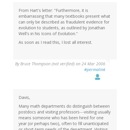
From Hart's letter: "Furthermore, it is
embarrassing that many textbooks present what
can only be described as fraudulent evidence for
evolution to students, as outlined by Jonathan
Well's in his Icons of Evolution."
As soon as I read this, I lost all interest.
By
Bruce Thompson (not verified)
on 24 Mar 2006
#permalink
Davis,
Many math departments do distinguish between
postdocs and visiting professors---visiting usually
means someone who has been hired for one
year (or perhaps two), often to fill unanticipated
or short-term needs of the department. Visiting