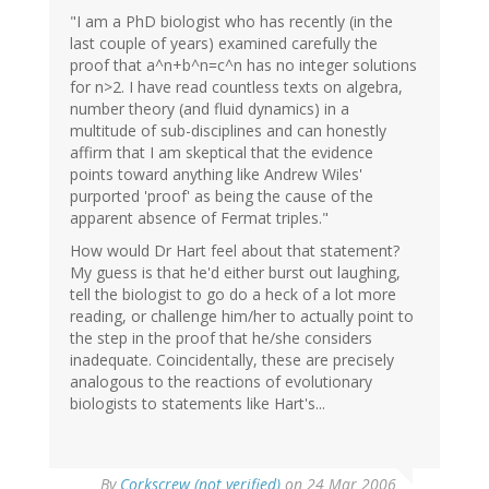
"I am a PhD biologist who has recently (in the
last couple of years) examined carefully the
proof that a^n+b^n=c^n has no integer solutions
for n>2. I have read countless texts on algebra,
number theory (and fluid dynamics) in a
multitude of sub-disciplines and can honestly
affirm that I am skeptical that the evidence
points toward anything like Andrew Wiles'
purported 'proof' as being the cause of the
apparent absence of Fermat triples."
How would Dr Hart feel about that statement?
My guess is that he'd either burst out laughing,
tell the biologist to go do a heck of a lot more
reading, or challenge him/her to actually point to
the step in the proof that he/she considers
inadequate. Coincidentally, these are precisely
analogous to the reactions of evolutionary
biologists to statements like Hart's...
By
Corkscrew (not verified)
on 24 Mar 2006