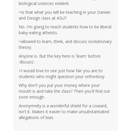
biological sciences evident.
>Is that what you will be teaching in your Darwin
and Design class at ASU?
No. I'm going to teach students how to be liberal
baby-eating atheists.
>allowed to learn, think, and discuss evolutionary
theory.
Anyone is. But the key here is 'learn' before
'discuss'.
>I would love to see just how fair you are to
students who might question your orthodoxy.
Why don't you put your money where your
mouth is and take the class? Then you'll find out
soon enough.
Anonymnity is a wonderful shield for a coward,
isn't it. Makes it easier to make unsubstantiated
allegations of bias.