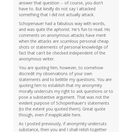
answer that question -- of course, you don't
have to. But kindly do not say I attacked
something that I did not actually attack.
Schopenauer had a fabulous way with words,
and was quite the aphorist. He's fun to read. His
comments on anonymous attacks have merit
when the attacks are scurrilous personal cheap
shots or statements of personal knowledge of
fact that can't be checked independent of the
anonymous writer.
You are quoting him, however, to somehow
discredit my observations of your own
statements and to belittle my questions. You are
quoting him to establish that my anonymity
morally undercuts my right to ask questions or to
pose a substantive argument. That was not the
evident purpose of Schopenhauer's statements
(to the extent you quoted them). Great quote
though, even if inapplicable here.
As I posted previously, if anonymity undercuts
substance, then you and I shall relish together