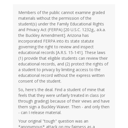
Members of the public cannot examine graded
materials without the permission of the
student(s) under the Family Educational Rights
and Privacy Act (FERPA) [20 U.S.C. 1232g., a.k.a.
the Buckley Amendment]. Arizona has
incorporated FERPA into its state statute
governing the right to review and inspect
educational records [A.R.S. 15-141]. These laws
(1) provide that eligible students can review their
educational records, and (2) protect the rights of
a student to privacy by limiting access to the
educational record without the express written
consent of the student.
So, here's the deal. Find a student of mine that
feels that they were unfairly treated in class (or
through grading) because of their views and have
them sign a Buckley Waiver. Then - and only then
- can I release material.
Your original "tough" question was an
*anonymous* attack on my fairness as a