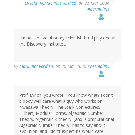
By
John Rennie (not verified)
on 25 Mar 2006
#permalink
I'm not an evolutionary scientist, but I play one at
the Discovery Institute...
By
mark (not verified)
on 26 Mar 2006
#permalink
Prof. Lynch, you wrote: "You know what? I don't
bloody well care what a guy who works on
"Iwasawa Theory, The Stark Conjectures,
(Hilbert) Modular Forms, Algebraic Number
Theory, Algebraic K-theory, [and] Computational
Algebraic Number Theory" has to say about
evolution, and I don't expect he would care