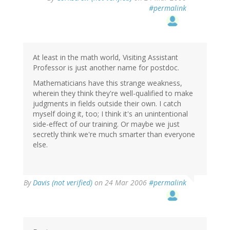
#permalink
At least in the math world, Visiting Assistant
Professor is just another name for postdoc.
Mathematicians have this strange weakness,
wherein they think they're well-qualified to make
judgments in fields outside their own. I catch
myself doing it, too; I think it's an unintentional
side-effect of our training. Or maybe we just
secretly think we're much smarter than everyone
else.
By
Davis (not verified)
on 24 Mar 2006
#permalink