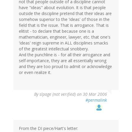
not that people outside of a discipline cannot
have "ideas" about evolution. It is that people
outside the discipline pretend that their ideas are
somehow superior to the 'ideas' of those in the
field that is the issue. That is arrogance. That is
elitist - to declare that because one is a
mathematician, engineer, lawyer, etc. that one's
'ideas' reign supreme in ALL disciplines smacks
of the greatest intellectual snobbery.
And the punchline is - for all their arrogance and
self-importance, they are all essentially wrong
and they are too proud to admit or acknowledge
or even realize it.
By
slpage (not verified)
on 30 Mar 2006
#permalink
From the DI piece/Hart's letter: