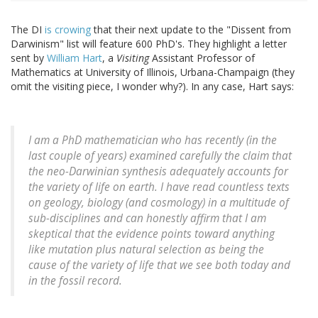
The DI
is crowing
that their next update to the "Dissent from
Darwinism" list will feature 600 PhD's. They highlight a letter
sent by
William Hart
, a
Visiting
Assistant Professor of
Mathematics at University of Illinois, Urbana-Champaign (they
omit the visiting piece, I wonder why?). In any case, Hart says:
I am a PhD mathematician who has recently (in the
last couple of years) examined carefully the claim that
the neo-Darwinian synthesis adequately accounts for
the variety of life on earth. I have read countless texts
on geology, biology (and cosmology) in a multitude of
sub-disciplines and can honestly affirm that I am
skeptical that the evidence points toward anything
like mutation plus natural selection as being the
cause of the variety of life that we see both today and
in the fossil record.