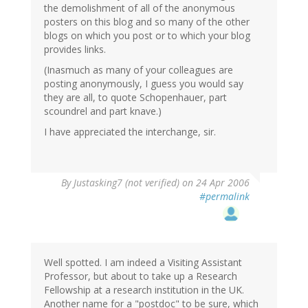
the demolishment of all of the anonymous
posters on this blog and so many of the other
blogs on which you post or to which your blog
provides links.
(Inasmuch as many of your colleagues are
posting anonymously, I guess you would say
they are all, to quote Schopenhauer, part
scoundrel and part knave.)
I have appreciated the interchange, sir.
By
Justasking7 (not verified)
on 24 Apr 2006
#permalink
Well spotted. I am indeed a Visiting Assistant
Professor, but about to take up a Research
Fellowship at a research institution in the UK.
Another name for a "postdoc" to be sure, which