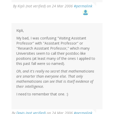
By
Kipli (not verified)
on 24 Mar 2006
#permalink
Kipli,
My bad, I was confusing "Visiting Assistant
Professor" with "Assistant Professor" or
"Research Assistant Professor," which many
Universities seem to call their postdoc-like
positions (at least many of the ones I applied to
this past fall were so named).
Oh, and it's really no secret that mathematicians
are smarter than everyone else. That only
mathematicians can see that is itself evidence of
their intelligence.
I need to remember that one. :)
By
Davis (not verified)
on 24 Mar 2006
#permalink