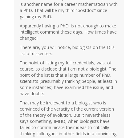
is another name for a career mathematician with
a PhD. That will be my third "postdoc" since
gaining my PhD.
Apparently having a PhD. is not enough to make
intelligent comment these days. How times have
changed!
There are, you will notice, biologists on the DI's
list of dissenters.
The point of listing my full credentials, was, of
course, to disclose that I am not a biologist. The
point of the list is that a large number of PhD.
scientists (presumably thinking people, at least in
some instances) have examined the issue, and
have doubts.
That may be irrelevant to a biologist who is
convinced of the veracity of the current version
of the theory of evolution. But it nevertheless
says something, IMHO, when biologists have
failed to communicate their ideas to critically
thinking colleagues in other fields in a convincing