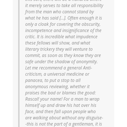
it merely serves to take all responsibility
from the man who cannot stand by
what he has said [...]. Often enough it is
only a cloak for covering the obscurity,
incompetence and insignificance of the
critic. It is incredible what impudence
these fellows will show, and what
literary trickery they will venture to
commit, as soon as they know they are
safe under the shadow of anonymity.
Let me recommend a general Anti-
criticism, a universal medicine or
panacea, to put a stop to all
anonymous reviewing, whether it
praises the bad or blames the good:
Rascal! your name! For a man to wrap
himself up and draw his hat over his
face, and then fall upon people who
are walking about without any disguise-
-this is not the part of a gentleman, it is