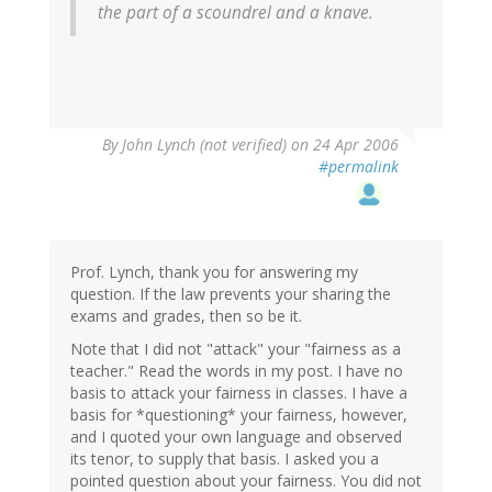
the part of a scoundrel and a knave.
By
John Lynch (not verified)
on 24 Apr 2006
#permalink
Prof. Lynch, thank you for answering my
question. If the law prevents your sharing the
exams and grades, then so be it.
Note that I did not "attack" your "fairness as a
teacher." Read the words in my post. I have no
basis to attack your fairness in classes. I have a
basis for *questioning* your fairness, however,
and I quoted your own language and observed
its tenor, to supply that basis. I asked you a
pointed question about your fairness. You did not