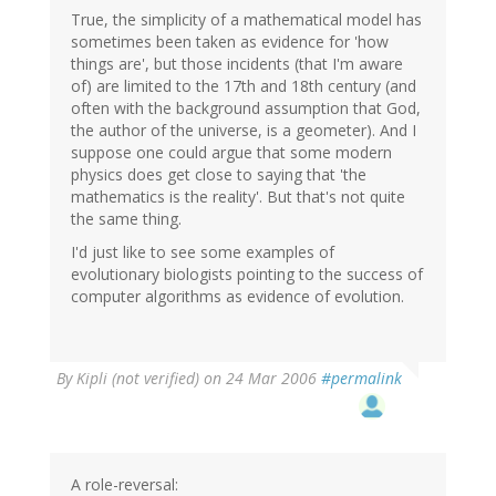
True, the simplicity of a mathematical model has
sometimes been taken as evidence for 'how
things are', but those incidents (that I'm aware
of) are limited to the 17th and 18th century (and
often with the background assumption that God,
the author of the universe, is a geometer). And I
suppose one could argue that some modern
physics does get close to saying that 'the
mathematics is the reality'. But that's not quite
the same thing.
I'd just like to see some examples of
evolutionary biologists pointing to the success of
computer algorithms as evidence of evolution.
By
Kipli (not verified)
on 24 Mar 2006
#permalink
A role-reversal: