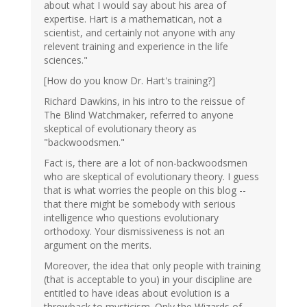
about what I would say about his area of
expertise. Hart is a mathematican, not a
scientist, and certainly not anyone with any
relevent training and experience in the life
sciences."
[How do you know Dr. Hart's training?]
Richard Dawkins, in his intro to the reissue of
The Blind Watchmaker, referred to anyone
skeptical of evolutionary theory as
"backwoodsmen."
Fact is, there are a lot of non-backwoodsmen
who are skeptical of evolutionary theory. I guess
that is what worries the people on this blog --
that there might be somebody with serious
intelligence who questions evolutionary
orthodoxy. Your dismissiveness is not an
argument on the merits.
Moreover, the idea that only people with training
(that is acceptable to you) in your discipline are
entitled to have ideas about evolution is a
throwback to mysticism. Only the Wizards of