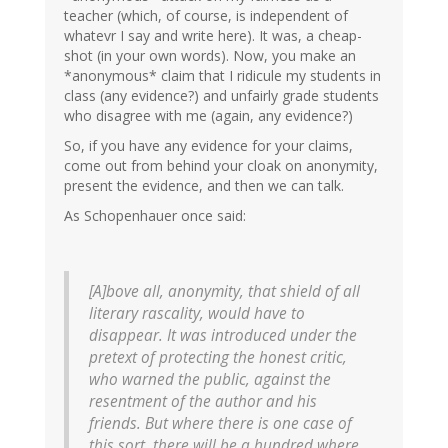
teacher (which, of course, is independent of
whatevr I say and write here). It was, a cheap-
shot (in your own words). Now, you make an
*anonymous* claim that I ridicule my students in
class (any evidence?) and unfairly grade students
who disagree with me (again, any evidence?)
So, if you have any evidence for your claims,
come out from behind your cloak on anonymity,
present the evidence, and then we can talk.
As Schopenhauer once said:
[A]bove all, anonymity, that shield of all
literary rascality, would have to
disappear. It was introduced under the
pretext of protecting the honest critic,
who warned the public, against the
resentment of the author and his
friends. But where there is one case of
this sort, there will be a hundred where