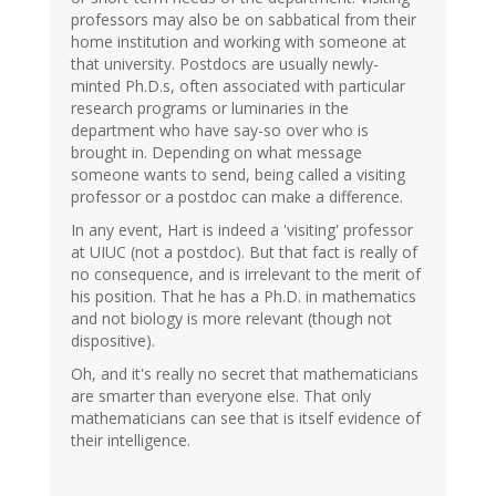
professors may also be on sabbatical from their
home institution and working with someone at
that university. Postdocs are usually newly-
minted Ph.D.s, often associated with particular
research programs or luminaries in the
department who have say-so over who is
brought in. Depending on what message
someone wants to send, being called a visiting
professor or a postdoc can make a difference.
In any event, Hart is indeed a 'visiting' professor
at UIUC (not a postdoc). But that fact is really of
no consequence, and is irrelevant to the merit of
his position. That he has a Ph.D. in mathematics
and not biology is more relevant (though not
dispositive).
Oh, and it's really no secret that mathematicians
are smarter than everyone else. That only
mathematicians can see that is itself evidence of
their intelligence.