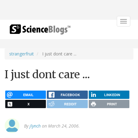
Toggle
navigat
strangerfruit
I just dont care ...
I just dont care ...
EMAIL
FACEBOOK
LINKEDIN
X
REDDIT
PRINT
By
jlynch
on March 24, 2006.