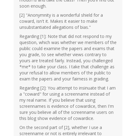
soon enough.
[2] "Anonymnity is a wonderful shield for a
coward, isn't it. Makes it easier to make
unsubstantiated allegations of bias."
Regarding [1]: Note that did not respond to my
question, which was whether we members of the
public could examine the papers and exams that
you grade, to see whether views contrary to
yours are treated fairly. Instead, you challenged
*me* to take your class. I take that challenge as
your refusal to allow members of the public to
exam the papers and your fairness in grading.
Regarding [2]: You attempt to insinuate that I am
a "coward" for using a screenname instead of
my real name. If you believe that using
screennames is evidence of cowardice, then I'm
sure you believe all of the screenname users on
this blog show evidence of cowardice.
On the second part of [2], whether I use a
screenname or not is entirely irrelevant to