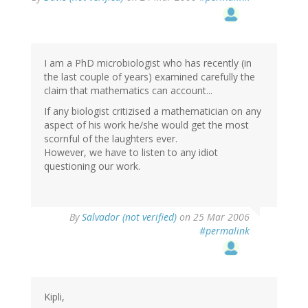
I am a PhD microbiologist who has recently (in
the last couple of years) examined carefully the
claim that mathematics can account...
If any biologist critizised a mathematician on any
aspect of his work he/she would get the most
scornful of the laughters ever.
However, we have to listen to any idiot
questioning our work.
By
Salvador (not verified)
on 25 Mar 2006
#permalink
Kipli,