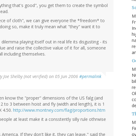
rything that's good", you get them to create the symbol
So
tead.
M
 piece of cloth", we can give everyone the *freedom* to
Fr
oing so, make it truly mean what "they" want it to
In
hi
na
lemma playing itself out in real life its disgusting - its
re
e and raise the collective value of it for all, someone
a
 all including themselves.
Go
M
NC
By
Joe Shelby (not verified)
on 05 Jun 2006
#permalink
bi
re
Ok
ven know the "proper" dimensions of the US falg (and
co
2 to 3 between hoist and fly (width and length), it is 1
d
X 4.50.
http://www.montney.com/flag/proportions.htm
Th
eople at least make it a consstently silly rule othrwise
M
Fi
ov
erica. If they don't like it, they can leave," said the