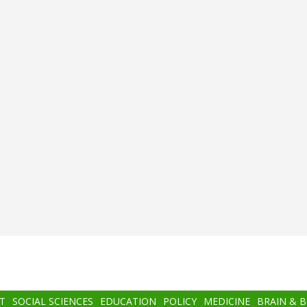
T
SOCIAL SCIENCES
EDUCATION
POLICY
MEDICINE
BRAIN & 