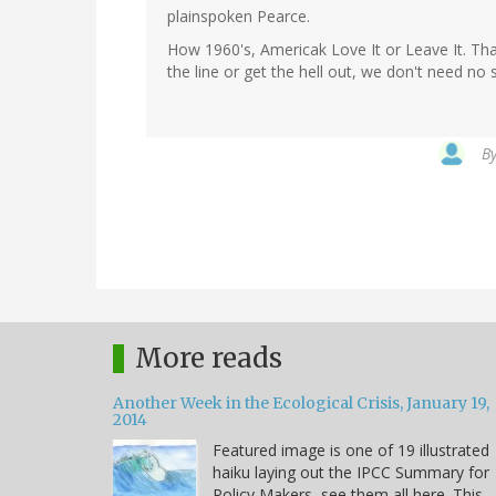
plainspoken Pearce.
How 1960's, Americak Love It or Leave It. Tha
the line or get the hell out, we don't need no
B
More reads
Another Week in the Ecological Crisis, January 19,
2014
Featured image is one of 19 illustrated
haiku laying out the IPCC Summary for
Policy Makers, see them all here. This