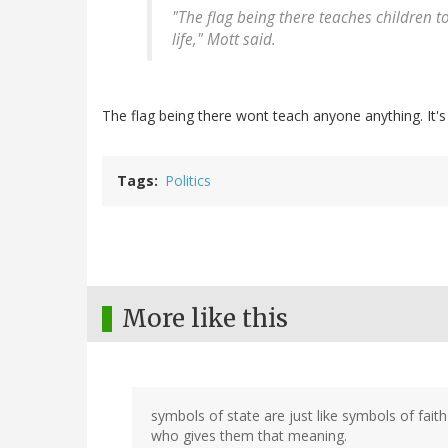
"The flag being there teaches children 
life," Mott said.
The flag being there wont teach anyone anything. It's
Tags
Politics
More like this
symbols of state are just like symbols of fai
who gives them that meaning.