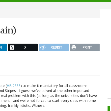
gain)
N
X
REDDIT
PRINT
ate (
HB 2583
) to make it mandatory for all classrooms
s and Stripes - I guess we've solved all the other important
 real problem with this (as long as the universities don't have
rnment - and we're not forced to start every class with some
ing, frankly, idiotic. Witness: