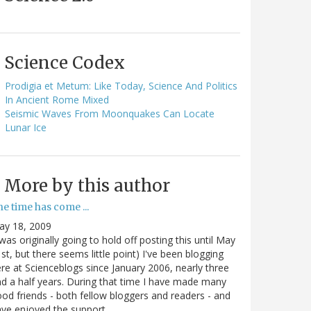
Science Codex
Prodigia et Metum: Like Today, Science And Politics
In Ancient Rome Mixed
Seismic Waves From Moonquakes Can Locate
Lunar Ice
More by this author
e time has come ...
ay 18, 2009
 was originally going to hold off posting this until May
st, but there seems little point) I've been blogging
re at Scienceblogs since January 2006, nearly three
d a half years. During that time I have made many
od friends - both fellow bloggers and readers - and
ave enjoyed the support…