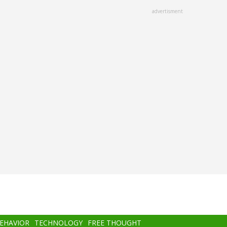
advertisment
BEHAVIOR
TECHNOLOGY
FREE THOUGHT