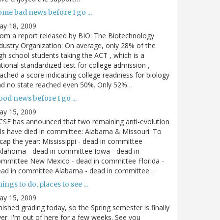
me bad news before I go ...
ay 18, 2009
om a report released by BIO: The Biotechnology
dustry Organization: On average, only 28% of the
gh school students taking the ACT , which is a
tional standardized test for college admission ,
ached a score indicating college readiness for biology
nd no state reached even 50%. Only 52%…
od news before I go ...
ay 15, 2009
SE has announced that two remaining anti-evolution
lls have died in committee: Alabama & Missouri. To
cap the year: Mississippi - dead in committee
lahoma - dead in committee Iowa - dead in
mmittee New Mexico - dead in committee Florida -
ead in committee Alabama - dead in committee…
ings to do, places to see ...
ay 15, 2009
nished grading today, so the Spring semester is finally
er. I'm out of here for a few weeks. See you