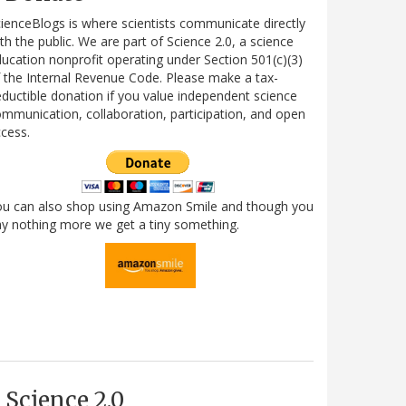
ienceBlogs is where scientists communicate directly
th the public. We are part of Science 2.0, a science
ucation nonprofit operating under Section 501(c)(3)
 the Internal Revenue Code. Please make a tax-
ductible donation if you value independent science
mmunication, collaboration, participation, and open
cess.
ou can also shop using Amazon Smile and though you
y nothing more we get a tiny something.
Science 2.0