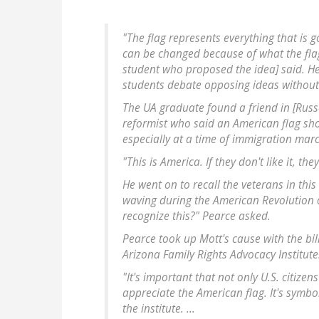
"The flag represents everything that is
can be changed because of what the flag 
student who proposed the idea] said. He
students debate opposing ideas without 
The UA graduate found a friend in [Rus
reformist who said an American flag sho
especially at a time of immigration mar
"This is America. If they don't like it, t
He went on to recall the veterans in this
waving during the American Revolution o
recognize this?" Pearce asked.
Pearce took up Mott's cause with the bi
Arizona Family Rights Advocacy Institute
"It's important that not only U.S. citize
appreciate the American flag. It's symbo
the institute. ...