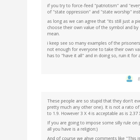
if you try to force-feed "patriotism" and "eve
of "state oppression" and "state worship" ins
as long as we can agree that "its still just a
choose their own value of the symbol and by d
mean.
i keep see so many examples of the prisoners di
not enough for everyone to take their own valu
has to "have it all" and in doing so, ruin it for
These people are so stupid that they don't e
pretty much any other one). It is not a rato of 
to 1.9. However 3 X 4 is acceptable as is 2.37 
If you are going to impose some silly rule on p
all you have is a religion:)
And of course we ahve comments like "This is Am