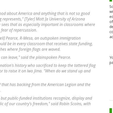
Sc
wi
 good about America and anything that is not so good
ed
represents," [Tyler] Mott [a University of Arizona
of
 sees that as especially important in classrooms where
de
fear of repercussion.
co
ac
sell] Pearce, R-Mesa, an outspoken immigration
uld be in every classroom that receives state funding,
ches where foreign flags are waved.
hey can leave," said the plainspoken Pearce.
Y
pa
 nation's history who sacrificed to keep the tattered flag
r to raise it on Iwo Jima. "When do we stand up and
ll that has backing from the American Legion and the
.
ns but public-funded institutions recognize, display and
lic of our country's freedom," said Robin Scoins, with