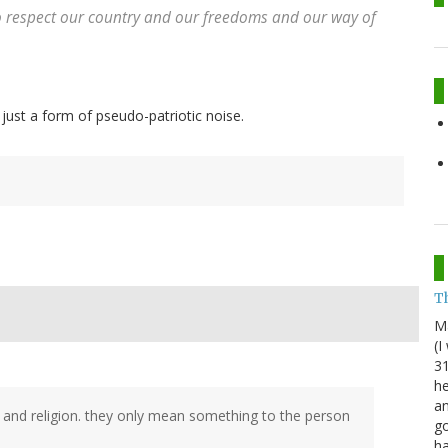
to respect our country and our freedoms and our way of
 just a form of pseudo-patriotic noise.
Th
M
(I
31
he
an
th and religion. they only mean something to the person
go
h