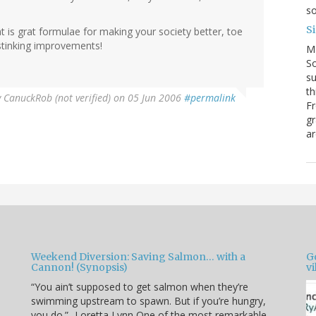
so
S
t is grat formulae for making your society better, toe
 stinking improvements!
M
So
su
th
y
CanuckRob (not verified)
on 05 Jun 2006
#permalink
Fr
gr
ar
Weekend Diversion: Saving Salmon… with a
Go
Cannon! (Synopsis)
vi
“You ain’t supposed to get salmon when they’re
swimming upstream to spawn. But if you’re hungry,
you do.” -Loretta Lynn One of the most remarkable