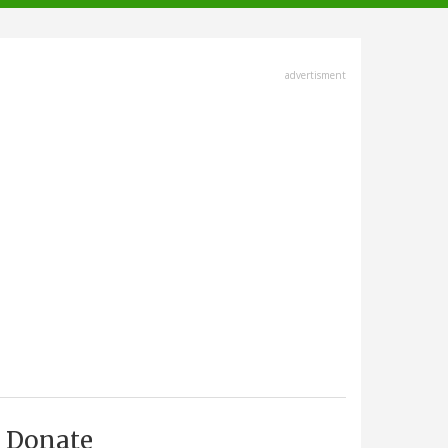
advertisment
Donate