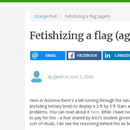
navigation
strangerfruit
Fetishizing a flag (again)
Fetishizing a flag (a
EMAIL
FACEBOOK
LINKEDI
By
jlynch
on June 5, 2006.
Here in Arizoma there's a bill running through the sen
(including tertiary level) to display a 2 ft by 3 ft Star
problems. You can read about it
here
. While I have no
to pay for this - a fear shared by ASU's student gove
sort of ritual), I do see the reasoning behind this as be