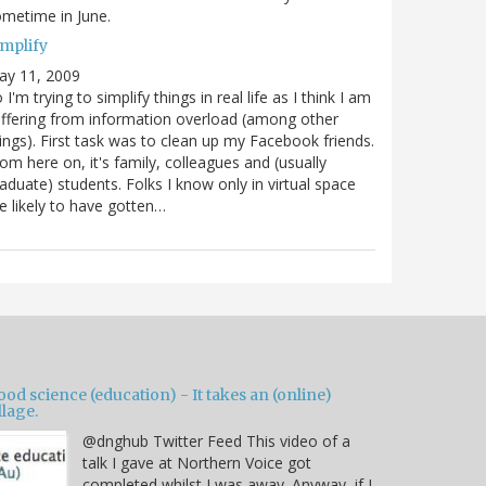
metime in June.
implify
ay 11, 2009
 I'm trying to simplify things in real life as I think I am
ffering from information overload (among other
ings). First task was to clean up my Facebook friends.
om here on, it's family, colleagues and (usually
aduate) students. Folks I know only in virtual space
e likely to have gotten…
od science (education) - It takes an (online)
llage.
@dnghub Twitter Feed This video of a
talk I gave at Northern Voice got
completed whilst I was away. Anyway, if I