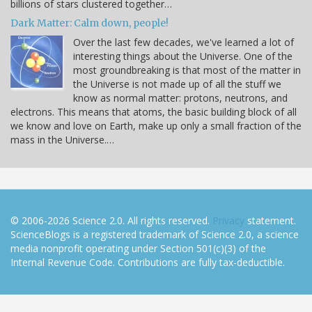
billions of stars clustered together…
Dark Matter: Calm down, people!
Over the last few decades, we've learned a lot of
interesting things about the Universe. One of the
most groundbreaking is that most of the matter in
the Universe is not made up of all the stuff we
know as normal matter: protons, neutrons, and
electrons. This means that atoms, the basic building block of all
we know and love on Earth, make up only a small fraction of the
mass in the Universe.…
© 2006-2026 Science 2.0. All rights reserved.
Privacy
statement.
ScienceBlogs is a registered trademark of Science 2.0, a science
media nonprofit operating under Section 501(c)(3) of the
Internal Revenue Code. Contributions are fully tax-deductible.