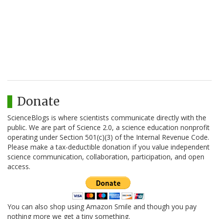
Donate
ScienceBlogs is where scientists communicate directly with the
public. We are part of Science 2.0, a science education nonprofit
operating under Section 501(c)(3) of the Internal Revenue Code.
Please make a tax-deductible donation if you value independent
science communication, collaboration, participation, and open
access.
You can also shop using Amazon Smile and though you pay
nothing more we get a tiny something.