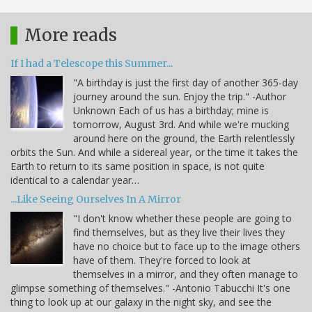
More reads
If I had a Telescope this Summer...
"A birthday is just the first day of another 365-day
journey around the sun. Enjoy the trip." -Author
Unknown Each of us has a birthday; mine is
tomorrow, August 3rd. And while we're mucking
around here on the ground, the Earth relentlessly
orbits the Sun. And while a sidereal year, or the time it takes the
Earth to return to its same position in space, is not quite
identical to a calendar year…
...Like Seeing Ourselves In A Mirror
"I don't know whether these people are going to
find themselves, but as they live their lives they
have no choice but to face up to the image others
have of them. They're forced to look at
themselves in a mirror, and they often manage to
glimpse something of themselves." -Antonio Tabucchi It's one
thing to look up at our galaxy in the night sky, and see the