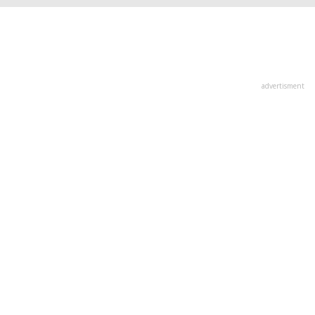
advertisment