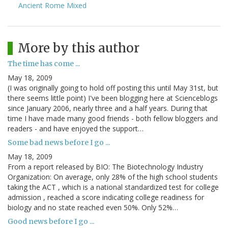
Ancient Rome Mixed
More by this author
The time has come ...
May 18, 2009
(I was originally going to hold off posting this until May 31st, but
there seems little point) I've been blogging here at Scienceblogs
since January 2006, nearly three and a half years. During that
time I have made many good friends - both fellow bloggers and
readers - and have enjoyed the support…
Some bad news before I go ...
May 18, 2009
From a report released by BIO: The Biotechnology Industry
Organization: On average, only 28% of the high school students
taking the ACT , which is a national standardized test for college
admission , reached a score indicating college readiness for
biology and no state reached even 50%. Only 52%…
Good news before I go ...