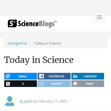
Toggle
navigat
strangerfruit
Today in Science
Today in Science
EMAIL
FACEBOOK
LINKEDIN
X
REDDIT
PRINT
By
jlynch
on February 17, 2007.