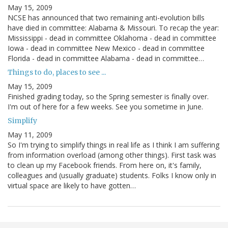
May 15, 2009
NCSE has announced that two remaining anti-evolution bills
have died in committee: Alabama & Missouri. To recap the year:
Mississippi - dead in committee Oklahoma - dead in committee
Iowa - dead in committee New Mexico - dead in committee
Florida - dead in committee Alabama - dead in committee…
Things to do, places to see ...
May 15, 2009
Finished grading today, so the Spring semester is finally over.
I'm out of here for a few weeks. See you sometime in June.
Simplify
May 11, 2009
So I'm trying to simplify things in real life as I think I am suffering
from information overload (among other things). First task was
to clean up my Facebook friends. From here on, it's family,
colleagues and (usually graduate) students. Folks I know only in
virtual space are likely to have gotten…