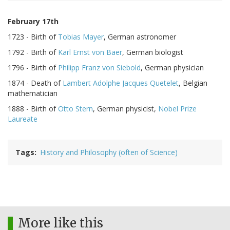
February 17th
1723 - Birth of
Tobias Mayer
, German astronomer
1792 - Birth of
Karl Ernst von Baer
, German biologist
1796 - Birth of
Philipp Franz von Siebold
, German physician
1874 - Death of
Lambert Adolphe Jacques Quetelet
, Belgian
mathematician
1888 - Birth of
Otto Stern
, German physicist,
Nobel Prize
Laureate
Tags
History and Philosophy (often of Science)
More like this