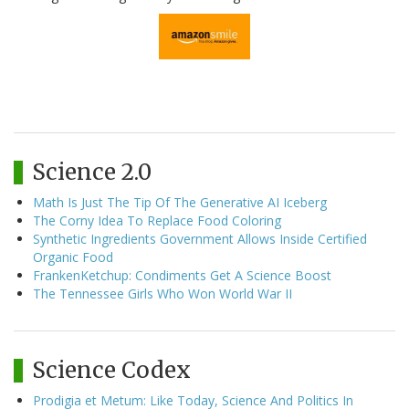
Science 2.0
Math Is Just The Tip Of The Generative AI Iceberg
The Corny Idea To Replace Food Coloring
Synthetic Ingredients Government Allows Inside Certified
Organic Food
FrankenKetchup: Condiments Get A Science Boost
The Tennessee Girls Who Won World War II
Science Codex
Prodigia et Metum: Like Today, Science And Politics In