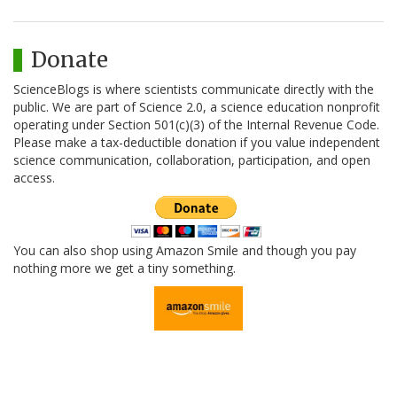
Donate
ScienceBlogs is where scientists communicate directly with the
public. We are part of Science 2.0, a science education nonprofit
operating under Section 501(c)(3) of the Internal Revenue Code.
Please make a tax-deductible donation if you value independent
science communication, collaboration, participation, and open
access.
You can also shop using Amazon Smile and though you pay
nothing more we get a tiny something.