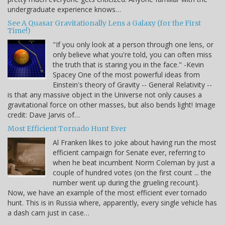
undergraduate experience knows…
See A Quasar Gravitationally Lens a Galaxy (for the First
Time!)
"If you only look at a person through one lens, or
only believe what you're told, you can often miss
the truth that is staring you in the face." -Kevin
Spacey One of the most powerful ideas from
Einstein's theory of Gravity -- General Relativity --
is that any massive object in the Universe not only causes a
gravitational force on other masses, but also bends light! Image
credit: Dave Jarvis of…
Most Efficient Tornado Hunt Ever
Al Franken likes to joke about having run the most
efficient campaign for Senate ever, referring to
when he beat incumbent Norm Coleman by just a
couple of hundred votes (on the first count ... the
number went up during the grueling recount).
Now, we have an example of the most efficient ever tornado
hunt. This is in Russia where, apparently, every single vehicle has
a dash cam just in case…