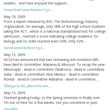
readers - and have enjoyed the support…
Some bad news before I go ...
May 18, 2009
From a report released by BIO: The Biotechnology Industry
Organization: On average, only 28% of the high school students
taking the ACT , which is a national standardized test for college
admission , reached a score indicating college readiness for
biology and no state reached even 50%. Only 52%…
Good news before I go ...
May 15, 2009
NCSE has announced that two remaining anti-evolution bills
have died in committee: Alabama & Missouri. To recap the year:
Mississippi - dead in committee Oklahoma - dead in committee
Iowa - dead in committee New Mexico - dead in committee
Florida - dead in committee Alabama - dead in committee…
Things to do, places to see ...
May 15, 2009
Finished grading today, so the Spring semester is finally over.
I'm out of here for a few weeks. See you sometime in June.
Simplify