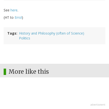
See
here
.
(HT to
Errol
)
Tags
History and Philosophy (often of Science)
Politics
More like this
advertisment