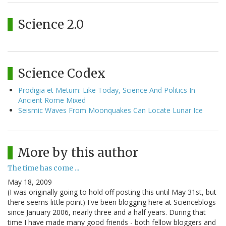
Science 2.0
Science Codex
Prodigia et Metum: Like Today, Science And Politics In
Ancient Rome Mixed
Seismic Waves From Moonquakes Can Locate Lunar Ice
More by this author
The time has come ...
May 18, 2009
(I was originally going to hold off posting this until May 31st, but
there seems little point) I've been blogging here at Scienceblogs
since January 2006, nearly three and a half years. During that
time I have made many good friends - both fellow bloggers and