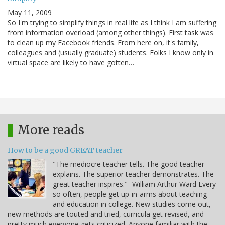
May 11, 2009
So I'm trying to simplify things in real life as I think I am suffering
from information overload (among other things). First task was
to clean up my Facebook friends. From here on, it's family,
colleagues and (usually graduate) students. Folks I know only in
virtual space are likely to have gotten…
More reads
How to be a good GREAT teacher
"The mediocre teacher tells. The good teacher
explains. The superior teacher demonstrates. The
great teacher inspires." -William Arthur Ward Every
so often, people get up-in-arms about teaching
and education in college. New studies come out,
new methods are touted and tried, curricula get revised, and
pretty much everyone gets criticized. Anyone familiar with the