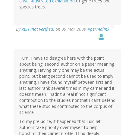
a well-illustrated explanation
of gene trees and
species trees.
By
RBH (not verified)
on 09 Mar 2009
#permalink
Hum, I have to disagree here with the point
about being 'second' author on a paper meaning
anything. Having only one may be the actual
point, but being second cannot be used to imply
anything. I have found myself between first and
last author rank several times in my carrier and it
doesn't mean I hadn't a real if not significant
contribution to the studies nor that I can't defend
what these studies contributed to the corpus of
science.
To my prejudice, it happened that I did let
authors take priority over myself to help
boosting their carrier profile. I find deeply