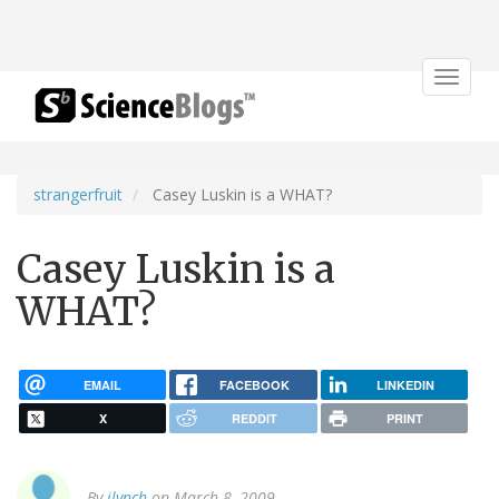
Toggle
navigat
strangerfruit
Casey Luskin is a WHAT?
Casey Luskin is a
WHAT?
EMAIL
FACEBOOK
LINKEDIN
X
REDDIT
PRINT
By
jlynch
on March 8, 2009.