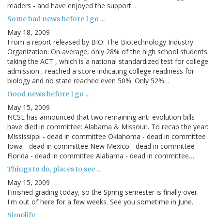
readers - and have enjoyed the support…
Some bad news before I go ...
May 18, 2009
From a report released by BIO: The Biotechnology Industry
Organization: On average, only 28% of the high school students
taking the ACT , which is a national standardized test for college
admission , reached a score indicating college readiness for
biology and no state reached even 50%. Only 52%…
Good news before I go ...
May 15, 2009
NCSE has announced that two remaining anti-evolution bills
have died in committee: Alabama & Missouri. To recap the year:
Mississippi - dead in committee Oklahoma - dead in committee
Iowa - dead in committee New Mexico - dead in committee
Florida - dead in committee Alabama - dead in committee…
Things to do, places to see ...
May 15, 2009
Finished grading today, so the Spring semester is finally over.
I'm out of here for a few weeks. See you sometime in June.
Simplify