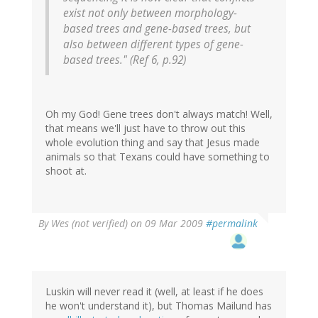
exist not only between morphology-
based trees and gene-based trees, but
also between different types of gene-
based trees." (Ref 6, p.92)
Oh my God! Gene trees don't always match! Well,
that means we'll just have to throw out this
whole evolution thing and say that Jesus made
animals so that Texans could have something to
shoot at.
By
Wes (not verified)
on 09 Mar 2009
#permalink
Luskin will never read it (well, at least if he does
he won't understand it), but Thomas Mailund has