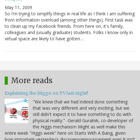
May 11, 2009
So I'm trying to simplify things in real life as I think I am suffering
from information overload (among other things). First task was
to clean up my Facebook friends. From here on, it's family,
colleagues and (usually graduate) students. Folks I know only in
virtual space are likely to have gotten…
More reads
Explaining the Higgs: on TV last night!
"We knew that we had indeed done something
that was very different and very exciting, but we
still didn't expect it to have something to do with
physical reality." -Gerald Guralnik, co-developer of
the Higgs mechanism Might as well make this
entire week "Higgs week" here on Starts With A Bang, given
how important yesterday's discovery/announcement was! It isn't