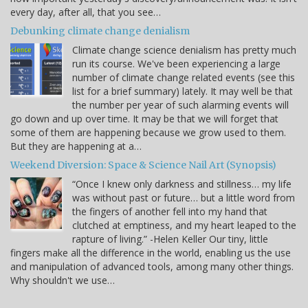
every day, after all, that you see…
Debunking climate change denialism
Climate change science denialism has pretty much
run its course. We've been experiencing a large
number of climate change related events (see this
list for a brief summary) lately. It may well be that
the number per year of such alarming events will
go down and up over time. It may be that we will forget that
some of them are happening because we grow used to them.
But they are happening at a…
Weekend Diversion: Space & Science Nail Art (Synopsis)
“Once I knew only darkness and stillness… my life
was without past or future… but a little word from
the fingers of another fell into my hand that
clutched at emptiness, and my heart leaped to the
rapture of living.” -Helen Keller Our tiny, little
fingers make all the difference in the world, enabling us the use
and manipulation of advanced tools, among many other things.
Why shouldn't we use…