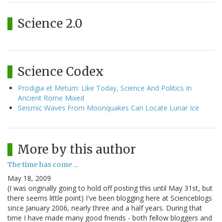
Science 2.0
Science Codex
Prodigia et Metum: Like Today, Science And Politics In
Ancient Rome Mixed
Seismic Waves From Moonquakes Can Locate Lunar Ice
More by this author
The time has come ...
May 18, 2009
(I was originally going to hold off posting this until May 31st, but
there seems little point) I've been blogging here at Scienceblogs
since January 2006, nearly three and a half years. During that
time I have made many good friends - both fellow bloggers and