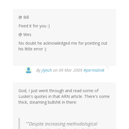
@ Bill
Fixed it for you :)
@ Wes
No doubt he acknowledged me for pointing out
his little error :)
By
jlynch
on 09 Mar 2009
#permalink
God, I just went through and read some of
Luskin's quotes in that ARN article. There's some
thick, steaming bullshit in there:
""Despite increasing methodological