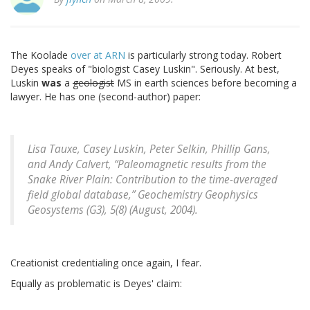
The Koolade
over at ARN
is particularly strong today. Robert
Deyes speaks of "biologist Casey Luskin". Seriously. At best,
Luskin
was
a
geologist
MS in earth sciences before becoming a
lawyer. He has one (second-author) paper:
Lisa Tauxe, Casey Luskin, Peter Selkin, Phillip Gans,
and Andy Calvert, “Paleomagnetic results from the
Snake River Plain: Contribution to the time-averaged
field global database,” Geochemistry Geophysics
Geosystems (G3), 5(8) (August, 2004).
Creationist credentialing once again, I fear.
Equally as problematic is Deyes' claim: