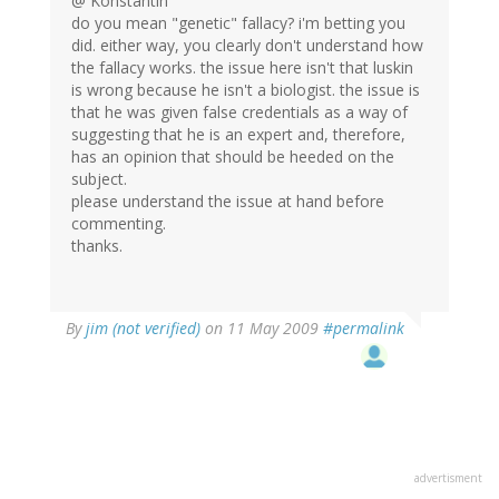
@ Konstantin
do you mean "genetic" fallacy? i'm betting you
did. either way, you clearly don't understand how
the fallacy works. the issue here isn't that luskin
is wrong because he isn't a biologist. the issue is
that he was given false credentials as a way of
suggesting that he is an expert and, therefore,
has an opinion that should be heeded on the
subject.
please understand the issue at hand before
commenting.
thanks.
By
jim (not verified)
on 11 May 2009
#permalink
advertisment