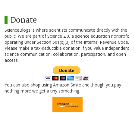
Donate
ScienceBlogs is where scientists communicate directly with the
public. We are part of Science 2.0, a science education nonprofit
operating under Section 501(c)(3) of the Internal Revenue Code.
Please make a tax-deductible donation if you value independent
science communication, collaboration, participation, and open
access.
You can also shop using Amazon Smile and though you pay
nothing more we get a tiny something.