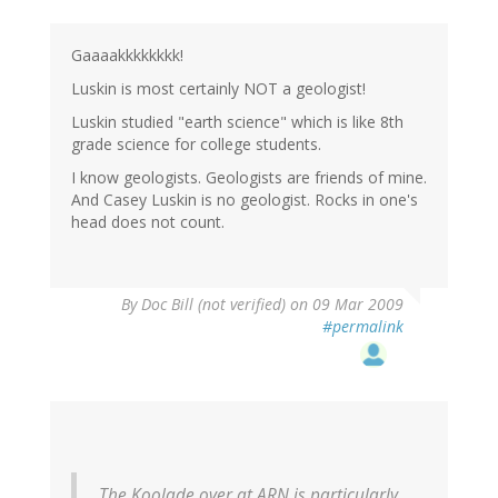
Gaaaakkkkkkkk!
Luskin is most certainly NOT a geologist!
Luskin studied "earth science" which is like 8th
grade science for college students.
I know geologists. Geologists are friends of mine.
And Casey Luskin is no geologist. Rocks in one's
head does not count.
By
Doc Bill (not verified)
on 09 Mar 2009
#permalink
The Koolade over at ARN is particularly