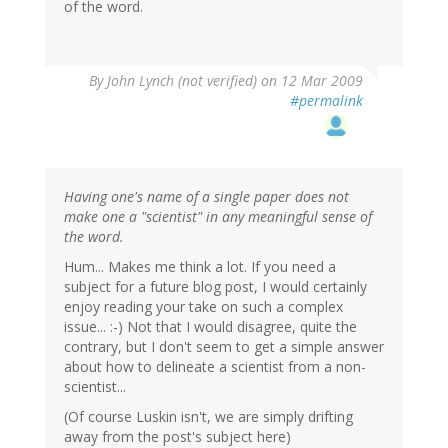
of the word.
By
John Lynch (not verified)
on 12 Mar 2009
#permalink
Having one's name of a single paper does not
make one a "scientist" in any meaningful sense of
the word.
Hum... Makes me think a lot. If you need a
subject for a future blog post, I would certainly
enjoy reading your take on such a complex
issue... :-) Not that I would disagree, quite the
contrary, but I don't seem to get a simple answer
about how to delineate a scientist from a non-
scientist...
(Of course Luskin isn't, we are simply drifting
away from the post's subject here)