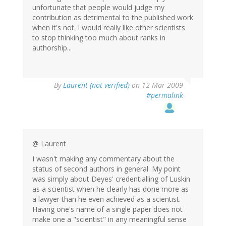
unfortunate that people would judge my
contribution as detrimental to the published work
when it's not. I would really like other scientists
to stop thinking too much about ranks in
authorship...
By
Laurent (not verified)
on 12 Mar 2009
#permalink
@ Laurent
I wasn't making any commentary about the
status of second authors in general. My point
was simply about Deyes' credentialling of Luskin
as a scientist when he clearly has done more as
a lawyer than he even achieved as a scientist.
Having one's name of a single paper does not
make one a "scientist" in any meaningful sense