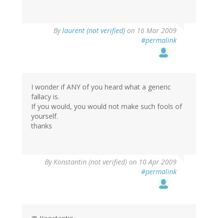
By
laurent (not verified)
on 16 Mar 2009
#permalink
I wonder if ANY of you heard what a generic
fallacy is.
If you would, you would not make such fools of
yourself.
thanks
By
Konstantin (not verified)
on 10 Apr 2009
#permalink