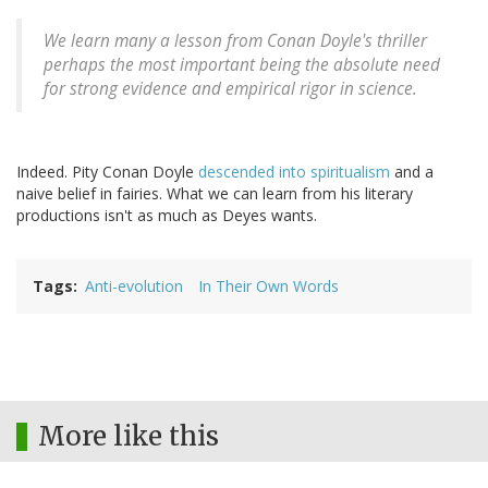
We learn many a lesson from Conan Doyle's thriller
perhaps the most important being the absolute need
for strong evidence and empirical rigor in science.
Indeed. Pity Conan Doyle
descended into spiritualism
and a
naive belief in fairies. What we can learn from his literary
productions isn't as much as Deyes wants.
Tags
Anti-evolution
In Their Own Words
More like this