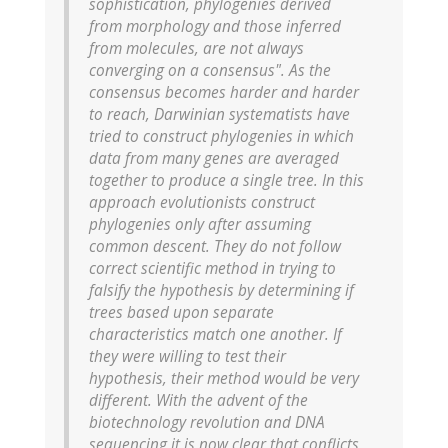
sophistication, phylogenies derived
from morphology and those inferred
from molecules, are not always
converging on a consensus". As the
consensus becomes harder and harder
to reach, Darwinian systematists have
tried to construct phylogenies in which
data from many genes are averaged
together to produce a single tree. In this
approach evolutionists construct
phylogenies only after assuming
common descent. They do not follow
correct scientific method in trying to
falsify the hypothesis by determining if
trees based upon separate
characteristics match one another. If
they were willing to test their
hypothesis, their method would be very
different. With the advent of the
biotechnology revolution and DNA
sequencing it is now clear that conflicts