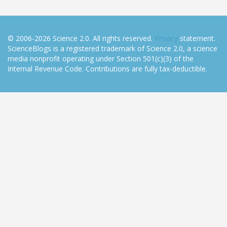
© 2006-2026 Science 2.0. All rights reserved.
Privacy
statement.
ScienceBlogs is a registered trademark of Science 2.0, a science
media nonprofit operating under Section 501(c)(3) of the
Internal Revenue Code. Contributions are fully tax-deductible.