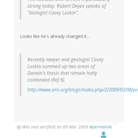
strong today. Robert Deyes speaks of
"biologist Casey Luskin".
Looks like he's already changed it...
Recently lawyer and geologist Casey
Luskin summed up two areas of
Darwin's thesis that remain hotly
contended (Ref 6).
http://www.arn.org/blogs/index.php/2/2009/03/08/y
By
Wes (not verified)
on 09 Mar 2009
#permalink