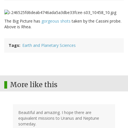
The Big Picture has
gorgeous shots
taken by the Cassini probe.
Above is Rhea.
Tags
Earth and Planetary Sciences
More like this
Beautiful and amazing. I hope there are
equivalent missions to Uranus and Neptune
someday.