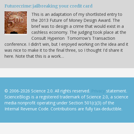
Futurecrime: jailbreaking your credit card
This is an adaptation of my shortlisted entry to
the 2013 Future of Money Design Award. The
brief was to design a crime that would exist in a
cashless economy. The judging took place at the
Consult Hyperion Tomorrow's Transaction
conference. I didn't win, but I enjoyed working on the idea and it
was nice to make it to the final three, so I thought I'd share it
here. Note that this is a work…
© 2006-2026 Science 2.0. All rights reserved.
Privacy
statement.
ScienceBlogs is a registered trademark of Science 2.0, a science
media nonprofit operating under Section 501(c)(3) of the
Internal Revenue Code. Contributions are fully tax-deductible.