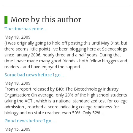
More by this author
The time has come ...
May 18, 2009
(I was originally going to hold off posting this until May 31st, but
there seems little point) I've been blogging here at Scienceblogs
since January 2006, nearly three and a half years. During that
time I have made many good friends - both fellow bloggers and
readers - and have enjoyed the support…
Some bad news before I go ...
May 18, 2009
From a report released by BIO: The Biotechnology Industry
Organization: On average, only 28% of the high school students
taking the ACT , which is a national standardized test for college
admission , reached a score indicating college readiness for
biology and no state reached even 50%. Only 52%…
Good news before I go ...
May 15, 2009