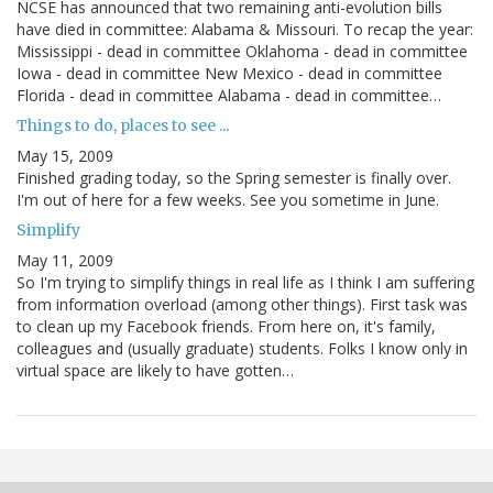
NCSE has announced that two remaining anti-evolution bills
have died in committee: Alabama & Missouri. To recap the year:
Mississippi - dead in committee Oklahoma - dead in committee
Iowa - dead in committee New Mexico - dead in committee
Florida - dead in committee Alabama - dead in committee…
Things to do, places to see ...
May 15, 2009
Finished grading today, so the Spring semester is finally over.
I'm out of here for a few weeks. See you sometime in June.
Simplify
May 11, 2009
So I'm trying to simplify things in real life as I think I am suffering
from information overload (among other things). First task was
to clean up my Facebook friends. From here on, it's family,
colleagues and (usually graduate) students. Folks I know only in
virtual space are likely to have gotten…