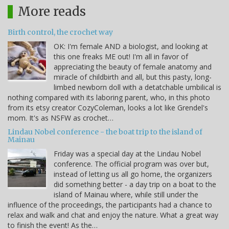
More reads
Birth control, the crochet way
OK: I'm female AND a biologist, and looking at
this one freaks ME out! I'm all in favor of
appreciating the beauty of female anatomy and
miracle of childbirth and all, but this pasty, long-
limbed newborn doll with a detatchable umbilical is
nothing compared with its laboring parent, who, in this photo
from its etsy creator CozyColeman, looks a lot like Grendel's
mom. It's as NSFW as crochet…
Lindau Nobel conference - the boat trip to the island of
Mainau
Friday was a special day at the Lindau Nobel
conference. The official program was over but,
instead of letting us all go home, the organizers
did something better - a day trip on a boat to the
island of Mainau where, while still under the
influence of the proceedings, the participants had a chance to
relax and walk and chat and enjoy the nature. What a great way
to finish the event! As the…