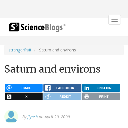
Toggle
navigat
strangerfruit
Saturn and environs
Saturn and environs
EMAIL
FACEBOOK
LINKEDIN
X
REDDIT
PRINT
By
jlynch
on April 20, 2009.