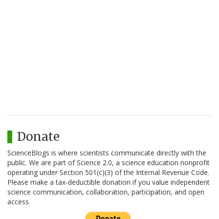
Donate
ScienceBlogs is where scientists communicate directly with the
public. We are part of Science 2.0, a science education nonprofit
operating under Section 501(c)(3) of the Internal Revenue Code.
Please make a tax-deductible donation if you value independent
science communication, collaboration, participation, and open
access.