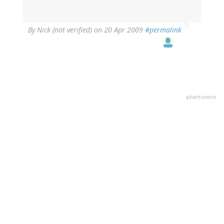
By
Nick (not verified)
on 20 Apr 2009
#permalink
advertisment