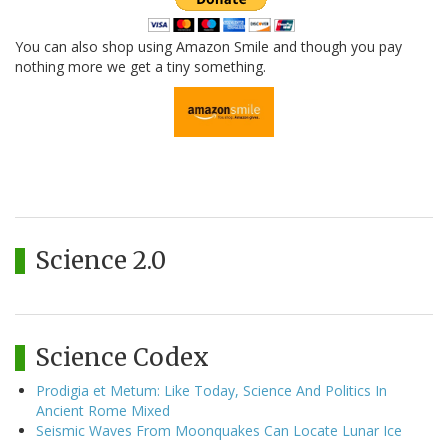
You can also shop using Amazon Smile and though you pay
nothing more we get a tiny something.
Science 2.0
Science Codex
Prodigia et Metum: Like Today, Science And Politics In
Ancient Rome Mixed
Seismic Waves From Moonquakes Can Locate Lunar Ice