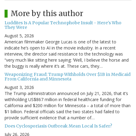
More by this author
Luddites Is A Popular Technophobe Insult - Here's Who
They Were
August 5, 2026
American filmmaker George Lucas is one of the latest to
indicate he’s open to AI in the movie industry. In a recent
interview, the director said resistance to the technology was
“very much like sitting here saying: ‘Well, I believe the horse and
the buggy is really where it’s at. These cars, they…
Weaponizing Fraud: Trump Withholds Over $1B in Medicaid
From California and Minnesota
August 3, 2026
The Trump administration announced on July 21, 2026, that it’s
withholding US$867 million in federal healthcare funding for
California and $200 million for Minnesota – a total of more than
$1 billion. Federal officials said the two states had failed to
provide sufficient evidence that a number of…
Does Cyclosporiasis Outbreak Mean Local Is Safer?
July 26, 2026