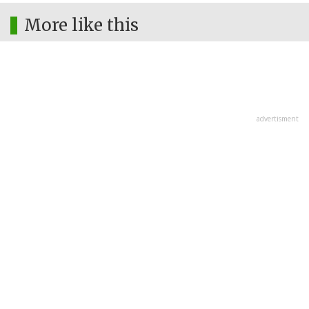
More like this
advertisment