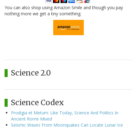
You can also shop using Amazon Smile and though you pay
nothing more we get a tiny something.
Science 2.0
Science Codex
Prodigia et Metum: Like Today, Science And Politics In
Ancient Rome Mixed
Seismic Waves From Moonquakes Can Locate Lunar Ice