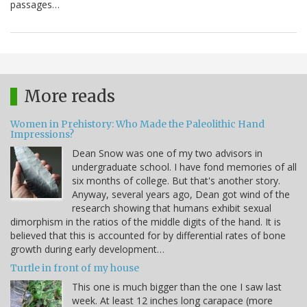
passages…
More reads
Women in Prehistory: Who Made the Paleolithic Hand
Impressions?
Dean Snow was one of my two advisors in
undergraduate school. I have fond memories of all
six months of college. But that's another story.
Anyway, several years ago, Dean got wind of the
research showing that humans exhibit sexual
dimorphism in the ratios of the middle digits of the hand. It is
believed that this is accounted for by differential rates of bone
growth during early development…
Turtle in front of my house
This one is much bigger than the one I saw last
week. At least 12 inches long carapace (more