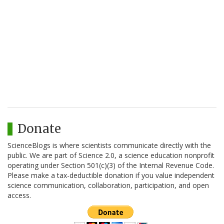
Donate
ScienceBlogs is where scientists communicate directly with the
public. We are part of Science 2.0, a science education nonprofit
operating under Section 501(c)(3) of the Internal Revenue Code.
Please make a tax-deductible donation if you value independent
science communication, collaboration, participation, and open
access.