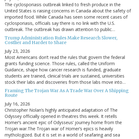
The cyclosporiasis outbreak linked to fresh produce in the
United States is raising concerns in Canada about the safety of
imported food. While Canada has seen some recent cases of
cyclosporiasis, officials say there is no link with the U.S.
outbreak. The outbreak has drawn attention to public…
Trump Administration Rules Make Research Slower,
Costlier and Harder to Share
July 23, 2026
Most Americans don’t read the rules that govern the federal
grants funding science. Those rules, called the Uniform
Guidance, shape how cancer research is funded, graduate
students are trained, clinical trials are sustained, universities
stock their labs and discoveries from those labs move into…
Framing The Trojan War As A Trade War Over A Shipping
Route
July 16, 2026
Christopher Nolan’s highly anticipated adaptation of The
Odyssey officially opened in theatres this week. It retells
Homer’s ancient epic of Odysseus’ journey home from the
Trojan war.The Trojan war of Homer’s epics is heavily
mythologized. But it is set in a world of seafaring and sea