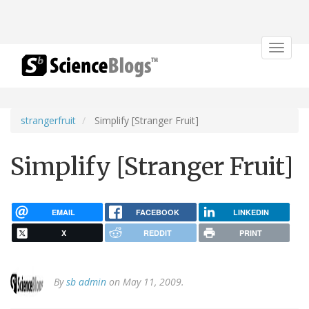
Toggle
navigat
strangerfruit
Simplify [Stranger Fruit]
Simplify [Stranger Fruit]
EMAIL
FACEBOOK
LINKEDIN
X
REDDIT
PRINT
By
sb admin
on May 11, 2009.