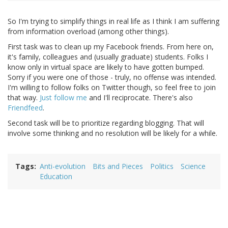
So I'm trying to simplify things in real life as I think I am suffering
from information overload (among other things).
First task was to clean up my Facebook friends. From here on,
it's family, colleagues and (usually graduate) students. Folks I
know only in virtual space are likely to have gotten bumped.
Sorry if you were one of those - truly, no offense was intended.
I'm willing to follow folks on Twitter though, so feel free to join
that way.
Just follow me
and I'll reciprocate. There's also
Friendfeed
.
Second task will be to prioritize regarding blogging. That will
involve some thinking and no resolution will be likely for a while.
Tags
Anti-evolution
Bits and Pieces
Politics
Science
Education