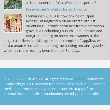
pictures under the fold). What's the species?
Fornvännen's Winter Issue On-Line
Fornvännen 2013:4 is now on-line on Open
Access. Ulf Ragnesten on an ornate late-1st
millenium BC bronze chain belt from a cremation
grave in a Gothenburg suburb. Lars Larsson and
Bengt Söderberg on recent excavations at the
huge 1st millennium AD royal manor complex of Uppåkra, with
in situ arson victims found among the building remains. (Just like
what has more recently been found at Sandby…
© 2006-2026 Science 2.0. All rights reserved.
Privacy
statement.
ScienceBlogs is a registered trademark of Science 2.0, a science
media nonprofit operating under Section 501(c)(3) of the
Internal Revenue Code. Contributions are fully tax-deductible.