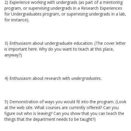
2) Experience working with undergrads (as part of a mentoring
program, or supervising undergrads in a Research Experiences
for Undergraduates program, or supervising undergrads in a lab,
for instance).
3) Enthusiasm about undergraduate education. (The cover letter
is important here. Why do you want to teach at this place,
anyway?)
4) Enthusiasm about research with
undergraduates
.
5) Demonstration of ways you would fit into the program. (Look
at the web site. What courses are currently offered? Can you
figure out who is leaving? Can you show that you can teach the
things that the department needs to be taught?)