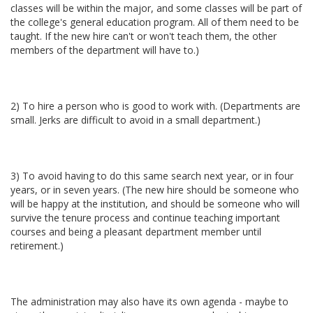
classes will be within the major, and some classes will be part of
the college's general education program. All of them need to be
taught. If the new hire can't or won't teach them, the other
members of the department will have to.)
2) To hire a person who is good to work with. (Departments are
small. Jerks are difficult to avoid in a small department.)
3) To avoid having to do this same search next year, or in four
years, or in seven years. (The new hire should be someone who
will be happy at the institution, and should be someone who will
survive the tenure process and continue teaching important
courses and being a pleasant department member until
retirement.)
The administration may also have its own agenda - maybe to