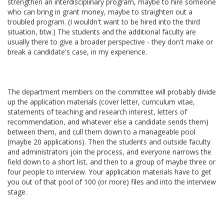
strengthen an interdisciplinary program, maybe to hire someone
who can bring in grant money, maybe to straighten out a
troubled program. (I wouldn't want to be hired into the third
situation, btw.) The students and the additional faculty are
usually there to give a broader perspective - they don't make or
break a candidate's case, in my experience.
The department members on the committee will probably divide
up the application materials (cover letter, curriculum vitae,
statements of teaching and research interest, letters of
recommendation, and whatever else a candidate sends them)
between them, and cull them down to a manageable pool
(maybe 20 applications). Then the students and outside faculty
and administrators join the process, and everyone narrows the
field down to a short list, and then to a group of maybe three or
four people to interview. Your application materials have to get
you out of that pool of 100 (or more) files and into the interview
stage.