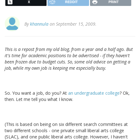
X
REDDIT
PRINT
By
khannula
on September 15, 2009.
This is a repost from my old blog, from a year and a half ago. But
it's time for academic positions to be advertised - if they haven't
been frozen due to budget cuts. So, some old advice on getting a
job, while my own job is keeping me especially busy.
So. You want a job, do you? At
an undergraduate college
? Ok,
then. Let me tell you what I know.
(This is based on being on six different search committees at
two different schools - one private small liberal arts college
(SLAC), and one public liberal arts college. However, I haven't