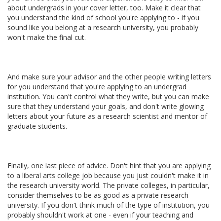
about undergrads in your cover letter, too. Make it clear that
you understand the kind of school you're applying to - if you
sound like you belong at a research university, you probably
won't make the final cut.
And make sure your advisor and the other people writing letters
for you understand that you're applying to an undergrad
institution. You can't control what they write, but you can make
sure that they understand your goals, and don't write glowing
letters about your future as a research scientist and mentor of
graduate students.
Finally, one last piece of advice. Don't hint that you are applying
to a liberal arts college job because you just couldn't make it in
the research university world. The private colleges, in particular,
consider themselves to be as good as a private research
university. If you don't think much of the type of institution, you
probably shouldn't work at one - even if your teaching and