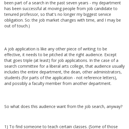
been part of a search in the past seven years - my department
has been successful at moving people from job candidate to
tenured professor, so that's no longer my biggest service
obligation. So: the job market changes with time, and I may be
out of touch.)
A job application is like any other piece of writing: to be
effective, it needs to be pitched at the right audience. Except
that goes triple (at least) for job applications. In the case of a
search committee for a liberal arts college, that audience usually
includes the entire department, the dean, other administrators,
students (for parts of the application - not reference letters),
and possibly a faculty member from another department.
So what does this audience want from the job search, anyway?
1) To find someone to teach certain classes. (Some of those