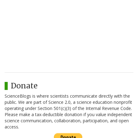
Donate
ScienceBlogs is where scientists communicate directly with the
public. We are part of Science 2.0, a science education nonprofit
operating under Section 501(c)(3) of the Internal Revenue Code.
Please make a tax-deductible donation if you value independent
science communication, collaboration, participation, and open
access.