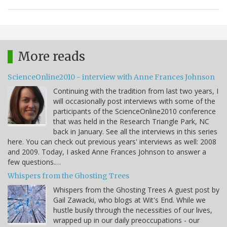
More reads
ScienceOnline2010 - interview with Anne Frances Johnson
Continuing with the tradition from last two years, I
will occasionally post interviews with some of the
participants of the ScienceOnline2010 conference
that was held in the Research Triangle Park, NC
back in January. See all the interviews in this series
here. You can check out previous years' interviews as well: 2008
and 2009. Today, I asked Anne Frances Johnson to answer a
few questions.…
Whispers from the Ghosting Trees
Whispers from the Ghosting Trees A guest post by
Gail Zawacki, who blogs at Wit's End. While we
hustle busily through the necessities of our lives,
wrapped up in our daily preoccupations - our