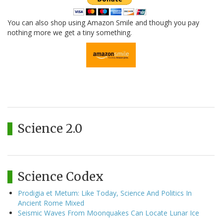
You can also shop using Amazon Smile and though you pay
nothing more we get a tiny something.
Science 2.0
Science Codex
Prodigia et Metum: Like Today, Science And Politics In
Ancient Rome Mixed
Seismic Waves From Moonquakes Can Locate Lunar Ice