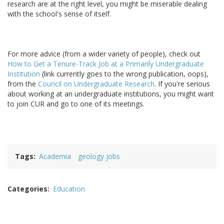
research are at the right level, you might be miserable dealing
with the school's sense of itself.
For more advice (from a wider variety of people), check out
How to Get a Tenure-Track Job at a Primarily Undergraduate
Institution
(link currently goes to the wrong publication, oops),
from the
Council on Undergraduate Research
. If you're serious
about working at an undergraduate institutions, you might want
to join CUR and go to one of its meetings.
Tags
Academia
geology jobs
Categories
Education