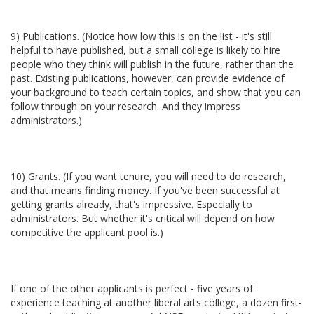
9) Publications. (Notice how low this is on the list - it's still
helpful to have published, but a small college is likely to hire
people who they think will publish in the future, rather than the
past. Existing publications, however, can provide evidence of
your background to teach certain topics, and show that you can
follow through on your research. And they impress
administrators.)
10) Grants. (If you want tenure, you will need to do research,
and that means finding money. If you've been successful at
getting grants already, that's impressive. Especially to
administrators. But whether it's critical will depend on how
competitive the applicant pool is.)
If one of the other applicants is perfect - five years of
experience teaching at another liberal arts college, a dozen first-