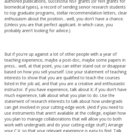
authored publications, successful NSF grants (or NIH grants for
biomedical types), a record of sending senior research students
to top graduate programs, stellar recommendation letters, clear
enthusiasm about the position... well, you don't have a chance.
(Unless you are that perfect applicant. In which case, you
probably aren't looking for advice.)
But if you're up against a lot of other people with a year of
teaching experience, maybe a post-doc, maybe some papers in
press... well, at that point, you can either stand out or disappear
based on how you sell yourself. Use your statement of teaching
interests to show that you are qualified to teach the courses
listed in the job ad, and that you are a creative and enthusiastic
instructor. If you have experience, talk about it; if you don't have
much experience, talk about what you plan to do. Use the
statement of research interests to talk about how undergrads
can get involved in your cutting-edge work. (And if you need to
use instruments that aren't available at the college, explain how
you plan to manage collaborations that will allow you to both
work with undergrads and do your cutting-edge stuff.) Arrange
your C.V. so that your relevant experience is easy to find. Talk