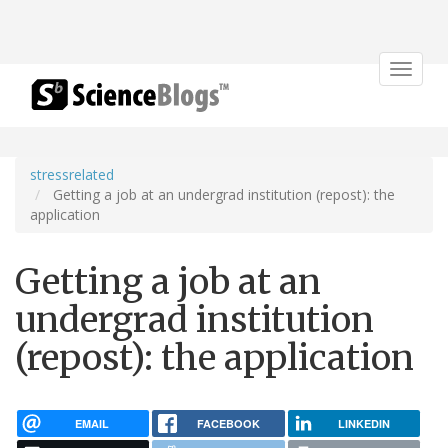
Toggle
navigat
stressrelated
Getting a job at an undergrad institution (repost): the
application
Getting a job at an
undergrad institution
(repost): the application
EMAIL
FACEBOOK
LINKEDIN