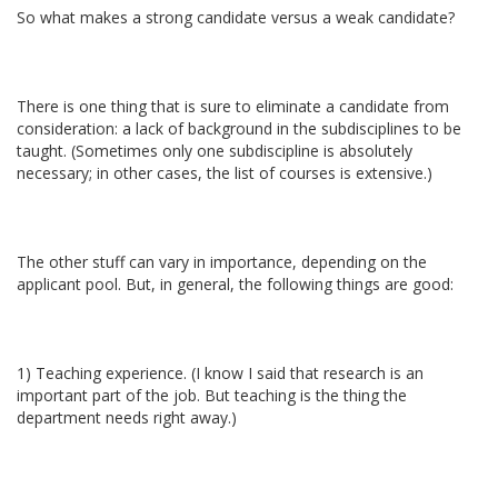
So what makes a strong candidate versus a weak candidate?
There is one thing that is sure to eliminate a candidate from
consideration: a lack of background in the subdisciplines to be
taught. (Sometimes only one subdiscipline is absolutely
necessary; in other cases, the list of courses is extensive.)
The other stuff can vary in importance, depending on the
applicant pool. But, in general, the following things are good:
1) Teaching experience. (I know I said that research is an
important part of the job. But teaching is the thing the
department needs right away.)