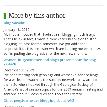
More by this author
Blog vacation
January 18, 2010
My mother noticed that I hadn't been blogging much lately.
That's true - in fact, I made a New Year's Resolution to stop
blogging, at least for the semester. I've got additional
responsibilities this semester which are keeping me extra busy,
so I'm putting the blog aside for the next few months.…
Women-in-geoscience and blogs presentation: the blog
version
December 30, 2009
I've been reading both geoblogs and women-in-science blogs
for a while, and watching the support networks grow around
them. So when I looked through the Geological Society of
America's list of session topics for the 2009 annual meeting and
saw one about "Techniques and Tools for Effective…
Other people who are blogging about AGU