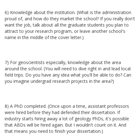
6) Knowledge about the institution. (What is the administration
proud of, and how do they market the school? If you really don't
want the job, talk about all the graduate students you plan to
attract to your research program, or leave another school's
name in the middle of the cover letter.)
7) For geoscientists especially, knowledge about the area
around the school. (You will need to dive right in and lead local
field trips. Do you have any idea what you'll be able to do? Can
you imagine undergrad research projects in the area?)
8) A PhD completed. (Once upon a time, assistant professors
were hired before they had defended their dissertation. If
industry starts hiring away a lot of geology PhDs, it's possible
that ABDs will be hired again. But I wouldn't count on it. And
that means you need to finish your dissertation.)