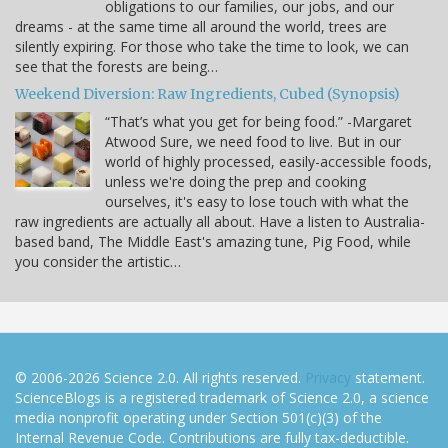
obligations to our families, our jobs, and our
dreams - at the same time all around the world, trees are
silently expiring. For those who take the time to look, we can
see that the forests are being…
Weekend Diversion: Raw Ingredients, Cubed (Synopsis)
“That’s what you get for being food.” -Margaret
Atwood Sure, we need food to live. But in our
world of highly processed, easily-accessible foods,
unless we're doing the prep and cooking
ourselves, it's easy to lose touch with what the
raw ingredients are actually all about. Have a listen to Australia-
based band, The Middle East's amazing tune, Pig Food, while
you consider the artistic…
© 2006-2026 Science 2.0. All rights reserved.
Privacy
statement.
ScienceBlogs is a registered trademark of Science 2.0, a science
media nonprofit operating under Section 501(c)(3) of the
Internal Revenue Code. Contributions are fully tax-deductible.