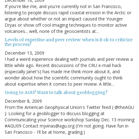
December 16, 2009
If you're like me, and you're currently not in San Francisco,
listening to people discuss rapid coastal erosion in the Arctic or
argue about whether or not an impact caused the Younger
Dryas or show off cool imaging techniques to monitor active
volcanoes... well, none of the geoscientists at…
Levels of expertise and peer review: when is it ok to criticize
the process?
December 13, 2009
I had a weird experience dealing with journals and peer review a
little while ago. Recent discussions of the CRU e-mail hack
(especially Janet's) has made me think more about it, and
wonder about how the scientific community ought to think
about expertise when it comes to peer review. A little…
Going to AGU? Want to talk about geoblogging?
December 8, 2009
From the American Geophysical Union's Twitter feed ( @theAGU
): Looking for a geoblogger to discuss blogging at
Communicating your Science workshop Sunday Dec. 13 morning
#AGU09 Contact mjvinas@agu.org (I'm not going. Have fun in
San Francisco - I'll be at home, grading.)