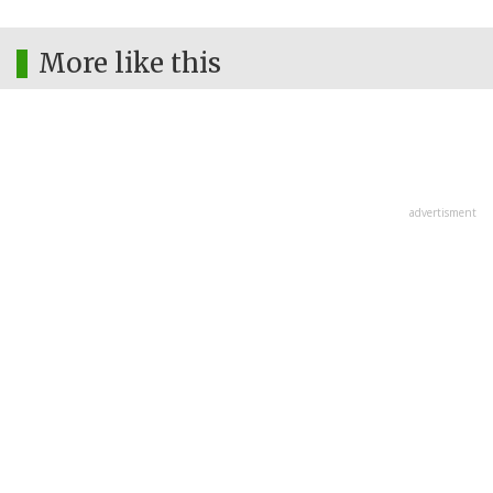
More like this
advertisment