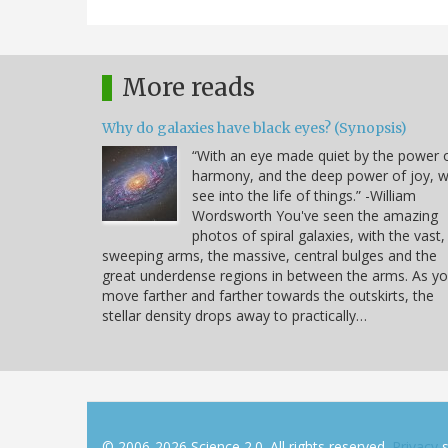
More reads
Why do galaxies have black eyes? (Synopsis)
“With an eye made quiet by the power 
harmony, and the deep power of joy, 
see into the life of things.” -William
Wordsworth You've seen the amazing
photos of spiral galaxies, with the vast,
sweeping arms, the massive, central bulges and the
great underdense regions in between the arms. As y
move farther and farther towards the outskirts, the
stellar density drops away to practically…
© 2006-2026 Science 2.0. All rights reserved.
Privacy
s