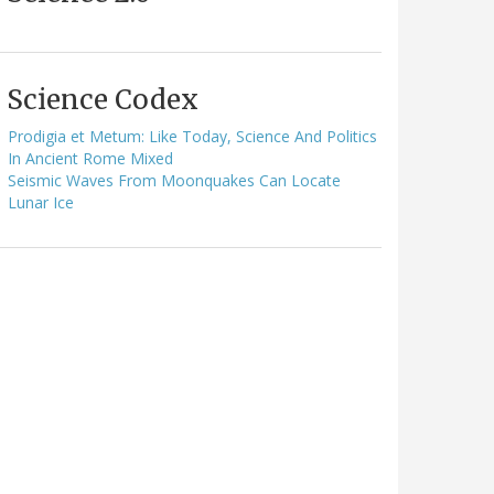
Science Codex
Prodigia et Metum: Like Today, Science And Politics
In Ancient Rome Mixed
Seismic Waves From Moonquakes Can Locate
Lunar Ice