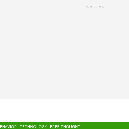
advertisment
BEHAVIOR
TECHNOLOGY
FREE THOUGHT