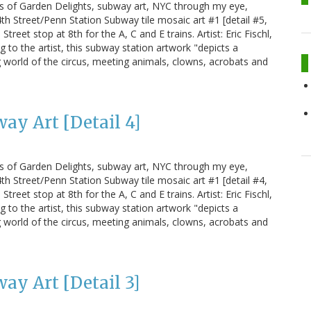
us of Garden Delights, subway art, NYC through my eye,
h Street/Penn Station Subway tile mosaic art #1 [detail #5,
treet stop at 8th for the A, C and E trains. Artist: Eric Fischl,
g to the artist, this subway station artwork "depicts a
 world of the circus, meeting animals, clowns, acrobats and
ay Art [Detail 4]
us of Garden Delights, subway art, NYC through my eye,
h Street/Penn Station Subway tile mosaic art #1 [detail #4,
treet stop at 8th for the A, C and E trains. Artist: Eric Fischl,
g to the artist, this subway station artwork "depicts a
 world of the circus, meeting animals, clowns, acrobats and
ay Art [Detail 3]