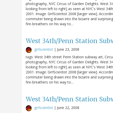
photography, NYC Circus of Garden Delights. West 34t
looking from left to right] as seen at NYC's West 34th S
2001. Image: GrrlScientist 2008 [larger view]. Accordin
commuter being drawn into the bizarre and surprising
fire-breathers on his way to…
West 34th/Penn Station Subw
grrlscientist
|
June 23, 2008
tags: West 34th street Penn Station subway art, Circ
photography, NYC Circus of Garden Delights. West 34t
looking from left to right] as seen at NYC's West 34th S
2001. Image: GrrlScientist 2008 [larger view]. Accordin
commuter being drawn into the bizarre and surprising
fire-breathers on his way to…
West 34th/Penn Station Subw
grrlscientist
|
June 22, 2008