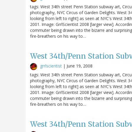
tags: West 34th street Penn Station subway art, Circ
photography, NYC Circus of Garden Delights. West 34t
looking from left to right] as seen at NYC's West 34th S
2001. Image: GrrlScientist 2008 [larger view]. Accordin
commuter being drawn into the bizarre and surprising
fire-breathers on his way to…
West 34th/Penn Station Subw
grrlscientist
|
June 19, 2008
tags: West 34th street Penn Station subway art, Circ
photography, NYC Circus of Garden Delights. West 34t
looking from left to right] as seen at NYC's West 34th S
2001. Image: GrrlScientist 2008 [larger view]. Accordin
commuter being drawn into the bizarre and surprising
fire-breathers on his way to…
West 34th/Penn Station Subw