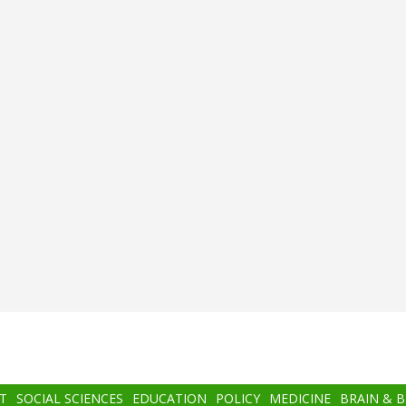
T
SOCIAL SCIENCES
EDUCATION
POLICY
MEDICINE
BRAIN & 