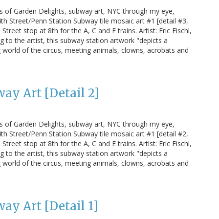
us of Garden Delights, subway art, NYC through my eye,
h Street/Penn Station Subway tile mosaic art #1 [detail #3,
treet stop at 8th for the A, C and E trains. Artist: Eric Fischl,
g to the artist, this subway station artwork "depicts a
 world of the circus, meeting animals, clowns, acrobats and
ay Art [Detail 2]
us of Garden Delights, subway art, NYC through my eye,
h Street/Penn Station Subway tile mosaic art #1 [detail #2,
treet stop at 8th for the A, C and E trains. Artist: Eric Fischl,
g to the artist, this subway station artwork "depicts a
 world of the circus, meeting animals, clowns, acrobats and
ay Art [Detail 1]