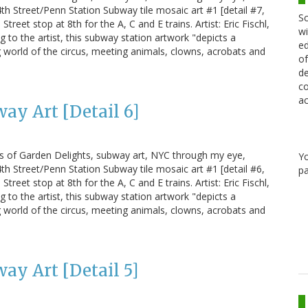
h Street/Penn Station Subway tile mosaic art #1 [detail #7,
Sc
treet stop at 8th for the A, C and E trains. Artist: Eric Fischl,
wi
g to the artist, this subway station artwork "depicts a
ed
 world of the circus, meeting animals, clowns, acrobats and
of
de
co
ac
ay Art [Detail 6]
us of Garden Delights, subway art, NYC through my eye,
Y
h Street/Penn Station Subway tile mosaic art #1 [detail #6,
pa
treet stop at 8th for the A, C and E trains. Artist: Eric Fischl,
g to the artist, this subway station artwork "depicts a
 world of the circus, meeting animals, clowns, acrobats and
ay Art [Detail 5]