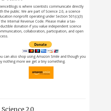
ienceBlogs is where scientists communicate directly
th the public. We are part of Science 2.0, a science
ucation nonprofit operating under Section 501(c)(3)
 the Internal Revenue Code. Please make a tax-
ductible donation if you value independent science
mmunication, collaboration, participation, and open
cess.
ou can also shop using Amazon Smile and though you
y nothing more we get a tiny something.
Science 2.0