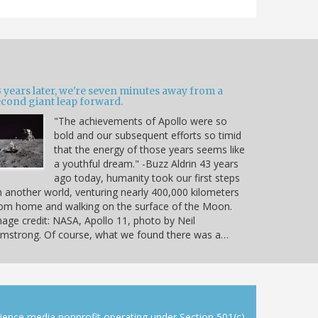
 years later, we're seven minutes away from a
econd giant leap forward.
"The achievements of Apollo were so
bold and our subsequent efforts so timid
that the energy of those years seems like
a youthful dream." -Buzz Aldrin 43 years
ago today, humanity took our first steps
 another world, venturing nearly 400,000 kilometers
om home and walking on the surface of the Moon.
age credit: NASA, Apollo 11, photo by Neil
mstrong. Of course, what we found there was a…
cience media nonprofit operating under Section 501(c)