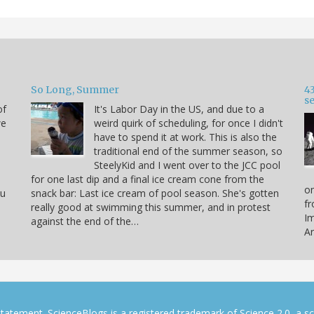
So Long, Summer
43
s
of
It's Labor Day in the US, and due to a
we
weird quirk of scheduling, for once I didn't
have to spend it at work. This is also the
traditional end of the summer season, so
SteelyKid and I went over to the JCC pool
for one last dip and a final ice cream cone from the
on
ou
snack bar: Last ice cream of pool season. She's gotten
fr
really good at swimming this summer, and in protest
Im
against the end of the…
Ar
tatement. ScienceBlogs is a registered trademark of Science 2.0, a s