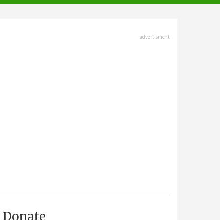
advertisment
Donate