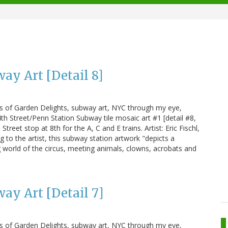
ay Art [Detail 8]
us of Garden Delights, subway art, NYC through my eye,
h Street/Penn Station Subway tile mosaic art #1 [detail #8,
treet stop at 8th for the A, C and E trains. Artist: Eric Fischl,
g to the artist, this subway station artwork "depicts a
 world of the circus, meeting animals, clowns, acrobats and
ay Art [Detail 7]
us of Garden Delights, subway art, NYC through my eye,