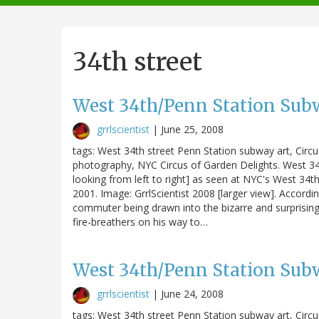
navigation
34th street
West 34th/Penn Station Subw
grrlscientist
|
June 25, 2008
tags: West 34th street Penn Station subway art, Circ
photography, NYC Circus of Garden Delights. West 34t
looking from left to right] as seen at NYC's West 34th S
2001. Image: GrrlScientist 2008 [larger view]. Accordin
commuter being drawn into the bizarre and surprising
fire-breathers on his way to…
West 34th/Penn Station Subw
grrlscientist
|
June 24, 2008
tags: West 34th street Penn Station subway art, Circ