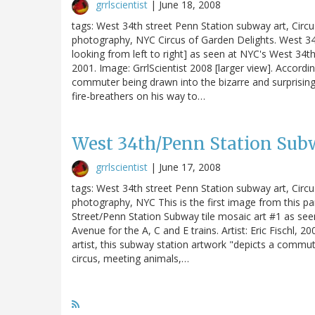
grrlscientist
|
June 18, 2008
tags: West 34th street Penn Station subway art, Circ
photography, NYC Circus of Garden Delights. West 34t
looking from left to right] as seen at NYC's West 34th S
2001. Image: GrrlScientist 2008 [larger view]. Accordin
commuter being drawn into the bizarre and surprising
fire-breathers on his way to…
West 34th/Penn Station Sub
grrlscientist
|
June 17, 2008
tags: West 34th street Penn Station subway art, Circ
photography, NYC This is the first image from this pa
Street/Penn Station Subway tile mosaic art #1 as seen
Avenue for the A, C and E trains. Artist: Eric Fischl, 2
artist, this subway station artwork "depicts a commut
circus, meeting animals,…