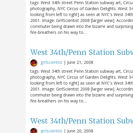
tags: West 34th street Penn Station subway art, Circ
photography, NYC Circus of Garden Delights. West 34t
looking from left to right] as seen at NYC's West 34th S
2001. Image: GrrlScientist 2008 [larger view]. Accordin
commuter being drawn into the bizarre and surprising
fire-breathers on his way to…
West 34th/Penn Station Subw
grrlscientist
|
June 21, 2008
tags: West 34th street Penn Station subway art, Circ
photography, NYC Circus of Garden Delights. West 34t
looking from left to right] as seen at NYC's West 34th S
2001. Image: GrrlScientist 2008 [larger view]. Accordin
commuter being drawn into the bizarre and surprising
fire-breathers on his way to…
West 34th/Penn Station Subw
grrlscientist
|
June 20, 2008