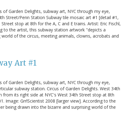
us of Garden Delights, subway art, NYC through my eye,
h Street/Penn Station Subway tile mosaic art #1 [detail #1,
treet stop at 8th for the A, C and E trains. Artist: Eric Fischl,
g to the artist, this subway station artwork "depicts a
 world of the circus, meeting animals, clowns, acrobats and
way Art #1
us of Garden Delights, subway art, NYC through my eye,
rticular subway station. Circus of Garden Delights. West 34th
 from its right side at NYC's West 34th Street stop at 8th
001. Image: GrrlScientist 2008 [larger view]. According to the
er being drawn into the bizarre and surprising world of the