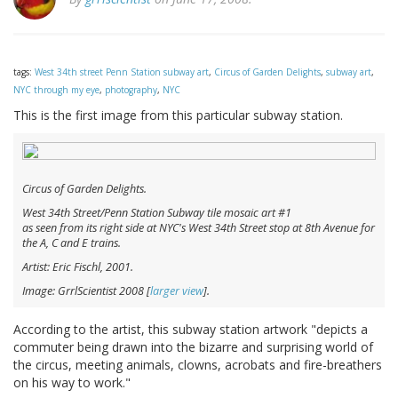
tags:
West 34th street Penn Station subway art
,
Circus of Garden Delights
,
subway art
,
NYC through my eye
,
photography
,
NYC
This is the first image from this particular subway station.
Circus of Garden Delights.
West 34th Street/Penn Station Subway tile mosaic art #1
as seen from its right side at NYC's West 34th Street stop at 8th Avenue for
the A, C and E trains.
Artist: Eric Fischl, 2001.
Image: GrrlScientist 2008 [
larger view
].
According to the artist, this subway station artwork "depicts a
commuter being drawn into the bizarre and surprising world of
the circus, meeting animals, clowns, acrobats and fire-breathers
on his way to work."