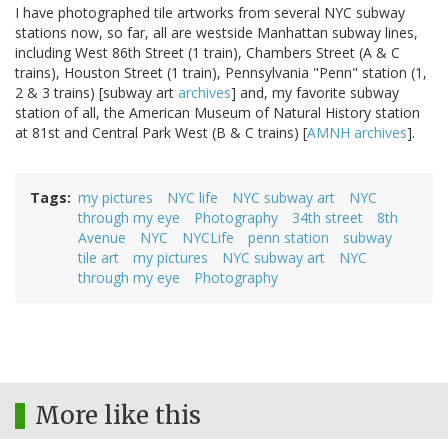
I have photographed tile artworks from several NYC subway
stations now, so far, all are westside Manhattan subway lines,
including West 86th Street (1 train), Chambers Street (A & C
trains), Houston Street (1 train), Pennsylvania "Penn" station (1,
2 & 3 trains) [subway art
archives
] and, my favorite subway
station of all, the American Museum of Natural History station
at 81st and Central Park West (B & C trains) [
AMNH archives
].
Tags
my pictures
NYC life
NYC subway art
NYC
through my eye
Photography
34th street
8th
Avenue
NYC
NYCLife
penn station
subway
tile art
my pictures
NYC subway art
NYC
through my eye
Photography
More like this