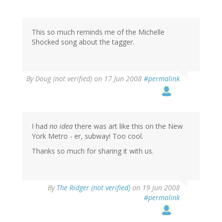
This so much reminds me of the Michelle
Shocked song about the tagger.
By
Doug (not verified)
on 17 Jun 2008
#permalink
I had
no idea
there was art like this on the New
York Metro - er, subway! Too cool.
Thanks so much for sharing it with us.
By
The Ridger (not verified)
on 19 Jun 2008
#permalink