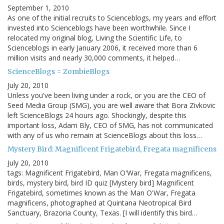
September 1, 2010
As one of the initial recruits to Scienceblogs, my years and effort
invested into Scienceblogs have been worthwhile. Since I
relocated my original blog, Living the Scientific Life, to
Scienceblogs in early January 2006, it received more than 6
million visits and nearly 30,000 comments, it helped…
ScienceBlogs = ZombieBlogs
July 20, 2010
Unless you've been living under a rock, or you are the CEO of
Seed Media Group (SMG), you are well aware that Bora Zivkovic
left ScienceBlogs 24 hours ago. Shockingly, despite this
important loss, Adam Bly, CEO of SMG, has not communicated
with any of us who remain at ScienceBlogs about this loss…
Mystery Bird: Magnificent Frigatebird, Fregata magnificens
July 20, 2010
tags: Magnificent Frigatebird, Man O'War, Fregata magnificens,
birds, mystery bird, bird ID quiz [Mystery bird] Magnificent
Frigatebird, sometimes known as the Man O'War, Fregata
magnificens, photographed at Quintana Neotropical Bird
Sanctuary, Brazoria County, Texas. [I will identify this bird…