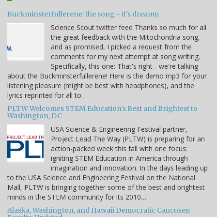
Buckminsterfullerene: the song - it's dreamy.
Science Scout twitter feed Thanks so much for all
the great feedback with the Mitochondria song,
and as promised, I picked a request from the
comments for my next attempt at song writing.
Specifically, this one: That's right - we're talking
about the Buckminsterfullerene! Here is the demo mp3 for your
listening pleasure (might be best with headphones), and the
lyrics reprinted for all to…
PLTW Welcomes STEM Education's Best and Brightest to
Washington, DC
USA Science & Engineering Festival partner,
Project Lead The Way (PLTW) is preparing for an
action-packed week this fall with one focus:
igniting STEM Education in America through
imagination and innovation. In the days leading up
to the USA Science and Engineering Festival on the National
Mall, PLTW is bringing together some of the best and brightest
minds in the STEM community for its 2010…
Alaska, Washington, and Hawaii Democratic Caucuses: