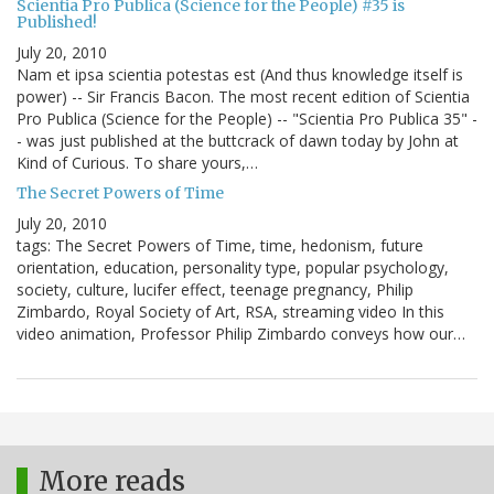
Scientia Pro Publica (Science for the People) #35 is
Published!
July 20, 2010
Nam et ipsa scientia potestas est (And thus knowledge itself is
power) -- Sir Francis Bacon. The most recent edition of Scientia
Pro Publica (Science for the People) -- "Scientia Pro Publica 35" -
- was just published at the buttcrack of dawn today by John at
Kind of Curious. To share yours,…
The Secret Powers of Time
July 20, 2010
tags: The Secret Powers of Time, time, hedonism, future
orientation, education, personality type, popular psychology,
society, culture, lucifer effect, teenage pregnancy, Philip
Zimbardo, Royal Society of Art, RSA, streaming video In this
video animation, Professor Philip Zimbardo conveys how our…
More reads