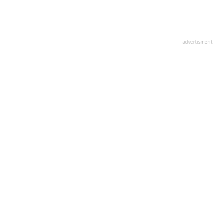
advertisment