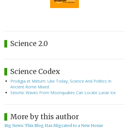
Science 2.0
Science Codex
Prodigia et Metum: Like Today, Science And Politics In
Ancient Rome Mixed
Seismic Waves From Moonquakes Can Locate Lunar Ice
More by this author
Big News: This Blog Has Migrated to a New Home