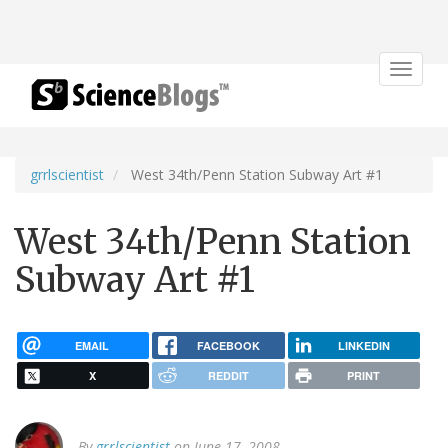
Toggle
navigat
grrlscientist
West 34th/Penn Station Subway Art #1
West 34th/Penn Station
Subway Art #1
EMAIL
FACEBOOK
LINKEDIN
X
REDDIT
PRINT
By
grrlscientist
on June 17, 2008.