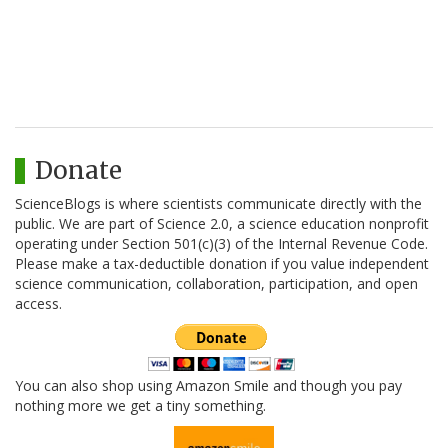
Donate
ScienceBlogs is where scientists communicate directly with the
public. We are part of Science 2.0, a science education nonprofit
operating under Section 501(c)(3) of the Internal Revenue Code.
Please make a tax-deductible donation if you value independent
science communication, collaboration, participation, and open
access.
You can also shop using Amazon Smile and though you pay
nothing more we get a tiny something.