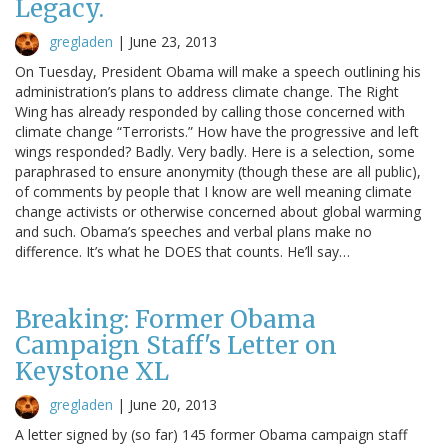
Legacy.
gregladen
|
June 23, 2013
On Tuesday, President Obama will make a speech outlining his
administration’s plans to address climate change. The Right
Wing has already responded by calling those concerned with
climate change “Terrorists.” How have the progressive and left
wings responded? Badly. Very badly. Here is a selection, some
paraphrased to ensure anonymity (though these are all public),
of comments by people that I know are well meaning climate
change activists or otherwise concerned about global warming
and such. Obama’s speeches and verbal plans make no
difference. It’s what he DOES that counts. He’ll say…
Breaking: Former Obama
Campaign Staff's Letter on
Keystone XL
gregladen
|
June 20, 2013
A letter signed by (so far) 145 former Obama campaign staff