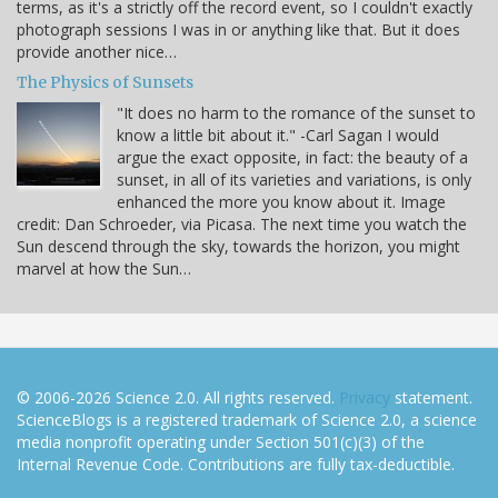
terms, as it's a strictly off the record event, so I couldn't exactly
photograph sessions I was in or anything like that. But it does
provide another nice…
The Physics of Sunsets
"It does no harm to the romance of the sunset to
know a little bit about it." -Carl Sagan I would
argue the exact opposite, in fact: the beauty of a
sunset, in all of its varieties and variations, is only
enhanced the more you know about it. Image
credit: Dan Schroeder, via Picasa. The next time you watch the
Sun descend through the sky, towards the horizon, you might
marvel at how the Sun…
© 2006-2026 Science 2.0. All rights reserved.
Privacy
statement.
ScienceBlogs is a registered trademark of Science 2.0, a science
media nonprofit operating under Section 501(c)(3) of the
Internal Revenue Code. Contributions are fully tax-deductible.