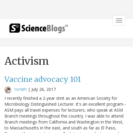
Toggle
navigat
Activism
Vaccine advocacy 101
tsmith
|
July 26, 2017
I recently finished a 2-year stint as an American Society for
Microbiology Distinguished Lecturer. It's an excellent program--
ASM pays all travel expenses for lecturers, who speak at ASM
Branch meetings throughout the country. I was able to attend
Branch meetings from California and Washington in the West,
to Massachusetts in the east, and south as far as El Paso,