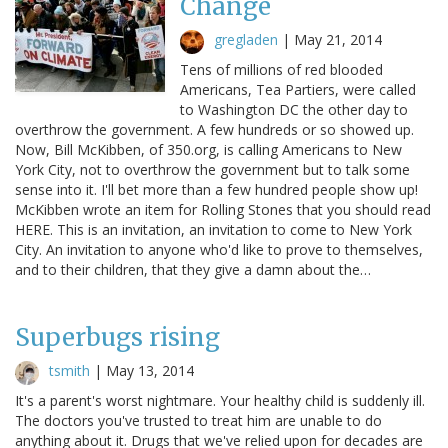
Change
gregladen
|
May 21, 2014
Tens of millions of red blooded
Americans, Tea Partiers, were called
to Washington DC the other day to
overthrow the government. A few hundreds or so showed up.
Now, Bill McKibben, of 350.org, is calling Americans to New
York City, not to overthrow the government but to talk some
sense into it. I'll bet more than a few hundred people show up!
McKibben wrote an item for Rolling Stones that you should read
HERE. This is an invitation, an invitation to come to New York
City. An invitation to anyone who'd like to prove to themselves,
and to their children, that they give a damn about the…
Superbugs rising
tsmith
|
May 13, 2014
It's a parent's worst nightmare. Your healthy child is suddenly ill.
The doctors you've trusted to treat him are unable to do
anything about it. Drugs that we've relied upon for decades are