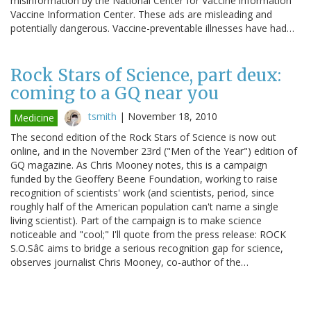
misinformation by the National Center for Vaccine information
Vaccine Information Center. These ads are misleading and
potentially dangerous. Vaccine-preventable illnesses have had…
Rock Stars of Science, part deux:
coming to a GQ near you
tsmith
|
November 18, 2010
Medicine
The second edition of the Rock Stars of Science is now out
online, and in the November 23rd ("Men of the Year") edition of
GQ magazine. As Chris Mooney notes, this is a campaign
funded by the Geoffery Beene Foundation, working to raise
recognition of scientists' work (and scientists, period, since
roughly half of the American population can't name a single
living scientist). Part of the campaign is to make science
noticeable and "cool;" I'll quote from the press release: ROCK
S.O.Sâ¢ aims to bridge a serious recognition gap for science,
observes journalist Chris Mooney, co-author of the…