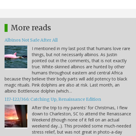
More reads
Albinos Not Safe After All
I mentioned in my last post that humans love rare
things, but not necessarily albinos. As Justin
pointed out in the comments, that is not exactly
true. White-skinned albinos are hunted by other
humans throughout eastern and central Africa
because they believe their body parts will add potency to black
magic rituals. Pink dolphins are also at risk. Last month, an
albino Bottlenose dolphin (which…
117-122/366: Catching Up, Renaissance Edition
After the trip to my parents' for Christmas, I flew
down to Charleston, SC to attend the Renaissance
Weekend (though none of it fell on an actual
weekend day...). This provided some much-needed
stress relief, but was not great in photo-a-day