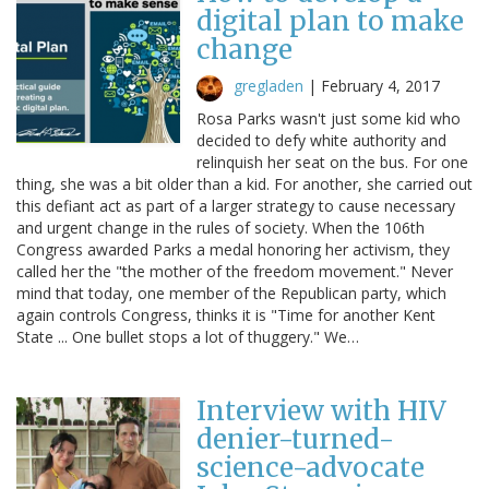
digital plan to make
change
gregladen
|
February 4, 2017
Rosa Parks wasn't just some kid who
decided to defy white authority and
relinquish her seat on the bus. For one
thing, she was a bit older than a kid. For another, she carried out
this defiant act as part of a larger strategy to cause necessary
and urgent change in the rules of society. When the 106th
Congress awarded Parks a medal honoring her activism, they
called her the "the mother of the freedom movement." Never
mind that today, one member of the Republican party, which
again controls Congress, thinks it is "Time for another Kent
State ... One bullet stops a lot of thuggery." We…
Interview with HIV
denier-turned-
science-advocate