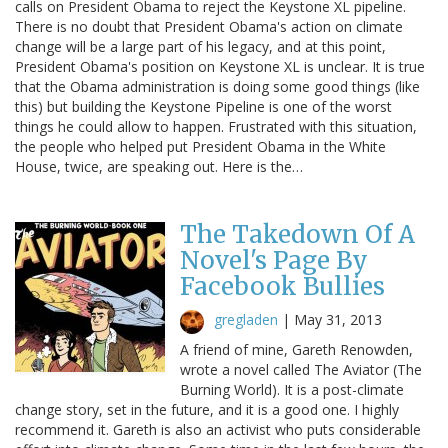
calls on President Obama to reject the Keystone XL pipeline.
There is no doubt that President Obama's action on climate
change will be a large part of his legacy, and at this point,
President Obama's position on Keystone XL is unclear. It is true
that the Obama administration is doing some good things (like
this) but building the Keystone Pipeline is one of the worst
things he could allow to happen. Frustrated with this situation,
the people who helped put President Obama in the White
House, twice, are speaking out. Here is the…
The Takedown Of A
Novel's Page By
Facebook Bullies
gregladen
|
May 31, 2013
A friend of mine, Gareth Renowden,
wrote a novel called The Aviator (The
Burning World). It is a post-climate
change story, set in the future, and it is a good one. I highly
recommend it. Gareth is also an activist who puts considerable