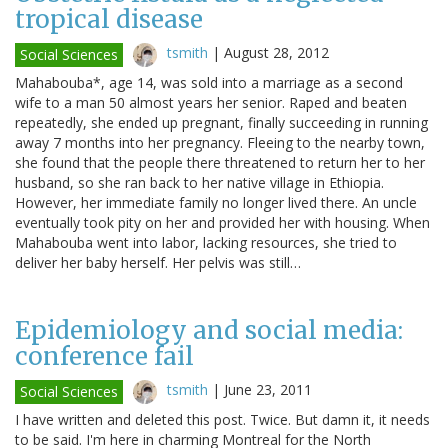
tropical disease
tsmith
|
August 28, 2012
Social Sciences
Mahabouba*, age 14, was sold into a marriage as a second
wife to a man 50 almost years her senior. Raped and beaten
repeatedly, she ended up pregnant, finally succeeding in running
away 7 months into her pregnancy. Fleeing to the nearby town,
she found that the people there threatened to return her to her
husband, so she ran back to her native village in Ethiopia.
However, her immediate family no longer lived there. An uncle
eventually took pity on her and provided her with housing. When
Mahabouba went into labor, lacking resources, she tried to
deliver her baby herself. Her pelvis was still…
Epidemiology and social media:
conference fail
tsmith
|
June 23, 2011
Social Sciences
I have written and deleted this post. Twice. But damn it, it needs
to be said. I'm here in charming Montreal for the North