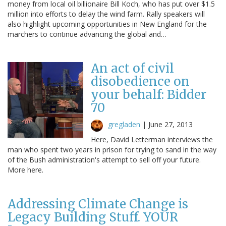
money from local oil billionaire Bill Koch, who has put over $1.5
million into efforts to delay the wind farm. Rally speakers will
also highlight upcoming opportunities in New England for the
marchers to continue advancing the global and…
An act of civil
disobedience on
your behalf: Bidder
70
gregladen
|
June 27, 2013
Here, David Letterman interviews the
man who spent two years in prison for trying to sand in the way
of the Bush administration's attempt to sell off your future.
More here.
Addressing Climate Change is
Legacy Building Stuff. YOUR