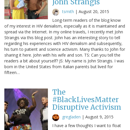
John Strangis
tsmith
|
August 20, 2015
Long-term readers of the blog know
of my interest in HIV denialism, especially as it is maintained and
spread via the Internet. In my online travels, I recently met John
Strangis via this blog post. John has an interesting story to tell
regarding his experiences with HIV denialism and subsequently,
his turn to patient and science activism. Many thanks to John for
sharing it here. John with his wife and son. TS: Can you tell the
readers a bit about yourself? JS: My name is John Strangis. I was
born in the United States from Italian parents but lived for
fifteen…
The
#BlackLivesMatter
Disruptive Activism
gregladen
|
August 9, 2015
I have a few thoughts I want to float