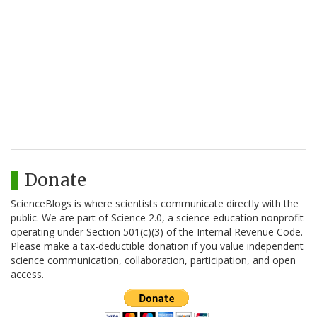
Donate
ScienceBlogs is where scientists communicate directly with the
public. We are part of Science 2.0, a science education nonprofit
operating under Section 501(c)(3) of the Internal Revenue Code.
Please make a tax-deductible donation if you value independent
science communication, collaboration, participation, and open
access.