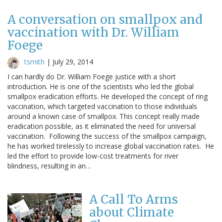
A conversation on smallpox and
vaccination with Dr. William
Foege
tsmith
|
July 29, 2014
I can hardly do Dr. William Foege justice with a short
introduction. He is one of the scientists who led the global
smallpox eradication efforts. He developed the concept of ring
vaccination, which targeted vaccination to those individuals
around a known case of smallpox. This concept really made
eradication possible, as it eliminated the need for universal
vaccination. Following the success of the smallpox campaign,
he has worked tirelessly to increase global vaccination rates. He
led the effort to provide low-cost treatments for river
blindness, resulting in an…
A Call To Arms
about Climate