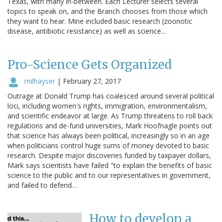
Texas, with many in-between. Each Lecturer selects several
topics to speak on, and the Branch chooses from those which
they want to hear. Mine included basic research (zoonotic
disease, antibiotic resistance) as well as science…
Pro-Science Gets Organized
milhayser
|
February 27, 2017
Outrage at Donald Trump has coalesced around several political
loci, including women's rights, immigration, environmentalism,
and scientific endeavor at large. As Trump threatens to roll back
regulations and de-fund universities, Mark Hoofnagle points out
that science has always been political, increasingly so in an age
when politicians control huge sums of money devoted to basic
research. Despite major discoveries funded by taxpayer dollars,
Mark says scientists have failed "to explain the benefits of basic
science to the public and to our representatives in government,
and failed to defend…
How to develop a