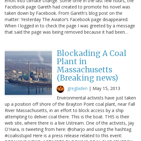
effort into climate change. Some time in the last few hours, the
Facebook page Gareth had created to promote his novel was
taken down by Facebook. From Gareth's blog post on the
matter: Yesterday The Aviator‘s Facebook page disappeared.
When I logged in to check the page I was greeted by a message
that said the page was being removed because it had been…
Blockading A Coal
Plant in
Massachusetts
(Breaking news)
gregladen
|
May 15, 2013
Environmental activists have just taken
up a position off shore of the Brayton Point coal plant, near Fall
River Massachusetts, in an effort to block access by a ship
attempting to deliver coal there. This is the boat. THIS is their
web site, where there is a live Ustream. One of the activists, Jay
O'Hara, is tweeting from here: @oharjo and using the hashtag
#coalisstupid Here is a press release related to this event: