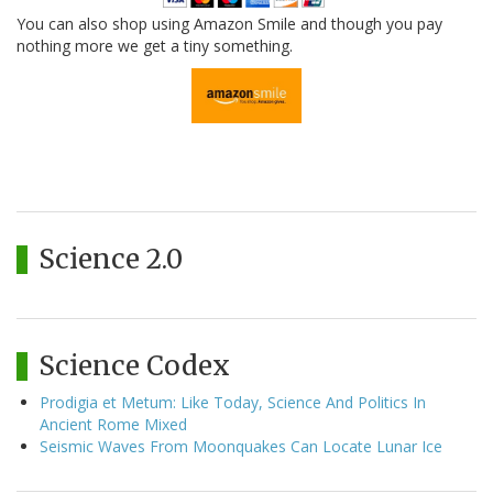
You can also shop using Amazon Smile and though you pay
nothing more we get a tiny something.
Science 2.0
Science Codex
Prodigia et Metum: Like Today, Science And Politics In
Ancient Rome Mixed
Seismic Waves From Moonquakes Can Locate Lunar Ice