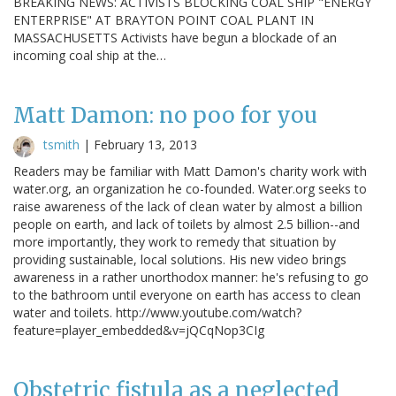
BREAKING NEWS: ACTIVISTS BLOCKING COAL SHIP "ENERGY
ENTERPRISE" AT BRAYTON POINT COAL PLANT IN
MASSACHUSETTS Activists have begun a blockade of an
incoming coal ship at the…
Matt Damon: no poo for you
tsmith
|
February 13, 2013
Readers may be familiar with Matt Damon's charity work with
water.org, an organization he co-founded. Water.org seeks to
raise awareness of the lack of clean water by almost a billion
people on earth, and lack of toilets by almost 2.5 billion--and
more importantly, they work to remedy that situation by
providing sustainable, local solutions. His new video brings
awareness in a rather unorthodox manner: he's refusing to go
to the bathroom until everyone on earth has access to clean
water and toilets. http://www.youtube.com/watch?
feature=player_embedded&v=jQCqNop3CIg
Obstetric fistula as a neglected