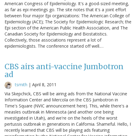
American Congress of Epidemiology. It's a good-sized meeting,
as far as epi meetings go. The site notes that it's a joint effort
between four major Epi organizations: The American College of
Epidemiology (ACE); The Society for Epidemiologic Research; the
Epi section of the American Public Health Association, and The
Canadian Society for Epidemiology and Biostatistics.
Collectively, those associations represent a lot of
epidemiologists. The conference started off well.…
CBS airs anti-vaccine Jumbotron
ad
tsmith
|
April 8, 2011
Via Skepchick, CBS will be airing ads from the National Vaccine
Information Center and Mercola on the CBS Jumbotron in
Time's Square (NVIC announcement here). This, while there's a
measles outbreak in Minnesota (and another one being
investigated in Utah), and we're on the heels of the worst
pertussis outbreak in generations in California. Shameful. Hello, I
recently learned that CBS will be playing ads featuring