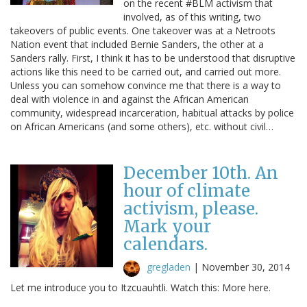
on the recent #BLM activism that
involved, as of this writing, two
takeovers of public events. One takeover was at a Netroots
Nation event that included Bernie Sanders, the other at a
Sanders rally. First, I think it has to be understood that disruptive
actions like this need to be carried out, and carried out more.
Unless you can somehow convince me that there is a way to
deal with violence in and against the African American
community, widespread incarceration, habitual attacks by police
on African Americans (and some others), etc. without civil…
December 10th. An
hour of climate
activism, please.
Mark your
calendars.
gregladen
|
November 30, 2014
Let me introduce you to Itzcuauhtli. Watch this: More here.