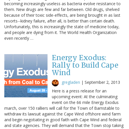
becoming increasingly useless as bacteria evolve resistance to
them. New drugs are few and far between. Old drugs, shelved
because of their toxic side-effects, are being brought in as last
resorts--kidney failure, after all, is better than certain death.
Unfortunately, this is increasingly the state of medicine today,
and people are dying from it. The World Health Organization
even recently …
Energy Exodus:
Rally to Build Cape
Wind
gregladen
|
September 2, 2013
Here is a press release for an
upcoming event: At the culminating
event on the 66 mile Energy Exodus
march, over 150 ralliers will call for the Town of Barnstable to
withdraw its lawsuit against the Cape Wind offshore wind farm
and begin negotiating in good faith with Cape Wind and federal
and state agencies. They will demand that the Town stop taking