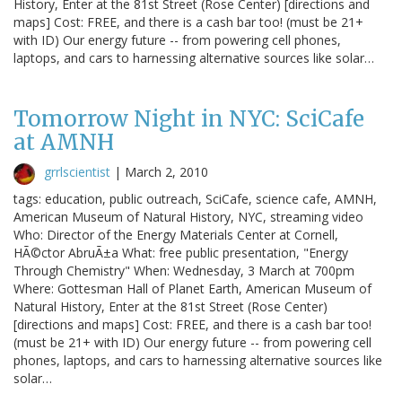
History, Enter at the 81st Street (Rose Center) [directions and
maps] Cost: FREE, and there is a cash bar too! (must be 21+
with ID) Our energy future -- from powering cell phones,
laptops, and cars to harnessing alternative sources like solar…
Tomorrow Night in NYC: SciCafe
at AMNH
grrlscientist
|
March 2, 2010
tags: education, public outreach, SciCafe, science cafe, AMNH,
American Museum of Natural History, NYC, streaming video
Who: Director of the Energy Materials Center at Cornell,
HÃ©ctor AbruÃ±a What: free public presentation, "Energy
Through Chemistry" When: Wednesday, 3 March at 700pm
Where: Gottesman Hall of Planet Earth, American Museum of
Natural History, Enter at the 81st Street (Rose Center)
[directions and maps] Cost: FREE, and there is a cash bar too!
(must be 21+ with ID) Our energy future -- from powering cell
phones, laptops, and cars to harnessing alternative sources like
solar…