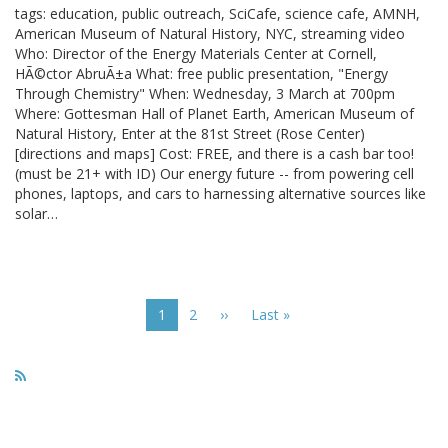
tags: education, public outreach, SciCafe, science cafe, AMNH,
American Museum of Natural History, NYC, streaming video
Who: Director of the Energy Materials Center at Cornell,
HÃ©ctor AbruÃ±a What: free public presentation, "Energy
Through Chemistry" When: Wednesday, 3 March at 700pm
Where: Gottesman Hall of Planet Earth, American Museum of
Natural History, Enter at the 81st Street (Rose Center)
[directions and maps] Cost: FREE, and there is a cash bar too!
(must be 21+ with ID) Our energy future -- from powering cell
phones, laptops, and cars to harnessing alternative sources like
solar…
Pagination
Current
1
Page
2
Next
››
Last
Last »
page
page
page