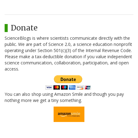
Donate
ScienceBlogs is where scientists communicate directly with the
public. We are part of Science 2.0, a science education nonprofit
operating under Section 501(c)(3) of the Internal Revenue Code.
Please make a tax-deductible donation if you value independent
science communication, collaboration, participation, and open
access.
You can also shop using Amazon Smile and though you pay
nothing more we get a tiny something.