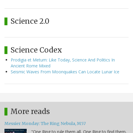
Science 2.0
Science Codex
Prodigia et Metum: Like Today, Science And Politics In
Ancient Rome Mixed
Seismic Waves From Moonquakes Can Locate Lunar Ice
More reads
Messier Monday: The Ring Nebula, M57
"One Ring to rule them all, One Ring to find them,