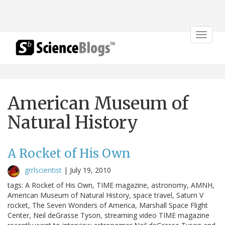
Toggle
navigat
American Museum of
Natural History
A Rocket of His Own
grrlscientist
|
July 19, 2010
tags: A Rocket of His Own, TIME magazine, astronomy, AMNH,
American Museum of Natural History, space travel, Saturn V
rocket, The Seven Wonders of America, Marshall Space Flight
Center, Neil deGrasse Tyson, streaming video TIME magazine