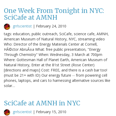
One Week From Tonight in NYC:
SciCafe at AMNH
grrlscientist
|
February 24, 2010
tags: education, public outreach, SciCafe, science cafe, AMNH,
American Museum of Natural History, NYC, streaming video
Who: Director of the Energy Materials Center at Cornell,
HÃ©ctor AbruÃ±a What: free public presentation, "Energy
Through Chemistry" When: Wednesday, 3 March at 700pm
Where: Gottesman Hall of Planet Earth, American Museum of
Natural History, Enter at the 81st Street (Rose Center)
[directions and maps] Cost: FREE, and there is a cash bar too!
(must be 21+ with ID) Our energy future -- from powering cell
phones, laptops, and cars to harnessing alternative sources like
solar…
SciCafe at AMNH in NYC
grrlscientist
|
February 15, 2010