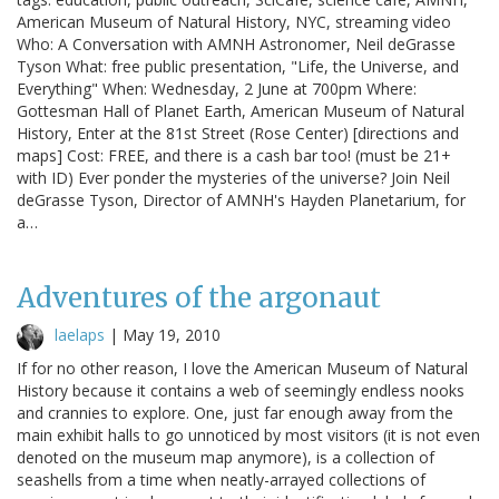
American Museum of Natural History, NYC, streaming video
Who: A Conversation with AMNH Astronomer, Neil deGrasse
Tyson What: free public presentation, "Life, the Universe, and
Everything" When: Wednesday, 2 June at 700pm Where:
Gottesman Hall of Planet Earth, American Museum of Natural
History, Enter at the 81st Street (Rose Center) [directions and
maps] Cost: FREE, and there is a cash bar too! (must be 21+
with ID) Ever ponder the mysteries of the universe? Join Neil
deGrasse Tyson, Director of AMNH's Hayden Planetarium, for
a…
Adventures of the argonaut
laelaps
|
May 19, 2010
If for no other reason, I love the American Museum of Natural
History because it contains a web of seemingly endless nooks
and crannies to explore. One, just far enough away from the
main exhibit halls to go unnoticed by most visitors (it is not even
denoted on the museum map anymore), is a collection of
seashells from a time when neatly-arrayed collections of