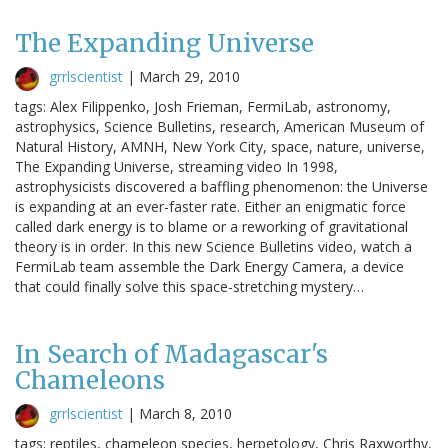
The Expanding Universe
grrlscientist
|
March 29, 2010
tags: Alex Filippenko, Josh Frieman, FermiLab, astronomy,
astrophysics, Science Bulletins, research, American Museum of
Natural History, AMNH, New York City, space, nature, universe,
The Expanding Universe, streaming video In 1998,
astrophysicists discovered a baffling phenomenon: the Universe
is expanding at an ever-faster rate. Either an enigmatic force
called dark energy is to blame or a reworking of gravitational
theory is in order. In this new Science Bulletins video, watch a
FermiLab team assemble the Dark Energy Camera, a device
that could finally solve this space-stretching mystery…
In Search of Madagascar's
Chameleons
grrlscientist
|
March 8, 2010
tags: reptiles, chameleon species, herpetology, Chris Raxworthy,