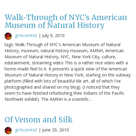
Walk-Through of NYC's American
Museum of Natural History
grrlscientist
|
July 9, 2010
tags: Walk-Through of NYC's American Museum of Natural
History, museum, natural history museum, AMNH, American
Museum of Natural History, NYC, New York City, culture,
edutainment, streaming video This is a rather nice video with a
home-made feel to it. It presents a quick view of the American
Museum of Natural History in New York, starting on the subway
platform (filled with lots of beautiful tile art, all of which I've
photographed and shared on my blog). (I noticed that they
seem to have finished refurbishing their Indians of the Pacific
Northwet exhibit). The AMNH is a scientific…
Of Venom and Silk
grrlscientist
|
June 29, 2010