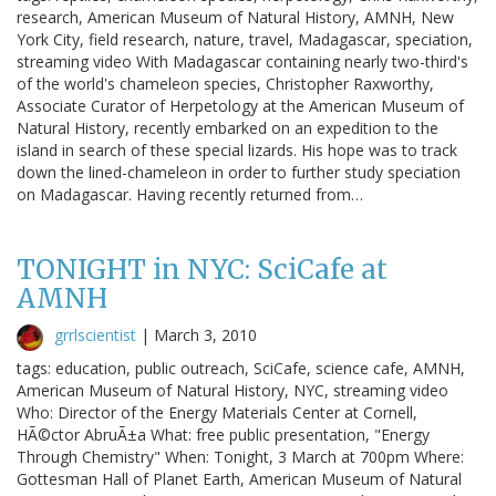
research, American Museum of Natural History, AMNH, New
York City, field research, nature, travel, Madagascar, speciation,
streaming video With Madagascar containing nearly two-third's
of the world's chameleon species, Christopher Raxworthy,
Associate Curator of Herpetology at the American Museum of
Natural History, recently embarked on an expedition to the
island in search of these special lizards. His hope was to track
down the lined-chameleon in order to further study speciation
on Madagascar. Having recently returned from…
TONIGHT in NYC: SciCafe at
AMNH
grrlscientist
|
March 3, 2010
tags: education, public outreach, SciCafe, science cafe, AMNH,
American Museum of Natural History, NYC, streaming video
Who: Director of the Energy Materials Center at Cornell,
HÃ©ctor AbruÃ±a What: free public presentation, "Energy
Through Chemistry" When: Tonight, 3 March at 700pm Where:
Gottesman Hall of Planet Earth, American Museum of Natural