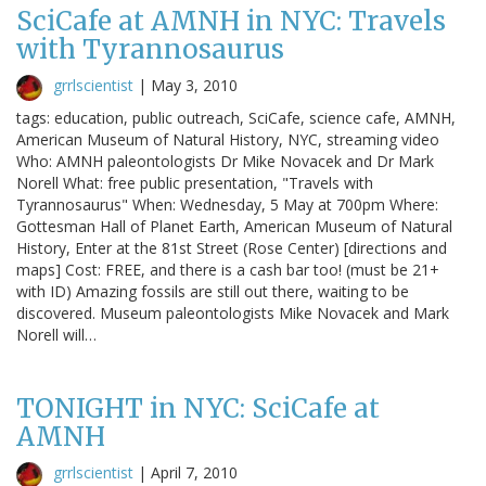
SciCafe at AMNH in NYC: Travels
with Tyrannosaurus
grrlscientist
|
May 3, 2010
tags: education, public outreach, SciCafe, science cafe, AMNH,
American Museum of Natural History, NYC, streaming video
Who: AMNH paleontologists Dr Mike Novacek and Dr Mark
Norell What: free public presentation, "Travels with
Tyrannosaurus" When: Wednesday, 5 May at 700pm Where:
Gottesman Hall of Planet Earth, American Museum of Natural
History, Enter at the 81st Street (Rose Center) [directions and
maps] Cost: FREE, and there is a cash bar too! (must be 21+
with ID) Amazing fossils are still out there, waiting to be
discovered. Museum paleontologists Mike Novacek and Mark
Norell will…
TONIGHT in NYC: SciCafe at
AMNH
grrlscientist
|
April 7, 2010