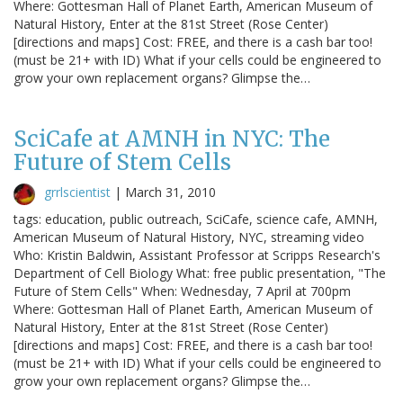
Where: Gottesman Hall of Planet Earth, American Museum of
Natural History, Enter at the 81st Street (Rose Center)
[directions and maps] Cost: FREE, and there is a cash bar too!
(must be 21+ with ID) What if your cells could be engineered to
grow your own replacement organs? Glimpse the…
SciCafe at AMNH in NYC: The
Future of Stem Cells
grrlscientist
|
March 31, 2010
tags: education, public outreach, SciCafe, science cafe, AMNH,
American Museum of Natural History, NYC, streaming video
Who: Kristin Baldwin, Assistant Professor at Scripps Research's
Department of Cell Biology What: free public presentation, "The
Future of Stem Cells" When: Wednesday, 7 April at 700pm
Where: Gottesman Hall of Planet Earth, American Museum of
Natural History, Enter at the 81st Street (Rose Center)
[directions and maps] Cost: FREE, and there is a cash bar too!
(must be 21+ with ID) What if your cells could be engineered to
grow your own replacement organs? Glimpse the…