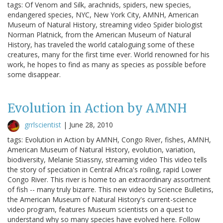
tags: Of Venom and Silk, arachnids, spiders, new species,
endangered species, NYC, New York City, AMNH, American
Museum of Natural History, streaming video Spider biologist
Norman Platnick, from the American Museum of Natural
History, has traveled the world cataloguing some of these
creatures, many for the first time ever. World renowned for his
work, he hopes to find as many as species as possible before
some disappear.
Evolution in Action by AMNH
grrlscientist
|
June 28, 2010
tags: Evolution in Action by AMNH, Congo River, fishes, AMNH,
American Museum of Natural History, evolution, variation,
biodiversity, Melanie Stiassny, streaming video This video tells
the story of speciation in Central Africa's roiling, rapid Lower
Congo River. This river is home to an extraordinary assortment
of fish -- many truly bizarre. This new video by Science Bulletins,
the American Museum of Natural History's current-science
video program, features Museum scientists on a quest to
understand why so many species have evolved here. Follow