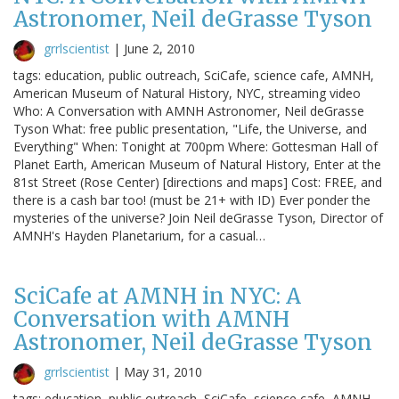
Astronomer, Neil deGrasse Tyson
grrlscientist
|
June 2, 2010
tags: education, public outreach, SciCafe, science cafe, AMNH,
American Museum of Natural History, NYC, streaming video
Who: A Conversation with AMNH Astronomer, Neil deGrasse
Tyson What: free public presentation, "Life, the Universe, and
Everything" When: Tonight at 700pm Where: Gottesman Hall of
Planet Earth, American Museum of Natural History, Enter at the
81st Street (Rose Center) [directions and maps] Cost: FREE, and
there is a cash bar too! (must be 21+ with ID) Ever ponder the
mysteries of the universe? Join Neil deGrasse Tyson, Director of
AMNH's Hayden Planetarium, for a casual…
SciCafe at AMNH in NYC: A
Conversation with AMNH
Astronomer, Neil deGrasse Tyson
grrlscientist
|
May 31, 2010
tags: education, public outreach, SciCafe, science cafe, AMNH,