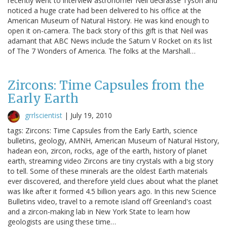
recently went to interview astronomer Neil deGrasse Tyson and
noticed a huge crate had been delivered to his office at the
American Museum of Natural History. He was kind enough to
open it on-camera. The back story of this gift is that Neil was
adamant that ABC News include the Saturn V Rocket on its list
of The 7 Wonders of America. The folks at the Marshall…
Zircons: Time Capsules from the
Early Earth
grrlscientist
|
July 19, 2010
tags: Zircons: Time Capsules from the Early Earth, science
bulletins, geology, AMNH, American Museum of Natural History,
hadean eon, zircon, rocks, age of the earth, history of planet
earth, streaming video Zircons are tiny crystals with a big story
to tell. Some of these minerals are the oldest Earth materials
ever discovered, and therefore yield clues about what the planet
was like after it formed 4.5 billion years ago. In this new Science
Bulletins video, travel to a remote island off Greenland's coast
and a zircon-making lab in New York State to learn how
geologists are using these time…