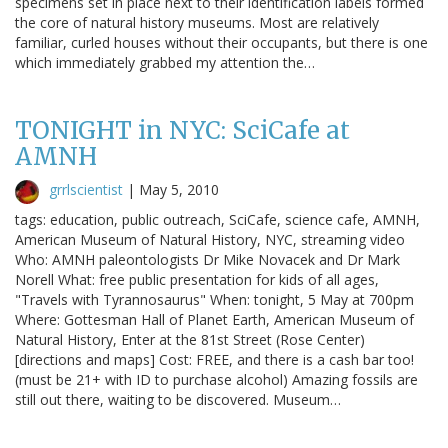
specimens set in place next to their identification labels formed
the core of natural history museums. Most are relatively
familiar, curled houses without their occupants, but there is one
which immediately grabbed my attention the…
TONIGHT in NYC: SciCafe at
AMNH
grrlscientist
|
May 5, 2010
tags: education, public outreach, SciCafe, science cafe, AMNH,
American Museum of Natural History, NYC, streaming video
Who: AMNH paleontologists Dr Mike Novacek and Dr Mark
Norell What: free public presentation for kids of all ages,
"Travels with Tyrannosaurus" When: tonight, 5 May at 700pm
Where: Gottesman Hall of Planet Earth, American Museum of
Natural History, Enter at the 81st Street (Rose Center)
[directions and maps] Cost: FREE, and there is a cash bar too!
(must be 21+ with ID to purchase alcohol) Amazing fossils are
still out there, waiting to be discovered. Museum…