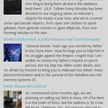
One Ring to bring them all and in the darkness
bind them" -J.R.R. Tolkien Every Monday has been
devoted to our ongoing series on Messier's
objects for nearly a year now, and we've covered
some spectacular objects, from open star clusters to spiral
galaxies, from globular clusters to giant ellipticals, from star-
forming nebulae to the rare…
Weekend Diversion: A Jedi’s Dream Come True (Synopsis)
“General Kenobi. Years ago you served my father
in the Clone Wars. Now he begs you to help him in
his struggle against the Empire. I regret that I am
unable to convey my father’s request to you in
person, but my ship has fallen under attack, and
I’m afraid my mission to bring you to Alderaan has failed. I have
placed information vital to the survival of the Rebellion into the
memory systems of…
Pssst...Wanna Buy a Farm?
As I mentioned some months ago, we are
planning on selling our farm in Knox, NY (The farm
is in the town of Knox, but the address is 43 Crow
Hill Road, Delanson, NY - for reasons obscure to