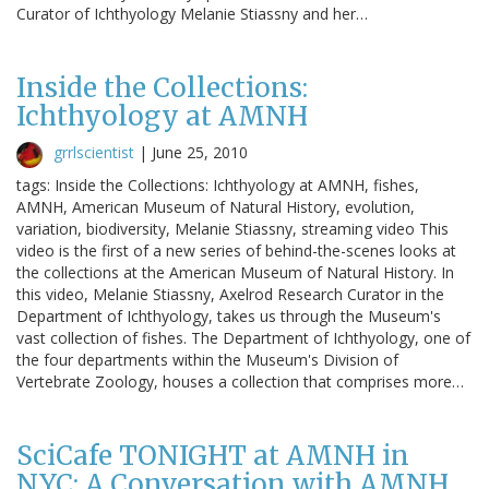
Curator of Ichthyology Melanie Stiassny and her…
Inside the Collections:
Ichthyology at AMNH
grrlscientist
|
June 25, 2010
tags: Inside the Collections: Ichthyology at AMNH, fishes,
AMNH, American Museum of Natural History, evolution,
variation, biodiversity, Melanie Stiassny, streaming video This
video is the first of a new series of behind-the-scenes looks at
the collections at the American Museum of Natural History. In
this video, Melanie Stiassny, Axelrod Research Curator in the
Department of Ichthyology, takes us through the Museum's
vast collection of fishes. The Department of Ichthyology, one of
the four departments within the Museum's Division of
Vertebrate Zoology, houses a collection that comprises more…
SciCafe TONIGHT at AMNH in
NYC: A Conversation with AMNH