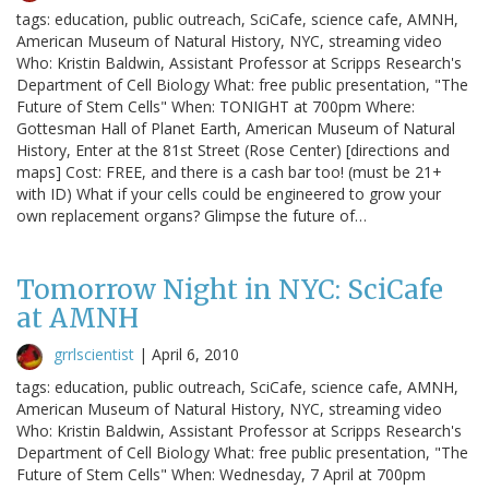
tags: education, public outreach, SciCafe, science cafe, AMNH,
American Museum of Natural History, NYC, streaming video
Who: Kristin Baldwin, Assistant Professor at Scripps Research's
Department of Cell Biology What: free public presentation, "The
Future of Stem Cells" When: TONIGHT at 700pm Where:
Gottesman Hall of Planet Earth, American Museum of Natural
History, Enter at the 81st Street (Rose Center) [directions and
maps] Cost: FREE, and there is a cash bar too! (must be 21+
with ID) What if your cells could be engineered to grow your
own replacement organs? Glimpse the future of…
Tomorrow Night in NYC: SciCafe
at AMNH
grrlscientist
|
April 6, 2010
tags: education, public outreach, SciCafe, science cafe, AMNH,
American Museum of Natural History, NYC, streaming video
Who: Kristin Baldwin, Assistant Professor at Scripps Research's
Department of Cell Biology What: free public presentation, "The
Future of Stem Cells" When: Wednesday, 7 April at 700pm