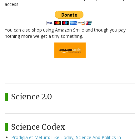
access.
You can also shop using Amazon Smile and though you pay
nothing more we get a tiny something.
Science 2.0
Science Codex
Prodigia et Metum: Like Today, Science And Politics In