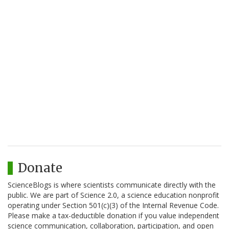
Donate
ScienceBlogs is where scientists communicate directly with the
public. We are part of Science 2.0, a science education nonprofit
operating under Section 501(c)(3) of the Internal Revenue Code.
Please make a tax-deductible donation if you value independent
science communication, collaboration, participation, and open