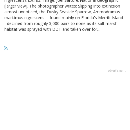
nigrescens). Extinct. Image: Joel Sartore/National Geographic
[larger view]. The photographer writes; Slipping into extinction
almost unnoticed, the Dusky Seaside Sparrow, Ammodramus
maritimus nigrescens -- found mainly on Florida's Merritt Island -
- declined from roughly 3,000 pairs to none as its salt marsh
habitat was sprayed with DDT and taken over for…
advertisment