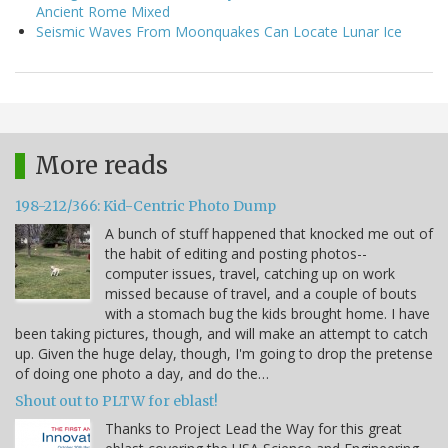
Ancient Rome Mixed
Seismic Waves From Moonquakes Can Locate Lunar Ice
More reads
198-212/366: Kid-Centric Photo Dump
A bunch of stuff happened that knocked me out of
the habit of editing and posting photos--
computer issues, travel, catching up on work
missed because of travel, and a couple of bouts
with a stomach bug the kids brought home. I have
been taking pictures, though, and will make an attempt to catch
up. Given the huge delay, though, I'm going to drop the pretense
of doing one photo a day, and do the…
Shout out to PLTW for eblast!
Thanks to Project Lead the Way for this great