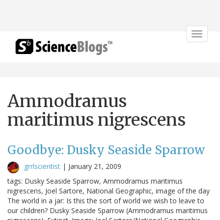
Toggle
navigat
Ammodramus
maritimus nigrescens
Goodbye: Dusky Seaside Sparrow
grrlscientist
|
January 21, 2009
tags: Dusky Seaside Sparrow, Ammodramus maritimus
nigrescens, Joel Sartore, National Geographic, image of the day
The world in a jar: Is this the sort of world we wish to leave to
our children? Dusky Seaside Sparrow (Ammodramus maritimus