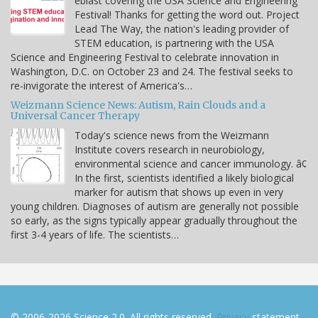
eblast covering the USA Science and Engineering
Festival! Thanks for getting the word out. Project
Lead The Way, the nation's leading provider of
STEM education, is partnering with the USA
Science and Engineering Festival to celebrate innovation in
Washington, D.C. on October 23 and 24. The festival seeks to
re-invigorate the interest of America's…
Weizmann Science News: Autism, Rain Clouds and a
Universal Cancer Therapy
Today's science news from the Weizmann
Institute covers research in neurobiology,
environmental science and cancer immunology. â¢
In the first, scientists identified a likely biological
marker for autism that shows up even in very
young children. Diagnoses of autism are generally not possible
so early, as the signs typically appear gradually throughout the
first 3-4 years of life. The scientists…
© 2006-2026 Science 2.0. All rights reserved.
Privacy
statement.