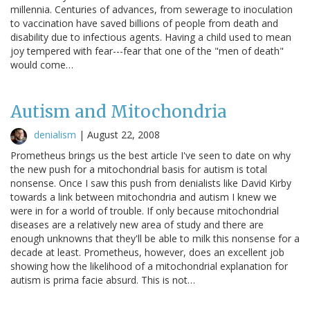
millennia. Centuries of advances, from sewerage to inoculation
to vaccination have saved billions of people from death and
disability due to infectious agents. Having a child used to mean
joy tempered with fear---fear that one of the "men of death"
would come…
Autism and Mitochondria
denialism
|
August 22, 2008
Prometheus brings us the best article I've seen to date on why
the new push for a mitochondrial basis for autism is total
nonsense. Once I saw this push from denialists like David Kirby
towards a link between mitochondria and autism I knew we
were in for a world of trouble. If only because mitochondrial
diseases are a relatively new area of study and there are
enough unknowns that they'll be able to milk this nonsense for a
decade at least. Prometheus, however, does an excellent job
showing how the likelihood of a mitochondrial explanation for
autism is prima facie absurd. This is not…