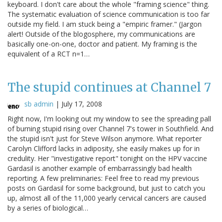
keyboard. I don't care about the whole "framing science" thing.
The systematic evaluation of science communication is too far
outside my field. I am stuck being a "empiric framer." (Jargon
alert! Outside of the blogosphere, my communications are
basically one-on-one, doctor and patient. My framing is the
equivalent of a RCT n=1…
The stupid continues at Channel 7
sb admin
|
July 17, 2008
Right now, I'm looking out my window to see the spreading pall
of burning stupid rising over Channel 7's tower in Southfield. And
the stupid isn't just for Steve Wilson anymore. What reporter
Carolyn Clifford lacks in adiposity, she easily makes up for in
credulity. Her "investigative report" tonight on the HPV vaccine
Gardasil is another example of embarrassingly bad health
reporting. A few preliminaries: Feel free to read my previous
posts on Gardasil for some background, but just to catch you
up, almost all of the 11,000 yearly cervical cancers are caused
by a series of biological…