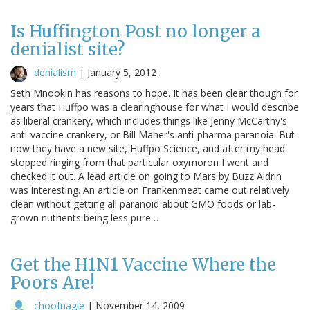
Is Huffington Post no longer a
denialist site?
denialism
|
January 5, 2012
Seth Mnookin has reasons to hope. It has been clear though for
years that Huffpo was a clearinghouse for what I would describe
as liberal crankery, which includes things like Jenny McCarthy's
anti-vaccine crankery, or Bill Maher's anti-pharma paranoia. But
now they have a new site, Huffpo Science, and after my head
stopped ringing from that particular oxymoron I went and
checked it out. A lead article on going to Mars by Buzz Aldrin
was interesting. An article on Frankenmeat came out relatively
clean without getting all paranoid about GMO foods or lab-
grown nutrients being less pure…
Get the H1N1 Vaccine Where the
Poors Are!
choofnagle
|
November 14, 2009