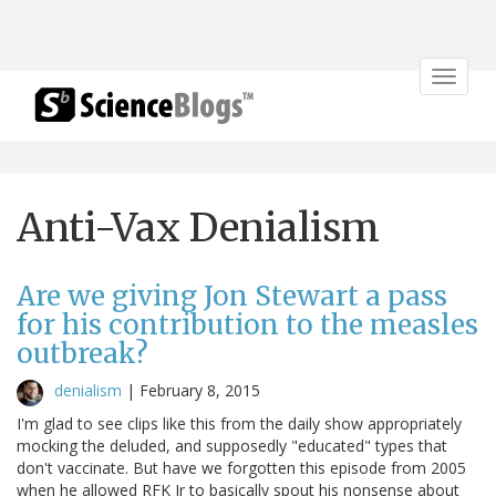
Toggle
navigat
Anti-Vax Denialism
Are we giving Jon Stewart a pass
for his contribution to the measles
outbreak?
denialism
|
February 8, 2015
I'm glad to see clips like this from the daily show appropriately
mocking the deluded, and supposedly "educated" types that
don't vaccinate. But have we forgotten this episode from 2005
when he allowed RFK Jr to basically spout his nonsense about