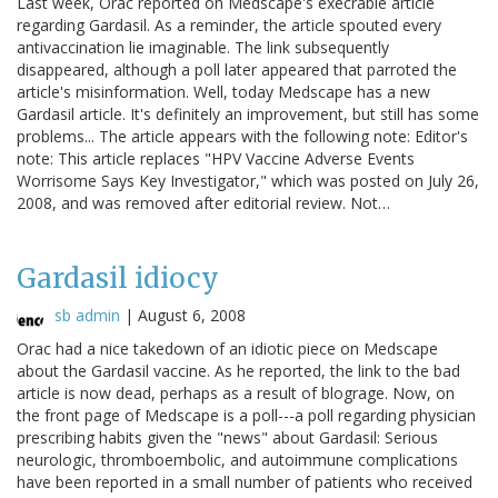
Last week, Orac reported on Medscape's execrable article
regarding Gardasil. As a reminder, the article spouted every
antivaccination lie imaginable. The link subsequently
disappeared, although a poll later appeared that parroted the
article's misinformation. Well, today Medscape has a new
Gardasil article. It's definitely an improvement, but still has some
problems... The article appears with the following note: Editor's
note: This article replaces "HPV Vaccine Adverse Events
Worrisome Says Key Investigator," which was posted on July 26,
2008, and was removed after editorial review. Not…
Gardasil idiocy
sb admin
|
August 6, 2008
Orac had a nice takedown of an idiotic piece on Medscape
about the Gardasil vaccine. As he reported, the link to the bad
article is now dead, perhaps as a result of blograge. Now, on
the front page of Medscape is a poll---a poll regarding physician
prescribing habits given the "news" about Gardasil: Serious
neurologic, thromboembolic, and autoimmune complications
have been reported in a small number of patients who received