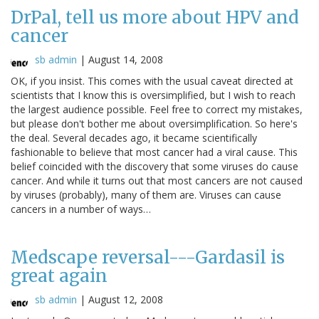
DrPal, tell us more about HPV and
cancer
sb admin
|
August 14, 2008
OK, if you insist. This comes with the usual caveat directed at
scientists that I know this is oversimplified, but I wish to reach
the largest audience possible. Feel free to correct my mistakes,
but please don't bother me about oversimplification. So here's
the deal. Several decades ago, it became scientifically
fashionable to believe that most cancer had a viral cause. This
belief coincided with the discovery that some viruses do cause
cancer. And while it turns out that most cancers are not caused
by viruses (probably), many of them are. Viruses can cause
cancers in a number of ways…
Medscape reversal---Gardasil is
great again
sb admin
|
August 12, 2008