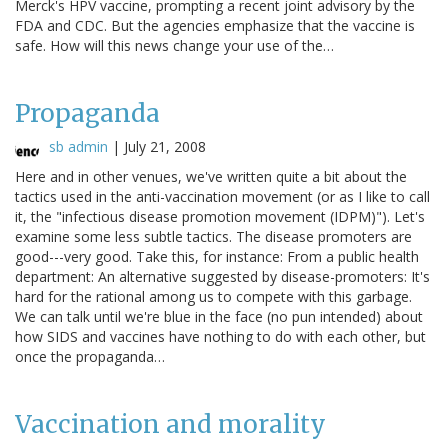
Merck's HPV vaccine, prompting a recent joint advisory by the
FDA and CDC. But the agencies emphasize that the vaccine is
safe. How will this news change your use of the…
Propaganda
sb admin
|
July 21, 2008
Here and in other venues, we've written quite a bit about the
tactics used in the anti-vaccination movement (or as I like to call
it, the "infectious disease promotion movement (IDPM)"). Let's
examine some less subtle tactics. The disease promoters are
good---very good. Take this, for instance: From a public health
department: An alternative suggested by disease-promoters: It's
hard for the rational among us to compete with this garbage.
We can talk until we're blue in the face (no pun intended) about
how SIDS and vaccines have nothing to do with each other, but
once the propaganda…
Vaccination and morality