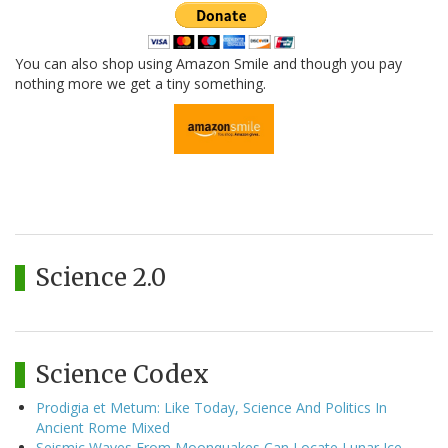
You can also shop using Amazon Smile and though you pay
nothing more we get a tiny something.
Science 2.0
Science Codex
Prodigia et Metum: Like Today, Science And Politics In
Ancient Rome Mixed
Seismic Waves From Moonquakes Can Locate Lunar Ice