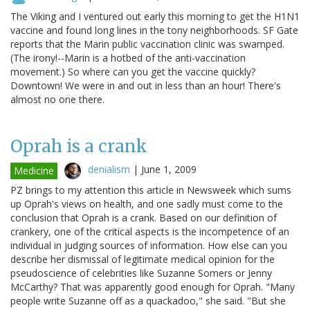
The Viking and I ventured out early this morning to get the H1N1
vaccine and found long lines in the tony neighborhoods. SF Gate
reports that the Marin public vaccination clinic was swamped.
(The irony!--Marin is a hotbed of the anti-vaccination
movement.) So where can you get the vaccine quickly?
Downtown! We were in and out in less than an hour! There's
almost no one there.
Oprah is a crank
denialism
|
June 1, 2009
Medicine
PZ brings to my attention this article in Newsweek which sums
up Oprah's views on health, and one sadly must come to the
conclusion that Oprah is a crank. Based on our definition of
crankery, one of the critical aspects is the incompetence of an
individual in judging sources of information. How else can you
describe her dismissal of legitimate medical opinion for the
pseudoscience of celebrities like Suzanne Somers or Jenny
McCarthy? That was apparently good enough for Oprah. "Many
people write Suzanne off as a quackadoo," she said. "But she