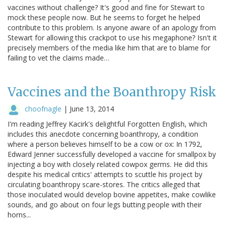
vaccines without challenge? It's good and fine for Stewart to
mock these people now. But he seems to forget he helped
contribute to this problem. Is anyone aware of an apology from
Stewart for allowing this crackpot to use his megaphone? Isn't it
precisely members of the media like him that are to blame for
failing to vet the claims made…
Vaccines and the Boanthropy Risk
choofnagle
|
June 13, 2014
I'm reading Jeffrey Kacirk's delightful Forgotten English, which
includes this anecdote concerning boanthropy, a condition
where a person believes himself to be a cow or ox: In 1792,
Edward Jenner successfully developed a vaccine for smallpox by
injecting a boy with closely related cowpox germs. He did this
despite his medical critics' attempts to scuttle his project by
circulating boanthropy scare-stores. The critics alleged that
those inoculated would develop bovine appetites, make cowlike
sounds, and go about on four legs butting people with their
horns...