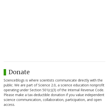
Donate
ScienceBlogs is where scientists communicate directly with the
public. We are part of Science 2.0, a science education nonprofit
operating under Section 501(c)(3) of the Internal Revenue Code.
Please make a tax-deductible donation if you value independent
science communication, collaboration, participation, and open
access.