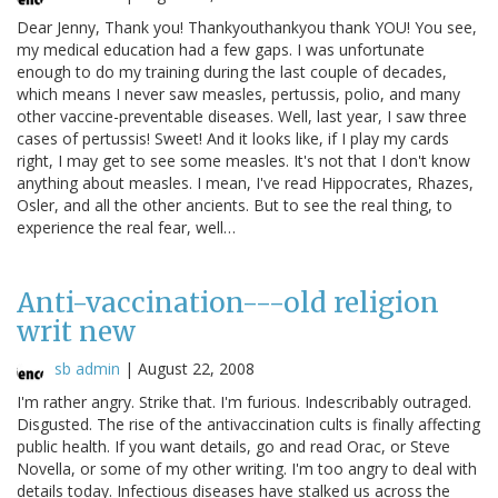
Dear Jenny, Thank you! Thankyouthankyou thank YOU! You see,
my medical education had a few gaps. I was unfortunate
enough to do my training during the last couple of decades,
which means I never saw measles, pertussis, polio, and many
other vaccine-preventable diseases. Well, last year, I saw three
cases of pertussis! Sweet! And it looks like, if I play my cards
right, I may get to see some measles. It's not that I don't know
anything about measles. I mean, I've read Hippocrates, Rhazes,
Osler, and all the other ancients. But to see the real thing, to
experience the real fear, well…
Anti-vaccination---old religion
writ new
sb admin
|
August 22, 2008
I'm rather angry. Strike that. I'm furious. Indescribably outraged.
Disgusted. The rise of the antivaccination cults is finally affecting
public health. If you want details, go and read Orac, or Steve
Novella, or some of my other writing. I'm too angry to deal with
details today. Infectious diseases have stalked us across the