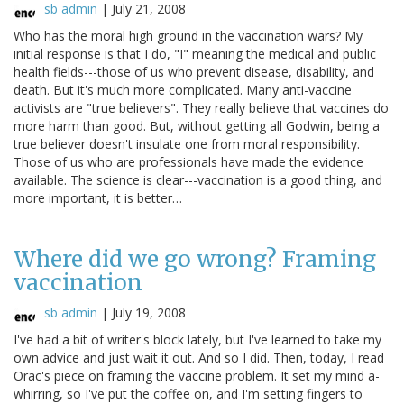
sb admin
|
July 21, 2008
Who has the moral high ground in the vaccination wars? My
initial response is that I do, "I" meaning the medical and public
health fields---those of us who prevent disease, disability, and
death. But it's much more complicated. Many anti-vaccine
activists are "true believers". They really believe that vaccines do
more harm than good. But, without getting all Godwin, being a
true believer doesn't insulate one from moral responsibility.
Those of us who are professionals have made the evidence
available. The science is clear---vaccination is a good thing, and
more important, it is better…
Where did we go wrong? Framing
vaccination
sb admin
|
July 19, 2008
I've had a bit of writer's block lately, but I've learned to take my
own advice and just wait it out. And so I did. Then, today, I read
Orac's piece on framing the vaccine problem. It set my mind a-
whirring, so I've put the coffee on, and I'm setting fingers to