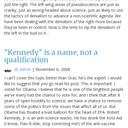
just the right. The left wing areas of pseudoscience are just as
cranky, just as wrong-headed about science, just as likely to use
the tactics of denialism to advance a non-scientific agenda. We
have been dealing with the denialism of the right more because
they've been in control. Now is the time to nip the denialism of
the left in the bud so it…
"Kennedy" is a name, not a
qualification
sb admin
|
November 6, 2008
I can't cover this topic better than Orac; he's the expert. I would
like to suggest that you go read his post. This is important. I
voted for Obama. I believe that he is one of the brightest people
we've every had the chance to vote for, and I think that after 8
years of open hostility to science, we have a chance to remove
some of the politics from the issues that affect all of us. But
Obama has floated a lead balloon for the head of EPA. Robert
Kennedy, Jr. is an anti-science wacko. He has drunk the Kool Aid
(I know, Flav-R-Ade, stop correcting me!) of the anti-vaccine