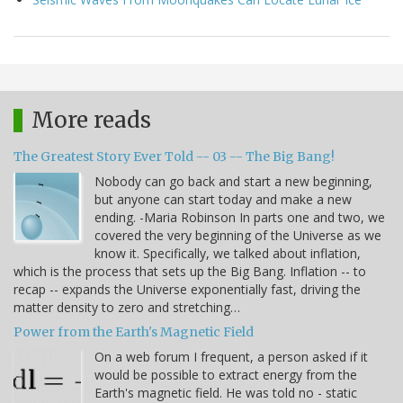
More reads
The Greatest Story Ever Told -- 03 -- The Big Bang!
Nobody can go back and start a new beginning,
but anyone can start today and make a new
ending. -Maria Robinson In parts one and two, we
covered the very beginning of the Universe as we
know it. Specifically, we talked about inflation,
which is the process that sets up the Big Bang. Inflation -- to
recap -- expands the Universe exponentially fast, driving the
matter density to zero and stretching…
Power from the Earth's Magnetic Field
On a web forum I frequent, a person asked if it
would be possible to extract energy from the
Earth's magnetic field. He was told no - static