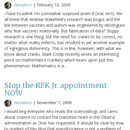
denialism
|
February 10, 2009
I have to admit I'm somewhat surprised (even if Orac isn't). We
all knew that Andrew Wakefield's research was bogus and the
link between vaccines and autism was engineered by ideologues
who fear vaccines irrationally. But fabrication of data? Sloppy
research is one thing, but the need for cranks to be correct, no
matter what reality reflects, has resulted in yet another example
of egregious dishonesty. This is in line, however, with what we
know about cranks. Mark Crislip recently wrote an interesting
piece on mathematics crankery which bears upon just this
phenomenon. Mathematics is a…
Stop the RFK Jr. appointment
NOW
denialism
|
November 7, 2008
I would beg everyone who reads the scienceblogs and cares
about science to contact the transition team in the Obama
administration as Orac has requested. It should be clear by now
to readers of this blog that pseudoscience is not a problem of