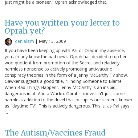
just might be a pioneer." Oprah acknowledged that…
Have you written your letter to
Oprah yet?
denialism
|
May 13, 2009
If you have been keeping up with Pal or Orac in my absence,
you already know the bad news. Oprah has decided to up her
woo quotient from promotion of the Secret and relatively
harmless nonsense to actively promoting anti-vaccine
conspiracy theories in the form of a Jenny McCarthy TV show.
Gawker suggests a good title, "Finding Someone to Blame
When Bad Things Happen". Jenny McCarthy is an insipid,
dangerous idiot. And a Wacko. Oprah's move isn't just some
harmless addition to the drivel that occupies our screens known
as "daytime TV". This is actively dangerous. This is, as Pal says,
…
The Autism/Vaccines Fraud