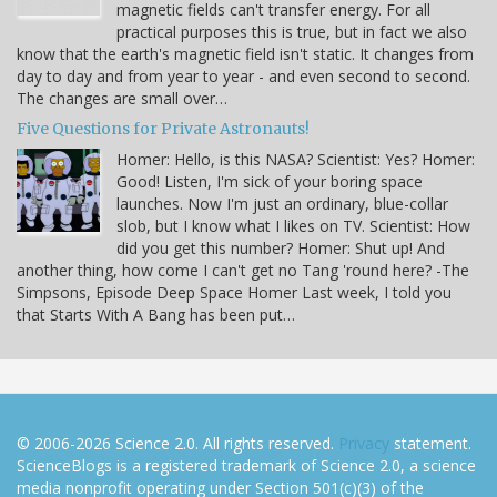
magnetic fields can't transfer energy. For all
practical purposes this is true, but in fact we also
know that the earth's magnetic field isn't static. It changes from
day to day and from year to year - and even second to second.
The changes are small over…
Five Questions for Private Astronauts!
Homer: Hello, is this NASA? Scientist: Yes? Homer:
Good! Listen, I'm sick of your boring space
launches. Now I'm just an ordinary, blue-collar
slob, but I know what I likes on TV. Scientist: How
did you get this number? Homer: Shut up! And
another thing, how come I can't get no Tang 'round here? -The
Simpsons, Episode Deep Space Homer Last week, I told you
that Starts With A Bang has been put…
© 2006-2026 Science 2.0. All rights reserved.
Privacy
statement.
ScienceBlogs is a registered trademark of Science 2.0, a science
media nonprofit operating under Section 501(c)(3) of the