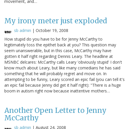
movement, and…
My irony meter just exploded
sb admin
|
October 19, 2008
How stupid do you have to be for Jenny McCarthy to
legitimately toss the epithet back at you? This question may
seem unanswerable, but in this case, McCarthy may have
gotten it half right regarding Dennis Leary. The headline at
MSNBC delcares: McCarthy calls Leary 'obviously stupid' I don't
know much about Leary, but like many comedians he has said
something that he will probably regret and move on. In
attempting to be funny, Leary scored an epic fail (you can tell it's
an epic fail because Jenny did get it half right): "There is a huge
boom in autism right now because inattentive mothers…
Another Open Letter to Jenny
McCarthy
sb admin
|
August 24, 2008