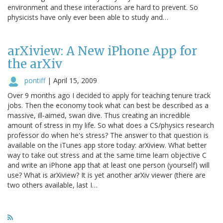
environment and these interactions are hard to prevent. So
physicists have only ever been able to study and…
arXiview: A New iPhone App for
the arXiv
pontiff
|
April 15, 2009
Over 9 months ago I decided to apply for teaching tenure track
jobs. Then the economy took what can best be described as a
massive, ill-aimed, swan dive. Thus creating an incredible
amount of stress in my life. So what does a CS/physics research
professor do when he's stress? The answer to that question is
available on the iTunes app store today: arXiview. What better
way to take out stress and at the same time learn objective C
and write an iPhone app that at least one person (yourself) will
use? What is arXiview? It is yet another arXiv viewer (there are
two others available, last I…