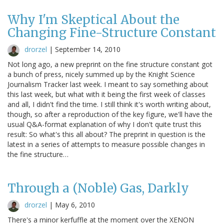
Why I'm Skeptical About the
Changing Fine-Structure Constant
drorzel
|
September 14, 2010
Not long ago, a new preprint on the fine structure constant got
a bunch of press, nicely summed up by the Knight Science
Journalism Tracker last week. I meant to say something about
this last week, but what with it being the first week of classes
and all, I didn't find the time. I still think it's worth writing about,
though, so after a reproduction of the key figure, we'll have the
usual Q&A-format explanation of why I don't quite trust this
result: So what's this all about? The preprint in question is the
latest in a series of attempts to measure possible changes in
the fine structure…
Through a (Noble) Gas, Darkly
drorzel
|
May 6, 2010
There's a minor kerfuffle at the moment over the XENON