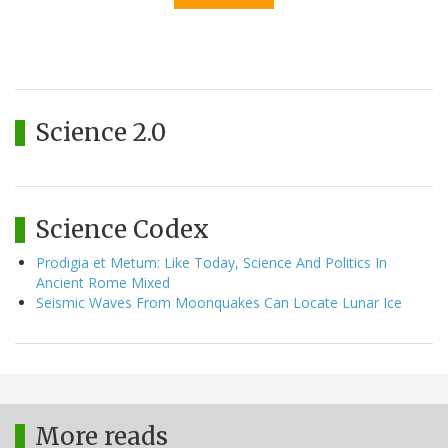
Science 2.0
Science Codex
Prodigia et Metum: Like Today, Science And Politics In
Ancient Rome Mixed
Seismic Waves From Moonquakes Can Locate Lunar Ice
More reads