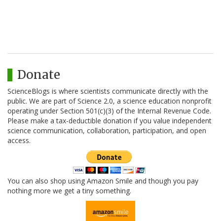
Donate
ScienceBlogs is where scientists communicate directly with the
public. We are part of Science 2.0, a science education nonprofit
operating under Section 501(c)(3) of the Internal Revenue Code.
Please make a tax-deductible donation if you value independent
science communication, collaboration, participation, and open
access.
You can also shop using Amazon Smile and though you pay
nothing more we get a tiny something.