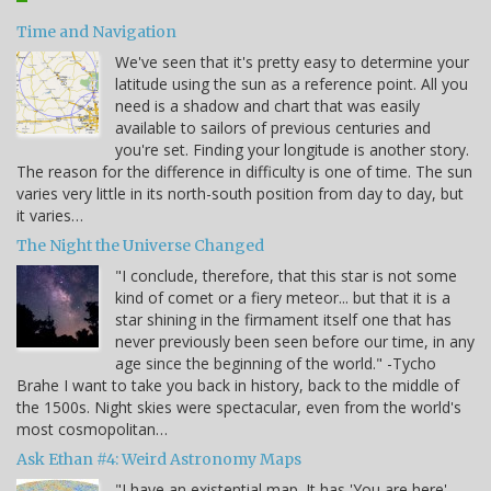
Time and Navigation
We've seen that it's pretty easy to determine your
latitude using the sun as a reference point. All you
need is a shadow and chart that was easily
available to sailors of previous centuries and
you're set. Finding your longitude is another story.
The reason for the difference in difficulty is one of time. The sun
varies very little in its north-south position from day to day, but
it varies…
The Night the Universe Changed
"I conclude, therefore, that this star is not some
kind of comet or a fiery meteor... but that it is a
star shining in the firmament itself one that has
never previously been seen before our time, in any
age since the beginning of the world." -Tycho
Brahe I want to take you back in history, back to the middle of
the 1500s. Night skies were spectacular, even from the world's
most cosmopolitan…
Ask Ethan #4: Weird Astronomy Maps
"I have an existential map. It has 'You are here'