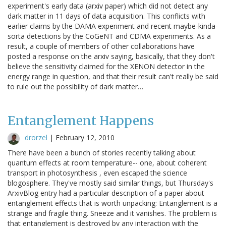
experiment's early data (arxiv paper) which did not detect any
dark matter in 11 days of data acquisition. This conflicts with
earlier claims by the DAMA experiment and recent maybe-kinda-
sorta detections by the CoGeNT and CDMA experiments. As a
result, a couple of members of other collaborations have
posted a response on the arxiv saying, basically, that they don't
believe the sensitivity claimed for the XENON detector in the
energy range in question, and that their result can't really be said
to rule out the possibility of dark matter…
Entanglement Happens
drorzel
|
February 12, 2010
There have been a bunch of stories recently talking about
quantum effects at room temperature-- one, about coherent
transport in photosynthesis , even escaped the science
blogosphere. They've mostly said similar things, but Thursday's
ArxivBlog entry had a particular description of a paper about
entanglement effects that is worth unpacking: Entanglement is a
strange and fragile thing. Sneeze and it vanishes. The problem is
that entanglement is destroyed by any interaction with the