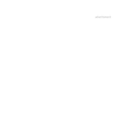
advertisment