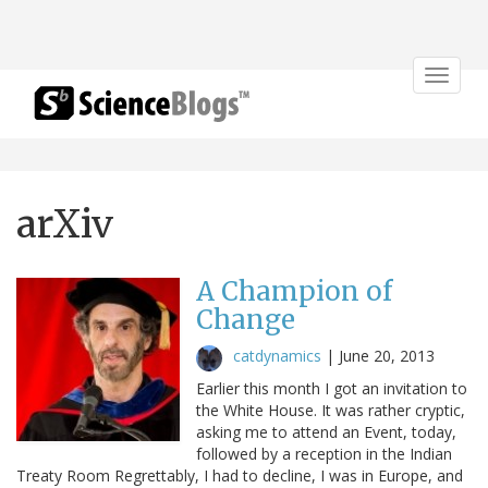
Toggle
navigat
arXiv
A Champion of
Change
catdynamics
|
June 20, 2013
Earlier this month I got an invitation to
the White House. It was rather cryptic,
asking me to attend an Event, today,
followed by a reception in the Indian
Treaty Room Regrettably, I had to decline, I was in Europe, and