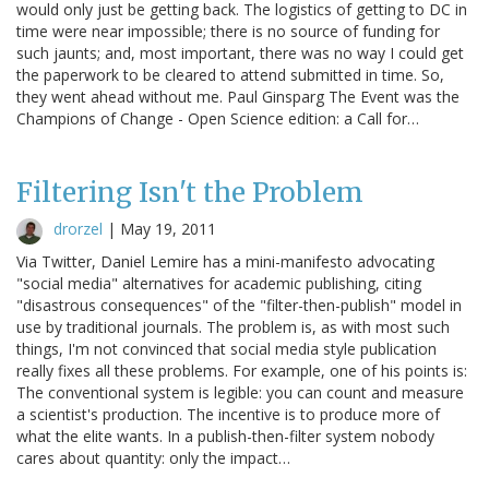
would only just be getting back. The logistics of getting to DC in
time were near impossible; there is no source of funding for
such jaunts; and, most important, there was no way I could get
the paperwork to be cleared to attend submitted in time. So,
they went ahead without me. Paul Ginsparg The Event was the
Champions of Change - Open Science edition: a Call for…
Filtering Isn't the Problem
drorzel
|
May 19, 2011
Via Twitter, Daniel Lemire has a mini-manifesto advocating
"social media" alternatives for academic publishing, citing
"disastrous consequences" of the "filter-then-publish" model in
use by traditional journals. The problem is, as with most such
things, I'm not convinced that social media style publication
really fixes all these problems. For example, one of his points is:
The conventional system is legible: you can count and measure
a scientist's production. The incentive is to produce more of
what the elite wants. In a publish-then-filter system nobody
cares about quantity: only the impact…