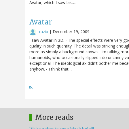
Avatar, which I saw last…
Avatar
razib
|
December 19, 2009
I saw Avatar in 3D. - The special effects were very goo
quality in such quantity. The detail was striking enoug
more as simply a background canvas. I'm talking more
humanoids, who occasionally slipped into uncanny vall
exceptional. The ideological ax didn't bother me beca
anyhow. - I think that…
More reads
We're going to see a black hole!!!