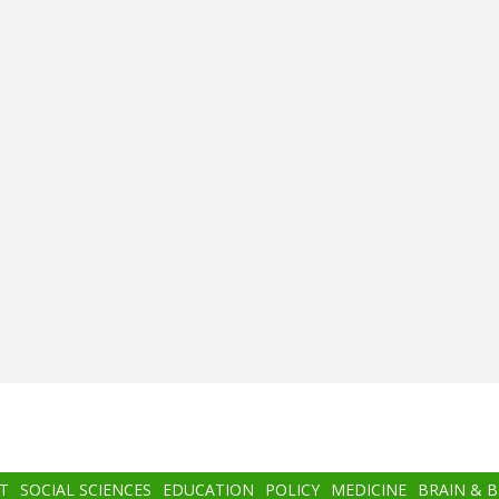
T
SOCIAL SCIENCES
EDUCATION
POLICY
MEDICINE
BRAIN & 