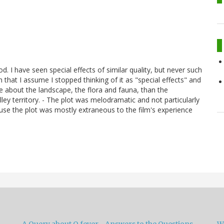
d. I have seen special effects of similar quality, but never such
h that I assume I stopped thinking of it as "special effects" and
 about the landscape, the flora and fauna, than the
ey territory. - The plot was melodramatic and not particularly
use the plot was mostly extraneous to the film's experience
A Query about Q fever –Answers to the Questions
W