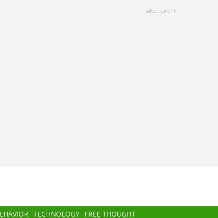
advertisment
BEHAVIOR
TECHNOLOGY
FREE THOUGHT