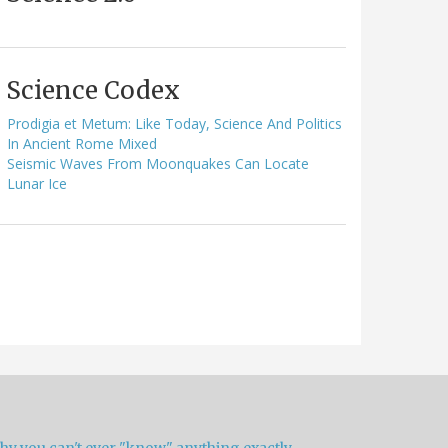
Science Codex
Prodigia et Metum: Like Today, Science And Politics
In Ancient Rome Mixed
Seismic Waves From Moonquakes Can Locate
Lunar Ice
hy you can't ever "know" anything exactly