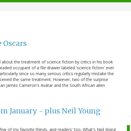
e Oscars
about the treatment of science fiction by critics in his book
ed occupant of a file drawer labeled 'science fiction' ever
articularly since so many serious critics regularly mistake the
 received the same treatment. However, two of the surprise
han James Cameron's Avatar and the South African alien
om January - plus Neil Young
ew of my favorite things, and readers' too. What's Neil doing