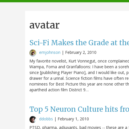
navigation
avatar
Sci-Fi Makes the Grade at th
emjohnson
|
February 2, 2010
My favorite novelist, Kurt Vonnegut, once complained 
Wampa, Foma and Granfalloons: I have been a sorehead
since [publishing Player Piano], and I would like out, p
drawer for a urinal. Science fiction films have often
nominees for Best Picture this year are none other t
apartheid action film District 9…
Top 5 Neuron Culture hits fr
ddobbs
|
February 1, 2010
PTSD, pharma, adjuvants, bad movies -- these are a f