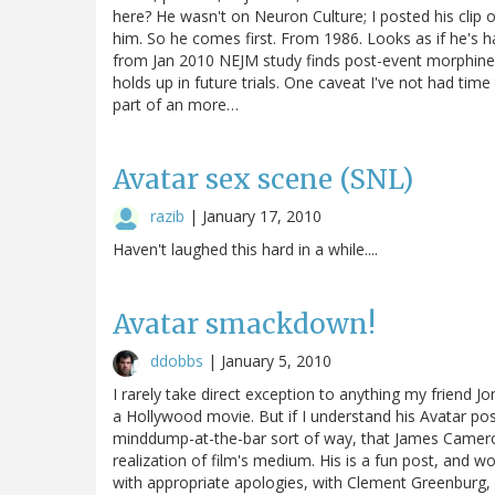
here? He wasn't on Neuron Culture; I posted his clip
him. So he comes first. From 1986. Looks as if he's h
from Jan 2010 NEJM study finds post-event morphine cu
holds up in future trials. One caveat I've not had ti
part of an more…
Avatar sex scene (SNL)
razib
|
January 17, 2010
Haven't laughed this hard in a while....
Avatar smackdown!
ddobbs
|
January 5, 2010
I rarely take direct exception to anything my friend Jon
a Hollywood movie. But if I understand his Avatar pos
minddump-at-the-bar sort of way, that James Cameron's
realization of film's medium. His is a fun post, an
with appropriate apologies, with Clement Greenburg, C