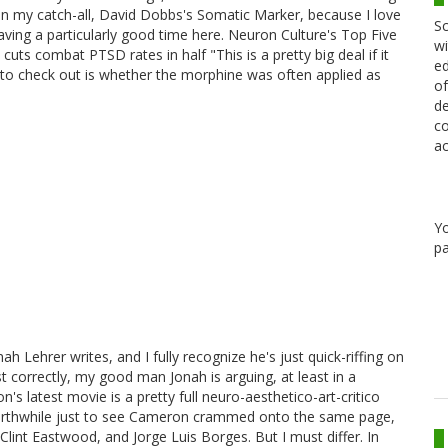
 on my catch-all, David Dobbs's Somatic Marker, because I love
Sc
aving a particularly good time here. Neuron Culture's Top Five
wi
ts combat PTSD rates in half "This is a pretty big deal if it
ed
me to check out is whether the morphine was often applied as
of
de
co
ac
Y
pa
ah Lehrer writes, and I fully recognize he's just quick-riffing on
t correctly, my good man Jonah is arguing, at least in a
 latest movie is a pretty full neuro-aesthetico-art-critico
d worthwhile just to see Cameron crammed onto the same page,
lint Eastwood, and Jorge Luis Borges. But I must differ. In