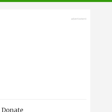
advertisment
Donate