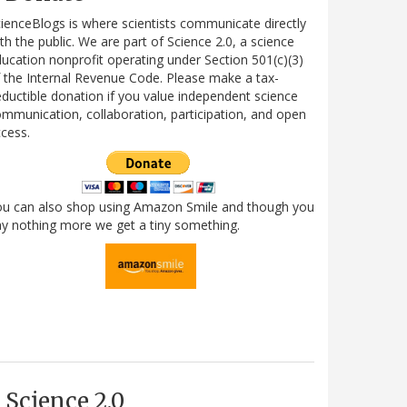
ienceBlogs is where scientists communicate directly
th the public. We are part of Science 2.0, a science
ucation nonprofit operating under Section 501(c)(3)
 the Internal Revenue Code. Please make a tax-
ductible donation if you value independent science
mmunication, collaboration, participation, and open
cess.
ou can also shop using Amazon Smile and though you
y nothing more we get a tiny something.
Science 2.0