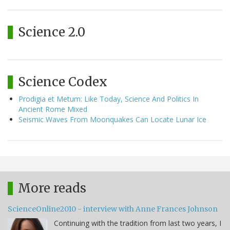
Science 2.0
Science Codex
Prodigia et Metum: Like Today, Science And Politics In
Ancient Rome Mixed
Seismic Waves From Moonquakes Can Locate Lunar Ice
More reads
ScienceOnline2010 - interview with Anne Frances Johnson
Continuing with the tradition from last two years, I