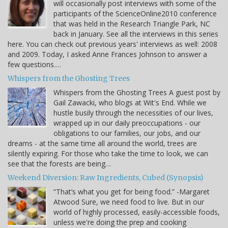
will occasionally post interviews with some of the
participants of the ScienceOnline2010 conference
that was held in the Research Triangle Park, NC
back in January. See all the interviews in this series
here. You can check out previous years' interviews as well: 2008
and 2009. Today, I asked Anne Frances Johnson to answer a
few questions.…
Whispers from the Ghosting Trees
Whispers from the Ghosting Trees A guest post by
Gail Zawacki, who blogs at Wit's End. While we
hustle busily through the necessities of our lives,
wrapped up in our daily preoccupations - our
obligations to our families, our jobs, and our
dreams - at the same time all around the world, trees are
silently expiring. For those who take the time to look, we can
see that the forests are being…
Weekend Diversion: Raw Ingredients, Cubed (Synopsis)
“That’s what you get for being food.” -Margaret
Atwood Sure, we need food to live. But in our
world of highly processed, easily-accessible foods,
unless we're doing the prep and cooking