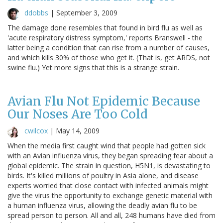
ddobbs
|
September 3, 2009
The damage done resembles that found in bird flu as well as
'acute respiratory distress symptom,' reports Branswell - the
latter being a condition that can rise from a number of causes,
and which kills 30% of those who get it. (That is, get ARDS, not
swine flu.) Yet more signs that this is a strange strain.
Avian Flu Not Epidemic Because
Our Noses Are Too Cold
cwilcox
|
May 14, 2009
When the media first caught wind that people had gotten sick
with an Avian influenza virus, they began spreading fear about a
global epidemic. The strain in question, H5N1, is devastating to
birds. It's killed millions of poultry in Asia alone, and disease
experts worried that close contact with infected animals might
give the virus the opportunity to exchange genetic material with
a human influenza virus, allowing the deadly avian flu to be
spread person to person. All and all, 248 humans have died from