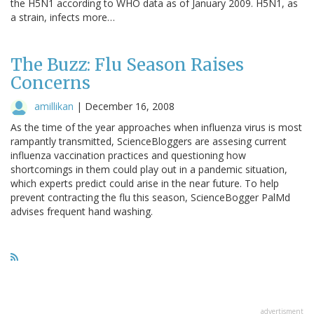
the H5N1 according to WHO data as of January 2009. H5N1, as
a strain, infects more…
The Buzz: Flu Season Raises
Concerns
amillikan
|
December 16, 2008
As the time of the year approaches when influenza virus is most
rampantly transmitted, ScienceBloggers are assesing current
influenza vaccination practices and questioning how
shortcomings in them could play out in a pandemic situation,
which experts predict could arise in the near future. To help
prevent contracting the flu this season, ScienceBogger PalMd
advises frequent hand washing.
advertisment