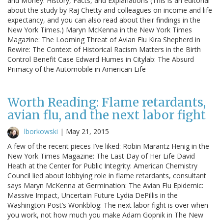
and Money: History, Facts, and Explanations (This is an editorial
about the study by Raj Chetty and colleagues on income and life
expectancy, and you can also read about their findings in the
New York Times.) Maryn McKenna in the New York Times
Magazine: The Looming Threat of Avian Flu Kira Shepherd in
Rewire: The Context of Historical Racism Matters in the Birth
Control Benefit Case Edward Humes in Citylab: The Absurd
Primacy of the Automobile in American Life
Worth Reading: Flame retardants,
avian flu, and the next labor fight
lborkowski
|
May 21, 2015
A few of the recent pieces I’ve liked: Robin Marantz Henig in the
New York Times Magazine: The Last Day of Her Life David
Heath at the Center for Public Integrity: American Chemistry
Council lied about lobbying role in flame retardants, consultant
says Maryn McKenna at Germination: The Avian Flu Epidemic:
Massive Impact, Uncertain Future Lydia DePillis in the
Washington Post’s Wonkblog: The next labor fight is over when
you work, not how much you make Adam Gopnik in The New