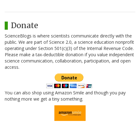
Donate
ScienceBlogs is where scientists communicate directly with the
public. We are part of Science 2.0, a science education nonprofit
operating under Section 501(c)(3) of the Internal Revenue Code.
Please make a tax-deductible donation if you value independent
science communication, collaboration, participation, and open
access.
You can also shop using Amazon Smile and though you pay
nothing more we get a tiny something.