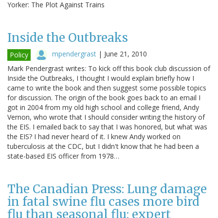
Yorker: The Plot Against Trains
Inside the Outbreaks
mpendergrast
|
June 21, 2010
Policy
Mark Pendergrast writes: To kick off this book club discussion of
Inside the Outbreaks, I thought I would explain briefly how I
came to write the book and then suggest some possible topics
for discussion. The origin of the book goes back to an email I
got in 2004 from my old high school and college friend, Andy
Vernon, who wrote that I should consider writing the history of
the EIS. I emailed back to say that I was honored, but what was
the EIS? I had never heard of it. I knew Andy worked on
tuberculosis at the CDC, but I didn't know that he had been a
state-based EIS officer from 1978…
The Canadian Press: Lung damage
in fatal swine flu cases more bird
flu than seasonal flu: expert