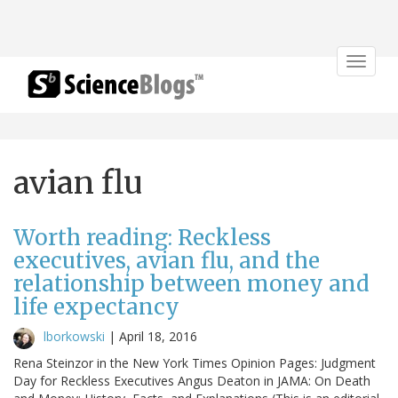
Toggle
navigat
avian flu
Worth reading: Reckless
executives, avian flu, and the
relationship between money and
life expectancy
lborkowski
|
April 18, 2016
Rena Steinzor in the New York Times Opinion Pages: Judgment
Day for Reckless Executives Angus Deaton in JAMA: On Death