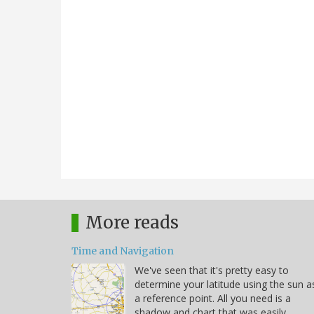
More reads
Time and Navigation
We've seen that it's pretty easy to
determine your latitude using the sun a
a reference point. All you need is a
shadow and chart that was easily