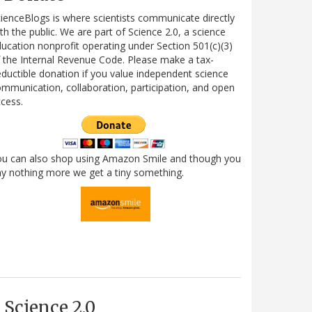
ienceBlogs is where scientists communicate directly
th the public. We are part of Science 2.0, a science
ucation nonprofit operating under Section 501(c)(3)
 the Internal Revenue Code. Please make a tax-
ductible donation if you value independent science
mmunication, collaboration, participation, and open
cess.
ou can also shop using Amazon Smile and though you
y nothing more we get a tiny something.
Science 2.0