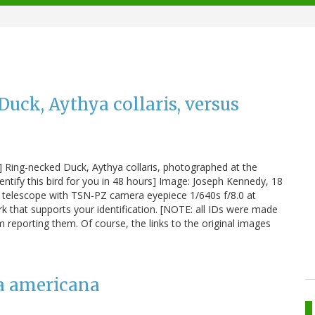
uck, Aythya collaris, versus
#1] Ring-necked Duck, Aythya collaris, photographed at the
ntify this bird for you in 48 hours] Image: Joseph Kennedy, 18
telescope with TSN-PZ camera eyepiece 1/640s f/8.0 at
 that supports your identification. [NOTE: all IDs were made
m reporting them. Of course, the links to the original images
ha americana