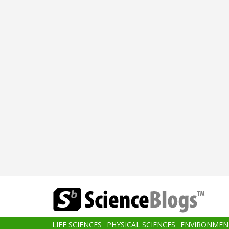
Skip
to
main
content
Main
LIFE SCIENCES
PHYSICAL SCIENCES
ENVIRONMEN