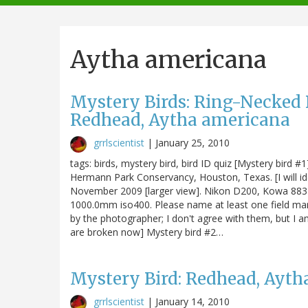
navigation
Aytha americana
Mystery Birds: Ring-Necked D
Redhead, Aytha americana
grrlscientist
|
January 25, 2010
tags: birds, mystery bird, bird ID quiz [Mystery bird 
Hermann Park Conservancy, Houston, Texas. [I will ide
November 2009 [larger view]. Nikon D200, Kowa 883 
1000.0mm iso400. Please name at least one field mark
by the photographer; I don't agree with them, but I a
are broken now] Mystery bird #2…
Mystery Bird: Redhead, Ayt
grrlscientist
|
January 14, 2010