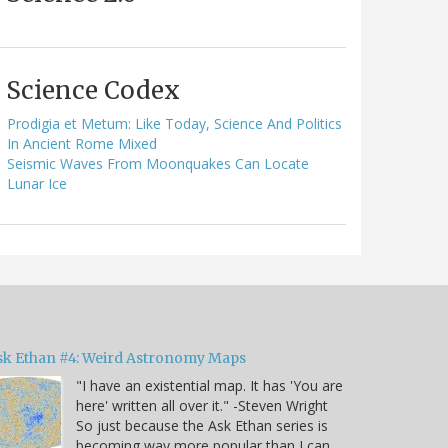
Science Codex
Prodigia et Metum: Like Today, Science And Politics
In Ancient Rome Mixed
Seismic Waves From Moonquakes Can Locate
Lunar Ice
sk Ethan #4: Weird Astronomy Maps
"I have an existential map. It has 'You are
here' written all over it." -Steven Wright
So just because the Ask Ethan series is
becoming way more popular than I can