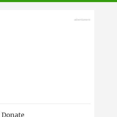
advertisment
Donate