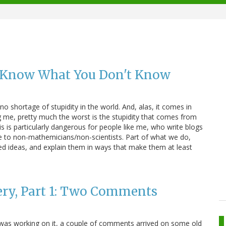
 Know What You Don't Know
 no shortage of stupidity in the world. And, alas, it comes in
 me, pretty much the worst is the stupidity that comes from
s is particularly dangerous for people like me, who write blogs
ce to non-mathemicians/non-scientists. Part of what we do,
ted ideas, and explain them in ways that make them at least
ery, Part 1: Two Comments
I was working on it, a couple of comments arrived on some old