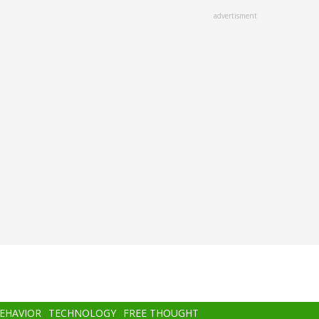
advertisment
BEHAVIOR
TECHNOLOGY
FREE THOUGHT