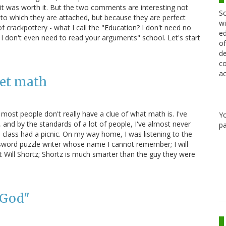
ht it was worth it. But the two comments are interesting not
Sc
 to which they are attached, but because they are perfect
wi
rackpottery - what I call the "Education? I don't need no
ed
 I don't even need to read your arguments" school. Let's start
of
de
co
ac
get math
ost people don't really have a clue of what math is. I've
Y
 and by the standards of a lot of people, I've almost never
pa
 class had a picnic. On my way home, I was listening to the
sword puzzle writer whose name I cannot remember; I will
t Will Shortz; Shortz is much smarter than the guy they were
 God"