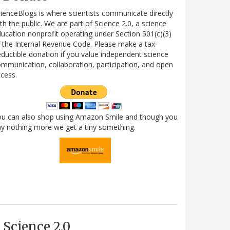
ienceBlogs is where scientists communicate directly
th the public. We are part of Science 2.0, a science
ucation nonprofit operating under Section 501(c)(3)
 the Internal Revenue Code. Please make a tax-
ductible donation if you value independent science
mmunication, collaboration, participation, and open
cess.
ou can also shop using Amazon Smile and though you
y nothing more we get a tiny something.
Science 2.0