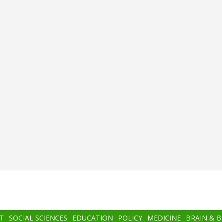
T
SOCIAL SCIENCES
EDUCATION
POLICY
MEDICINE
BRAIN & 