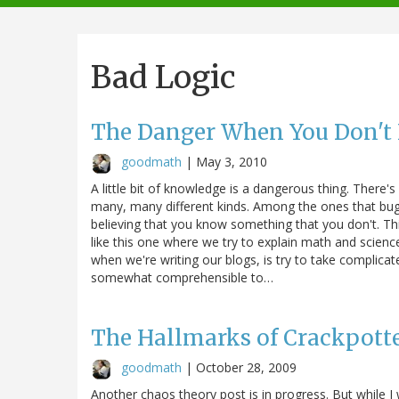
navigation
Bad Logic
The Danger When You Don't
goodmath
|
May 3, 2010
A little bit of knowledge is a dangerous thing. There's
many, many different kinds. Among the ones that bug
believing that you know something that you don't. Thi
like this one where we try to explain math and scien
when we're writing our blogs, is try to take complica
somewhat comprehensible to…
The Hallmarks of Crackpott
goodmath
|
October 28, 2009
Another chaos theory post is in progress. But while 