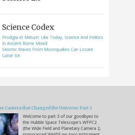
Science Codex
Prodigia et Metum: Like Today, Science And Politics
In Ancient Rome Mixed
Seismic Waves From Moonquakes Can Locate
Lunar Ice
he Camera that Changed the Universe: Part 3
Welcome to part 3 of our goodbyes to
the Hubble Space Telescope's WFPC2
(the Wide Field and Planetary Camera 2,
pronounced WHIFF-pic-too) instrument.