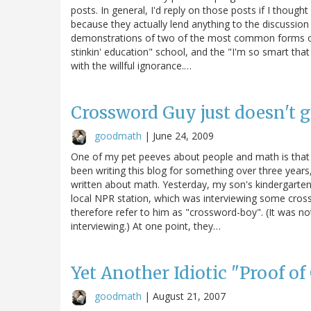
posts. In general, I'd reply on those posts if I thoug
because they actually lend anything to the discussion
demonstrations of two of the most common forms of c
stinkin' education" school, and the "I'm so smart that
with the willful ignorance.…
Crossword Guy just doesn't 
goodmath
|
June 24, 2009
One of my pet peeves about people and math is that m
been writing this blog for something over three years,
written about math. Yesterday, my son's kindergarten
local NPR station, which was interviewing some cros
therefore refer to him as "crossword-boy". (It was no
interviewing.) At one point, they…
Yet Another Idiotic "Proof of
goodmath
|
August 21, 2007