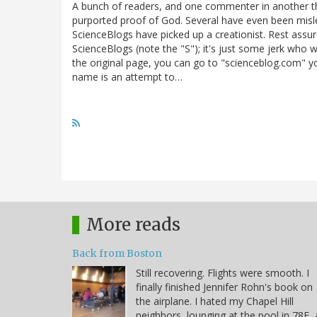
A bunch of readers, and one commenter in another thr
purported proof of God. Several have even been misle
ScienceBlogs have picked up a creationist. Rest assur
ScienceBlogs (note the "S"); it's just some jerk who wa
the original page, you can go to "scienceblog.com" your
name is an attempt to…
More reads
Back from Boston
Still recovering. Flights were smooth. I
finally finished Jennifer Rohn's book on
the airplane. I hated my Chapel Hill
neighbors, lounging at the pool in 78F, 