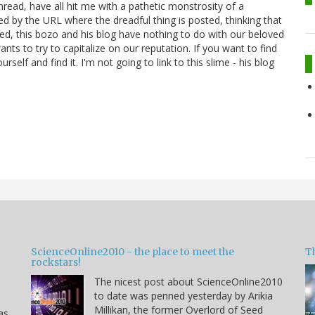
ead, have all hit me with a pathetic monstrosity of a
d by the URL where the dreadful thing is posted, thinking that
ed, this bozo and his blog have nothing to do with our beloved
nts to try to capitalize on our reputation. If you want to find
self and find it. I'm not going to link to this slime - his blog
ScienceOnline2010 - the place to meet the
T
rockstars!
The nicest post about ScienceOnline2010
to date was penned yesterday by Arikia
Millikan, the former Overlord of Seed
as