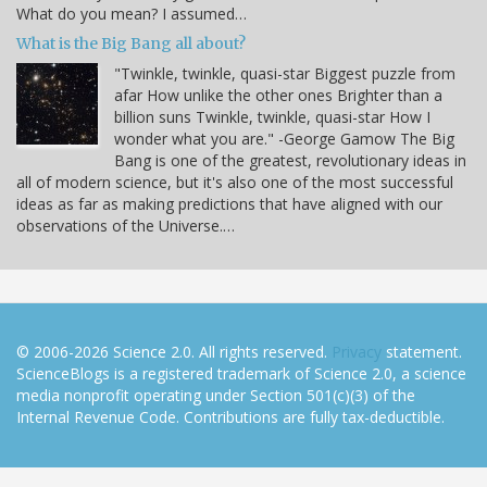
What do you mean? I assumed…
What is the Big Bang all about?
"Twinkle, twinkle, quasi-star Biggest puzzle from
afar How unlike the other ones Brighter than a
billion suns Twinkle, twinkle, quasi-star How I
wonder what you are." -George Gamow The Big
Bang is one of the greatest, revolutionary ideas in
all of modern science, but it's also one of the most successful
ideas as far as making predictions that have aligned with our
observations of the Universe.…
© 2006-2026 Science 2.0. All rights reserved.
Privacy
statement.
ScienceBlogs is a registered trademark of Science 2.0, a science
media nonprofit operating under Section 501(c)(3) of the
Internal Revenue Code. Contributions are fully tax-deductible.