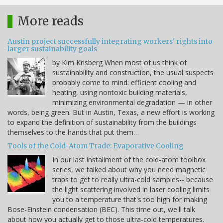
More reads
Austin project successfully integrating workers' rights into
larger sustainability goals
by Kim Krisberg When most of us think of
sustainability and construction, the usual suspects
probably come to mind: efficient cooling and
heating, using nontoxic building materials,
minimizing environmental degradation — in other
words, being green. But in Austin, Texas, a new effort is working
to expand the definition of sustainability from the buildings
themselves to the hands that put them…
Tools of the Cold-Atom Trade: Evaporative Cooling
In our last installment of the cold-atom toolbox
series, we talked about why you need magnetic
traps to get to really ultra-cold samples-- because
the light scattering involved in laser cooling limits
you to a temperature that's too high for making
Bose-Einstein condensation (BEC). This time out, we'll talk
about how you actually get to those ultra-cold temperatures.