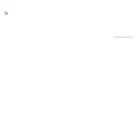
advertisment