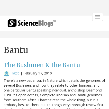
Toggle
navigat
Bantu
The Bushmen & the Bantu
razib
|
February 17, 2010
There's a new paper out in Nature which details the genomes of
several Bushmen, and how they relate to other humans, and
one particular Bantu speaking individual, archbishop Desmond
Tutu. It's open access, Complete Khoisan and Bantu genomes
from southern Africa. I haven't read the whole thing, but it is
probably best to check out Ed Yong's very thorough review first.