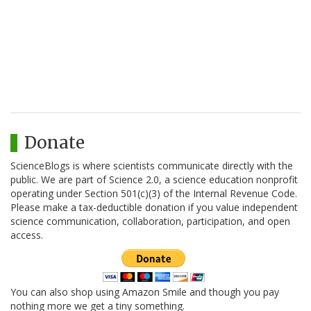
Donate
ScienceBlogs is where scientists communicate directly with the
public. We are part of Science 2.0, a science education nonprofit
operating under Section 501(c)(3) of the Internal Revenue Code.
Please make a tax-deductible donation if you value independent
science communication, collaboration, participation, and open
access.
You can also shop using Amazon Smile and though you pay
nothing more we get a tiny something.