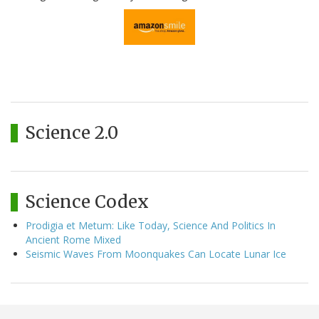
Science 2.0
Science Codex
Prodigia et Metum: Like Today, Science And Politics In
Ancient Rome Mixed
Seismic Waves From Moonquakes Can Locate Lunar Ice