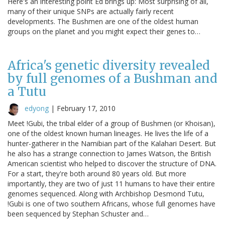
Here's an interesting point Ed brings up: Most surprising of all,
many of their unique SNPs are actually fairly recent
developments. The Bushmen are one of the oldest human
groups on the planet and you might expect their genes to…
Africa's genetic diversity revealed
by full genomes of a Bushman and
a Tutu
edyong
|
February 17, 2010
Meet !Gubi, the tribal elder of a group of Bushmen (or Khoisan),
one of the oldest known human lineages. He lives the life of a
hunter-gatherer in the Namibian part of the Kalahari Desert. But
he also has a strange connection to James Watson, the British
American scientist who helped to discover the structure of DNA.
For a start, they're both around 80 years old. But more
importantly, they are two of just 11 humans to have their entire
genomes sequenced. Along with Archbishop Desmond Tutu,
!Gubi is one of two southern Africans, whose full genomes have
been sequenced by Stephan Schuster and…