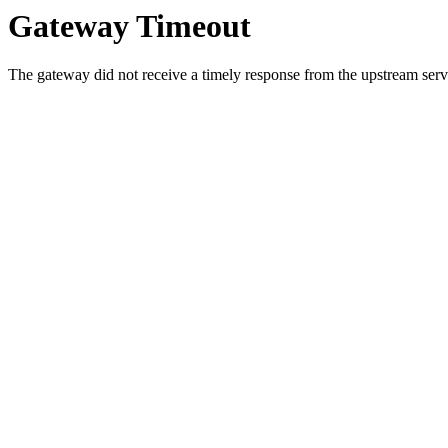
Gateway Timeout
The gateway did not receive a timely response from the upstream serve