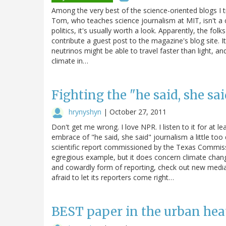
Among the very best of the science-oriented blogs I t
Tom, who teaches science journalism at MIT, isn't a 
politics, it's usually worth a look. Apparently, the fol
contribute a guest post to the magazine's blog site. It'
neutrinos might be able to travel faster than light, a
climate in…
Fighting the "he said, she sa
hrynyshyn
|
October 27, 2011
Don't get me wrong. I love NPR. I listen to it for at l
embrace of "he said, she said" journalism a little too 
scientific report commissioned by the Texas Commiss
egregious example, but it does concern climate change
and cowardly form of reporting, check out new media 
afraid to let its reporters come right…
BEST paper in the urban heat