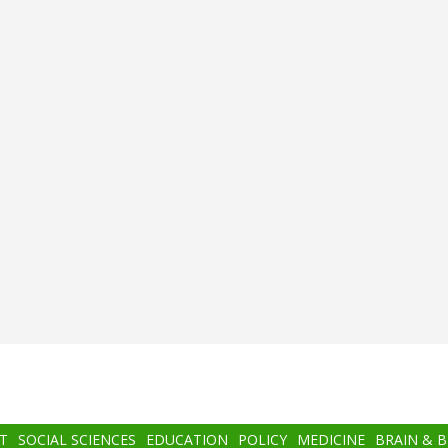
T
SOCIAL SCIENCES
EDUCATION
POLICY
MEDICINE
BRAIN & 