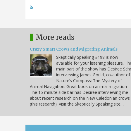
More reads
Crazy Smart Crows and Migrating Animals
Skeptically Speaking #198 is now
available for your listening pleasure. Th
main part of the show has Desiree Sche
interviewing James Gould, co-author of
Nature’s Compass: The Mystery of
Animal Navigation. Great book on animal migration
The 15 minute side bar has Desiree interviewing me
about recent research on the New Caledonian crows
(this research). Visit the Skeptically Speaking site…