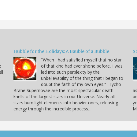
Hubble for the Holidays: A Bauble of a Bubble
So
"When I had satisfied myself that no star
e
of that kind had ever shone before, I was
ll
led into such perplexity by the
unbelievability of the thing that I began to
doubt the faith of my own eyes." -Tycho
Brahe Supernovae are the most spectacular death-
as
knells of the largest stars in our Universe. Nearly all
pe
stars burn light elements into heavier ones, releasing
yo
energy through the incredible process…
Mo