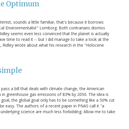
ene Optimum
timist, sounds a little familiar, that's because it borrows
cal Environmentalist" Lomborg. Both contrarians dismiss
idley seems even less convinced that the planet is actually
e time to read it -- but I did manage to take a look at the
ek, Ridley wrote about what his research in the "Holocene
simple
o pass a bill that deals with climate change, the American
on in greenhouse gas emissions of 83% by 2050. The idea is
goal, the global goal only has to be something like a 50% cut
 be easy. The authors of a recent paper in PNAS call it "a
 underlying science are much less forbidding. Allow me to take