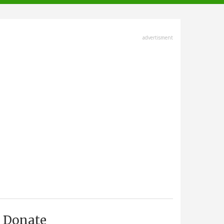
advertisment
Donate