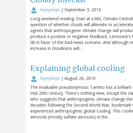
hrynyshyn
|
September 3, 2010
Long weekend reading: Over at e360, Climate Central'
question of whether clouds will alleviate or accelerat
agrees that anthropogenic climate change will produce
produce a positive or negative feedback. Lemonick's 
tilt in favor of the bad-news scenario. And although r
increase in cloudiness will…
Explaining global cooling
hrynyshyn
|
August 26, 2010
The invaluable pseudonymous Tamino has a brilliant e
mid-20th century. There's nothing new, except the clar
who suggests that anthropogenic climate change theor
decades following the Second World War, bookmark thi
experienced anthropogenic global cooling. This cool
aerosols (mostly sulfate aerosols) in the…