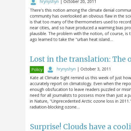
hrynyshyn
|
October 20, 2011
There's this notion among the climate denial commun
community has overlooked an obvious flaw in the sci
is that too many of the thermometers used to record
near cities, and so have produced a warming bias pro
plausible. The problem with the notion, of course, is t
ago learned to take the "urban heat island…
Lost in the translation: Th
hrynyshyn
|
October 3, 2011
Policy
Kate at Climate Sight remind us this week of just how
accurately report on climatology. Even when the reporte
enough obsfucation to leave readers puzzled or misinf
need for all journalists to possess more than just a 
in Nature, "Unprecedented Arctic ozone loss in 2011." 
radiation-blocking ozone…
Surprise! Clouds have a cooli