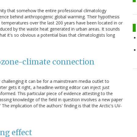
ity that somehow the entire professional climatology
ence behind anthropogenic global warming. Their hypothesis
 temperatures over the last 200 years have been located in or
duced by the waste heat generated in urban areas. It sounds
hat it's so obvious a potential bias that climatologists long
e ozone-climate connection
 challenging it can be for a mainstream media outlet to
r gets it right, a headline-writing editor can inject just
ormed. This particular piece of evidence attesting to the
passing knowledge of the field in question involves a new paper
The implication of the authors' finding is that the Arctic's UV-
ng effect