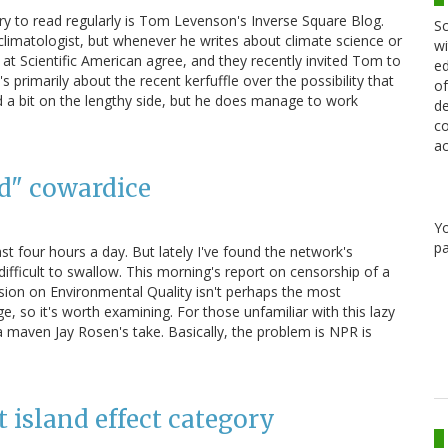
ry to read regularly is Tom Levenson's Inverse Square Blog.
Sc
climatologist, but whenever he writes about climate science or
wi
ks at Scientific American agree, and they recently invited Tom to
ed
s primarily about the recent kerfuffle over the possibility that
of
nd a bit on the lengthy side, but he does manage to work
de
co
ac
id" cowardice
Y
pa
east four hours a day. But lately I've found the network's
difficult to swallow. This morning's report on censorship of a
ion on Environmental Quality isn't perhaps the most
, so it's worth examining. For those unfamiliar with this lazy
maven Jay Rosen's take. Basically, the problem is NPR is
 island effect category