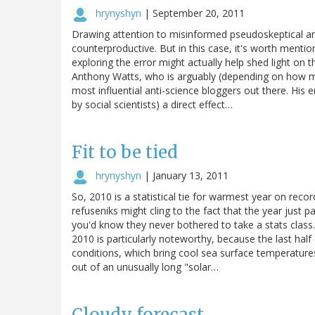
hrynyshyn
|
September 20, 2011
Drawing attention to misinformed pseudoskeptical ana
counterproductive. But in this case, it's worth men
exploring the error might actually help shed light on 
Anthony Watts, who is arguably (depending on how mu
most influential anti-science bloggers out there. His 
by social scientists) a direct effect…
Fit to be tied
hrynyshyn
|
January 13, 2011
So, 2010 is a statistical tie for warmest year on 
refuseniks might cling to the fact that the year just
you'd know they never bothered to take a stats class.
2010 is particularly noteworthy, because the last hal
conditions, which bring cool sea surface temperatures
out of an unusually long "solar…
Cloudy forecast