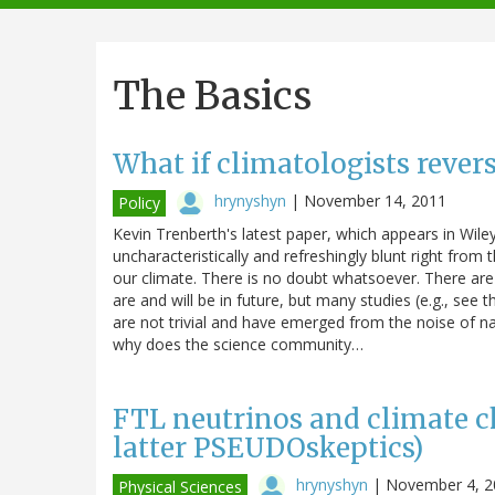
navigation
The Basics
What if climatologists rever
hrynyshyn
|
November 14, 2011
Policy
Kevin Trenberth's latest paper, which appears in Wiley
uncharacteristically and refreshingly blunt right from
our climate. There is no doubt whatsoever. There a
are and will be in future, but many studies (e.g., see
are not trivial and have emerged from the noise of na
why does the science community…
FTL neutrinos and climate ch
latter PSEUDOskeptics)
hrynyshyn
|
November 4, 2
Physical Sciences