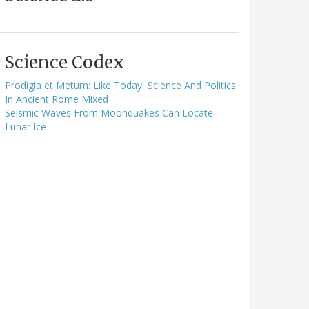
Science Codex
Prodigia et Metum: Like Today, Science And Politics
In Ancient Rome Mixed
Seismic Waves From Moonquakes Can Locate
Lunar Ice