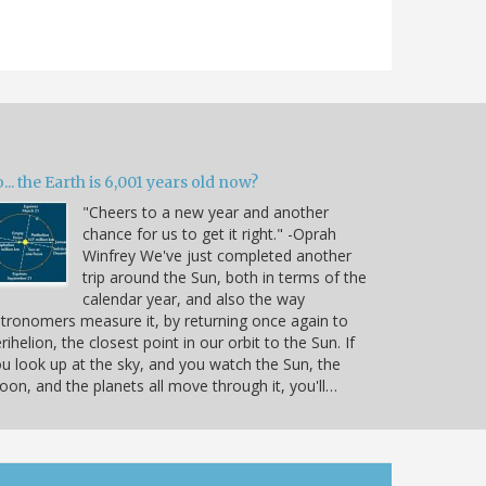
... the Earth is 6,001 years old now?
"Cheers to a new year and another
chance for us to get it right." -Oprah
Winfrey We've just completed another
trip around the Sun, both in terms of the
calendar year, and also the way
tronomers measure it, by returning once again to
rihelion, the closest point in our orbit to the Sun. If
u look up at the sky, and you watch the Sun, the
on, and the planets all move through it, you'll…