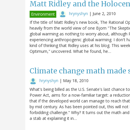
Matt Ridley and the Holoc
hrynyshyn
|
June 2, 2010
Environment
If the title of Matt Ridley's new book, The Rational Op
heavily from the world view of one Bjorn "The Skepti
global warming as nothing to worry about, although R
experiencing anthropogenic global warming. I don't hav
kind of thinking that Ridley uses at his blog. This we
Optimum," uncovered. What he found, he…
Climate change math made 
hrynyshyn
|
May 18, 2010
What's being billed as the U.S. Senate's last chance t
Power Act, aims for a now-familiar target: a reducti
that if the developed world can manage to reach that 
by mid century. As has been pointed out, this will not
forbidding challenge." Why? It turns out the math and
a stab at explaining it in…