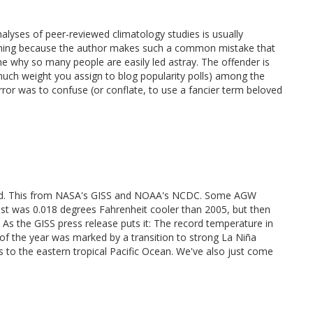
lyses of peer-reviewed climatology studies is usually
tioning because the author makes such a common mistake that
the why so many people are easily led astray. The offender is
ch weight you assign to blog popularity polls) among the
error was to confuse (or conflate, to use a fancier term beloved
record. This from NASA's GISS and NOAA's NCDC. Some AGW
 past was 0.018 degrees Fahrenheit cooler than 2005, but then
 As the GISS press release puts it: The record temperature in
f of the year was marked by a transition to strong La Niña
 to the eastern tropical Pacific Ocean. We've also just come