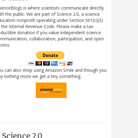
ienceBlogs is where scientists communicate directly
th the public. We are part of Science 2.0, a science
ucation nonprofit operating under Section 501(c)(3)
 the Internal Revenue Code. Please make a tax-
ductible donation if you value independent science
mmunication, collaboration, participation, and open
cess.
ou can also shop using Amazon Smile and though you
y nothing more we get a tiny something.
Science 2.0