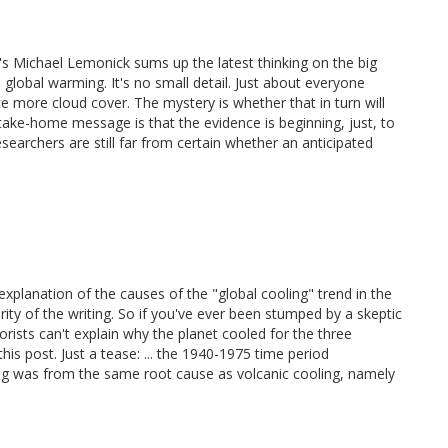
s Michael Lemonick sums up the latest thinking on the big
e global warming. It's no small detail. Just about everyone
 more cloud cover. The mystery is whether that in turn will
take-home message is that the evidence is beginning, just, to
esearchers are still far from certain whether an anticipated
xplanation of the causes of the "global cooling" trend in the
ity of the writing. So if you've ever been stumped by a skeptic
ists can't explain why the planet cooled for the three
s post. Just a tease: ... the 1940-1975 time period
ing was from the same root cause as volcanic cooling, namely