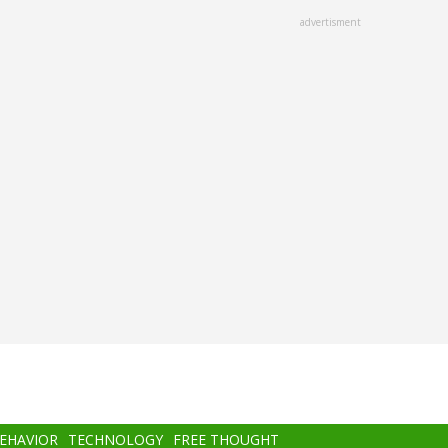
advertisment
BEHAVIOR
TECHNOLOGY
FREE THOUGHT