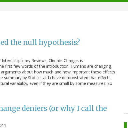
sed the null hypothesis?
 Interdisciplinary Reviews: Climate Change, is
 the first few words of the introduction: Humans are changing
re arguments about how much and how important these effects
 the summary by Stott et al.1) have demonstrated that effects
tural variability, even if they are small by some measures. So
ange deniers (or why I call the
011