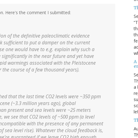
T
on. Here's the comment I submitted:
S
“T
th
th
on of the definitive paleoclimatic evidence
f
k sufficient to put a damper on the current
ad
se one would have to e.g. explain why such a
wh
significantly in the near future and yet have
A
pid warmings associated with the Pleistocene
en
 the course of a few thousand years).
S
Th
a 
re
ished that the last time CO2 levels were ~350 ppm
su
cene (~3.3 million years ago), global
so
han present and sea levels were ~25 meters
le
e, we see that CO2 levels of ~500 ppm (a level
Th
e incompatible with the presence of any permanent
Au
of sea level rise). Whatever the cloud feedback is,
Th
t we're guaranteed if we leave CO2 high enough