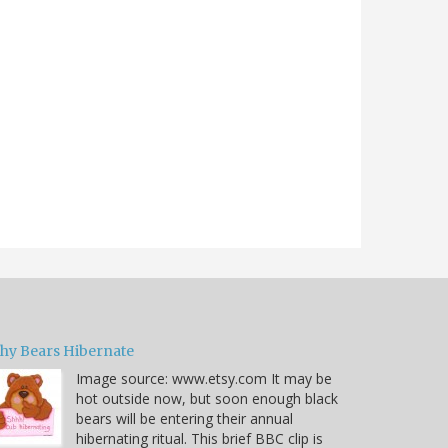
hy Bears Hibernate
Image source: www.etsy.com It may be
hot outside now, but soon enough black
bears will be entering their annual
hibernating ritual. This brief BBC clip is