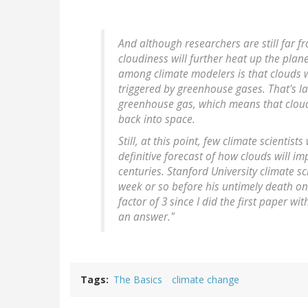
And although researchers are still far f
cloudiness will further heat up the plan
among climate modelers is that clouds w
triggered by greenhouse gases. That's la
greenhouse gas, which means that clouds
back into space.
Still, at this point, few climate scientis
definitive forecast of how clouds will 
centuries. Stanford University climate sc
week or so before his untimely death on
factor of 3 since I did the first paper wit
an answer."
Tags
The Basics
climate change