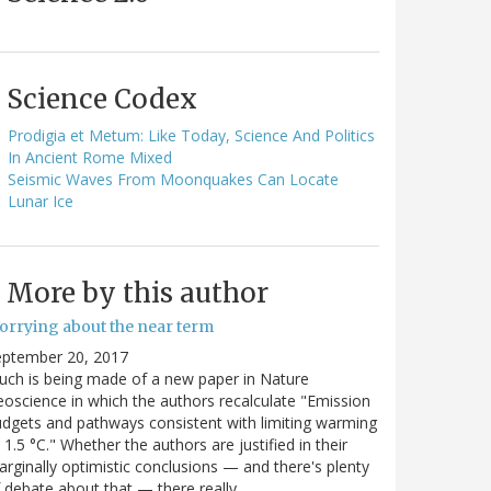
Science Codex
Prodigia et Metum: Like Today, Science And Politics
In Ancient Rome Mixed
Seismic Waves From Moonquakes Can Locate
Lunar Ice
More by this author
orrying about the near term
eptember 20, 2017
ch is being made of a new paper in Nature
oscience in which the authors recalculate "Emission
dgets and pathways consistent with limiting warming
 1.5 °C." Whether the authors are justified in their
rginally optimistic conclusions — and there's plenty
 debate about that — there really…