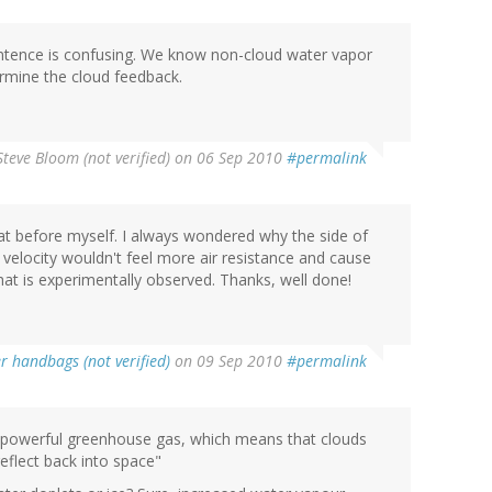
entence is confusing. We know non-cloud water vapor
ermine the cloud feedback.
Steve Bloom (not verified)
on 06 Sep 2010
#permalink
at before myself. I always wondered why the side of
f velocity wouldn't feel more air resistance and cause
what is experimentally observed. Thanks, well done!
r handbags (not verified)
on 09 Sep 2010
#permalink
 a powerful greenhouse gas, which means that clouds
reflect back into space"