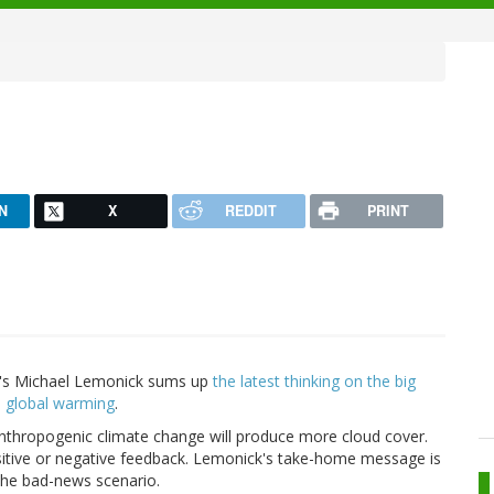
N
X
REDDIT
PRINT
l's Michael Lemonick sums up
the latest thinking on the big
te global warming
.
 anthropogenic climate change will produce more cloud cover.
ositive or negative feedback. Lemonick's take-home message is
f the bad-news scenario.