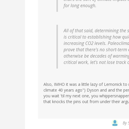
for long enough.
All of that said, determining th
is critical to establishing how qu
increasing CO2 levels. Paleoclima
prove that there's no short-term
otherwise be decades of warming i
critical work, let's not lose track 
Also, IMHO it was a little lazy of Lemonick to
climate 40 years ago") Dyson and and the pere
you wait 'til my next one, you whippersnapper
that knocks the pins out from under their arg
By