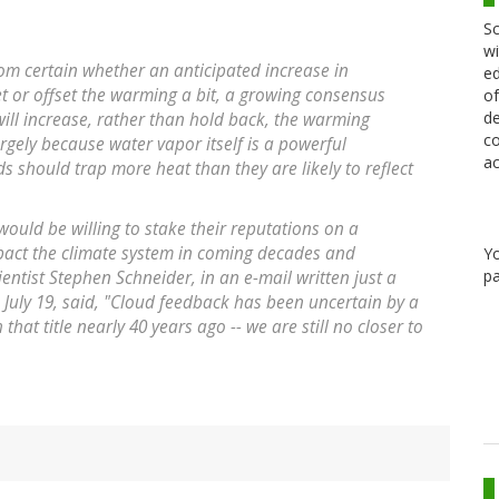
Sc
wi
rom certain whether an anticipated increase in
ed
et or offset the warming a bit, a growing consensus
of
de
ill increase, rather than hold back, the warming
co
rgely because water vapor itself is a powerful
ac
 should trap more heat than they are likely to reflect
ts would be willing to stake their reputations on a
impact the climate system in coming decades and
Y
pa
ientist Stephen Schneider, in an e-mail written just a
 July 19, said, "Cloud feedback has been uncertain by a
h that title nearly 40 years ago -- we are still no closer to