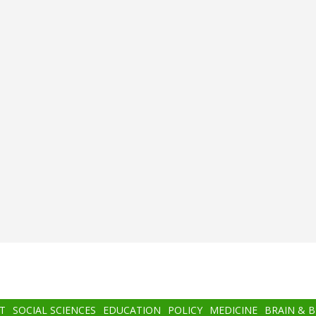
T
SOCIAL SCIENCES
EDUCATION
POLICY
MEDICINE
BRAIN & 