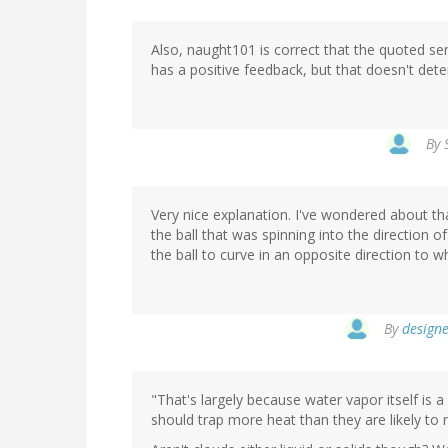
Also, naught101 is correct that the quoted s
has a positive feedback, but that doesn't det
By
Very nice explanation. I've wondered about th
the ball that was spinning into the direction o
the ball to curve in an opposite direction to 
By
designe
"That's largely because water vapor itself is
should trap more heat than they are likely to 