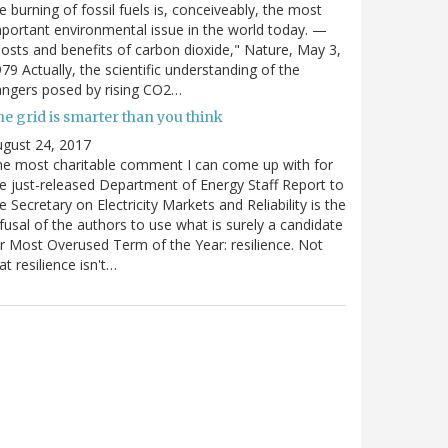
e burning of fossil fuels is, conceiveably, the most
portant environmental issue in the world today. —
osts and benefits of carbon dioxide," Nature, May 3,
79 Actually, the scientific understanding of the
ngers posed by rising CO2…
e grid is smarter than you think
gust 24, 2017
e most charitable comment I can come up with for
e just-released Department of Energy Staff Report to
e Secretary on Electricity Markets and Reliability is the
fusal of the authors to use what is surely a candidate
r Most Overused Term of the Year: resilience. Not
at resilience isn't…