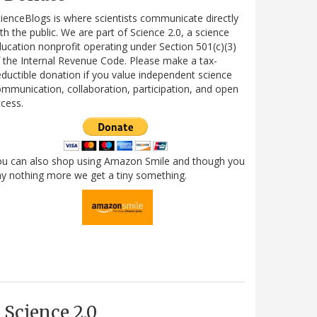
ienceBlogs is where scientists communicate directly
th the public. We are part of Science 2.0, a science
ucation nonprofit operating under Section 501(c)(3)
 the Internal Revenue Code. Please make a tax-
ductible donation if you value independent science
mmunication, collaboration, participation, and open
cess.
ou can also shop using Amazon Smile and though you
y nothing more we get a tiny something.
Science 2.0