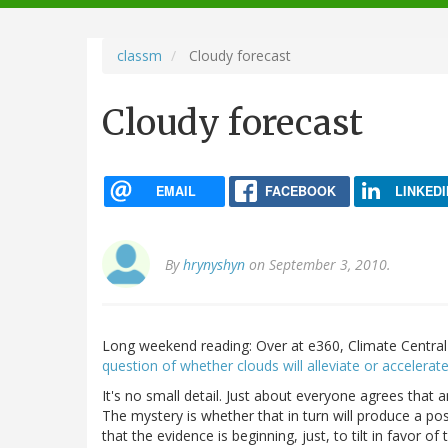
navigation
classm
Cloudy forecast
Cloudy forecast
EMAIL
FACEBOOK
LINKEDI
By
hrynyshyn
on September 3, 2010.
Long weekend reading: Over at e360, Climate Centra
question of whether clouds will alleviate or accelera
It's no small detail. Just about everyone agrees that
The mystery is whether that in turn will produce a p
that the evidence is beginning, just, to tilt in favor o