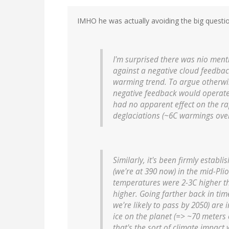
IMHO he was actually avoiding the big questi
I'm surprised there was nio menti
against a negative cloud feedbac
warming trend. To argue otherwi
negative feedback would operate 
had no apparent effect on the ra
deglaciations (~6C warmings over
Similarly, it's been firmly establ
(we're at 390 now) in the mid-Plio
temperatures were 2-3C higher t
higher. Going farther back in tim
we're likely to pass by 2050) ar
ice on the planet (=> ~70 meters 
that's the sort of climate impac