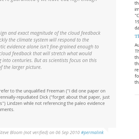
th
im
"C
19
da
e sign and exact magnitude of the cloud feedback
Th
ickly the climate system will respond to the
Au
tic evidence alone isn't fine-grained enough to
Th
 cloud feedback that will stretch what would
th
nto centuries. But as scientists focus on this
th
of the larger picture.
re
fo
th
 refer to the unqualified Freeman ("I did one paper on
nnially-repudiated Dick ("forget about that paper, just
s") Lindzen while not referencing the paleo evidence
uments.
Steve Bloom (not verified)
on 06 Sep 2010
#permalink