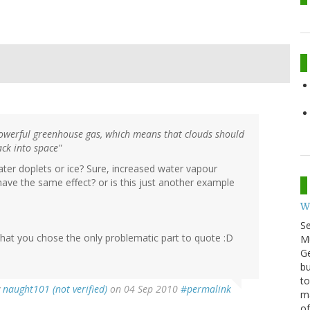
 powerful greenhouse gas, which means that clouds should
ack into space"
Water doplets or ice? Sure, increased water vapour
have the same effect? or is this just another example
W
S
te that you chose the only problematic part to quote :D
Mu
Ge
bu
to
y
naught101 (not verified)
on 04 Sep 2010
#permalink
ma
of