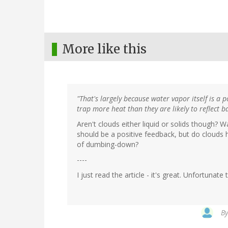
More like this
"That's largely because water vapor itself is a
trap more heat than they are likely to reflect b
Aren't clouds either liquid or solids though? 
should be a positive feedback, but do clouds 
of dumbing-down?
----
I just read the article - it's great. Unfortuna
B