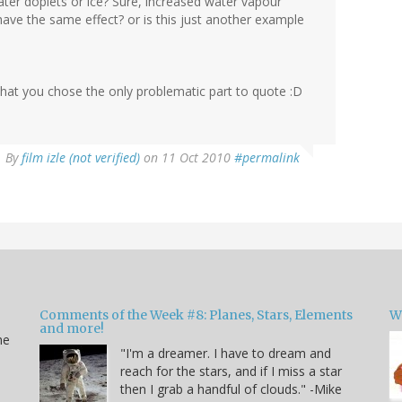
Water doplets or ice? Sure, increased water vapour
have the same effect? or is this just another example
te that you chose the only problematic part to quote :D
By
film izle (not verified)
on 11 Oct 2010
#permalink
Comments of the Week #8: Planes, Stars, Elements
W
and more!
he
"I'm a dreamer. I have to dream and
reach for the stars, and if I miss a star
then I grab a handful of clouds." -Mike