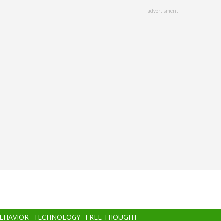
advertisment
BEHAVIOR
TECHNOLOGY
FREE THOUGHT