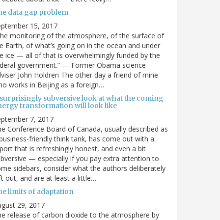
he data gap problem
eptember 15, 2017
he monitoring of the atmosphere, of the surface of
e Earth, of what’s going on in the ocean and under
e ice — all of that is overwhelmingly funded by the
ederal government.” — Former Obama science
viser John Holdren The other day a friend of mine
o works in Beijing as a foreign…
 surprisingly subversive look at what the coming
ergy transformation will look like
eptember 7, 2017
e Conference Board of Canada, usually described as
business-friendly think tank, has come out with a
port that is refreshingly honest, and even a bit
bversive — especially if you pay extra attention to
me sidebars, consider what the authors deliberately
ft out, and are at least a little…
e limits of adaptation
gust 29, 2017
e release of carbon dioxide to the atmosphere by