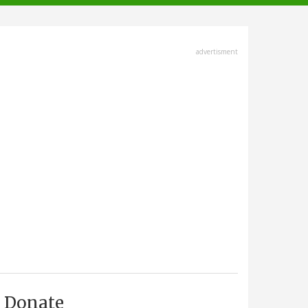
advertisment
Donate