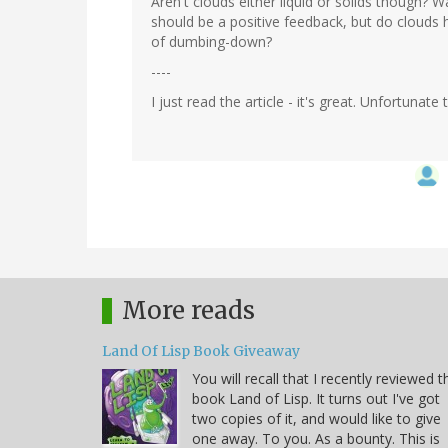
Aren't clouds either liquid or solids though? 
should be a positive feedback, but do clouds 
of dumbing-down?
----
I just read the article - it's great. Unfortuna
More reads
Land Of Lisp Book Giveaway
You will recall that I recently reviewed t
book Land of Lisp. It turns out I've got
two copies of it, and would like to give
one away. To you. As a bounty. This is