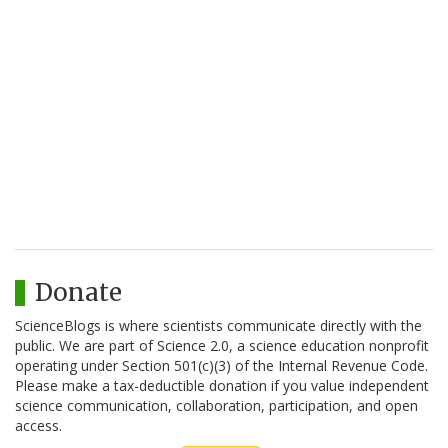
Donate
ScienceBlogs is where scientists communicate directly with the
public. We are part of Science 2.0, a science education nonprofit
operating under Section 501(c)(3) of the Internal Revenue Code.
Please make a tax-deductible donation if you value independent
science communication, collaboration, participation, and open
access.