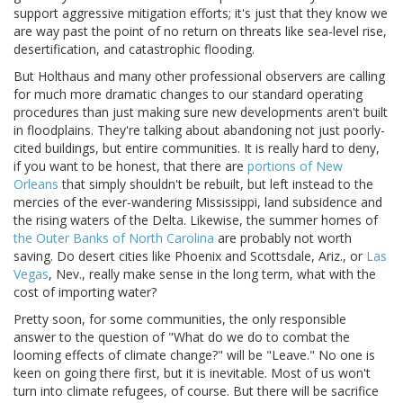
support aggressive mitigation efforts; it's just that they know we
are way past the point of no return on threats like sea-level rise,
desertification, and catastrophic flooding.
But Holthaus and many other professional observers are calling
for much more dramatic changes to our standard operating
procedures than just making sure new developments aren't built
in floodplains. They're talking about abandoning not just poorly-
cited buildings, but entire communities. It is really hard to deny,
if you want to be honest, that there are
portions of New
Orleans
that simply shouldn't be rebuilt, but left instead to the
mercies of the ever-wandering Mississippi, land subsidence and
the rising waters of the Delta. Likewise, the summer homes of
the Outer Banks of North Carolina
are probably not worth
saving. Do desert cities like Phoenix and Scottsdale, Ariz., or
Las
Vegas
, Nev., really make sense in the long term, what with the
cost of importing water?
Pretty soon, for some communities, the only responsible
answer to the question of "What do we do to combat the
looming effects of climate change?" will be "Leave." No one is
keen on going there first, but it is inevitable. Most of us won't
turn into climate refugees, of course. But there will be sacrifice