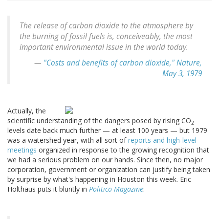
The release of carbon dioxide to the atmosphere by
the burning of fossil fuels is, conceiveably, the most
important environmental issue in the world today.
—
"Costs and benefits of carbon dioxide,"
Nature
,
May 3, 1979
Actually, the
scientific understanding of the dangers posed by rising CO
2
levels date back much further — at least 100 years — but 1979
was a watershed year, with all sort of
reports and high-level
meetings
organized in response to the growing recognition that
we had a serious problem on our hands. Since then, no major
corporation, government or organization can justify being taken
by surprise by what's happening in Houston this week. Eric
Holthaus puts it bluntly in
Politico Magazine
: