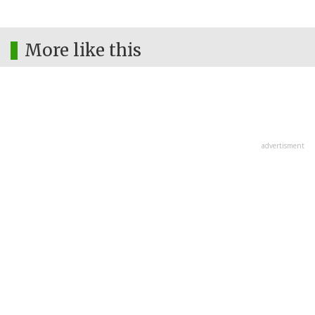
More like this
advertisment