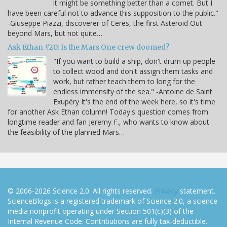
it might be something better than a comet. But I
have been careful not to advance this supposition to the public."
-Giuseppe Piazzi, discoverer of Ceres, the first Asteroid Out
beyond Mars, but not quite…
Ask Ethan #20: Is the Mars One crew doomed?
"If you want to build a ship, don't drum up people
to collect wood and don't assign them tasks and
work, but rather teach them to long for the
endless immensity of the sea." -Antoine de Saint
Exupéry It's the end of the week here, so it's time
for another Ask Ethan column! Today's question comes from
longtime reader and fan Jeremy F., who wants to know about
the feasibility of the planned Mars…
© 2006-2026 Science 2.0. All rights reserved.
Privacy
statement.
ScienceBlogs is a registered trademark of Science 2.0, a science
media nonprofit operating under Section 501(c)(3) of the
Internal Revenue Code. Contributions are fully tax-deductible.