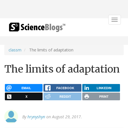
Toggle
navigat
classm
The limits of adaptation
The limits of adaptation
EMAIL
FACEBOOK
LINKEDIN
X
REDDIT
PRINT
By
hrynyshyn
on August 29, 2017.