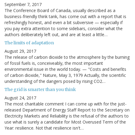
September 7, 2017
The Conference Board of Canada, usually described as a
business-friendly think tank, has come out with a report that is
refreshingly honest, and even a bit subversive — especially if
you pay extra attention to some sidebars, consider what the
authors deliberately left out, and are at least a little…
The limits of adaptation
August 29, 2017
The release of carbon dioxide to the atmosphere by the burning
of fossil fuels is, conceiveably, the most important
environmental issue in the world today. — "Costs and benefits
of carbon dioxide," Nature, May 3, 1979 Actually, the scientific
understanding of the dangers posed by rising CO2…
The grid is smarter than you think
August 24, 2017
The most charitable comment I can come up with for the just-
released Department of Energy Staff Report to the Secretary on
Electricity Markets and Reliability is the refusal of the authors to
use what is surely a candidate for Most Overused Term of the
Year: resilience. Not that resilience isn't…