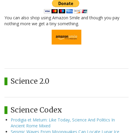
You can also shop using Amazon Smile and though you pay
nothing more we get a tiny something.
Science 2.0
Science Codex
Prodigia et Metum: Like Today, Science And Politics In
Ancient Rome Mixed
Seismic Waves From Moonquakes Can Locate Lunar Ice