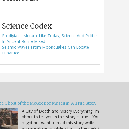
Science Codex
Prodigia et Metum: Like Today, Science And Politics
In Ancient Rome Mixed
Seismic Waves From Moonquakes Can Locate
Lunar Ice
he Ghost of the McGregor Museum: A True Story
A City of Death and Misery Everything I’m
about to tell you in this story is true.1 You
might not want to read this story while
you are alone or while sitting in the dark.2