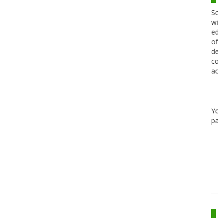
Sc
wi
ed
of
de
co
ac
Y
pa