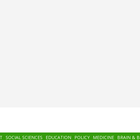
T
SOCIAL SCIENCES
EDUCATION
POLICY
MEDICINE
BRAIN & 