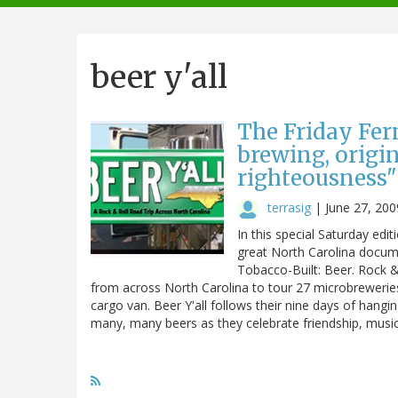
navigation
beer y'all
The Friday Ferm
brewing, origi
righteousness"
terrasig
|
June 27, 200
In this special Saturday edi
great North Carolina documen
Tobacco-Built: Beer. Rock & 
from across North Carolina to tour 27 microbrewerie
cargo van. Beer Y'all follows their nine days of hangi
many, many beers as they celebrate friendship, music