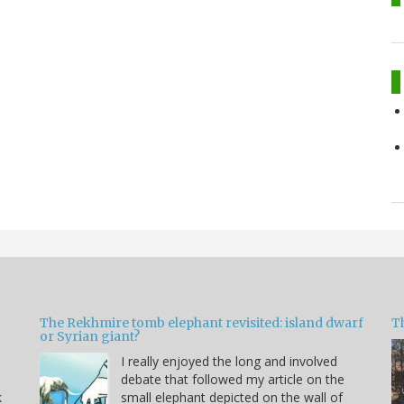
The Rekhmire tomb elephant revisited: island dwarf
T
or Syrian giant?
I really enjoyed the long and involved
debate that followed my article on the
k
small elephant depicted on the wall of