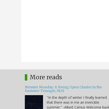
More reads
Messier Monday: A Young Open Cluster in the
Summer Triangle, M29
"In the depth of winter I finally learned
that there was in me an invincible
summer." -Albert Camus Welcome bac