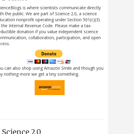
ienceBlogs is where scientists communicate directly
th the public. We are part of Science 2.0, a science
ucation nonprofit operating under Section 501(c)(3)
 the Internal Revenue Code. Please make a tax-
ductible donation if you value independent science
mmunication, collaboration, participation, and open
cess.
ou can also shop using Amazon Smile and though you
y nothing more we get a tiny something.
Science 2.0