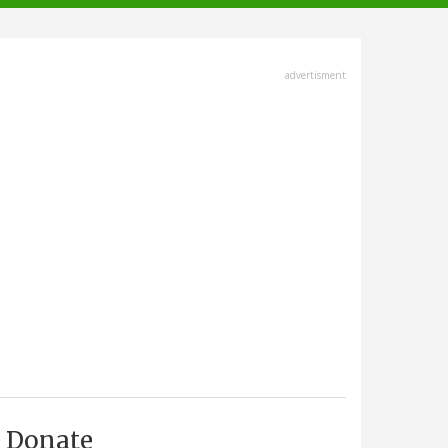
advertisment
Donate