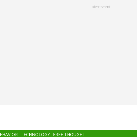
advertisment
BEHAVIOR
TECHNOLOGY
FREE THOUGHT