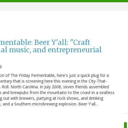
entable: Beer Y'all: "Craft
nal music, and entrepreneurial
9
tion of The Friday Fermentable, here's just a quick plug for a
tary that is screening here this evening in the City-That-
Roll. North Carolina. In July 2008, seven friends assembled
s and brewpubs from the mountains to the coast in a seatless
ng out with brewers, partying at rock shows, and drinking
, and a Southern microbrewing explosion. Beer Y'all…