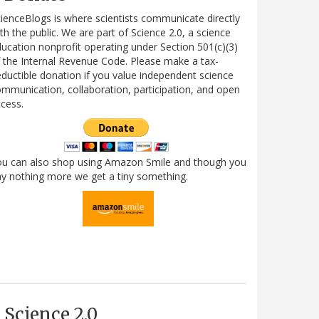
ienceBlogs is where scientists communicate directly
th the public. We are part of Science 2.0, a science
ucation nonprofit operating under Section 501(c)(3)
 the Internal Revenue Code. Please make a tax-
ductible donation if you value independent science
mmunication, collaboration, participation, and open
cess.
ou can also shop using Amazon Smile and though you
y nothing more we get a tiny something.
Science 2.0