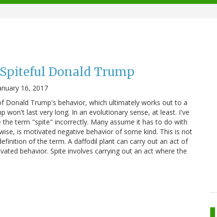
 Spiteful Donald Trump
anuary 16, 2017
 of Donald Trump's behavior, which ultimately works out to a
 won't last very long. In an evolutionary sense, at least. I've
the term "spite" incorrectly. Many assume it has to do with
erwise, is motivated negative behavior of some kind. This is not
definition of the term. A daffodil plant can carry out an act of
tivated behavior. Spite involves carrying out an act where the