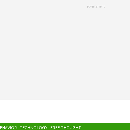
advertisment
BEHAVIOR
TECHNOLOGY
FREE THOUGHT