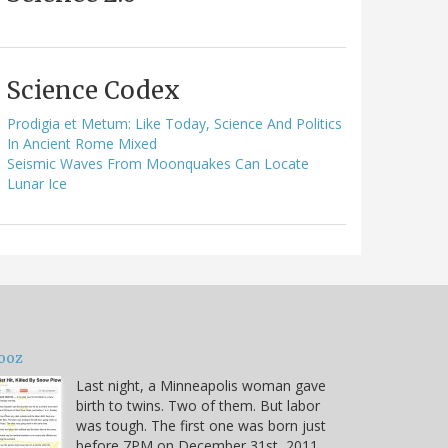
Science Codex
Prodigia et Metum: Like Today, Science And Politics
In Ancient Rome Mixed
Seismic Waves From Moonquakes Can Locate
Lunar Ice
ooz
Last night, a Minneapolis woman gave
birth to twins. Two of them. But labor
was tough. The first one was born just
before 7PM on December 31st, 2011.