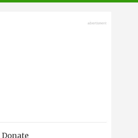
advertisment
Donate