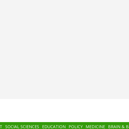
T
SOCIAL SCIENCES
EDUCATION
POLICY
MEDICINE
BRAIN & 