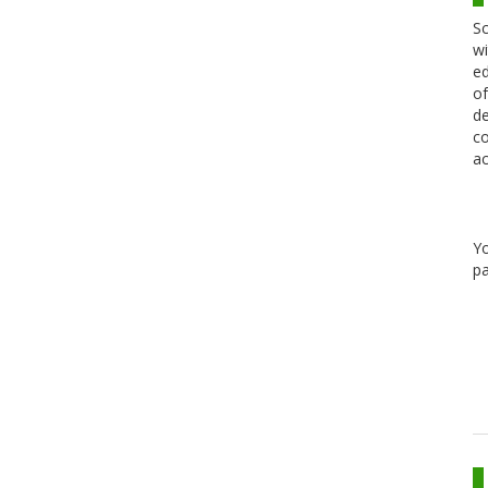
Sc
wi
ed
of
de
co
ac
Y
pa