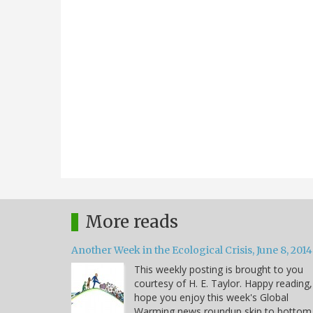
More reads
Another Week in the Ecological Crisis, June 8, 2014
This weekly posting is brought to you
courtesy of H. E. Taylor. Happy reading,
hope you enjoy this week's Global
Warming news roundup skip to bottom