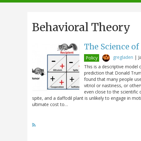
navigation
Behavioral Theory
The Science of
gregladen
|
J
Policy
This is a descriptive model
prediction that Donald Trump
found that many people use 
vitriol or nastiness, or oth
even close to the scientific 
spite, and a daffodil plant is unlikely to engage in mo
ultimate cost to…