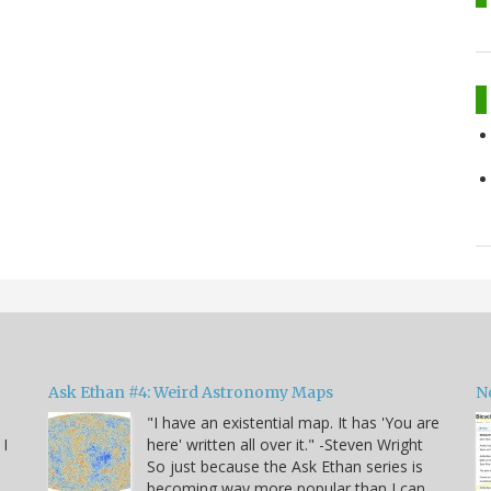
Ask Ethan #4: Weird Astronomy Maps
N
"I have an existential map. It has 'You are
 I
here' written all over it." -Steven Wright
So just because the Ask Ethan series is
becoming way more popular than I can