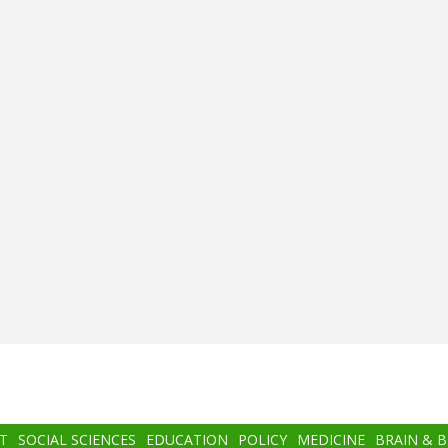
T
SOCIAL SCIENCES
EDUCATION
POLICY
MEDICINE
BRAIN & 