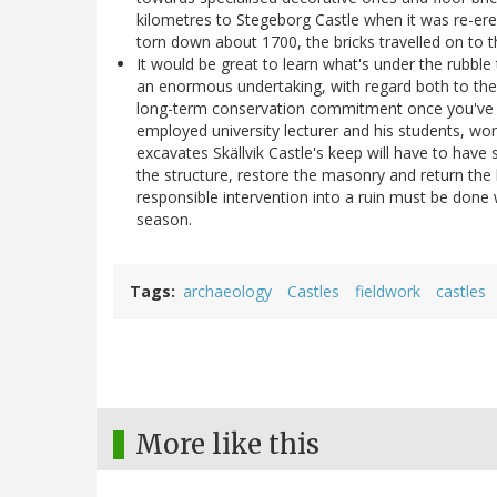
kilometres to Stegeborg Castle when it was re-er
torn down about 1700, the bricks travelled on to 
It would be great to learn what's under the rubble t
an enormous undertaking, with regard both to the
long-term conservation commitment once you've emp
employed university lecturer and his students, wo
excavates Skällvik Castle's keep will have to have 
the structure, restore the masonry and return the
responsible intervention into a ruin must be done w
season.
Tags
archaeology
Castles
fieldwork
castles
More like this