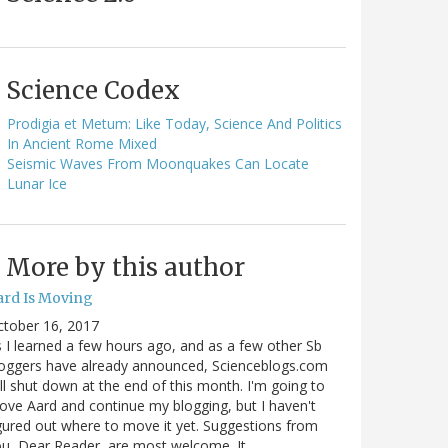
Science Codex
Prodigia et Metum: Like Today, Science And Politics
In Ancient Rome Mixed
Seismic Waves From Moonquakes Can Locate
Lunar Ice
More by this author
ard Is Moving
ctober 16, 2017
 I learned a few hours ago, and as a few other Sb
oggers have already announced, Scienceblogs.com
ll shut down at the end of this month. I'm going to
ve Aard and continue my blogging, but I haven't
gured out where to move it yet. Suggestions from
u, Dear Reader, are most welcome. It…