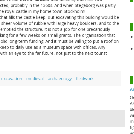
ected, probably in the 1360s. And when Stegeborg was partly
the royal castle in my home town Stockholm!
hat fills the castle keep. But excavating this building would be
 sheer volume of rubble with large heavy boulders, and to the
tied the structure. It is not a job for one precariously
rking for a few weeks on small grants. The organisation that
solid long-term funding. And it must be willing to put a roof on
 keep to daily use as a museum space with offices. Any
ith an eye to the far future, not just to the next tourist
excavation
medieval
archaeology
fieldwork
A
O
As
bl
wi
mo
fi
yo