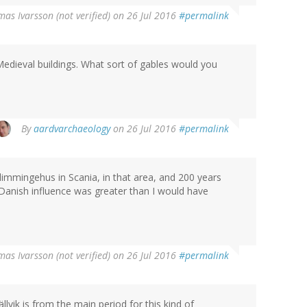
as Ivarsson (not verified)
on 26 Jul 2016
#permalink
edieval buildings. What sort of gables would you
By
aardvarchaeology
on 26 Jul 2016
#permalink
immingehus in Scania, in that area, and 200 years
Danish influence was greater than I would have
as Ivarsson (not verified)
on 26 Jul 2016
#permalink
ällvik is from the main period for this kind of