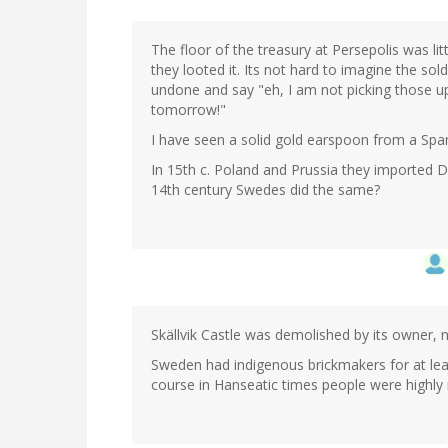
The floor of the treasury at Persepolis was li
they looted it. Its not hard to imagine the so
undone and say "eh, I am not picking those u
tomorrow!"
I have seen a solid gold earspoon from a Span
In 15th c. Poland and Prussia they imported Du
14th century Swedes did the same?
Skällvik Castle was demolished by its owner, 
Sweden had indigenous brickmakers for at least
course in Hanseatic times people were highly 