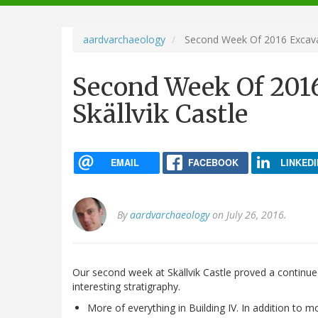
navigation
aardvarchaeology
Second Week Of 2016 Excavati
Second Week Of 2016
Skällvik Castle
EMAIL
FACEBOOK
LINKEDI
By
aardvarchaeology
on July 26, 2016.
Our second week at Skällvik Castle proved a contin
interesting stratigraphy.
More of everything in Building IV. In addition to 