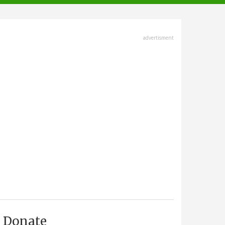
advertisment
Donate