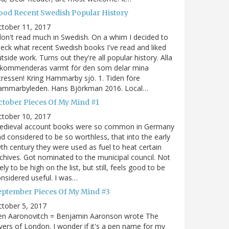
ood Recent Swedish Popular History
ctober 11, 2017
don't read much in Swedish. On a whim I decided to
eck what recent Swedish books I've read and liked
tside work. Turns out they're all popular history. Alla
ekommenderas varmt för den som delar mina
tressen! Kring Hammarby sjö. 1. Tiden före
ammarbyleden. Hans Björkman 2016. Local…
ctober Pieces Of My Mind #1
ctober 10, 2017
edieval account books were so common in Germany
d considered to be so worthless, that into the early
th century they were used as fuel to heat certain
chives. Got nominated to the municipal council. Not
kely to be high on the list, but still, feels good to be
nsidered useful. I was…
eptember Pieces Of My Mind #3
tober 5, 2017
en Aaronovitch = Benjamin Aaronson wrote The
vers of London. I wonder if it's a pen name for my