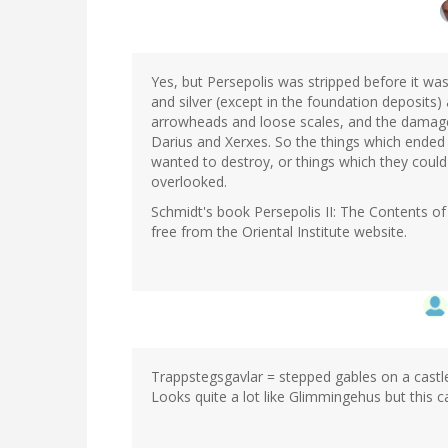
In
reply
to
by
Yes, but Persepolis was stripped before it w
Sean
and silver (except in the foundation deposits
M
arrowheads and loose scales, and the damage
(not
Darius and Xerxes. So the things which ended u
verified)
wanted to destroy, or things which they could
overlooked.
Schmidt's book Persepolis II: The Contents of 
free from the Oriental Institute website.
Trappstegsgavlar = stepped gables on a castle
Looks quite a lot like Glimmingehus but this ca