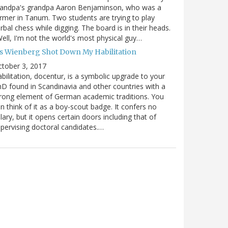
randpa's grandpa Aaron Benjaminson, who was a
rmer in Tanum. Two students are trying to play
rbal chess while digging. The board is in their heads.
ell, I'm not the world's most physical guy…
es Wienberg Shot Down My Habilitation
tober 3, 2017
bilitation, docentur, is a symbolic upgrade to your
D found in Scandinavia and other countries with a
rong element of German academic traditions. You
n think of it as a boy-scout badge. It confers no
lary, but it opens certain doors including that of
pervising doctoral candidates.…