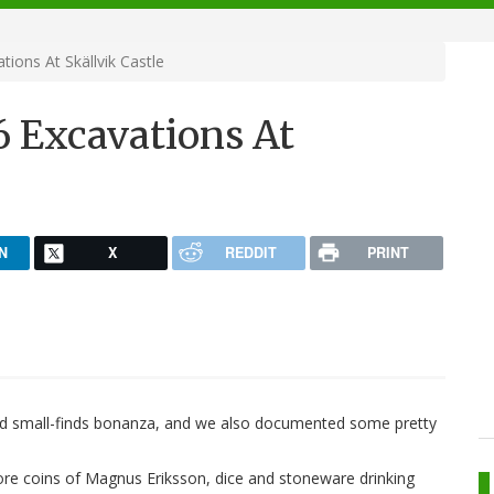
ons At Skällvik Castle
 Excavations At
N
X
REDDIT
PRINT
ued small-finds bonanza, and we also documented some pretty
more coins of Magnus Eriksson, dice and stoneware drinking