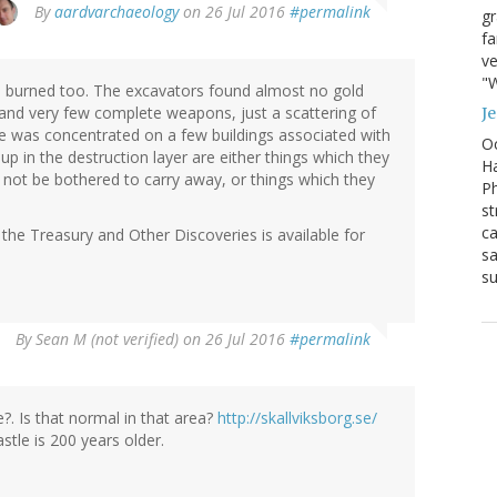
By
aardvarchaeology
on 26 Jul 2016
#permalink
g
fa
ve
"W
as burned too. The excavators found almost no gold
) and very few complete weapons, just a scattering of
J
 was concentrated on a few buildings associated with
Oc
p in the destruction layer are either things which they
Ha
 not be bothered to carry away, or things which they
Ph
st
ca
the Treasury and Other Discoveries is available for
sa
su
By
Sean M (not verified)
on 26 Jul 2016
#permalink
?. Is that normal in that area?
http://skallviksborg.se/
stle is 200 years older.