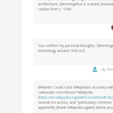
architecture. Glimmingehus is a weird, backwar
castles from c. 1500.
You confirm my personal thoughts. Glimmingehu
technology around 1500 A.D..
By
Thom
@Martin: Could I test Wikipedia's accuracy wi
carbonate concretions? Wikipedia
(
https://en.wikipedia.org/wiki/Concretion#Ca
several cm across, and "particularly common ..
apparently (thank Wikipedia again!) where you