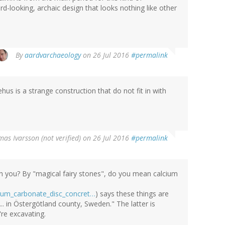
d-looking, archaic design that looks nothing like other
By
aardvarchaeology
on 26 Jul 2016
#permalink
s is a strange construction that do not fit in with
as Ivarsson (not verified)
on 26 Jul 2016
#permalink
th you? By "magical fairy stones", do you mean calcium
lcium_carbonate_disc_concret…
) says these things are
. in Östergötland county, Sweden." The latter is
're excavating.