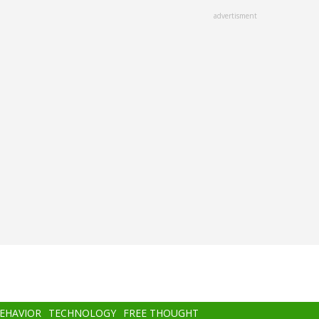
advertisment
BEHAVIOR
TECHNOLOGY
FREE THOUGHT