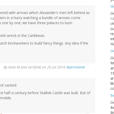
G
ttered with arrows which Alexander's men left behind as
O
ldiers in a hurry watching a bundle of arrows come
I 
p one by one; we have three palaces to burn
ch
ou
r
ish wreck in the Caribbean.
in
tch brickworkers to build fancy things. Any idea if the
H
O
O
M
By
Sean M (not verified)
on 26 Jul 2016
#permalink
an
19
ar
li
not sacked.
co
 half a century before Skällvik Castle was built. But of
S
mobile.
Oc
B
Ri