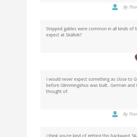
By
Thom
Stepped gables were common in all kinds of M
expect at Skällvik?
I would never expect something as close to Gl
before Glimmingehus was built.. German and 
thought of.
By
Thom
I think you're kind of getting this backward. Sk