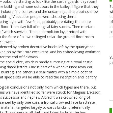
bolts. It's starting to look like the castle guards' day room!
Sc
 building and none outdoors in the bailey, I figure that they
wi
k indoors find context and the undamaged sharp points show
ed
 Building IV because people were shooting there.
of
racing layer with few finds, probably pre-dating the entire
de
 floor. Then clay full of magical fairy stones. Then mortar.
co
 of which survived. Then a demolition layer mixed with
ac
 the floor of a low-ceilinged cellar-like ground-floor room
e's owner.
videnced by broken decorative bricks left by the quarrymen.
marked on by the 1902 excavator. And his coffee-loving workmen
ter the end of fieldwork.
Y
 social elite, which is hardly surprising at a royal castle
pa
g dated letters. One is part of a wheel-turned ivory ear
building. The other is a seal matrix with a simple coat of
t specialists will be able to read the inscription and identify
gical conclusions not only from which types are there, but
ins we have identified so far were struck for Magnus Eriksson,
 His successor and nephew Albrecht was crowned King of
esented by only one coin, a frontal crowned-face bracteate.
material, targeted largely towards bricks, preferentially
ks. These were in all likelihood taken by boat the two