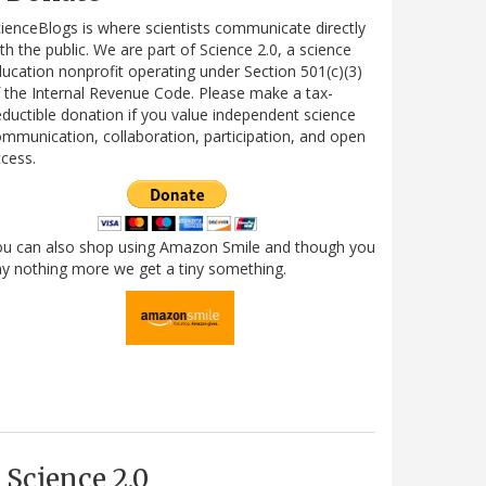
ienceBlogs is where scientists communicate directly
th the public. We are part of Science 2.0, a science
ucation nonprofit operating under Section 501(c)(3)
 the Internal Revenue Code. Please make a tax-
ductible donation if you value independent science
mmunication, collaboration, participation, and open
cess.
ou can also shop using Amazon Smile and though you
y nothing more we get a tiny something.
Science 2.0