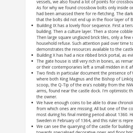
vessels, we also found a lot of points for crossbow 
As for why we found crossbow bolts only inside one
had been amassed there for re-fletching. The dar
that the bolts did not end up in the floor layer of
Building IX has a lovely floor sequence. First a ter
building. Then a culture layer. Then a stone cobble
Then large square unglazed brick tiles, only a few
household refuse. Such attention paid over time to
demonstrates the resources available to the castl
Building X has had a nice ribbed brick portal, as e
The gate house is still very rich in bones, as re
or their contemporaries left a small midden in it af
Two finds in particular document the presence of the
where both King Magnus and the Bishop of Linköpin
scoop, the Q-Tip of the era's nobility from the NW 
arms, found near the castle dock. I'm optimistic tha
the owner.
We have enough coins to be able to draw chronolo
from which ones are missing. All but one of the co
most during his final minting period about 1360.
Sweden in February of 1364, and this ruler is repr
We can see the quarrying of the castle for building 
towards specialised decorative ones and floor bric