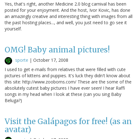
Yes, that's right, another Medicine 2.0 blog carnival has been
posted for your enjoyment. And the host, Ivor Kovic, has done
an amazingly creative and interesting thing with images from all
the past hosting places..., and well, you just need to go see it
yourself.
OMG! Baby animal pictures!
sporte
|
October 17, 2008
I used to get e-mails from relatives that were filled with cute
pictures of kittens and puppies. It's luck they didn't know about
this site: http://www.zooborns.com/ These are the some of the
absolutely cutest baby pictures I have ever seen! I hear Raffi
songs in my head when I look at these (can you sing Baby
Beluga?)
Visit the Galápagos for free! (as an
avatar)