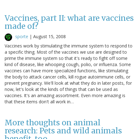
Vaccines, part II: what are vaccines
made of?
sporte
|
August 15, 2008
Vaccines work by stimulating the immune system to respond to
a specific thing. Most of the vaccines we use are designed to
prime the immune system so that it's ready to fight off some
kind of disease, like whooping cough, polio, or influenza. Some
vaccines can have more specialized functions, like stimulating
the body to attack cancer cells, kill rogue autoimmune cells, or
prevent pregnancy. We'll look at what they do in later posts, for
now, let's look at the kinds of things that can be used as
vaccines. It's an amazing assortment. Even more amazing is
that these items don't all work in…
More thoughts on animal
research: Pets and wild animals
benefit, too