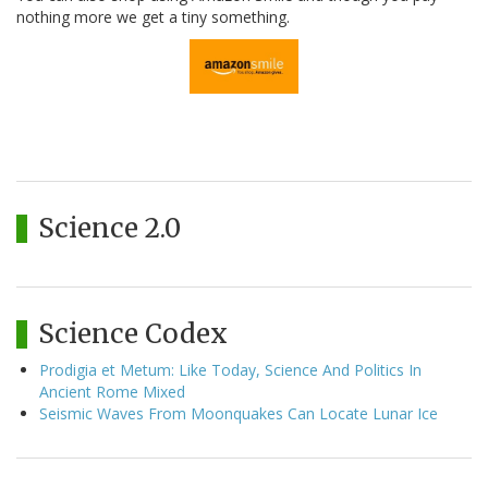
nothing more we get a tiny something.
Science 2.0
Science Codex
Prodigia et Metum: Like Today, Science And Politics In
Ancient Rome Mixed
Seismic Waves From Moonquakes Can Locate Lunar Ice