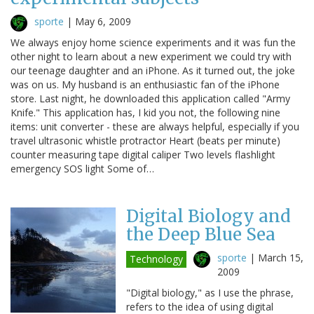
sporte
|
May 6, 2009
We always enjoy home science experiments and it was fun the
other night to learn about a new experiment we could try with
our teenage daughter and an iPhone. As it turned out, the joke
was on us. My husband is an enthusiastic fan of the iPhone
store. Last night, he downloaded this application called "Army
Knife." This application has, I kid you not, the following nine
items: unit converter - these are always helpful, especially if you
travel ultrasonic whistle protractor Heart (beats per minute)
counter measuring tape digital caliper Two levels flashlight
emergency SOS light Some of…
Digital Biology and
the Deep Blue Sea
sporte
|
March 15,
Technology
2009
"Digital biology," as I use the phrase,
refers to the idea of using digital