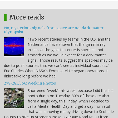
More reads
No, mysterious signals from space are not dark matter
(Synopsis)
"Two recent studies by teams in the U.S. and the
Netherlands have shown that the gamma-ray
excess at the galactic center is speckled, not
smooth as we would expect for a dark matter
signal. Those results suggest the speckles may be
due to point sources that we can’t see as individual sources..." -
Eric Charles When NASA’s Fermi satellite began operations, it
didn’t take long before we had…
279-283/366: Week in Photos
Shortened "week" this week, because I did the last
photo dump on Tuesday. 80% of these are also
from a single day, this Friday, when I decided to
call a Mental Health Day and get away from stuff
that was annoying me by driving down to Scoharie
County to hike up Vroman's Nose. 279/366: Road Rt. 30 from