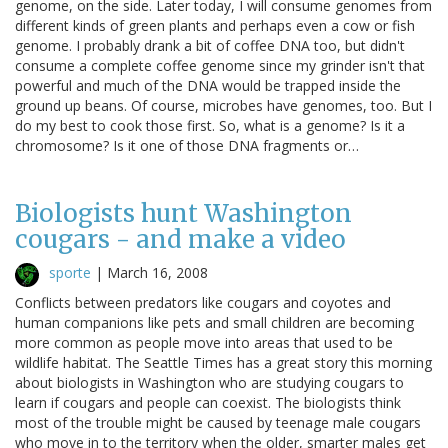
genome, on the side. Later today, I will consume genomes from
different kinds of green plants and perhaps even a cow or fish
genome. I probably drank a bit of coffee DNA too, but didn't
consume a complete coffee genome since my grinder isn't that
powerful and much of the DNA would be trapped inside the
ground up beans. Of course, microbes have genomes, too. But I
do my best to cook those first. So, what is a genome? Is it a
chromosome? Is it one of those DNA fragments or…
Biologists hunt Washington
cougars - and make a video
sporte
|
March 16, 2008
Conflicts between predators like cougars and coyotes and
human companions like pets and small children are becoming
more common as people move into areas that used to be
wildlife habitat. The Seattle Times has a great story this morning
about biologists in Washington who are studying cougars to
learn if cougars and people can coexist. The biologists think
most of the trouble might be caused by teenage male cougars
who move in to the territory when the older, smarter males get