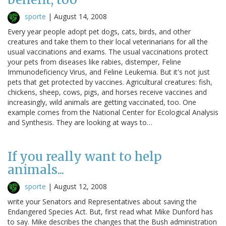
sporte
|
August 14, 2008
Every year people adopt pet dogs, cats, birds, and other
creatures and take them to their local veterinarians for all the
usual vaccinations and exams. The usual vaccinations protect
your pets from diseases like rabies, distemper, Feline
Immunodeficiency Virus, and Feline Leukemia. But it's not just
pets that get protected by vaccines. Agricultural creatures: fish,
chickens, sheep, cows, pigs, and horses receive vaccines and
increasingly, wild animals are getting vaccinated, too. One
example comes from the National Center for Ecological Analysis
and Synthesis. They are looking at ways to…
If you really want to help
animals...
sporte
|
August 12, 2008
write your Senators and Representatives about saving the
Endangered Species Act. But, first read what Mike Dunford has
to say. Mike describes the changes that the Bush administration