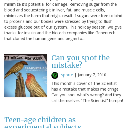
minimize it's potential for damage. Removing sugar from the
blood and sequestering it in liver, fat, and muscle cells,
minimizes the harm that might result if sugars were free to bind
to proteins and our bodies were stressed by trying to flush
excess glucose out of our system. This holiday season, we give
thanks for insulin and the biotech companies like Genentech
that cloned the human gene and began to…
Can you spot the
mistake?
sporte
|
January 7, 2010
This month's cover of The Scientist
has a mistake that makes me cringe.
Can you spot what's wrong? And they
call themselves "The Scientist" humph!
Teen-age children as
experimental subjects