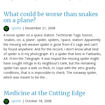
What could be worse than snakes
on a plane?
sporte
|
November 21, 2008
A loose spider on a space station. Technorati Tags: humor,
'snakes, on, a, plane', spider, spiders, 'space, station' Apparently
the missing orb-weaver spider is gone from it's cage and can't
be found anywhere. And for the record, I don't know what kind
of spider is in my photograph. It's a spider that lives in Fairbanks,
AK. From the Telegraph: It was hoped the missing spider might
have sought refuge in its neighbour's tank, but the remaining
spider has spun a web so thick, to cope with the zero-gravity
conditions, that is is impossible to check. The runaway spider,
which was meant to be the…
Medicine at the Cutting Edge
sporte
|
October 18, 2008