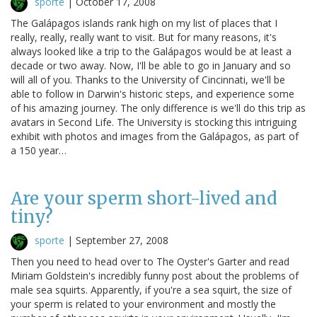
sporte
|
October 17, 2008
The Galápagos islands rank high on my list of places that I
really, really, really want to visit. But for many reasons, it's
always looked like a trip to the Galápagos would be at least a
decade or two away. Now, I'll be able to go in January and so
will all of you. Thanks to the University of Cincinnati, we'll be
able to follow in Darwin's historic steps, and experience some
of his amazing journey. The only difference is we'll do this trip as
avatars in Second Life. The University is stocking this intriguing
exhibit with photos and images from the Galápagos, as part of
a 150 year…
Are your sperm short-lived and
tiny?
sporte
|
September 27, 2008
Then you need to head over to The Oyster's Garter and read
Miriam Goldstein's incredibly funny post about the problems of
male sea squirts. Apparently, if you're a sea squirt, the size of
your sperm is related to your environment and mostly the