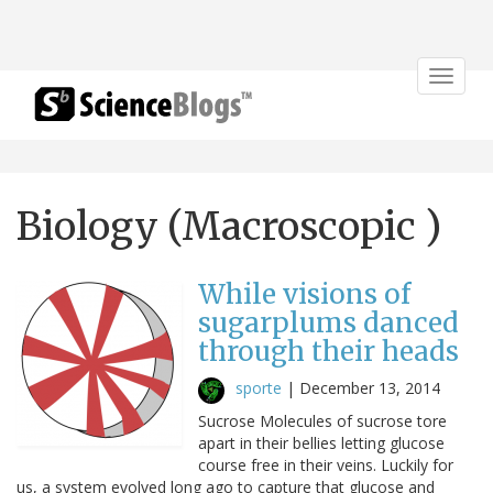
Toggle
navigat
Biology (Macroscopic )
While visions of
sugarplums danced
through their heads
sporte
|
December 13, 2014
Sucrose Molecules of sucrose tore
apart in their bellies letting glucose
course free in their veins. Luckily for
us, a system evolved long ago to capture that glucose and