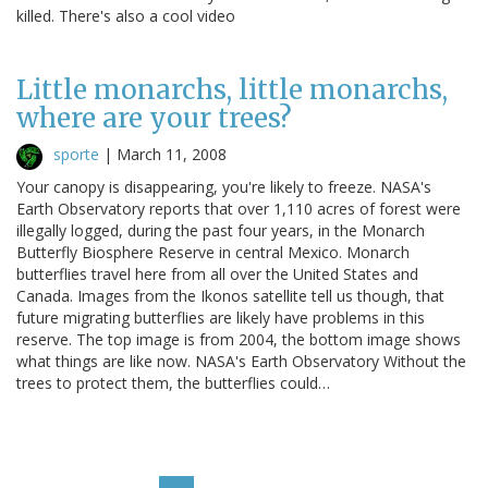
killed. There's also a cool video
Little monarchs, little monarchs,
where are your trees?
sporte
|
March 11, 2008
Your canopy is disappearing, you're likely to freeze. NASA's
Earth Observatory reports that over 1,110 acres of forest were
illegally logged, during the past four years, in the Monarch
Butterfly Biosphere Reserve in central Mexico. Monarch
butterflies travel here from all over the United States and
Canada. Images from the Ikonos satellite tell us though, that
future migrating butterflies are likely have problems in this
reserve. The top image is from 2004, the bottom image shows
what things are like now. NASA's Earth Observatory Without the
trees to protect them, the butterflies could…
Pagination