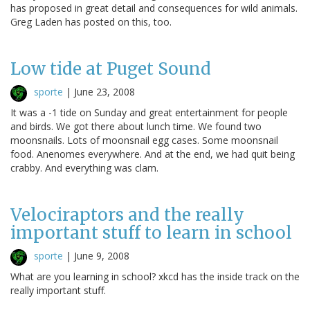
has proposed in great detail and consequences for wild animals.
Greg Laden has posted on this, too.
Low tide at Puget Sound
sporte
|
June 23, 2008
It was a -1 tide on Sunday and great entertainment for people
and birds. We got there about lunch time. We found two
moonsnails. Lots of moonsnail egg cases. Some moonsnail
food. Anenomes everywhere. And at the end, we had quit being
crabby. And everything was clam.
Velociraptors and the really
important stuff to learn in school
sporte
|
June 9, 2008
What are you learning in school? xkcd has the inside track on the
really important stuff.