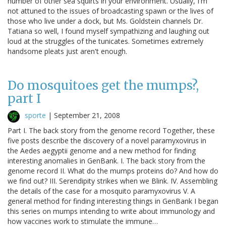
number of other sea squirts in your environment. Usually, I'm
not attuned to the issues of broadcasting spawn or the lives of
those who live under a dock, but Ms. Goldstein channels Dr.
Tatiana so well, I found myself sympathizing and laughing out
loud at the struggles of the tunicates. Sometimes extremely
handsome pleats just aren't enough.
Do mosquitoes get the mumps?,
part I
sporte
|
September 21, 2008
Part I. The back story from the genome record Together, these
five posts describe the discovery of a novel paramyxovirus in
the Aedes aegyptii genome and a new method for finding
interesting anomalies in GenBank. I. The back story from the
genome record II. What do the mumps proteins do? And how do
we find out? III. Serendipity strikes when we Blink. IV. Assembling
the details of the case for a mosquito paramyxovirus V. A
general method for finding interesting things in GenBank I began
this series on mumps intending to write about immunology and
how vaccines work to stimulate the immune…