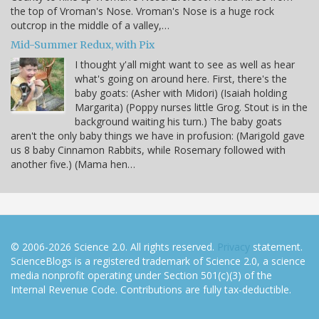
the top of Vroman's Nose. Vroman's Nose is a huge rock
outcrop in the middle of a valley,…
Mid-Summer Redux, with Pix
I thought y'all might want to see as well as hear
what's going on around here. First, there's the
baby goats: (Asher with Midori) (Isaiah holding
Margarita) (Poppy nurses little Grog. Stout is in the
background waiting his turn.) The baby goats
aren't the only baby things we have in profusion: (Marigold gave
us 8 baby Cinnamon Rabbits, while Rosemary followed with
another five.) (Mama hen…
© 2006-2026 Science 2.0. All rights reserved.
Privacy
statement.
ScienceBlogs is a registered trademark of Science 2.0, a science
media nonprofit operating under Section 501(c)(3) of the
Internal Revenue Code. Contributions are fully tax-deductible.