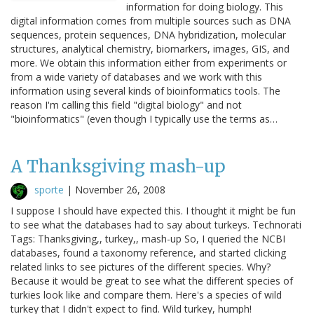
information for doing biology. This
digital information comes from multiple sources such as DNA
sequences, protein sequences, DNA hybridization, molecular
structures, analytical chemistry, biomarkers, images, GIS, and
more. We obtain this information either from experiments or
from a wide variety of databases and we work with this
information using several kinds of bioinformatics tools. The
reason I'm calling this field "digital biology" and not
"bioinformatics" (even though I typically use the terms as…
A Thanksgiving mash-up
sporte
|
November 26, 2008
I suppose I should have expected this. I thought it might be fun
to see what the databases had to say about turkeys. Technorati
Tags: Thanksgiving,, turkey,, mash-up So, I queried the NCBI
databases, found a taxonomy reference, and started clicking
related links to see pictures of the different species. Why?
Because it would be great to see what the different species of
turkies look like and compare them. Here's a species of wild
turkey that I didn't expect to find. Wild turkey, humph!