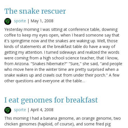
The snake rescuer
sporte
|
May 1, 2008
Yesterday morning I was sitting at conference table, downing
coffee to keep my eyes open, when I heard someone say that
it's springtime now and the snakes are waking up. Well, those
kinds of statements at the breakfast table do have a way of
getting my attention. I turned sideways and realized the words
were coming from a high school science teacher, that I know,
from Arizona. "Snakes hibernate?" "Sure," she said, "and people
who move here in the winter time are pretty surprised when a
snake wakes up and crawls out from under their porch." A few
other questions and everyone at the table…
I eat genomes for breakfast
sporte
|
April 4, 2008
This morning I had a banana genome, an orange genome, two
chicken genomes (haploid, of course), and some fried pig