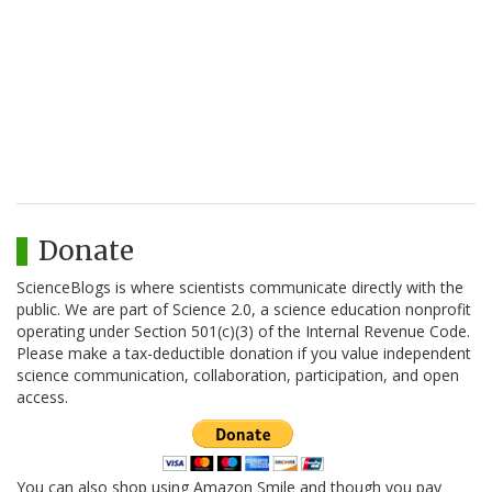
Donate
ScienceBlogs is where scientists communicate directly with the
public. We are part of Science 2.0, a science education nonprofit
operating under Section 501(c)(3) of the Internal Revenue Code.
Please make a tax-deductible donation if you value independent
science communication, collaboration, participation, and open
access.
You can also shop using Amazon Smile and though you pay