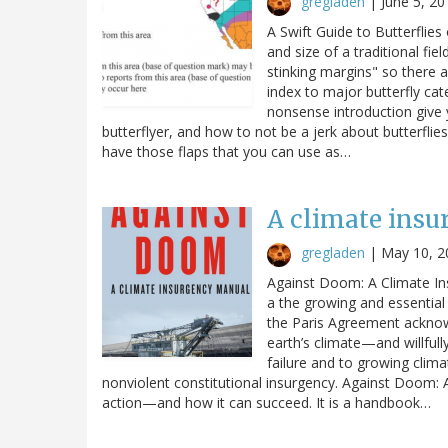
gregladen
|
June 5, 20
A Swift Guide to Butterflies 
and size of a traditional fi
stinking margins" so there 
index to major butterfly cat
nonsense introduction give
butterflyer, and how to not be a jerk about butterflies
have those flaps that you can use as…
A climate ins
gregladen
|
May 10, 2
Against Doom: A Climate In
a the growing and essential 
the Paris Agreement acknowle
earth’s climate—and willfully
failure and to growing clima
nonviolent constitutional insurgency. Against Doom: 
action—and how it can succeed. It is a handbook…