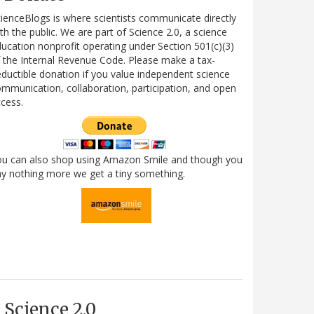
ienceBlogs is where scientists communicate directly
th the public. We are part of Science 2.0, a science
ucation nonprofit operating under Section 501(c)(3)
 the Internal Revenue Code. Please make a tax-
ductible donation if you value independent science
mmunication, collaboration, participation, and open
cess.
ou can also shop using Amazon Smile and though you
y nothing more we get a tiny something.
Science 2.0