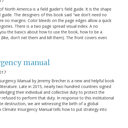
17
of North America is a field guider's field guide. It is the shape
eld guide. The designers of this book said "we don't need no
are no margins. Color bleeds on the page edges allow a quick
egories. There is a two page spread visual index. A no
 you the basics about how to use the book, how to be a
 (like, don't net them and kill them). The front covers even
urgency manual
017
surgency Manual by Jeremy Brecher is a new and helpful book
literature. Late in 2015, nearly two hundred countries signed
dging their individual and collective duty to protect the
 refused to perform that duty. In response to this institutional
te destruction, we are witnessing the birth of a global
A Climate Insurgency Manual tells how to put strategy into