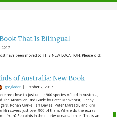
ook That Is Bilingual
, 2017
s post have been moved to THIS NEW LOCATION. Please click
irds of Australia: New Book
gregladen
|
October 2, 2017
ere are close to just under 900 species of bird in Australia,
d The Australian Bird Guide by Peter Menkhorst, Danny
gers, Rohan Clarke, Jeff Davies, Peter Marsack, and Kim
anklin covers just over 900 of them. Where do the extras
me from? Sea birds in the nearby oceans, I think. This is an