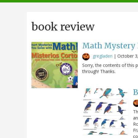
navigation
book review
Math Mystery B
gregladen
|
October 3
Sorry, the contents of thi
through! Thanks.
B
Th
an
Ro
Fr
co