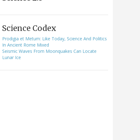
Science Codex
Prodigia et Metum: Like Today, Science And Politics
In Ancient Rome Mixed
Seismic Waves From Moonquakes Can Locate
Lunar Ice