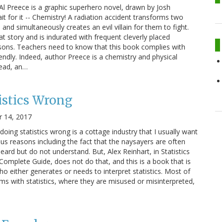
l Preece is a graphic superhero novel, drawn by Josh
it for it -- Chemistry! A radiation accident transforms two
and simultaneously creates an evil villain for them to fight.
t story and is indurated with frequent cleverly placed
sons. Teachers need to know that this book complies with
ndly. Indeed, author Preece is a chemistry and physical
read, an…
istics Wrong
 14, 2017
doing statistics wrong is a cottage industry that I usually want
ous reasons including the fact that the naysayers are often
heard but do not understand. But, Alex Reinhart, in Statistics
mplete Guide, does not do that, and this is a book that is
o either generates or needs to interpret statistics. Most of
ems with statistics, where they are misused or misinterpreted,