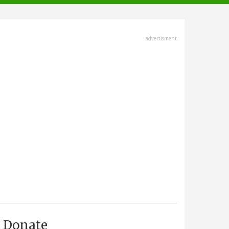
advertisment
Donate