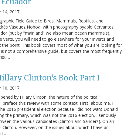
f Ecuador
 14, 2017
ographic Field Guide to Birds, Mammals, Reptiles, and
ndrés Vásquez Noboa, witih photography byablo Cervantes
ador (but by "mainland" we also mean ocean mammals).
e verts, you will need to go elsewhere for your inverts and
t the point. This book covers most of what you are looking for
s is not a comprehensive guide, but covers the most frequently
r 400…
illary Clinton's Book Part I
 10, 2017
ned by Hillary Clinton, the nature of the political
 preface this review with some context. First, about me. I
 the 2016 presidential election because I did not want Donald
ng the primary, which was not the 2016 election, I seriously
tween the various candidates (Clinton and Sanders). On an
er Clinton. However, on the issues about which I have an
nd…