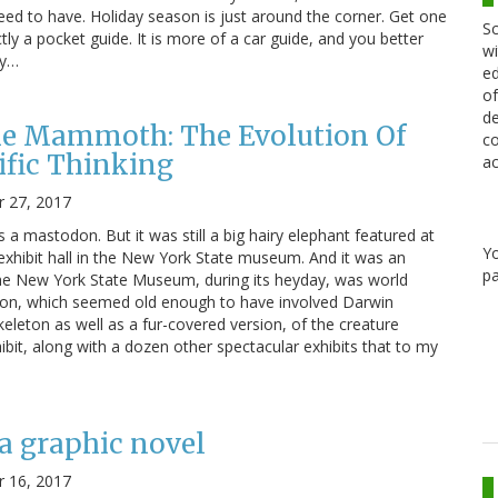
 need to have. Holiday season is just around the corner. Get one
Sc
ctly a pocket guide. It is more of a car guide, and you better
wi
ty…
ed
of
de
he Mammoth: The Evolution Of
co
ific Thinking
ac
 27, 2017
a mastodon. But it was still a big hairy elephant featured at
Y
exhibit hall in the New York State museum. And it was an
pa
. The New York State Museum, during its heyday, was world
ution, which seemed old enough to have involved Darwin
keleton as well as a fur-covered version, of the creature
ibit, along with a dozen other spectacular exhibits that to my
a graphic novel
 16, 2017