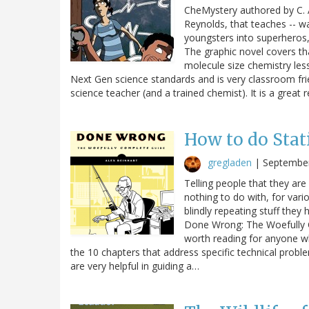
CheMystery authored by C. A
Reynolds, that teaches -- wa
youngsters into superheros, 
The graphic novel covers tha
molecule size chemistry les
Next Gen science standards and is very classroom frie
science teacher (and a trained chemist). It is a great 
How to do Stat
gregladen
|
September
Telling people that they are 
nothing to do with, for vari
blindly repeating stuff they 
Done Wrong: The Woefully Co
worth reading for anyone wh
the 10 chapters that address specific technical probl
are very helpful in guiding a…