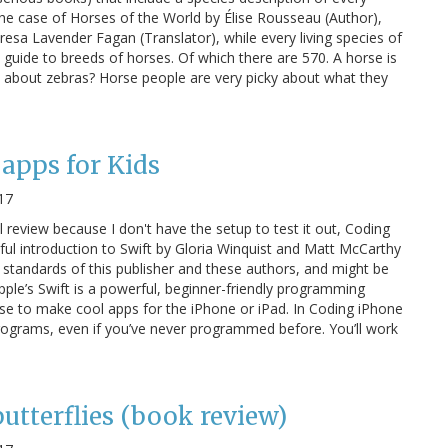
In the case of Horses of the World by Élise Rousseau (Author),
Teresa Lavender Fagan (Translator), while every living species of
 guide to breeds of horses. Of which there are 570. A horse is
t about zebras? Horse people are very picky about what they
apps for Kids
17
ul review because I don't have the setup to test it out, Coding
yful introduction to Swift by Gloria Winquist and Matt McCarthy
igh standards of this publisher and these authors, and might be
 Apple’s Swift is a powerful, beginner-friendly programming
se to make cool apps for the iPhone or iPad. In Coding iPhone
 programs, even if you’ve never programmed before. You’ll work
butterflies (book review)