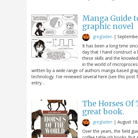
Manga Guide to
graphic novel
gregladen
|
September
It has been a long time sinc
day that I hand construct a l
these skills and the knowle
in the world of microproce
written by a wide range of authors manga-based graphi
technology. I've reviewed several here (see this post 
entry…
The Horses Of 
great book.
gregladen
|
August 18
Over the years, the field g
coffee table-ish books (but 