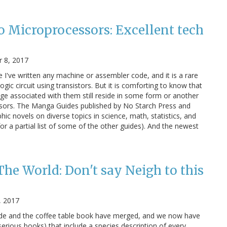
 Microprocessors: Excellent tech
 8, 2017
e I've written any machine or assembler code, and it is a rare
ogic circuit using transistors. But it is comforting to know that
dge associated with them still reside in some form or another
ssors. The Manga Guides published by No Starch Press and
c novels on diverse topics in science, math, statistics, and
for a partial list of some of the other guides). And the newest
The World: Don't say Neigh to this
, 2017
uide and the coffee table book have merged, and we now have
serious books) that include a species description of every