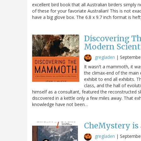
excellent bird book that all Australian birders simply
of these for your favoriate Australian! This is not exa
have a big glove box. The 6.8 x 9.7 inch format is hef
Discovering T
Modern Scient
gregladen
|
September
It wasn't a mammoth, it was 
the climax-end of the main 
exhibit to end all exhibits
class, and the hall of evol
himself as a consultant, featured the reconstructed s
discovered in a kettle only a few miles away. That exh
knowledge have not been…
CheMystery is 
gregladen
|
September