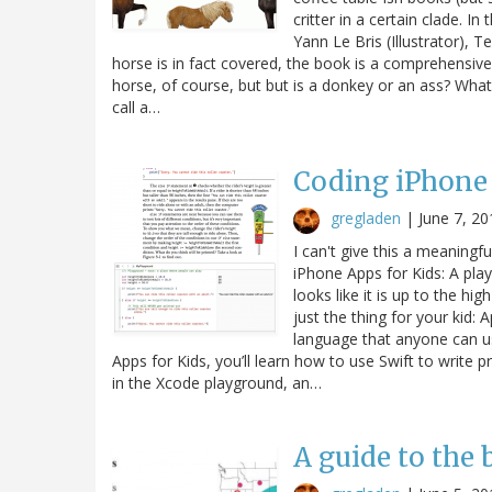
critter in a certain clade. 
Yann Le Bris (Illustrator), 
horse is in fact covered, the book is a comprehensive
horse, of course, but but is a donkey or an ass? Wha
call a…
Coding iPhone 
gregladen
|
June 7, 20
I can't give this a meaningf
iPhone Apps for Kids: A pla
looks like it is up to the h
just the thing for your kid:
language that anyone can u
Apps for Kids, you’ll learn how to use Swift to write
in the Xcode playground, an…
A guide to the 