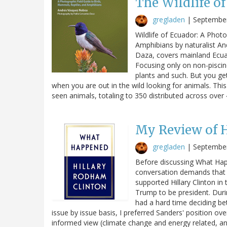
The Wildlife o
gregladen
|
September
Wildlife of Ecuador: A Phot
Amphibians by naturalist A
Daza, covers mainland Ecu
Focusing only on non-piscin
plants and such. But you ge
when you are out in the wild looking for animals. Thi
seen animals, totaling to 350 distributed across ove
My Review of H
gregladen
|
September
Before discussing What Happe
conversation demands that I
supported Hillary Clinton in
Trump to be president. Duri
had a hard time deciding be
issue by issue basis, I preferred Sanders' position ov
informed view (climate change and energy related, a