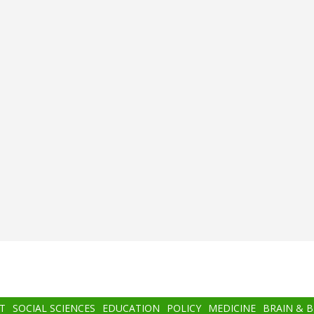
T
SOCIAL SCIENCES
EDUCATION
POLICY
MEDICINE
BRAIN & 