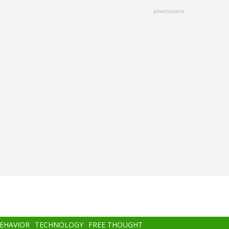
advertisment
BEHAVIOR
TECHNOLOGY
FREE THOUGHT